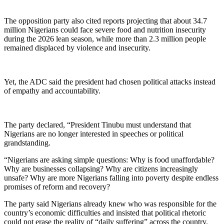
The opposition party also cited reports projecting that about 34.7
million Nigerians could face severe food and nutrition insecurity
during the 2026 lean season, while more than 2.3 million people
remained displaced by violence and insecurity.
Yet, the ADC said the president had chosen political attacks instead
of empathy and accountability.
The party declared, “President Tinubu must understand that
Nigerians are no longer interested in speeches or political
grandstanding.
“Nigerians are asking simple questions: Why is food unaffordable?
Why are businesses collapsing? Why are citizens increasingly
unsafe? Why are more Nigerians falling into poverty despite endless
promises of reform and recovery?
The party said Nigerians already knew who was responsible for the
country’s economic difficulties and insisted that political rhetoric
could not erase the reality of “daily suffering” across the country.