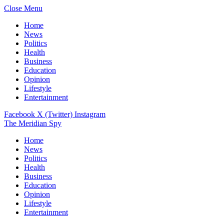
Close Menu
Home
News
Politics
Health
Business
Education
Opinion
Lifestyle
Entertainment
Facebook
X (Twitter)
Instagram
The Meridian Spy
Home
News
Politics
Health
Business
Education
Opinion
Lifestyle
Entertainment