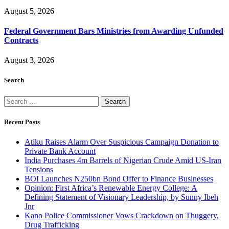
August 5, 2026
Federal Government Bars Ministries from Awarding Unfunded
Contracts
August 3, 2026
Search
Search
for:
Recent Posts
Atiku Raises Alarm Over Suspicious Campaign Donation to
Private Bank Account
India Purchases 4m Barrels of Nigerian Crude Amid US-Iran
Tensions
BOI Launches N250bn Bond Offer to Finance Businesses
Opinion: First Africa’s Renewable Energy College: A
Defining Statement of Visionary Leadership, by Sunny Ibeh
Jnr
Kano Police Commissioner Vows Crackdown on Thuggery,
Drug Trafficking