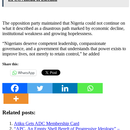
The opposition party maintained that Nigeria could not continue on
what it described as a disastrous path marked by economic decline,
institutional weakness and growing hopelessness.
“Nigerians deserve competent leadership, compassionate
governance, and a government that understands that power exists to
improve lives, not merely to retain control,” he added
Share this:
WhatsApp
Related posts:
Atiku Gets ADC Membership Card
“APC, An Empty Shell Bereft of Progressive Ideology” –