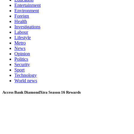
Entertainment
Environment
Foreign
Health
Investigations
Labour
Lifestyle
Metro
News
Opinion
Politics
Security
Sport
Technology
World news
Access Bank DiamondXtra Season 16 Rewards