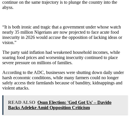
continue on the same trajectory is to plunge the country into the
abyss.
“It is both ironic and tragic that a government under whose watch
nearly 35 million Nigerians are now projected to face acute food
insecurity in 2026 would accuse the opposition of lacking ideas or
vision.”
The party said inflation had weakened household incomes, while
soaring food prices and worsening insecurity continued to place
severe pressure on millions of families.
According to the ADC, businesses were shutting down daily under
harsh economic conditions, while many farmers could no longer
safely access their farmlands because of banditry, kidnappings and
violent attacks.
READ ALSO
Osun Election: 'God Got Us' – Davido
Backs Adeleke Amid Opposition Criticism