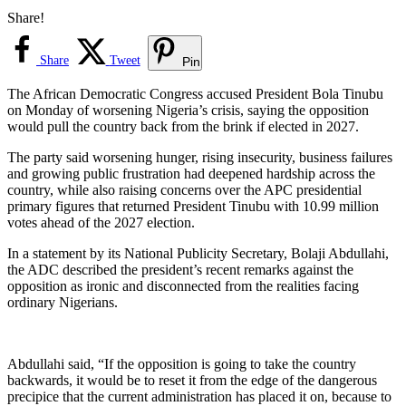
Share!
Share
Tweet
Pin
The African Democratic Congress accused President Bola Tinubu
on Monday of worsening Nigeria’s crisis, saying the opposition
would pull the country back from the brink if elected in 2027.
The party said worsening hunger, rising insecurity, business failures
and growing public frustration had deepened hardship across the
country, while also raising concerns over the APC presidential
primary figures that returned President Tinubu with 10.99 million
votes ahead of the 2027 election.
In a statement by its National Publicity Secretary, Bolaji Abdullahi,
the ADC described the president’s recent remarks against the
opposition as ironic and disconnected from the realities facing
ordinary Nigerians.
Abdullahi said, “If the opposition is going to take the country
backwards, it would be to reset it from the edge of the dangerous
precipice that the current administration has placed it on, because to