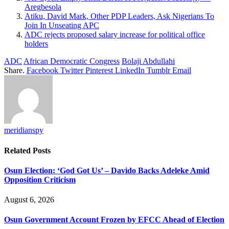
Aregbesola
Atiku, David Mark, Other PDP Leaders, Ask Nigerians To
Join In Unseating APC
ADC rejects proposed salary increase for political office
holders
ADC
African Democratic Congress
Bolaji Abdullahi
Share.
Facebook
Twitter
Pinterest
LinkedIn
Tumblr
Email
meridianspy
Related
Posts
Osun Election: ‘God Got Us’ – Davido Backs Adeleke Amid
Opposition Criticism
August 6, 2026
Osun Government Account Frozen by EFCC Ahead of Election