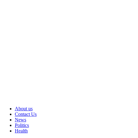
About us
Contact Us
News
Politics
Health