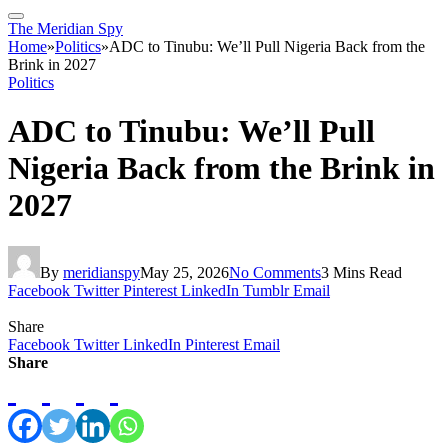
The Meridian Spy
Home
»
Politics
»
ADC to Tinubu: We’ll Pull Nigeria Back from the
Brink in 2027
Politics
ADC to Tinubu: We’ll Pull
Nigeria Back from the Brink in
2027
By
meridianspy
May 25, 2026
No Comments
3 Mins Read
Facebook
Twitter
Pinterest
LinkedIn
Tumblr
Email
Share
Facebook
Twitter
LinkedIn
Pinterest
Email
Share