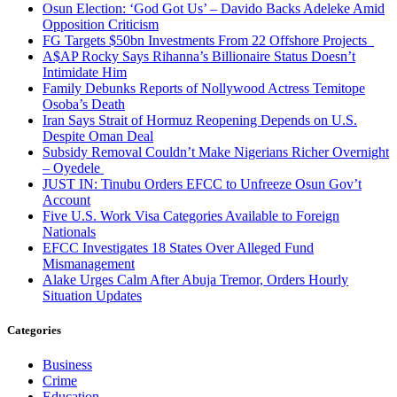
Osun Election: ‘God Got Us’ – Davido Backs Adeleke Amid
Opposition Criticism
FG Targets $50bn Investments From 22 Offshore Projects
A$AP Rocky Says Rihanna’s Billionaire Status Doesn’t
Intimidate Him
Family Debunks Reports of Nollywood Actress Temitope
Osoba’s Death
Iran Says Strait of Hormuz Reopening Depends on U.S.
Despite Oman Deal
Subsidy Removal Couldn’t Make Nigerians Richer Overnight
– Oyedele
JUST IN: Tinubu Orders EFCC to Unfreeze Osun Gov’t
Account
Five U.S. Work Visa Categories Available to Foreign
Nationals
EFCC Investigates 18 States Over Alleged Fund
Mismanagement
Alake Urges Calm After Abuja Tremor, Orders Hourly
Situation Updates
Categories
Business
Crime
Education