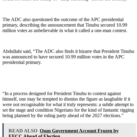
The ADC also questioned the outcome of the APC presidential
primary, describing the announcement that Tinubu secured 10.99
million votes as unbelievable in what it called a one-man contest.
Abdullahi said, “The ADC also finds it bizarre that President Tinubu
was announced to have secured 10.99 million votes in the APC
presidential primary.
“In a process designed for President Tinubu to contest against
himself, one may be tempted to dismiss the figure as laughable if it
were not recognisable for what it truly represents: a subtle attempt to
set the stage and condition Nigerians for the kind of fantastic rigging
being planned by the ruling party ahead of the 2027 elections.”
READ ALSO
Osun Government Account Frozen by
EFCC Ahead of Election