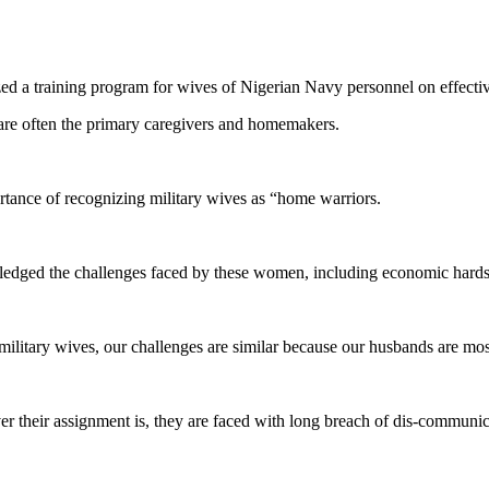
d a training program for wives of Nigerian Navy personnel on effe
are often the primary caregivers and homemakers.
rtance of recognizing military wives as “home warriors.
ed the challenges faced by these women, including economic hardship,
military wives, our challenges are similar because our husbands are most
 their assignment is, they are faced with long breach of dis-communic