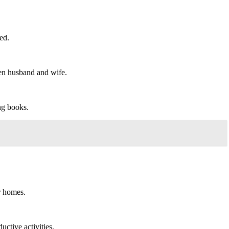
ed.
en husband and wife.
ng books.
r homes.
uctive activities.