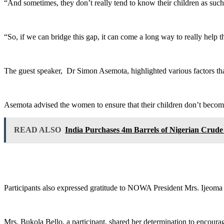
“And sometimes, they don’t really tend to know their children as such
“So, if we can bridge this gap, it can come a long way to really help
The guest speaker, Dr Simon Asemota, highlighted various factors t
Asemota advised the women to ensure that their children don’t become
READ ALSO
India Purchases 4m Barrels of Nigerian Crud
Participants also expressed gratitude to NOWA President Mrs. Ijeoma
Mrs. Bukola Bello, a participant, shared her determination to encourag