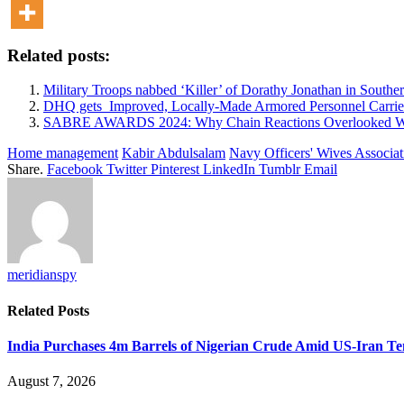
Related posts:
Military Troops nabbed ‘Killer’ of Dorathy Jonathan in South
DHQ gets Improved, Locally-Made Armored Personnel Carriers
SABRE AWARDS 2024: Why Chain Reactions Overlooked Win
Home management
Kabir Abdulsalam
Navy Officers' Wives Associat
Share.
Facebook
Twitter
Pinterest
LinkedIn
Tumblr
Email
meridianspy
Related
Posts
India Purchases 4m Barrels of Nigerian Crude Amid US-Iran Te
August 7, 2026