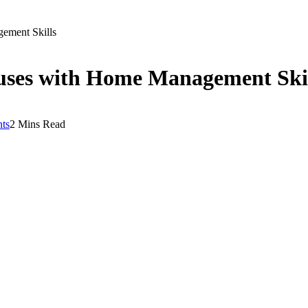
ement Skills
ses with Home Management Skil
ts
2 Mins Read