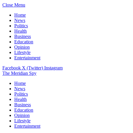
Close Menu
Home
News
Politics
Health
Business
Education
Opinion
Lifestyle
Entertainment
Facebook
X (Twitter)
Instagram
The Meridian Spy
Home
News
Politics
Health
Business
Education
Opinion
Lifestyle
Entertainment