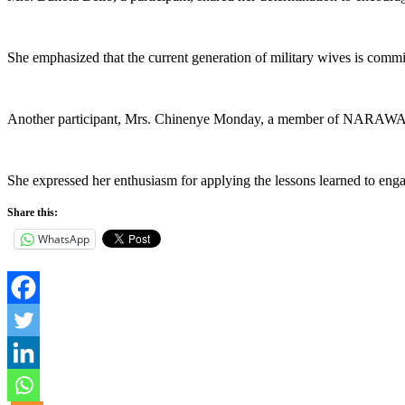
She emphasized that the current generation of military wives is commit
Another participant, Mrs. Chinenye Monday, a member of NARAWA, p
She expressed her enthusiasm for applying the lessons learned to eng
Share this:
WhatsApp