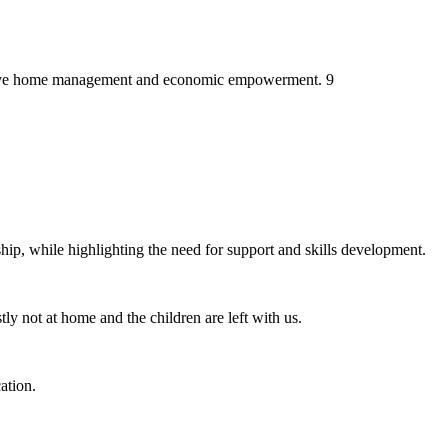
ctive home management and economic empowerment. 9
 while highlighting the need for support and skills development.
ly not at home and the children are left with us.
ation.