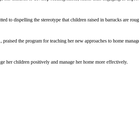
ted to dispelling the stereotype that children raised in barracks are rou
raised the program for teaching her new approaches to home manage
age her children positively and manage her home more effectively.