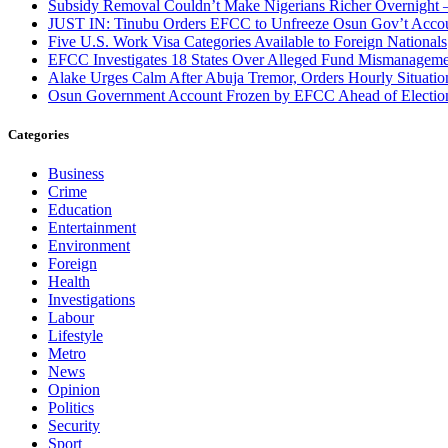
Subsidy Removal Couldn’t Make Nigerians Richer Overnight
JUST IN: Tinubu Orders EFCC to Unfreeze Osun Gov’t Acco
Five U.S. Work Visa Categories Available to Foreign Nationals
EFCC Investigates 18 States Over Alleged Fund Mismanageme
Alake Urges Calm After Abuja Tremor, Orders Hourly Situatio
Osun Government Account Frozen by EFCC Ahead of Electio
Categories
Business
Crime
Education
Entertainment
Environment
Foreign
Health
Investigations
Labour
Lifestyle
Metro
News
Opinion
Politics
Security
Sport