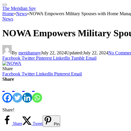
The Meridian Spy
Home
»
News
»
NOWA Empowers Military Spouses with Home Manag
News
NOWA Empowers Military Spou
By
meridianspy
July 22, 2024
Updated:
July 22, 2024
No Commen
Facebook
Twitter
Pinterest
LinkedIn
Tumblr
Email
Share
Facebook
Twitter
LinkedIn
Pinterest
Email
Share
Share!
Share
Tweet
Pin