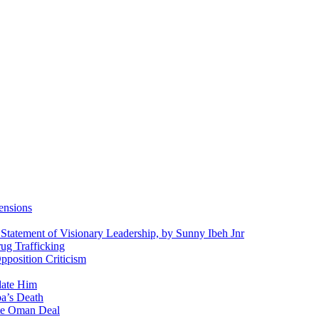
ensions
 Statement of Visionary Leadership, by Sunny Ibeh Jnr
g Trafficking
position Criticism
date Him
a’s Death
ite Oman Deal