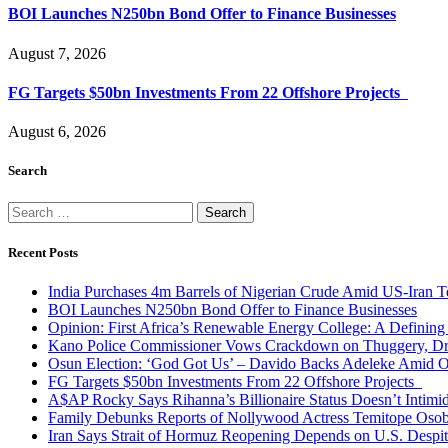
BOI Launches N250bn Bond Offer to Finance Businesses
August 7, 2026
FG Targets $50bn Investments From 22 Offshore Projects
August 6, 2026
Search
Search
for:
Recent Posts
India Purchases 4m Barrels of Nigerian Crude Amid US-Iran T
BOI Launches N250bn Bond Offer to Finance Businesses
Opinion: First Africa’s Renewable Energy College: A Defining
Kano Police Commissioner Vows Crackdown on Thuggery, Dru
Osun Election: ‘God Got Us’ – Davido Backs Adeleke Amid Op
FG Targets $50bn Investments From 22 Offshore Projects
A$AP Rocky Says Rihanna’s Billionaire Status Doesn’t Intimi
Family Debunks Reports of Nollywood Actress Temitope Osob
Iran Says Strait of Hormuz Reopening Depends on U.S. Desp