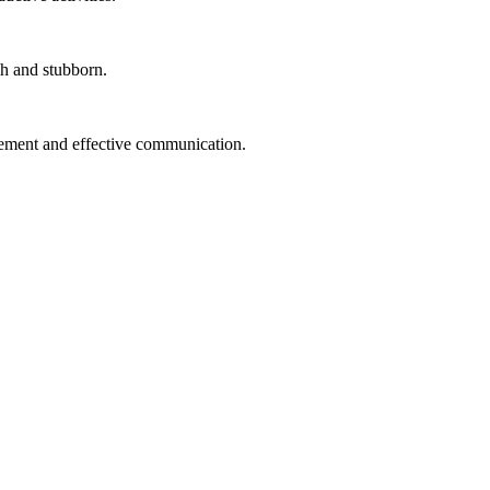
gh and stubborn.
ment and effective communication.