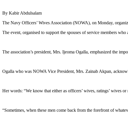
By Kabir Abdulsalam
The Navy Officers’ Wives Association (NOWA), on Monday, organize
The event, organised to support the spouses of service members who 
The association’s president, Mrs. Ijeoma Ogalla, emphasized the impo
Ogalla who was NOWA Vice President, Mrs. Zainab Akpan, acknowledg
Her words: “We know that either as officers’ wives, ratings’ wives or 
“Sometimes, when these men come back from the forefront of whatever