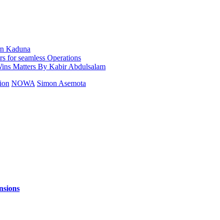
ern Kaduna
 for seamless Operations
s Matters By Kabir Abdulsalam
ion
NOWA
Simon Asemota
nsions