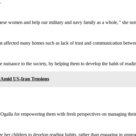
.
 these women and help our military and navy family as a whole,’’ she not
hat affected many homes such as lack of trust and communication betwe
 nuisance to the society, by helping them to develop the habit of readi
e Amid US-Iran Tensions
 Ogalla for empowering them with fresh perspectives on managing thei
e her children to develop reading habits, rather than engaging in unprod