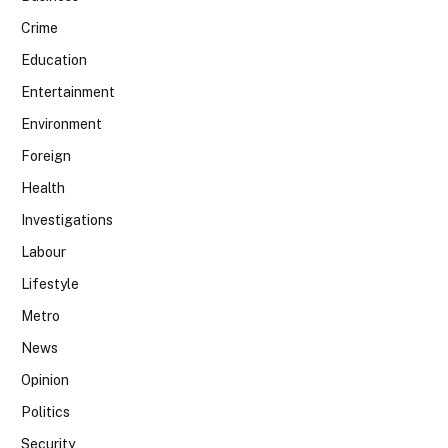
Crime
Education
Entertainment
Environment
Foreign
Health
Investigations
Labour
Lifestyle
Metro
News
Opinion
Politics
Security