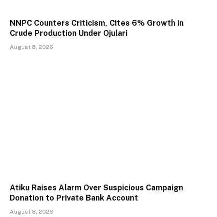
NNPC Counters Criticism, Cites 6% Growth in
Crude Production Under Ojulari
August 8, 2026
Atiku Raises Alarm Over Suspicious Campaign
Donation to Private Bank Account
August 8, 2026