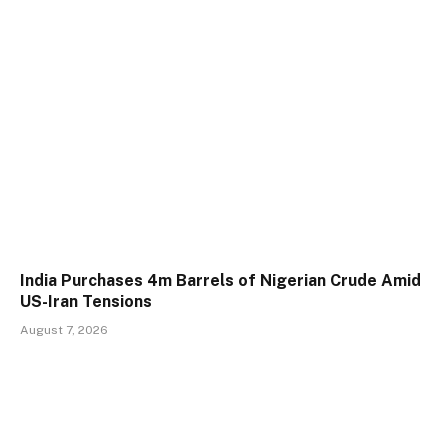
India Purchases 4m Barrels of Nigerian Crude Amid
US-Iran Tensions
August 7, 2026