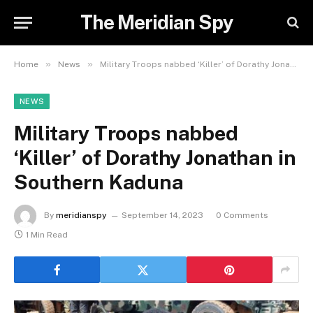
The Meridian Spy
»
»
Home
News
Military Troops nabbed ‘Killer’ of Dorathy Jonathan in Southern Kaduna
NEWS
Military Troops nabbed
‘Killer’ of Dorathy Jonathan in
Southern Kaduna
By
meridianspy
September 14, 2023
0 Comments
1 Min Read