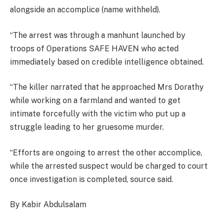
alongside an accomplice (name withheld).
“The arrest was through a manhunt launched by
troops of Operations SAFE HAVEN who acted
immediately based on credible intelligence obtained.
“The killer narrated that he approached Mrs Dorathy
while working on a farmland and wanted to get
intimate forcefully with the victim who put up a
struggle leading to her gruesome murder.
“Efforts are ongoing to arrest the other accomplice,
while the arrested suspect would be charged to court
once investigation is completed, source said.
By Kabir Abdulsalam