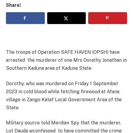
Share!
The troops of Operation SAFE HAVEN (OPSH) have
arrested the murderer of one Mrs Dorathy Jonathan in
Southern Kaduna area of Kaduna State
Dorothy, who was murdered on Friday 1 September
2023 in cold blood while fetching firewood at Afana
village in Zango Kataf Local Government Area of the
State.
Military source told Merdian Spy that the murderer,
Lot Dauda wconfessed to have committed the crime