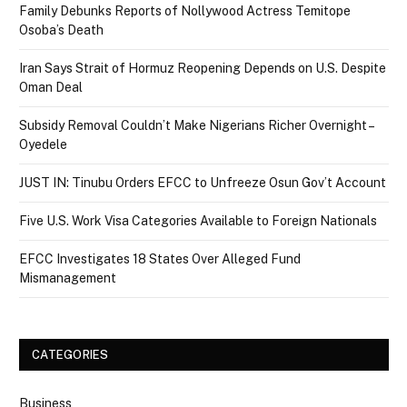
Family Debunks Reports of Nollywood Actress Temitope
Osoba’s Death
Iran Says Strait of Hormuz Reopening Depends on U.S. Despite
Oman Deal
Subsidy Removal Couldn’t Make Nigerians Richer Overnight –
Oyedele
JUST IN: Tinubu Orders EFCC to Unfreeze Osun Gov’t Account
Five U.S. Work Visa Categories Available to Foreign Nationals
EFCC Investigates 18 States Over Alleged Fund
Mismanagement
CATEGORIES
Business