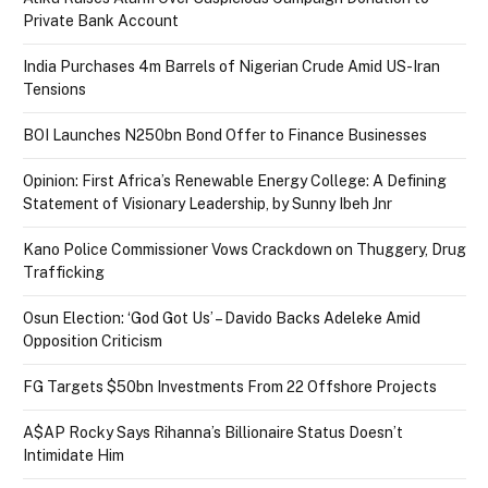
Private Bank Account
India Purchases 4m Barrels of Nigerian Crude Amid US-Iran
Tensions
BOI Launches N250bn Bond Offer to Finance Businesses
Opinion: First Africa’s Renewable Energy College: A Defining
Statement of Visionary Leadership, by Sunny Ibeh Jnr
Kano Police Commissioner Vows Crackdown on Thuggery, Drug
Trafficking
Osun Election: ‘God Got Us’ – Davido Backs Adeleke Amid
Opposition Criticism
FG Targets $50bn Investments From 22 Offshore Projects
A$AP Rocky Says Rihanna’s Billionaire Status Doesn’t
Intimidate Him