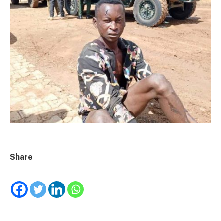
Share