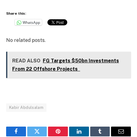
Share this:
WhatsApp
No related posts.
READ ALSO
FG Targets $50bn Investments
From 22 Offshore Projects
Kabir Abdulsalam
Facebook
Twitter
Pinterest
LinkedIn
Tumblr
Email