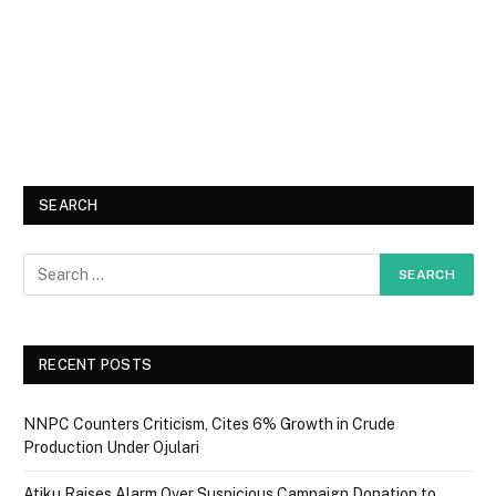
SEARCH
RECENT POSTS
NNPC Counters Criticism, Cites 6% Growth in Crude
Production Under Ojulari
Atiku Raises Alarm Over Suspicious Campaign Donation to