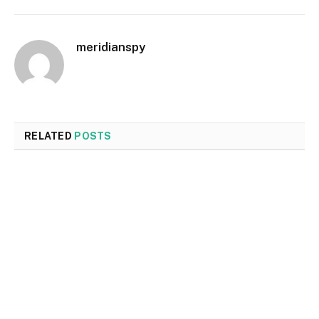
meridianspy
RELATED
POSTS