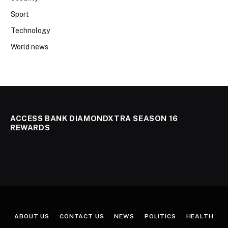
Sport
Technology
World news
ACCESS BANK DIAMONDXTRA SEASON 16
REWARDS
ABOUT US
CONTACT US
NEWS
POLITICS
HEALTH