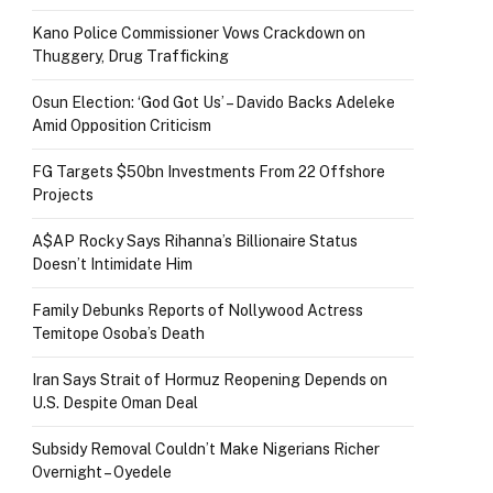
Kano Police Commissioner Vows Crackdown on
Thuggery, Drug Trafficking
Osun Election: ‘God Got Us’ – Davido Backs Adeleke
Amid Opposition Criticism
FG Targets $50bn Investments From 22 Offshore
Projects
A$AP Rocky Says Rihanna’s Billionaire Status
Doesn’t Intimidate Him
Family Debunks Reports of Nollywood Actress
Temitope Osoba’s Death
Iran Says Strait of Hormuz Reopening Depends on
U.S. Despite Oman Deal
Subsidy Removal Couldn’t Make Nigerians Richer
Overnight – Oyedele