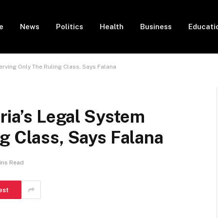
e
News
Politics
Health
Business
Educati
erving Only The Ruling Class, Says Falana
eria’s Legal System
g Class, Says Falana
ins Read
est