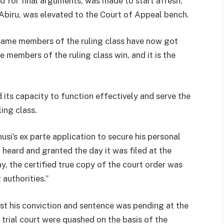
d for final arguments, was made to start afresh,
 Abiru, was elevated to the Court of Appeal bench.
 same members of the ruling class have now got
e members of the ruling class win, and it is the
its capacity to function effectively and serve the
ing class.
si’s ex parte application to secure his personal
 heard and granted the day it was filed at the
y, the certified true copy of the court order was
authorities.”
nst his conviction and sentence was pending at the
trial court were quashed on the basis of the