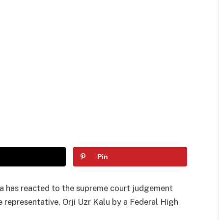
Pin
a has reacted to the supreme court judgement
e representative, Orji Uzr Kalu by a Federal High