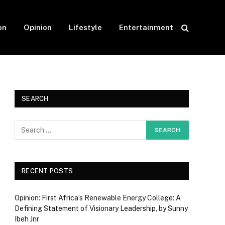
on
Opinion
Lifestyle
Entertainment
SEARCH
RECENT POSTS
Opinion: First Africa’s Renewable Energy College: A
Defining Statement of Visionary Leadership, by Sunny
Ibeh Jnr