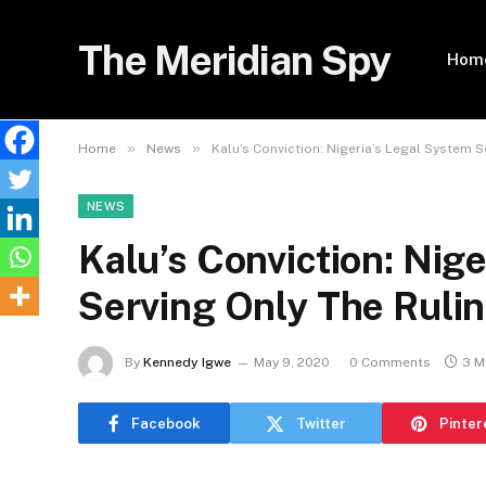
The Meridian Spy
Hom
»
»
Home
News
Kalu’s Conviction: Nigeria’s Legal System S
NEWS
Kalu’s Conviction: Nig
Serving Only The Rulin
By
Kennedy Igwe
May 9, 2020
0 Comments
3 M
Facebook
Twitter
Pinter