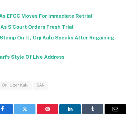
As EFCC Moves For Immediate Retrial
As S’Court Orders Fresh Trial
tamp On It’, Orji Kalu Speaks After Regaining
ri’s Style Of Live Address
Orji Uzor Kalu
SAN
Facebook
Twitter
Pinterest
LinkedIn
Tumblr
Email