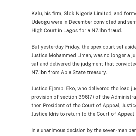
Kalu, his firm, Slok Nigeria Limited, and form
Udeogu were in December convicted and sent
High Court in Lagos for a N7.1bn fraud.
But yesterday Friday, the apex court set aside
Justice Mohammed Liman, was no longer a jud
sat and delivered the judgment that convicte
N7.1bn from Abia State treasury.
Justice Ejembi Eko, who delivered the lead j
provision of section 396(7) of the Administra
then President of the Court of Appeal, Justic
Justice Idris to return to the Court of Appeal 
In a unanimous decision by the seven-man pan