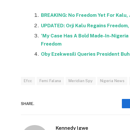
BREAKING: No Freedom Yet For Kalu, 
UPDATED: Orji Kalu Regains Freedom, 
‘My Case Has A Bold Made-In-Nigeria S
Freedom
Oby Ezekwesili Queries President Buha
Efcc
Femi Falana
Meridian Spy
Nigeria News
SHARE.
Kennedy Igwe