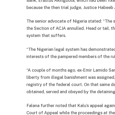
Bank, Erastus Akingbola, which had been fixe
because the then trial judge, Justice Habeeb
The senior advocate of Nigeria stated: “The
the Section of ACJA annulled. Head or tail, th
system that suffers.
“The Nigerian legal system has demonstrated 
interests of the pampered members of the rul
“A couple of months ago, ex-Emir Lamido Sanu
liberty from illegal banishment was assigned,
registry of the federal court. On that same da
obtained, served and obeyed by the detaining 
Falana further noted that Kalu’s appeal agai
Court of Appeal while the proceedings at the 