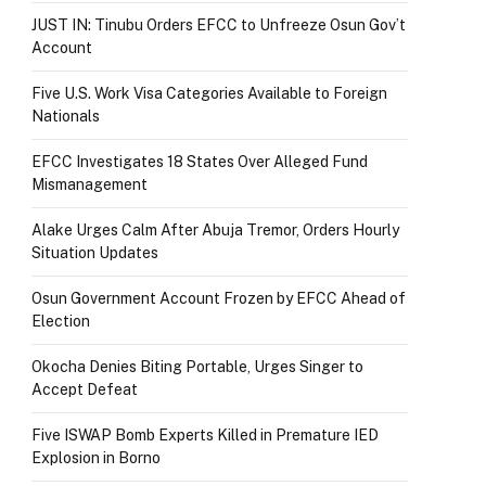
JUST IN: Tinubu Orders EFCC to Unfreeze Osun Gov’t
Account
Five U.S. Work Visa Categories Available to Foreign
Nationals
EFCC Investigates 18 States Over Alleged Fund
Mismanagement
Alake Urges Calm After Abuja Tremor, Orders Hourly
Situation Updates
Osun Government Account Frozen by EFCC Ahead of
Election
Okocha Denies Biting Portable, Urges Singer to
Accept Defeat
Five ISWAP Bomb Experts Killed in Premature IED
Explosion in Borno