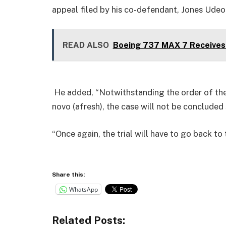
appeal filed by his co-defendant, Jones Udeo
READ ALSO
Boeing 737 MAX 7 Receives 
He added, “Notwithstanding the order of the
novo (afresh), the case will not be concluded
“Once again, the trial will have to go back t
Share this:
WhatsApp
Related Posts: