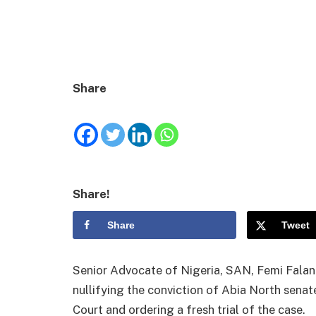
Share
Share!
Share
Tweet
Senior Advocate of Nigeria, SAN, Femi Falan
nullifying the conviction of Abia North senat
Court and ordering a fresh trial of the case.