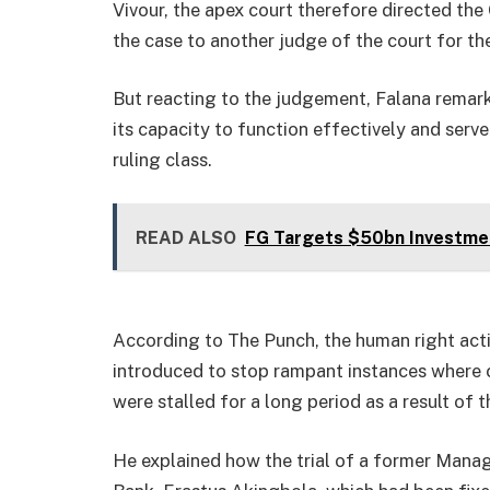
Vivour, the apex court therefore directed the
the case to another judge of the court for th
But reacting to the judgement, Falana remar
its capacity to function effectively and ser
ruling class.
READ ALSO
FG Targets $50bn Investme
According to The Punch, the human right acti
introduced to stop rampant instances where cr
were stalled for a long period as a result of t
He explained how the trial of a former Manag