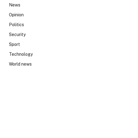
News
Opinion
Politics
Security
Sport
Technology
World news