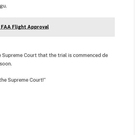
gu.
FAA Flight Approval
 Supreme Court that the trial is commenced de
 soon.
o the Supreme Court!”