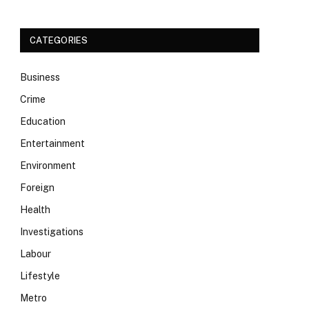
CATEGORIES
Business
Crime
Education
Entertainment
Environment
Foreign
Health
Investigations
Labour
Lifestyle
Metro