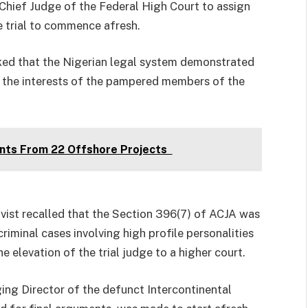
 Chief Judge of the Federal High Court to assign
e trial to commence afresh.
ked that the Nigerian legal system demonstrated
ve the interests of the pampered members of the
nts From 22 Offshore Projects
vist recalled that the Section 396(7) of ACJA was
iminal cases involving high profile personalities
he elevation of the trial judge to a higher court.
ing Director of the defunct Intercontinental