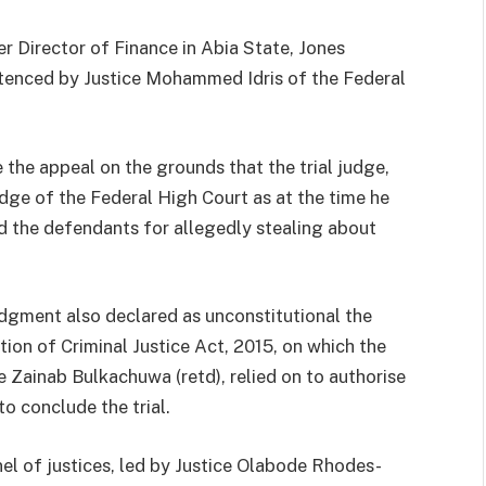
er Director of Finance in Abia State, Jones
enced by Justice Mohammed Idris of the Federal
 the appeal on the grounds that the trial judge,
ge of the Federal High Court as at the time he
d the defendants for allegedly stealing about
udgment also declared as unconstitutional the
tion of Criminal Justice Act, 2015, on which the
e Zainab Bulkachuwa (retd), relied on to authorise
to conclude the trial.
el of justices, led by Justice Olabode Rhodes-