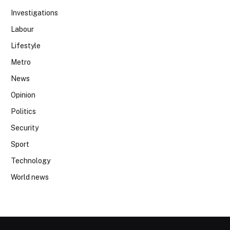
Investigations
Labour
Lifestyle
Metro
News
Opinion
Politics
Security
Sport
Technology
World news