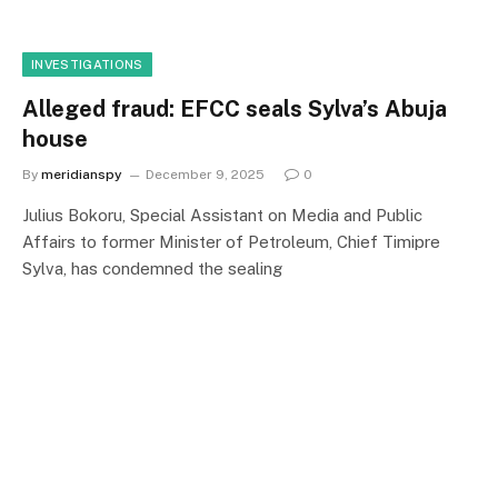
INVESTIGATIONS
Alleged fraud: EFCC seals Sylva’s Abuja
house
By
meridianspy
December 9, 2025
0
Julius Bokoru, Special Assistant on Media and Public
Affairs to former Minister of Petroleum, Chief Timipre
Sylva, has condemned the sealing