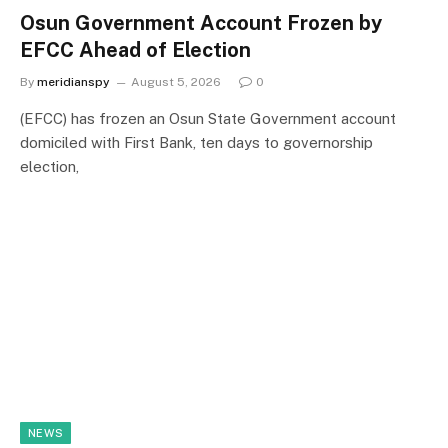
Osun Government Account Frozen by
EFCC Ahead of Election
By
meridianspy
August 5, 2026
0
(EFCC) has frozen an Osun State Government account
domiciled with First Bank, ten days to governorship
election,
NEWS