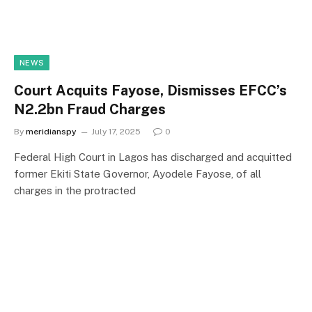
NEWS
Court Acquits Fayose, Dismisses EFCC’s
N2.2bn Fraud Charges
By
meridianspy
July 17, 2025
0
Federal High Court in Lagos has discharged and acquitted
former Ekiti State Governor, Ayodele Fayose, of all
charges in the protracted