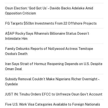
Osun Election: ‘God Got Us’ – Davido Backs Adeleke Amid
Opposition Criticism
FG Targets $50bn Investments From 22 Offshore Projects
A$AP Rocky Says Rihanna’s Billionaire Status Doesn’t
Intimidate Him
Family Debunks Reports of Nollywood Actress Temitope
Osoba’s Death
Iran Says Strait of Hormuz Reopening Depends on U.S. Despite
Oman Deal
Subsidy Removal Couldn’t Make Nigerians Richer Overnight –
Oyedele
JUST IN: Tinubu Orders EFCC to Unfreeze Osun Gov’t Account
Five U.S. Work Visa Categories Available to Foreign Nationals