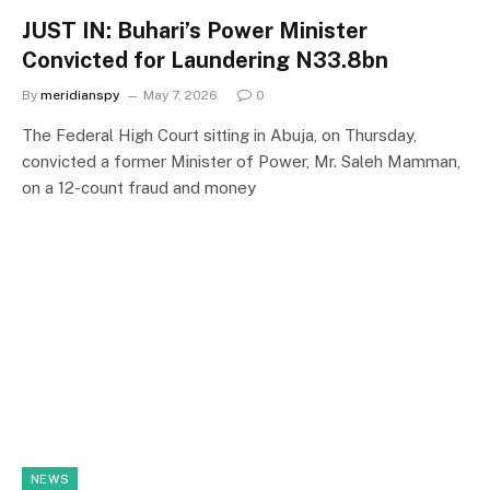
JUST IN: Buhari’s Power Minister
Convicted for Laundering N33.8bn
By
meridianspy
May 7, 2026
0
The Federal High Court sitting in Abuja, on Thursday,
convicted a former Minister of Power, Mr. Saleh Mamman,
on a 12-count fraud and money
NEWS