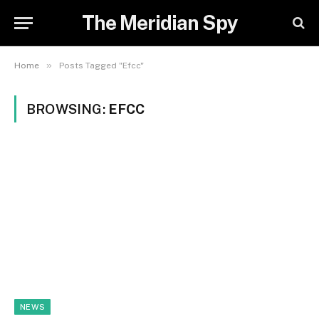
The Meridian Spy
»
Home
Posts Tagged "Efcc"
BROWSING:
EFCC
NEWS