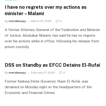
I have no regrets over my actions as
minister – Malami
By
meridianspy
March 19, 2026
0
A former Attorney-General of the Federation and Minister
of Justice, Abubakar Malami, has said he has no regrets
over his actions while in office, following his release from
prison custody.
DSS on Standby as EFCC Detains El-Rufai
By
meridianspy
February 17, 2026
0
Former Kaduna State Governor, Nasir El-Rufai, was
detained on Monday night at the headquarters of the
Economic and Financial Crimes