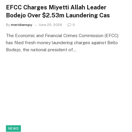
EFCC Charges Miyetti Allah Leader
Bodejo Over $2.53m Laundering Cas
By
meridianspy
June 25, 2026
0
The Economic and Financial Crimes Commission (EFCC)
has filed fresh money laundering charges against Bello
Bodejo, the national president of…
NEWS