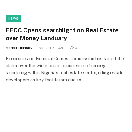
NEWS
EFCC Opens searchlight on Real Estate
over Money Landuary
By
meridianspy
August 7, 2025
0
Economic and Financial Crimes Commission has raised the
alarm over the widespread occurrence of money
laundering within Nigeria’s real estate sector, citing estate
developers as key facilitators due to