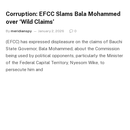
Corruption: EFCC Slams Bala Mohammed
over ‘Wild Claims’
By
meridianspy
January 2, 2026
0
(EFCC) has expressed displeasure on the claims of Bauchi
State Governor, Bala Mohammed, about the Commission
being used by political opponents, particularly the Minister
of the Federal Capital Territory, Nyesom Wike, to
persecute him and