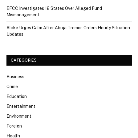
EFCC Investigates 18 States Over Alleged Fund
Mismanagement
Alake Urges Calm After Abuja Tremor, Orders Hourly Situation
Updates
CATEGORIES
Business
Crime
Education
Entertainment
Environment
Foreign
Health