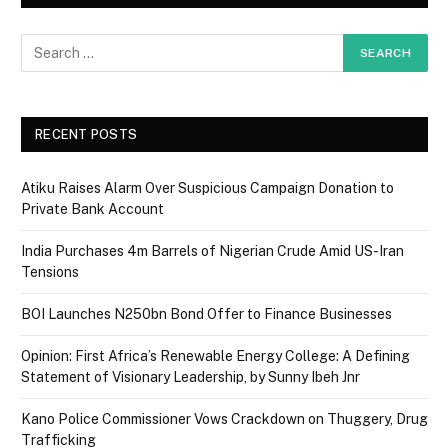
RECENT POSTS
Atiku Raises Alarm Over Suspicious Campaign Donation to
Private Bank Account
India Purchases 4m Barrels of Nigerian Crude Amid US-Iran
Tensions
BOI Launches N250bn Bond Offer to Finance Businesses
Opinion: First Africa’s Renewable Energy College: A Defining
Statement of Visionary Leadership, by Sunny Ibeh Jnr
Kano Police Commissioner Vows Crackdown on Thuggery, Drug
Trafficking