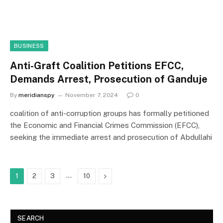
BUSINESS
Anti-Graft Coalition Petitions EFCC,
Demands Arrest, Prosecution of Ganduje
By
meridianspy
November 7, 2024
0
coalition of anti-corruption groups has formally petitioned
the Economic and Financial Crimes Commission (EFCC),
seeking the immediate arrest and prosecution of Abdullahi
…
Next
1
2
3
10
SEARCH