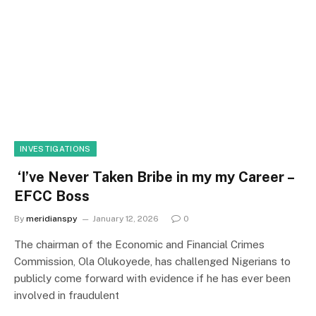
INVESTIGATIONS
‘I’ve Never Taken Bribe in my my Career –
EFCC Boss
By
meridianspy
January 12, 2026
0
The chairman of the Economic and Financial Crimes
Commission, Ola Olukoyede, has challenged Nigerians to
publicly come forward with evidence if he has ever been
involved in fraudulent