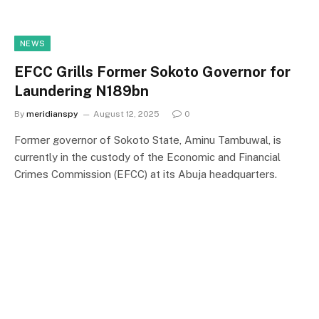
NEWS
EFCC Grills Former Sokoto Governor for
Laundering N189bn
By
meridianspy
August 12, 2025
0
Former governor of Sokoto State, Aminu Tambuwal, is
currently in the custody of the Economic and Financial
Crimes Commission (EFCC) at its Abuja headquarters.