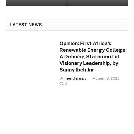
LATEST NEWS
Opinion: First Africa’s
Renewable Energy College:
A Defining Statement of
Visionary Leadership, by
Sunny Ibeh Jnr
By
meridianspy
August 6, 2026
0