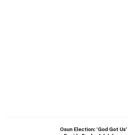
Osun Election: ‘God Got Us’