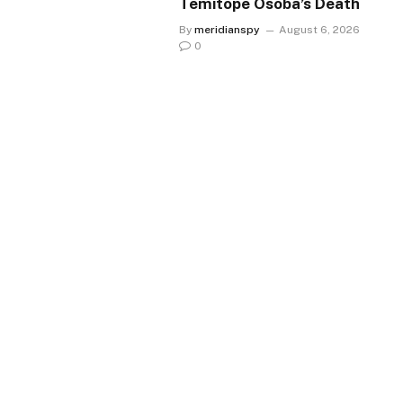
Temitope Osoba’s Death
By
meridianspy
August 6, 2026
0