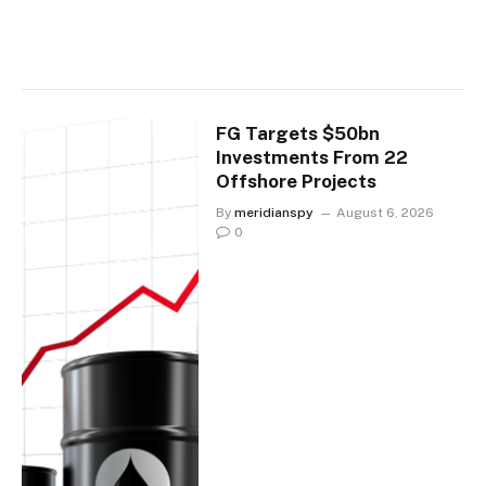
FG Targets $50bn
Investments From 22
Offshore Projects
By
meridianspy
August 6, 2026
0