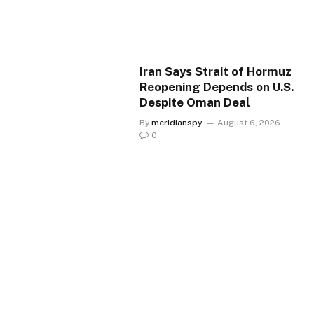
Iran Says Strait of Hormuz
Reopening Depends on U.S.
Despite Oman Deal
By
meridianspy
August 6, 2026
0