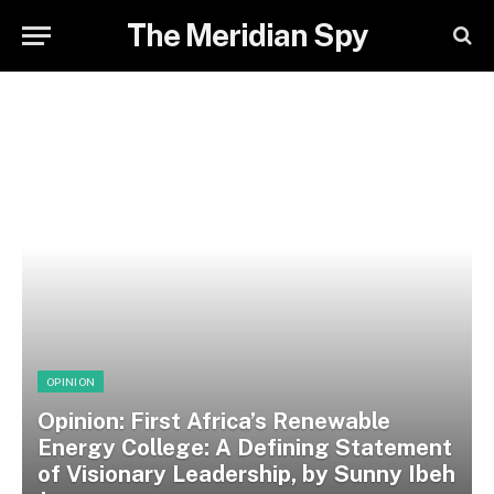
The Meridian Spy
OPINION
Opinion: First Africa’s Renewable
Energy College: A Defining Statement
of Visionary Leadership, by Sunny Ibeh