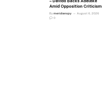
– Davido Backs Adeleke
Amid Opposition Criticism
By
meridianspy
August 6, 2026
0