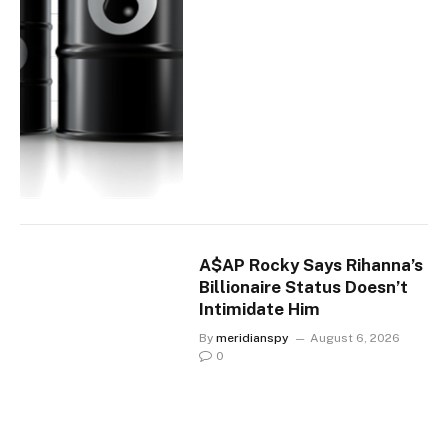
A$AP Rocky Says Rihanna’s
Billionaire Status Doesn’t
Intimidate Him
By
meridianspy
August 6, 2026
0