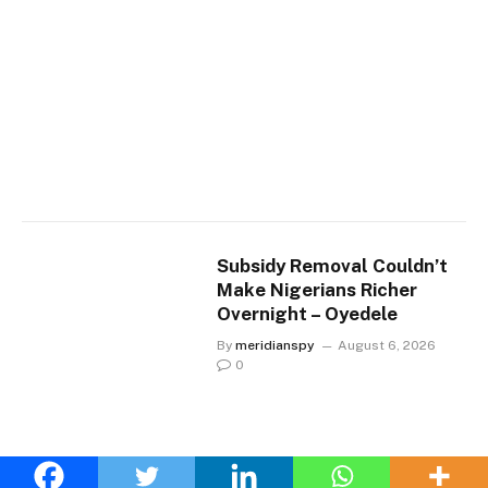
Subsidy Removal Couldn’t
Make Nigerians Richer
Overnight – Oyedele
By
meridianspy
August 6, 2026
0