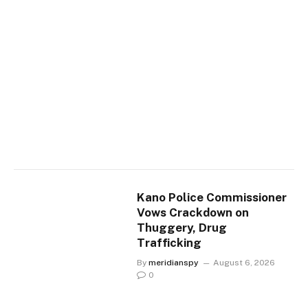
Kano Police Commissioner
Vows Crackdown on
Thuggery, Drug
Trafficking
By
meridianspy
August 6, 2026
0