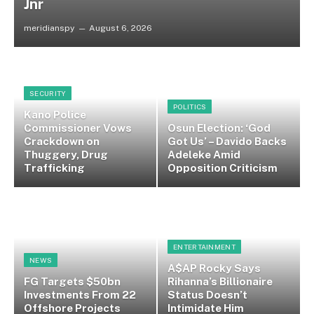
Jnr
meridianspy
August 6, 2026
SECURITY
POLITICS
Kano Police
Commissioner Vows
Osun Election: ‘God
Crackdown on
Got Us’ – Davido Backs
Thuggery, Drug
Adeleke Amid
Trafficking
Opposition Criticism
ENTERTAINMENT
NEWS
A$AP Rocky Says
FG Targets $50bn
Rihanna’s Billionaire
Investments From 22
Status Doesn’t
Offshore Projects
Intimidate Him