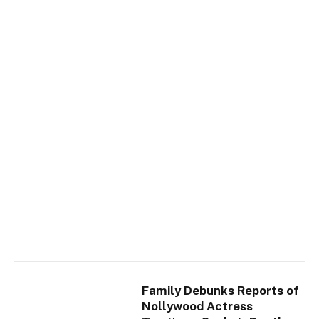
Family Debunks Reports of
Nollywood Actress