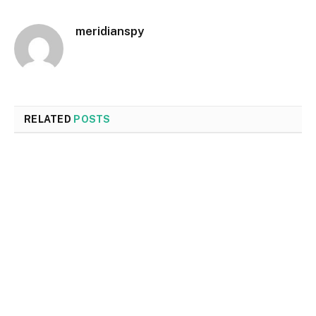
meridianspy
RELATED
POSTS