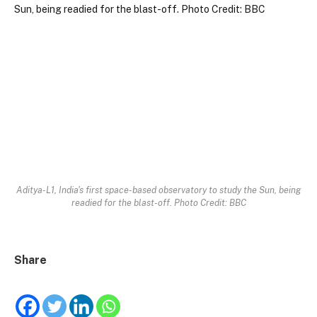
Aditya-L1, India's first space-based observatory to study the Sun, being
readied for the blast-off. Photo Credit: BBC
Share