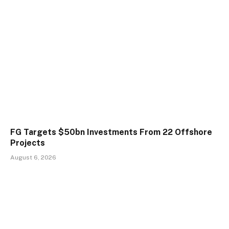
FG Targets $50bn Investments From 22 Offshore
Projects
August 6, 2026