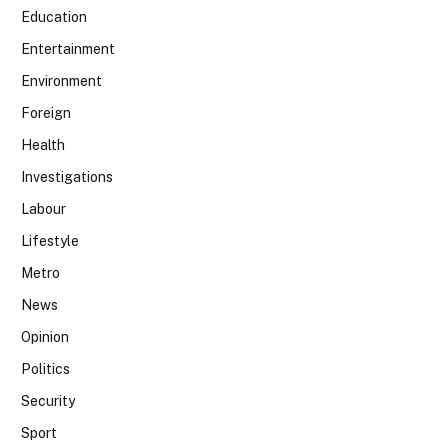
Education
Entertainment
Environment
Foreign
Health
Investigations
Labour
Lifestyle
Metro
News
Opinion
Politics
Security
Sport