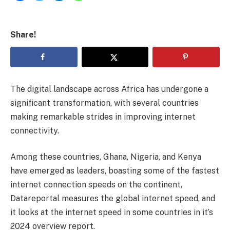
Share!
The digital landscape across Africa has undergone a
significant transformation, with several countries
making remarkable strides in improving internet
connectivity.
Among these countries, Ghana, Nigeria, and Kenya
have emerged as leaders, boasting some of the fastest
internet connection speeds on the continent,
Datareportal measures the global internet speed, and
it looks at the internet speed in some countries in it’s
2024 overview report.