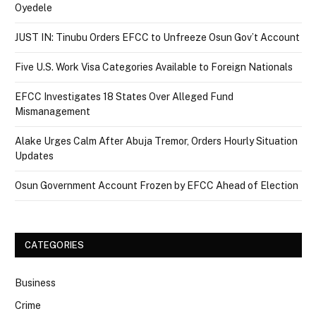
Oyedele
JUST IN: Tinubu Orders EFCC to Unfreeze Osun Gov’t Account
Five U.S. Work Visa Categories Available to Foreign Nationals
EFCC Investigates 18 States Over Alleged Fund
Mismanagement
Alake Urges Calm After Abuja Tremor, Orders Hourly Situation
Updates
Osun Government Account Frozen by EFCC Ahead of Election
CATEGORIES
Business
Crime