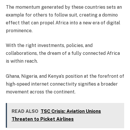
The momentum generated by these countries sets an
example for others to follow suit, creating a domino
effect that can propel Africa into a new era of digital
prominence.
With the right investments, policies, and
collaborations, the dream of a fully connected Africa
is within reach.
Ghana, Nigeria, and Kenya’s position at the forefront of
high-speed internet connectivity signifies a broader
movement across the continent.
READ ALSO
TSC Crisis: Aviation Unions
Threaten to Picket Airlines