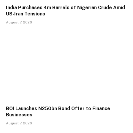
India Purchases 4m Barrels of Nigerian Crude Amid
US-Iran Tensions
August 7, 2026
BOI Launches N250bn Bond Offer to Finance
Businesses
August 7, 2026