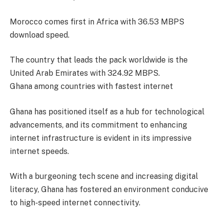
Morocco comes first in Africa with 36.53 MBPS
download speed.
The country that leads the pack worldwide is the
United Arab Emirates with 324.92 MBPS.
Ghana among countries with fastest internet
Ghana has positioned itself as a hub for technological
advancements, and its commitment to enhancing
internet infrastructure is evident in its impressive
internet speeds.
With a burgeoning tech scene and increasing digital
literacy, Ghana has fostered an environment conducive
to high-speed internet connectivity.