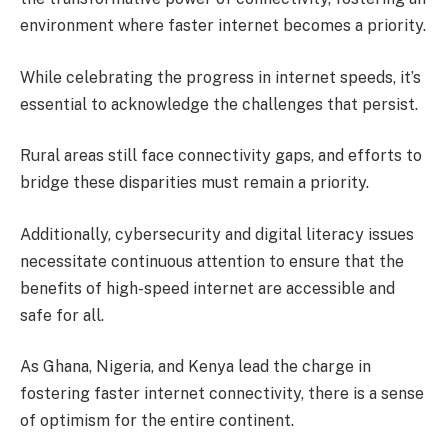
environment where faster internet becomes a priority.
While celebrating the progress in internet speeds, it’s
essential to acknowledge the challenges that persist.
Rural areas still face connectivity gaps, and efforts to
bridge these disparities must remain a priority.
Additionally, cybersecurity and digital literacy issues
necessitate continuous attention to ensure that the
benefits of high-speed internet are accessible and
safe for all.
As Ghana, Nigeria, and Kenya lead the charge in
fostering faster internet connectivity, there is a sense
of optimism for the entire continent.