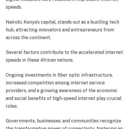
speeds.
Nairobi, Kenya’s capital, stands out as a bustling tech
hub, attracting innovators and entrepreneurs from
across the continent.
Several factors contribute to the accelerated internet
speeds in these African nations.
Ongoing investments in fiber optic infrastructure,
increased competition among internet service
providers, and a growing awareness of the economic
and social benefits of high-speed internet play crucial
roles.
Governments, businesses, and communities recognize
the transformative power of connectivity, fostering an