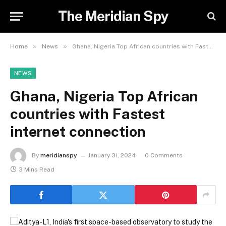
The Meridian Spy
»
»
Home
News
Ghana, Nigeria Top African countries with Fastest internet connection
NEWS
Ghana, Nigeria Top African
countries with Fastest
internet connection
By
meridianspy
January 31, 2024
0 Comments
3 Mins Read