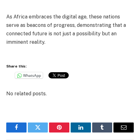
As Africa embraces the digital age, these nations
serve as beacons of progress, demonstrating that a
connected future is not just a possibility but an
imminent reality.
Share this:
WhatsApp
No related posts.
Facebook
Twitter
Pinterest
LinkedIn
Tumblr
Email