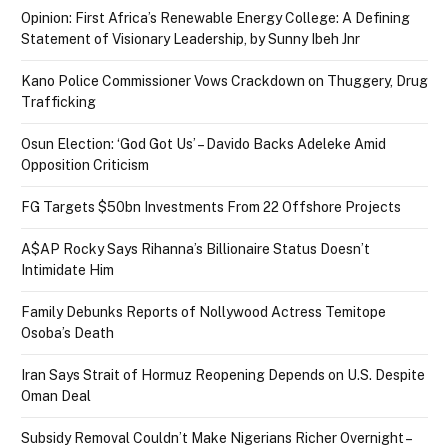
Opinion: First Africa’s Renewable Energy College: A Defining
Statement of Visionary Leadership, by Sunny Ibeh Jnr
Kano Police Commissioner Vows Crackdown on Thuggery, Drug
Trafficking
Osun Election: ‘God Got Us’ – Davido Backs Adeleke Amid
Opposition Criticism
FG Targets $50bn Investments From 22 Offshore Projects
A$AP Rocky Says Rihanna’s Billionaire Status Doesn’t
Intimidate Him
Family Debunks Reports of Nollywood Actress Temitope
Osoba’s Death
Iran Says Strait of Hormuz Reopening Depends on U.S. Despite
Oman Deal
Subsidy Removal Couldn’t Make Nigerians Richer Overnight –