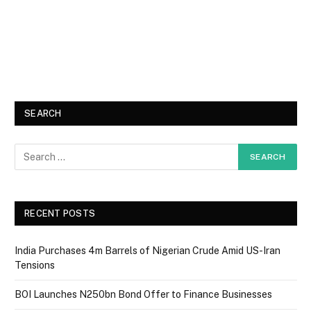
SEARCH
RECENT POSTS
India Purchases 4m Barrels of Nigerian Crude Amid US-Iran
Tensions
BOI Launches N250bn Bond Offer to Finance Businesses