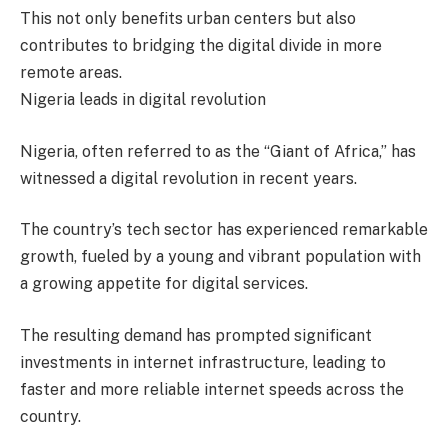
This not only benefits urban centers but also
contributes to bridging the digital divide in more
remote areas.
Nigeria leads in digital revolution
Nigeria, often referred to as the “Giant of Africa,” has
witnessed a digital revolution in recent years.
The country’s tech sector has experienced remarkable
growth, fueled by a young and vibrant population with
a growing appetite for digital services.
The resulting demand has prompted significant
investments in internet infrastructure, leading to
faster and more reliable internet speeds across the
country.