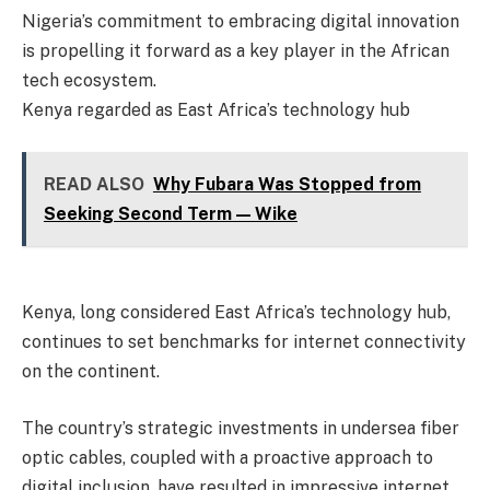
Nigeria’s commitment to embracing digital innovation
is propelling it forward as a key player in the African
tech ecosystem.
Kenya regarded as East Africa’s technology hub
READ ALSO
Why Fubara Was Stopped from
Seeking Second Term — Wike
Kenya, long considered East Africa’s technology hub,
continues to set benchmarks for internet connectivity
on the continent.
The country’s strategic investments in undersea fiber
optic cables, coupled with a proactive approach to
digital inclusion, have resulted in impressive internet