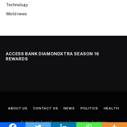
Technology
World news
ACCESS BANK DIAMONDXTRA SEASON 16
REWARDS
ABOUT US
CONTACT US
NEWS
POLITICS
HEALTH
© 2026 All Right Reserved. Designed by Techjuno