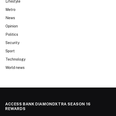
Lifestyle
Metro
News
Opinion
Politics
Security
Sport
Technology
World news
ACCESS BANK DIAMONDXTRA SEASON 16
REWARDS