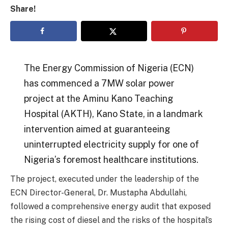
Share!
The Energy Commission of Nigeria (ECN)
has commenced a 7MW solar power
project at the Aminu Kano Teaching
Hospital (AKTH), Kano State, in a landmark
intervention aimed at guaranteeing
uninterrupted electricity supply for one of
Nigeria’s foremost healthcare institutions.
The project, executed under the leadership of the
ECN Director-General, Dr. Mustapha Abdullahi,
followed a comprehensive energy audit that exposed
the rising cost of diesel and the risks of the hospital’s