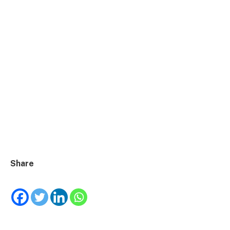
Share