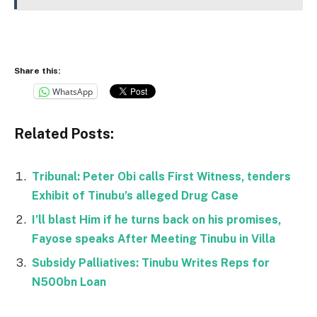
Share this:
WhatsApp
Related Posts:
Tribunal: Peter Obi calls First Witness, tenders
Exhibit of Tinubu’s alleged Drug Case
I’ll blast Him if he turns back on his promises,
Fayose speaks After Meeting Tinubu in Villa
Subsidy Palliatives: Tinubu Writes Reps for
N500bn Loan