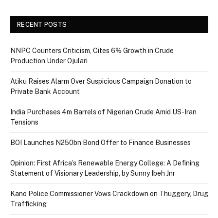
RECENT POSTS
NNPC Counters Criticism, Cites 6% Growth in Crude
Production Under Ojulari
Atiku Raises Alarm Over Suspicious Campaign Donation to
Private Bank Account
India Purchases 4m Barrels of Nigerian Crude Amid US-Iran
Tensions
BOI Launches N250bn Bond Offer to Finance Businesses
Opinion: First Africa’s Renewable Energy College: A Defining
Statement of Visionary Leadership, by Sunny Ibeh Jnr
Kano Police Commissioner Vows Crackdown on Thuggery, Drug
Trafficking