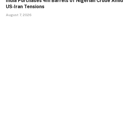
India Purchases 4m Barrels of Nigerian Crude Amid
US-Iran Tensions
August 7, 2026