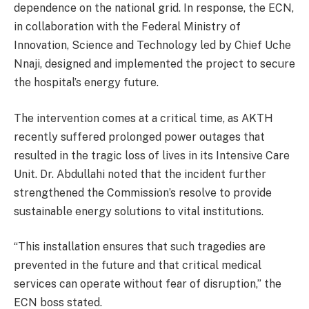
dependence on the national grid. In response, the ECN,
in collaboration with the Federal Ministry of
Innovation, Science and Technology led by Chief Uche
Nnaji, designed and implemented the project to secure
the hospital’s energy future.
The intervention comes at a critical time, as AKTH
recently suffered prolonged power outages that
resulted in the tragic loss of lives in its Intensive Care
Unit. Dr. Abdullahi noted that the incident further
strengthened the Commission’s resolve to provide
sustainable energy solutions to vital institutions.
“This installation ensures that such tragedies are
prevented in the future and that critical medical
services can operate without fear of disruption,” the
ECN boss stated.