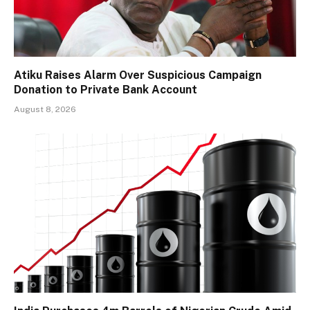
Atiku Raises Alarm Over Suspicious Campaign
Donation to Private Bank Account
August 8, 2026