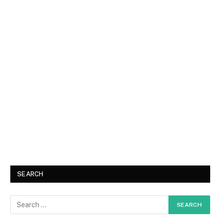
SEARCH