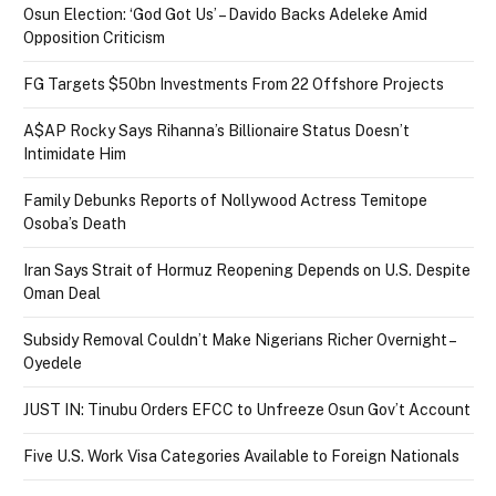
Osun Election: ‘God Got Us’ – Davido Backs Adeleke Amid
Opposition Criticism
FG Targets $50bn Investments From 22 Offshore Projects
A$AP Rocky Says Rihanna’s Billionaire Status Doesn’t
Intimidate Him
Family Debunks Reports of Nollywood Actress Temitope
Osoba’s Death
Iran Says Strait of Hormuz Reopening Depends on U.S. Despite
Oman Deal
Subsidy Removal Couldn’t Make Nigerians Richer Overnight –
Oyedele
JUST IN: Tinubu Orders EFCC to Unfreeze Osun Gov’t Account
Five U.S. Work Visa Categories Available to Foreign Nationals