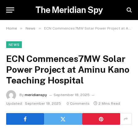
The Meridian Spy
»
»
Home
News
ECN Commences7MW Solar Power Project at Aminu Kano Teaching Hospital
NEWS
ECN Commences7MW Solar
Power Project at Aminu Kano
Teaching Hospital
By
meridianspy
September 18, 2025
Updated:
September 18, 2025
0 Comments
2 Mins Read