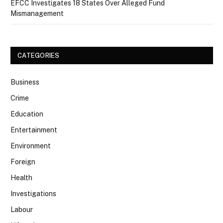
EFCC Investigates 18 States Over Alleged Fund
Mismanagement
CATEGORIES
Business
Crime
Education
Entertainment
Environment
Foreign
Health
Investigations
Labour