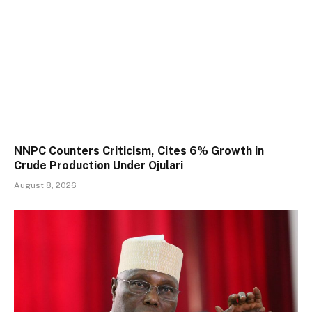
NNPC Counters Criticism, Cites 6% Growth in
Crude Production Under Ojulari
August 8, 2026