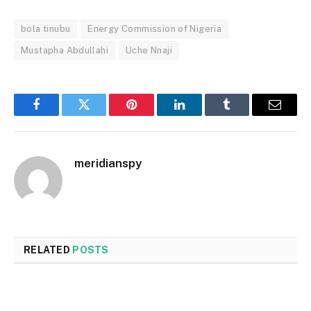
bola tinubu
Energy Commission of Nigeria
Mustapha Abdullahi
Uche Nnaji
Facebook
Twitter
Pinterest
LinkedIn
Tumblr
Email
meridianspy
RELATED
POSTS