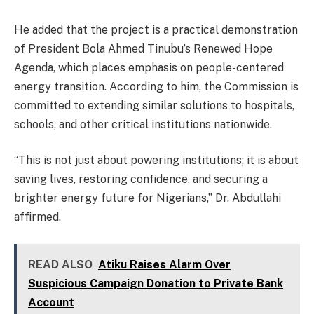
He added that the project is a practical demonstration
of President Bola Ahmed Tinubu’s Renewed Hope
Agenda, which places emphasis on people-centered
energy transition. According to him, the Commission is
committed to extending similar solutions to hospitals,
schools, and other critical institutions nationwide.
“This is not just about powering institutions; it is about
saving lives, restoring confidence, and securing a
brighter energy future for Nigerians,” Dr. Abdullahi
affirmed.
READ ALSO
Atiku Raises Alarm Over
Suspicious Campaign Donation to Private Bank
Account