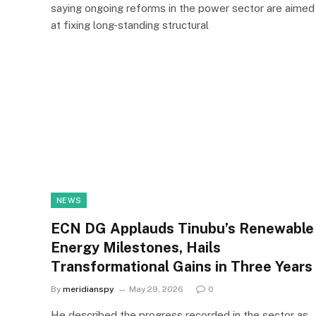
saying ongoing reforms in the power sector are aimed
at fixing long-standing structural
NEWS
ECN DG Applauds Tinubu’s Renewable
Energy Milestones, Hails
Transformational Gains in Three Years
By
meridianspy
May 29, 2026
0
He described the progress recorded in the sector as