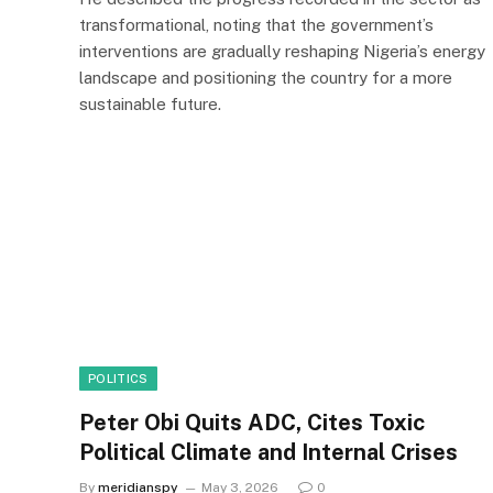
transformational, noting that the government’s
interventions are gradually reshaping Nigeria’s energy
landscape and positioning the country for a more
sustainable future.
POLITICS
Peter Obi Quits ADC, Cites Toxic
Political Climate and Internal Crises
By
meridianspy
May 3, 2026
0