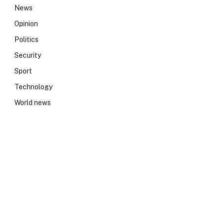
News
Opinion
Politics
Security
Sport
Technology
World news