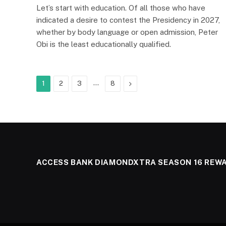
Let’s start with education. Of all those who have
indicated a desire to contest the Presidency in 2027,
whether by body language or open admission, Peter
Obi is the least educationally qualified.
…
Next
1
2
3
8
ACCESS BANK DIAMONDXTRA SEASON 16 REW