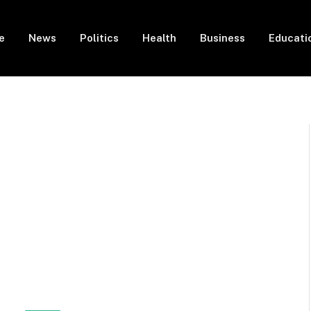
e
News
Politics
Health
Business
Educati