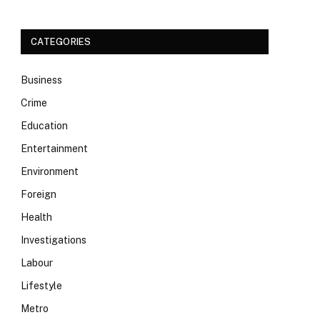
CATEGORIES
Business
Crime
Education
Entertainment
Environment
Foreign
Health
Investigations
Labour
Lifestyle
Metro