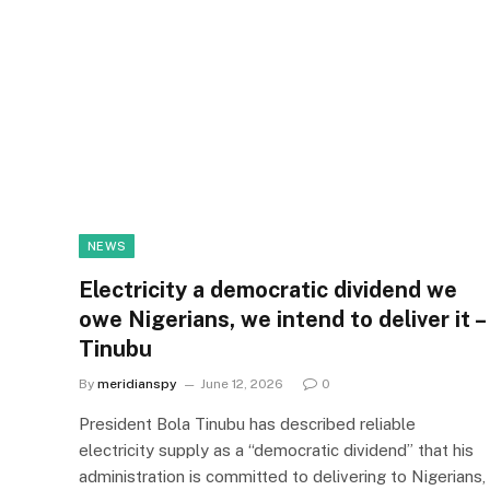
NEWS
Electricity a democratic dividend we
owe Nigerians, we intend to deliver it –
Tinubu
By
meridianspy
June 12, 2026
0
President Bola Tinubu has described reliable
electricity supply as a “democratic dividend” that his
administration is committed to delivering to Nigerians,