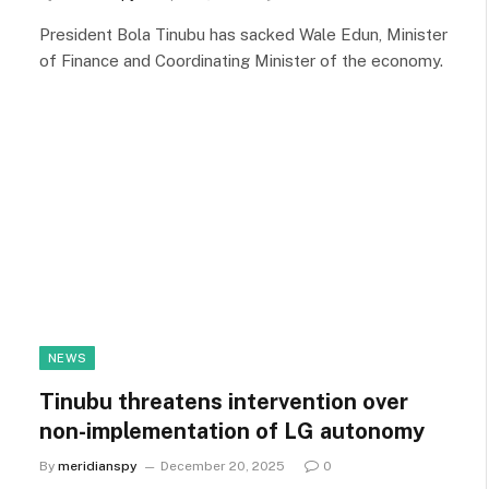
President Bola Tinubu has sacked Wale Edun, Minister
of Finance and Coordinating Minister of the economy.
NEWS
Tinubu threatens intervention over
non-implementation of LG autonomy
By
meridianspy
December 20, 2025
0