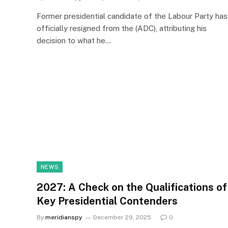
Former presidential candidate of the Labour Party has
officially resigned from the (ADC), attributing his
decision to what he…
NEWS
2027: A Check on the Qualifications of
Key Presidential Contenders
By
meridianspy
December 29, 2025
0