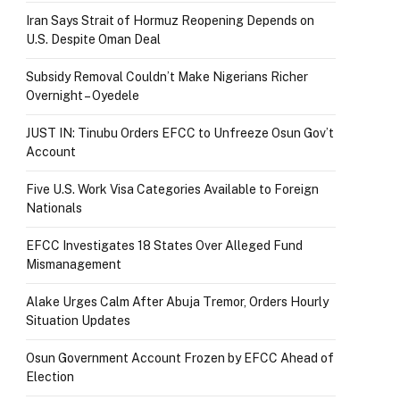
Iran Says Strait of Hormuz Reopening Depends on
U.S. Despite Oman Deal
Subsidy Removal Couldn’t Make Nigerians Richer
Overnight – Oyedele
JUST IN: Tinubu Orders EFCC to Unfreeze Osun Gov’t
Account
Five U.S. Work Visa Categories Available to Foreign
Nationals
EFCC Investigates 18 States Over Alleged Fund
Mismanagement
Alake Urges Calm After Abuja Tremor, Orders Hourly
Situation Updates
Osun Government Account Frozen by EFCC Ahead of
Election