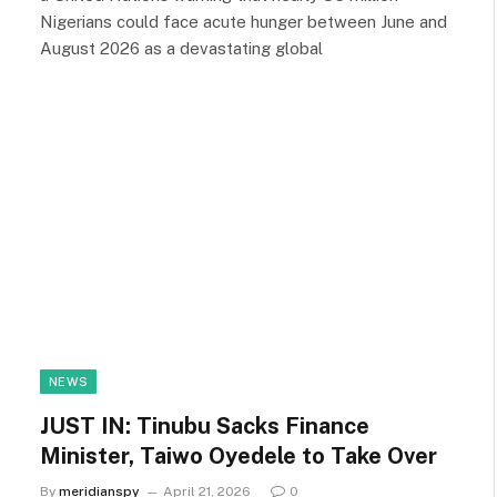
Nigerians could face acute hunger between June and
August 2026 as a devastating global
NEWS
JUST IN: Tinubu Sacks Finance
Minister, Taiwo Oyedele to Take Over
By
meridianspy
April 21, 2026
0