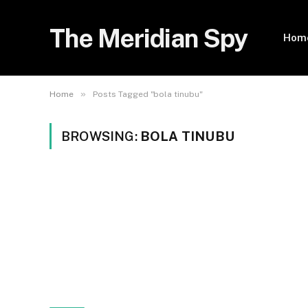
The Meridian Spy
Hom
»
Home
Posts Tagged "bola tinubu"
BROWSING:
BOLA TINUBU