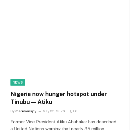
NEWS
Nigeria now hunger hotspot under
Tinubu — Atiku
By
meridianspy
May 25, 2026
0
Former Vice President Atiku Abubakar has described
a United Nations warning that nearly 35 million