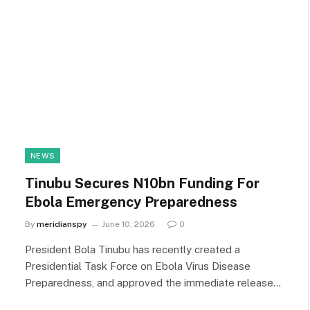
NEWS
Tinubu Secures N10bn Funding For
Ebola Emergency Preparedness
By
meridianspy
June 10, 2026
0
President Bola Tinubu has recently created a
Presidential Task Force on Ebola Virus Disease
Preparedness, and approved the immediate release…