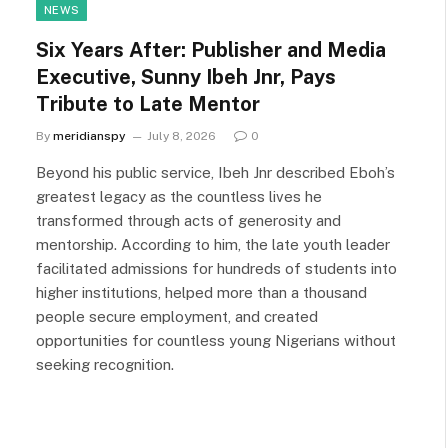
NEWS
Six Years After: Publisher and Media
Executive, Sunny Ibeh Jnr, Pays
Tribute to Late Mentor
By
meridianspy
July 8, 2026
0
Beyond his public service, Ibeh Jnr described Eboh’s
greatest legacy as the countless lives he
transformed through acts of generosity and
mentorship. According to him, the late youth leader
facilitated admissions for hundreds of students into
higher institutions, helped more than a thousand
people secure employment, and created
opportunities for countless young Nigerians without
seeking recognition.