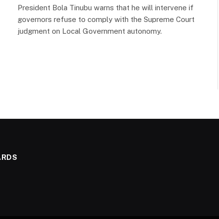
President Bola Tinubu warns that he will intervene if
governors refuse to comply with the Supreme Court
judgment on Local Government autonomy.
ARDS