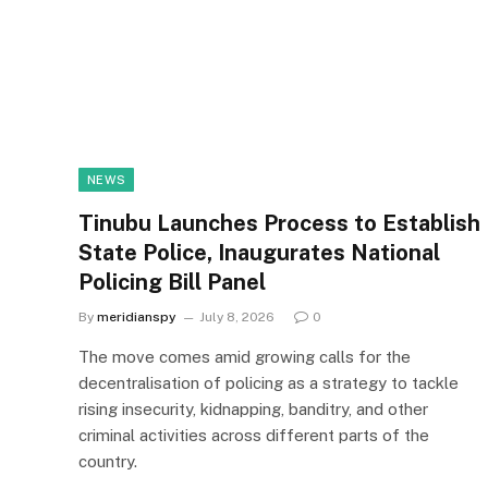
NEWS
Tinubu Launches Process to Establish
State Police, Inaugurates National
Policing Bill Panel
By
meridianspy
July 8, 2026
0
The move comes amid growing calls for the
decentralisation of policing as a strategy to tackle
rising insecurity, kidnapping, banditry, and other
criminal activities across different parts of the
country.