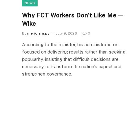
NEWS
Why FCT Workers Don’t Like Me —
Wike
By
meridianspy
July 9, 2026
0
According to the minister, his administration is
focused on delivering results rather than seeking
popularity, insisting that difficult decisions are
necessary to transform the nation’s capital and
strengthen governance.