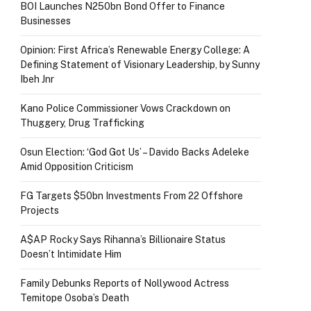
BOI Launches N250bn Bond Offer to Finance
Businesses
Opinion: First Africa’s Renewable Energy College: A
Defining Statement of Visionary Leadership, by Sunny
Ibeh Jnr
Kano Police Commissioner Vows Crackdown on
Thuggery, Drug Trafficking
Osun Election: ‘God Got Us’ – Davido Backs Adeleke
Amid Opposition Criticism
FG Targets $50bn Investments From 22 Offshore
Projects
A$AP Rocky Says Rihanna’s Billionaire Status
Doesn’t Intimidate Him
Family Debunks Reports of Nollywood Actress
Temitope Osoba’s Death