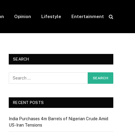
on
Opinion
Lifestyle
Entertainment
SEARCH
RECENT POSTS
India Purchases 4m Barrels of Nigerian Crude Amid
US-Iran Tensions