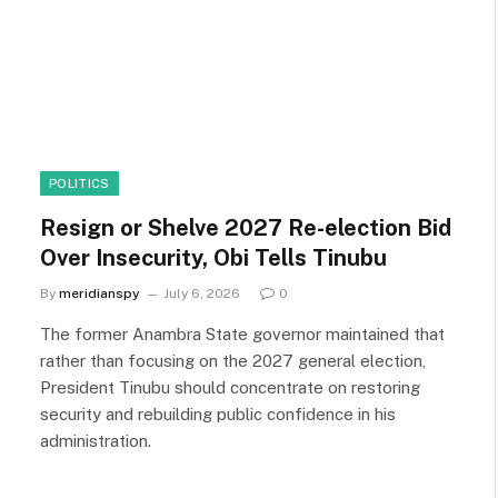
POLITICS
Resign or Shelve 2027 Re-election Bid
Over Insecurity, Obi Tells Tinubu
By
meridianspy
July 6, 2026
0
The former Anambra State governor maintained that
rather than focusing on the 2027 general election,
President Tinubu should concentrate on restoring
security and rebuilding public confidence in his
administration.