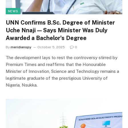
NEWS
UNN Confirms B.Sc. Degree of Minister
Uche Nnaji — Says Minister Was Duly
Awarded a Bachelor’s Degree
By
meridianspy
October 5, 2025
0
The development lays to rest the controversy stirred by
Premium Times and reaffirms that the Honourable
Minister of Innovation, Science and Technology remains a
legitimate graduate of the prestigious University of
Nigeria, Nsukka.