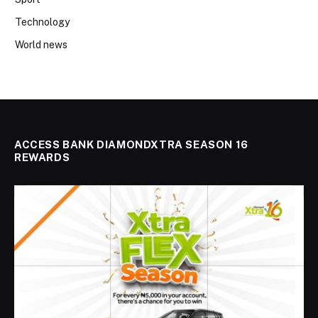
Technology
World news
ACCESS BANK DIAMONDXTRA SEASON 16
REWARDS