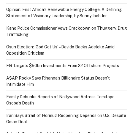
Opinion: First Africa’s Renewable Energy College: A Defining
Statement of Visionary Leadership, by Sunny Ibeh Jnr
Kano Police Commissioner Vows Crackdown on Thuggery, Drug
Trafficking
Osun Election: ‘God Got Us’ – Davido Backs Adeleke Amid
Opposition Criticism
FG Targets $50bn Investments From 22 Offshore Projects
A$AP Rocky Says Rihanna’s Billionaire Status Doesn’t
Intimidate Him
Family Debunks Reports of Nollywood Actress Temitope
Osoba’s Death
Iran Says Strait of Hormuz Reopening Depends on U.S. Despite
Oman Deal