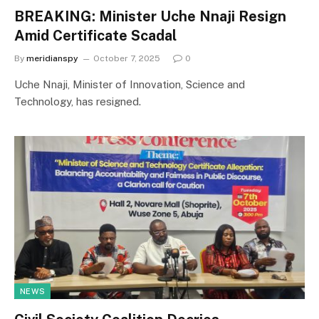
BREAKING: Minister Uche Nnaji Resign
Amid Certificate Scadal
By
meridianspy
October 7, 2025
0
Uche Nnaji, Minister of Innovation, Science and
Technology, has resigned.
NEWS