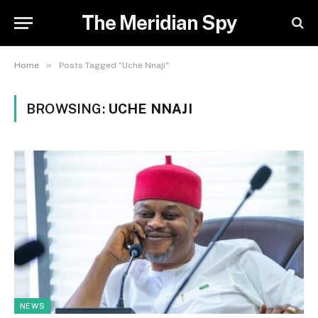
The Meridian Spy
»
Home
Posts Tagged "Uche Nnaji"
BROWSING:
UCHE NNAJI
NEWS