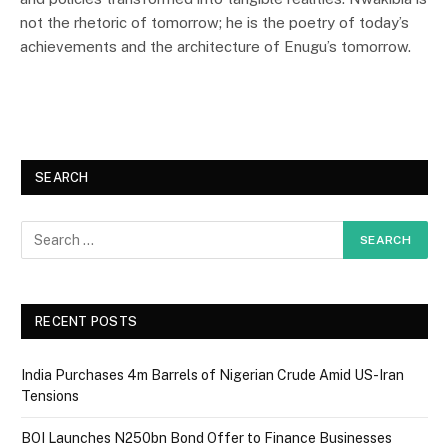
not the rhetoric of tomorrow; he is the poetry of today’s
achievements and the architecture of Enugu’s tomorrow.
SEARCH
RECENT POSTS
India Purchases 4m Barrels of Nigerian Crude Amid US-Iran
Tensions
BOI Launches N250bn Bond Offer to Finance Businesses