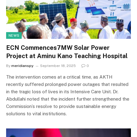
NEWS
ECN Commences7MW Solar Power
Project at Aminu Kano Teaching Hospital
By
meridianspy
September 18, 2025
0
The intervention comes at a critical time, as AKTH
recently suffered prolonged power outages that resulted
in the tragic loss of lives in its Intensive Care Unit. Dr.
Abdullahi noted that the incident further strengthened the
Commission’s resolve to provide sustainable energy
solutions to vital institutions.