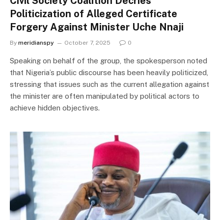
Civil Society Coalition Decries
Politicization of Alleged Certificate
Forgery Against Minister Uche Nnaji
By
meridianspy
October 7, 2025
0
Speaking on behalf of the group, the spokesperson noted
that Nigeria’s public discourse has been heavily politicized,
stressing that issues such as the current allegation against
the minister are often manipulated by political actors to
achieve hidden objectives.