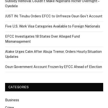
Subsidy Removal Couldn’t Make Nigerians Richer Overnight –
Oyedele
JUST IN: Tinubu Orders EFCC to Unfreeze Osun Gov’t Account
Five U.S. Work Visa Categories Available to Foreign Nationals
EFCC Investigates 18 States Over Alleged Fund
Mismanagement
Alake Urges Calm After Abuja Tremor, Orders Hourly Situation
Updates
Osun Government Account Frozen by EFCC Ahead of Election
CATEGORIES
Business
Crime