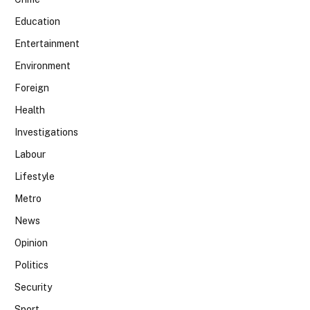
Education
Entertainment
Environment
Foreign
Health
Investigations
Labour
Lifestyle
Metro
News
Opinion
Politics
Security
Sport