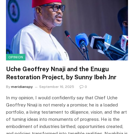
OPINION
Uche Geoffrey Nnaji and the Enugu
Restoration Project, by Sunny Ibeh Jnr
By
meridianspy
September 16, 2025
0
In my opinion, I would confidently say that Chief Uche
Geoffrey Nnaji is not merely a promise; he is a loaded
portfolio, a living testament to diligence, vision, and the art
of turning ideas into monuments of progress. He is the
embodiment of industries birthed, opportunities created,
and policies transformed into tangible realities. Nwakibia is