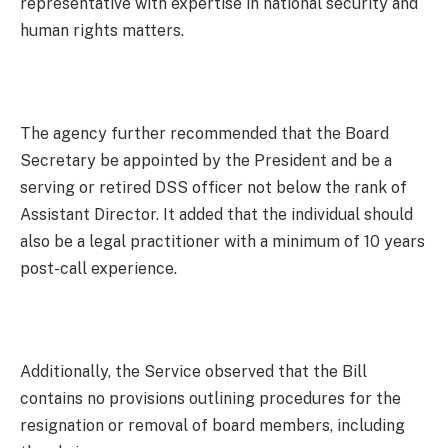
representative with expertise in national security and
human rights matters.
The agency further recommended that the Board
Secretary be appointed by the President and be a
serving or retired DSS officer not below the rank of
Assistant Director. It added that the individual should
also be a legal practitioner with a minimum of 10 years
post-call experience.
Additionally, the Service observed that the Bill
contains no provisions outlining procedures for the
resignation or removal of board members, including