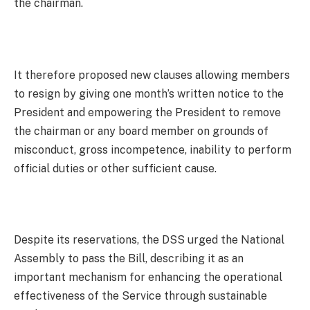
the chairman.
It therefore proposed new clauses allowing members
to resign by giving one month’s written notice to the
President and empowering the President to remove
the chairman or any board member on grounds of
misconduct, gross incompetence, inability to perform
official duties or other sufficient cause.
Despite its reservations, the DSS urged the National
Assembly to pass the Bill, describing it as an
important mechanism for enhancing the operational
effectiveness of the Service through sustainable