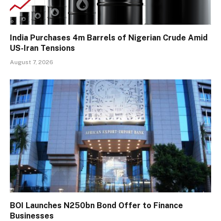
India Purchases 4m Barrels of Nigerian Crude Amid
US-Iran Tensions
August 7, 2026
BOI Launches N250bn Bond Offer to Finance
Businesses