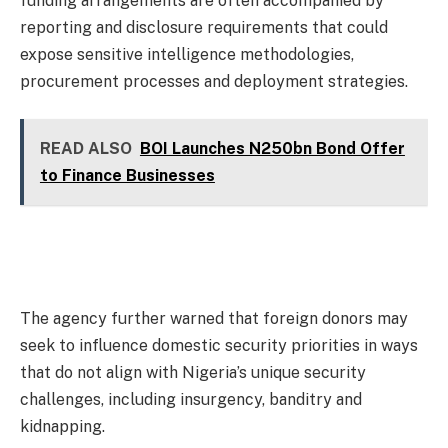
funding arrangements are often accompanied by
reporting and disclosure requirements that could
expose sensitive intelligence methodologies,
procurement processes and deployment strategies.
READ ALSO
BOI Launches N250bn Bond Offer
to Finance Businesses
The agency further warned that foreign donors may
seek to influence domestic security priorities in ways
that do not align with Nigeria’s unique security
challenges, including insurgency, banditry and
kidnapping.