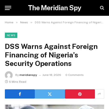
The Meridian Spy
»
»
Home
News
DSS Warns Against Foreign Financing of Nigeria’s Security Operations
NEWS
DSS Warns Against Foreign
Financing of Nigeria’s
Security Operations
By
meridianspy
June 18, 2026
0 Comments
6 Mins Read