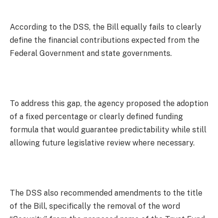
According to the DSS, the Bill equally fails to clearly
define the financial contributions expected from the
Federal Government and state governments.
To address this gap, the agency proposed the adoption
of a fixed percentage or clearly defined funding
formula that would guarantee predictability while still
allowing future legislative review where necessary.
The DSS also recommended amendments to the title
of the Bill, specifically the removal of the word