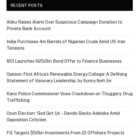
RECENT POSTS
Atiku Raises Alarm Over Suspicious Campaign Donation to
Private Bank Account
India Purchases 4m Barrels of Nigerian Crude Amid US-Iran
Tensions
BOI Launches N250bn Bond Offer to Finance Businesses
Opinion: First Africa’s Renewable Energy College: A Defining
Statement of Visionary Leadership, by Sunny Ibeh Jnr
Kano Police Commissioner Vows Crackdown on Thuggery, Drug
Trafficking
Osun Election: ‘God Got Us’ – Davido Backs Adeleke Amid
Opposition Criticism
FG Targets $50bn Investments From 22 Offshore Projects