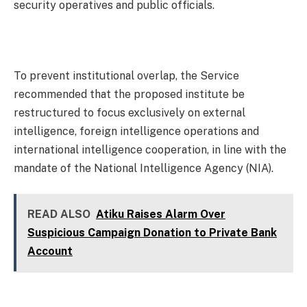
security operatives and public officials.
To prevent institutional overlap, the Service
recommended that the proposed institute be
restructured to focus exclusively on external
intelligence, foreign intelligence operations and
international intelligence cooperation, in line with the
mandate of the National Intelligence Agency (NIA).
READ ALSO
Atiku Raises Alarm Over
Suspicious Campaign Donation to Private Bank
Account