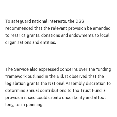
To safeguard national interests, the DSS
recommended that the relevant provision be amended
to restrict grants, donations and endowments to local
organisations and entities.
The Service also expressed concerns over the funding
framework outlined in the Bill. It observed that the
legislation grants the National Assembly discretion to
determine annual contributions to the Trust Fund, a
provision it said could create uncertainty and affect
long-term planning.