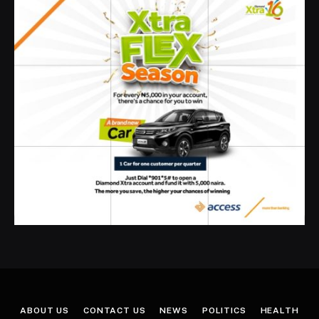
ABOUT US
CONTACT US
NEWS
POLITICS
HEALTH