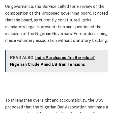
On governance, the Service called for a review of the
composition of the proposed governing board. It noted
that the board, as currently constituted, lacks
mandatory legal representation and questioned the
inclusion of the Nigerian Governors’ Forum, describing
it as a voluntary association without statutory backing.
READ ALSO
India Purchases 4m Barrels of
Nigerian Crude Amid US-Iran Tensions
To strengthen oversight and accountability, the DSS
proposed that the Nigerian Bar Association nominate a