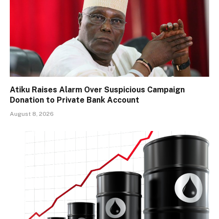
Atiku Raises Alarm Over Suspicious Campaign
Donation to Private Bank Account
August 8, 2026