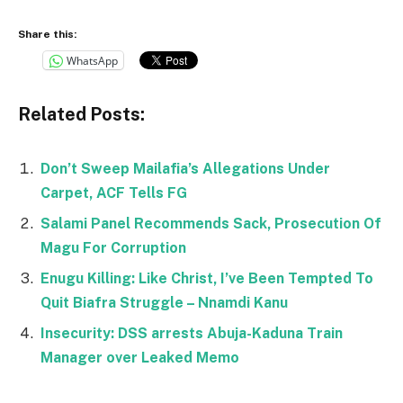
Share this:
WhatsApp
Related Posts:
Don’t Sweep Mailafia’s Allegations Under
Carpet, ACF Tells FG
Salami Panel Recommends Sack, Prosecution Of
Magu For Corruption
Enugu Killing: Like Christ, I’ve Been Tempted To
Quit Biafra Struggle – Nnamdi Kanu
Insecurity: DSS arrests Abuja-Kaduna Train
Manager over Leaked Memo