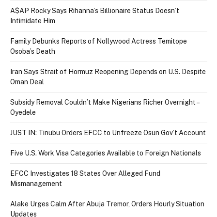
A$AP Rocky Says Rihanna’s Billionaire Status Doesn’t
Intimidate Him
Family Debunks Reports of Nollywood Actress Temitope
Osoba’s Death
Iran Says Strait of Hormuz Reopening Depends on U.S. Despite
Oman Deal
Subsidy Removal Couldn’t Make Nigerians Richer Overnight –
Oyedele
JUST IN: Tinubu Orders EFCC to Unfreeze Osun Gov’t Account
Five U.S. Work Visa Categories Available to Foreign Nationals
EFCC Investigates 18 States Over Alleged Fund
Mismanagement
Alake Urges Calm After Abuja Tremor, Orders Hourly Situation
Updates