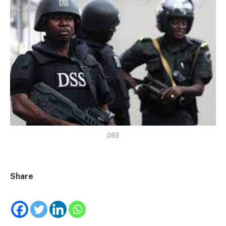
DSS
Share