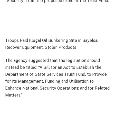
“Security” from the proposed name of the Trust Fund.
Troops Raid Illegal Oil Bunkering Site in Bayelsa,
Recover Equipment, Stolen Products
The agency suggested that the legislation should
instead be titled: “A Bill for an Act to Establish the
Department of State Services Trust Fund, to Provide
for its Management, Funding and Utilisation to
Enhance National Security Operations; and for Related
Matters.”