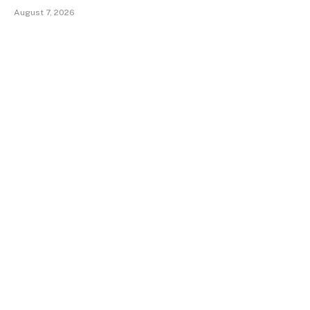
August 7, 2026