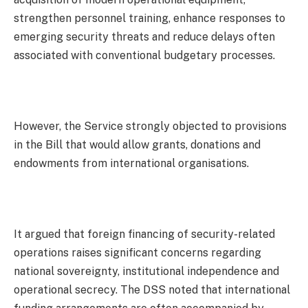
strengthen personnel training, enhance responses to
emerging security threats and reduce delays often
associated with conventional budgetary processes.
However, the Service strongly objected to provisions
in the Bill that would allow grants, donations and
endowments from international organisations.
It argued that foreign financing of security-related
operations raises significant concerns regarding
national sovereignty, institutional independence and
operational secrecy. The DSS noted that international