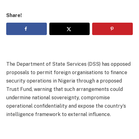
Share!
The Department of State Services (DSS) has opposed
proposals to permit foreign organisations to finance
security operations in Nigeria through a proposed
Trust Fund, warning that such arrangements could
undermine national sovereignty, compromise
operational confidentiality and expose the country’s
intelligence framework to external influence.