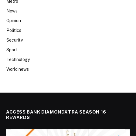
Metro
News
Opinion
Politics
Security
Sport
Technology
World news
ACCESS BANK DIAMONDXTRA SEASON 16
REWARDS