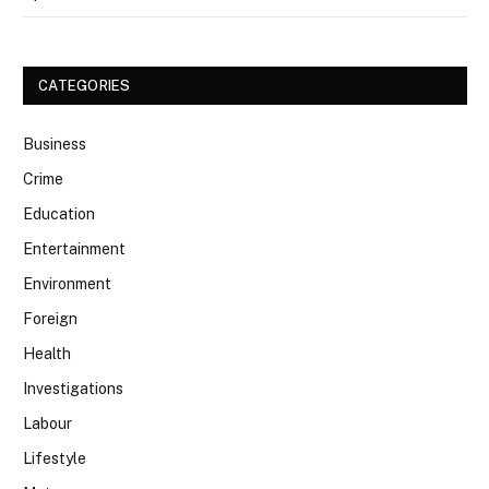
CATEGORIES
Business
Crime
Education
Entertainment
Environment
Foreign
Health
Investigations
Labour
Lifestyle