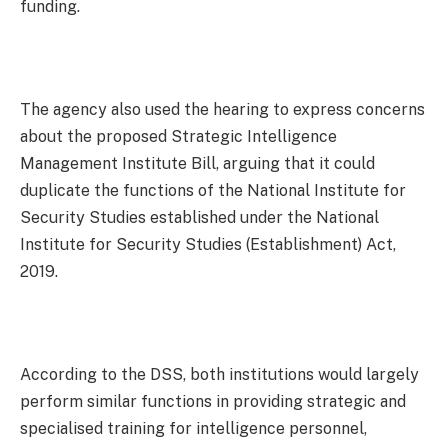
funding.
The agency also used the hearing to express concerns
about the proposed Strategic Intelligence
Management Institute Bill, arguing that it could
duplicate the functions of the National Institute for
Security Studies established under the National
Institute for Security Studies (Establishment) Act,
2019.
According to the DSS, both institutions would largely
perform similar functions in providing strategic and
specialised training for intelligence personnel,