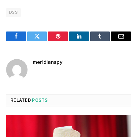
DSS
Facebook
Twitter
Pinterest
LinkedIn
Tumblr
Email
meridianspy
RELATED
POSTS