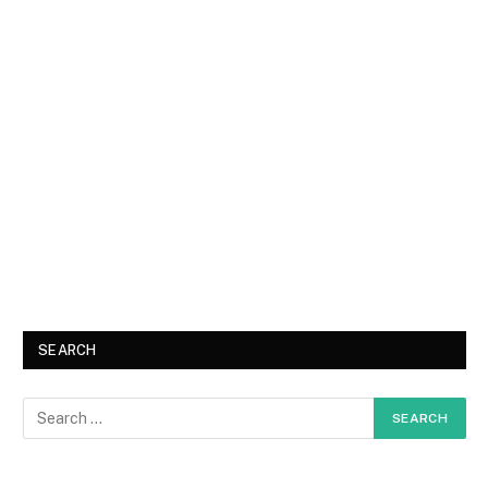
SEARCH