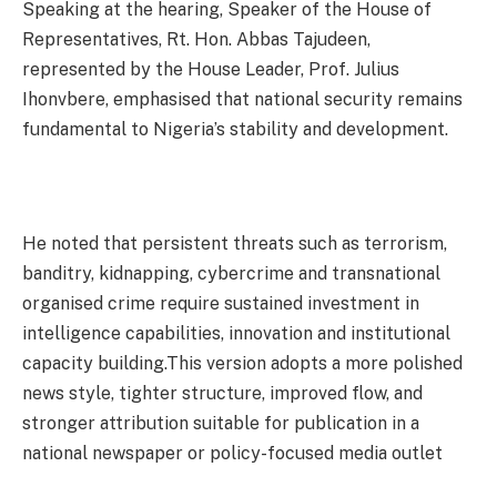
Speaking at the hearing, Speaker of the House of
Representatives, Rt. Hon. Abbas Tajudeen,
represented by the House Leader, Prof. Julius
Ihonvbere, emphasised that national security remains
fundamental to Nigeria’s stability and development.
He noted that persistent threats such as terrorism,
banditry, kidnapping, cybercrime and transnational
organised crime require sustained investment in
intelligence capabilities, innovation and institutional
capacity building.This version adopts a more polished
news style, tighter structure, improved flow, and
stronger attribution suitable for publication in a
national newspaper or policy-focused media outlet