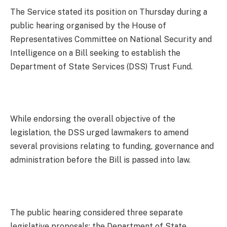
The Service stated its position on Thursday during a
public hearing organised by the House of
Representatives Committee on National Security and
Intelligence on a Bill seeking to establish the
Department of State Services (DSS) Trust Fund.
While endorsing the overall objective of the
legislation, the DSS urged lawmakers to amend
several provisions relating to funding, governance and
administration before the Bill is passed into law.
The public hearing considered three separate
legislative proposals: the Department of State