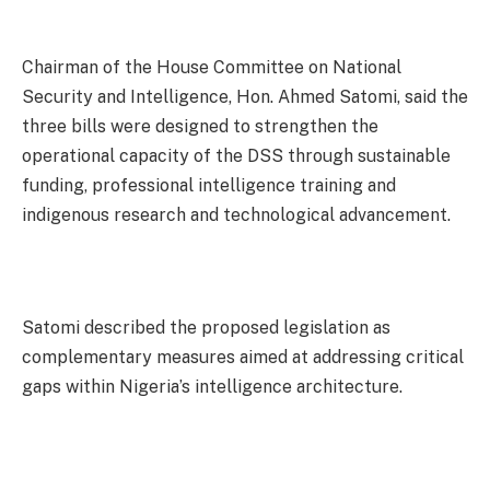
Chairman of the House Committee on National
Security and Intelligence, Hon. Ahmed Satomi, said the
three bills were designed to strengthen the
operational capacity of the DSS through sustainable
funding, professional intelligence training and
indigenous research and technological advancement.
Satomi described the proposed legislation as
complementary measures aimed at addressing critical
gaps within Nigeria’s intelligence architecture.