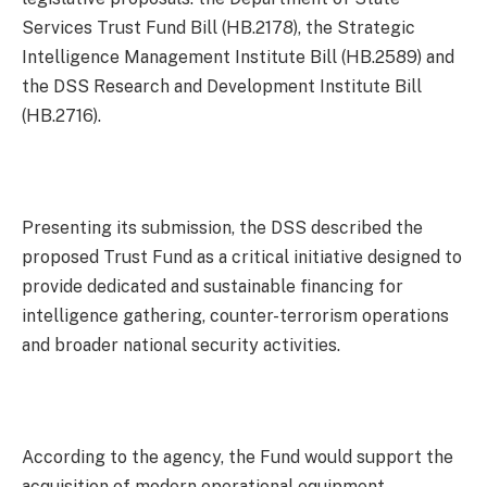
Services Trust Fund Bill (HB.2178), the Strategic
Intelligence Management Institute Bill (HB.2589) and
the DSS Research and Development Institute Bill
(HB.2716).
Presenting its submission, the DSS described the
proposed Trust Fund as a critical initiative designed to
provide dedicated and sustainable financing for
intelligence gathering, counter-terrorism operations
and broader national security activities.
According to the agency, the Fund would support the
acquisition of modern operational equipment,