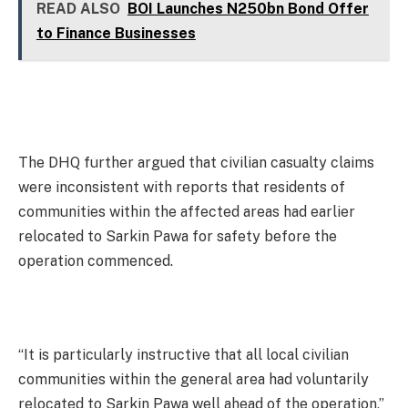
READ ALSO
BOI Launches N250bn Bond Offer
to Finance Businesses
The DHQ further argued that civilian casualty claims
were inconsistent with reports that residents of
communities within the affected areas had earlier
relocated to Sarkin Pawa for safety before the
operation commenced.
“It is particularly instructive that all local civilian
communities within the general area had voluntarily
relocated to Sarkin Pawa well ahead of the operation,”