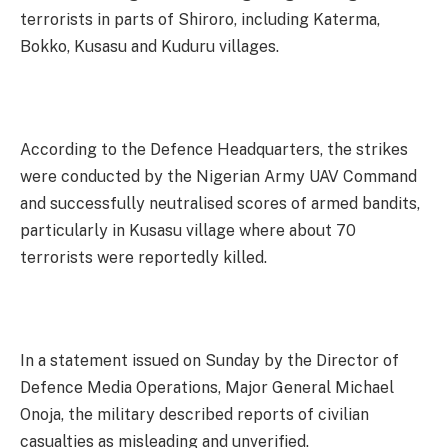
terrorists in parts of Shiroro, including Katerma,
Bokko, Kusasu and Kuduru villages.
According to the Defence Headquarters, the strikes
were conducted by the Nigerian Army UAV Command
and successfully neutralised scores of armed bandits,
particularly in Kusasu village where about 70
terrorists were reportedly killed.
In a statement issued on Sunday by the Director of
Defence Media Operations, Major General Michael
Onoja, the military described reports of civilian
casualties as misleading and unverified.