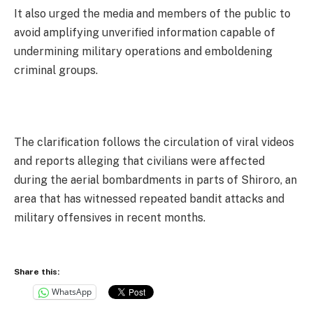
It also urged the media and members of the public to
avoid amplifying unverified information capable of
undermining military operations and emboldening
criminal groups.
The clarification follows the circulation of viral videos
and reports alleging that civilians were affected
during the aerial bombardments in parts of Shiroro, an
area that has witnessed repeated bandit attacks and
military offensives in recent months.
Share this:
WhatsApp