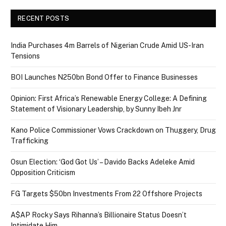
RECENT POSTS
India Purchases 4m Barrels of Nigerian Crude Amid US-Iran
Tensions
BOI Launches N250bn Bond Offer to Finance Businesses
Opinion: First Africa’s Renewable Energy College: A Defining
Statement of Visionary Leadership, by Sunny Ibeh Jnr
Kano Police Commissioner Vows Crackdown on Thuggery, Drug
Trafficking
Osun Election: ‘God Got Us’ – Davido Backs Adeleke Amid
Opposition Criticism
FG Targets $50bn Investments From 22 Offshore Projects
A$AP Rocky Says Rihanna’s Billionaire Status Doesn’t
Intimidate Him