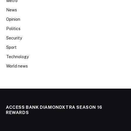
Metro
News
Opinion
Politics
Security
Sport
Technology
World news
ACCESS BANK DIAMONDXTRA SEASON 16
REWARDS