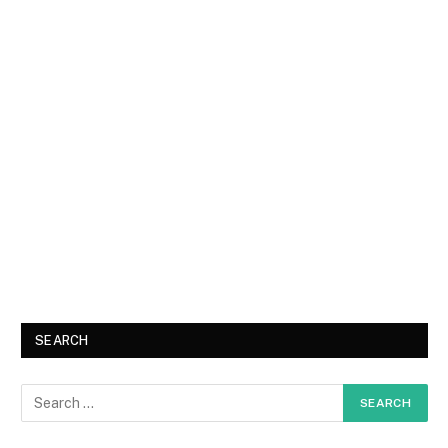
SEARCH