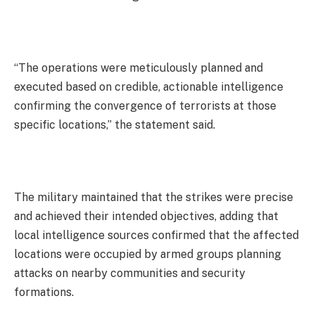
“The operations were meticulously planned and
executed based on credible, actionable intelligence
confirming the convergence of terrorists at those
specific locations,” the statement said.
The military maintained that the strikes were precise
and achieved their intended objectives, adding that
local intelligence sources confirmed that the affected
locations were occupied by armed groups planning
attacks on nearby communities and security
formations.