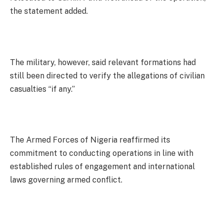
the statement added.
The military, however, said relevant formations had
still been directed to verify the allegations of civilian
casualties “if any.”
The Armed Forces of Nigeria reaffirmed its
commitment to conducting operations in line with
established rules of engagement and international
laws governing armed conflict.