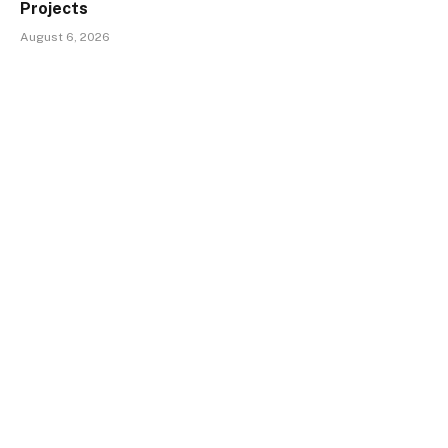
Projects
August 6, 2026