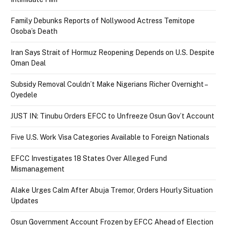
Family Debunks Reports of Nollywood Actress Temitope
Osoba’s Death
Iran Says Strait of Hormuz Reopening Depends on U.S. Despite
Oman Deal
Subsidy Removal Couldn’t Make Nigerians Richer Overnight –
Oyedele
JUST IN: Tinubu Orders EFCC to Unfreeze Osun Gov’t Account
Five U.S. Work Visa Categories Available to Foreign Nationals
EFCC Investigates 18 States Over Alleged Fund
Mismanagement
Alake Urges Calm After Abuja Tremor, Orders Hourly Situation
Updates
Osun Government Account Frozen by EFCC Ahead of Election