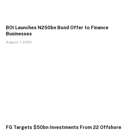
BOI Launches N250bn Bond Offer to Finance
Businesses
August 7, 2026
FG Targets $50bn Investments From 22 Offshore