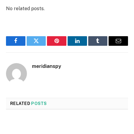
No related posts.
Facebook
Twitter
Pinterest
LinkedIn
Tumblr
Email
meridianspy
RELATED
POSTS