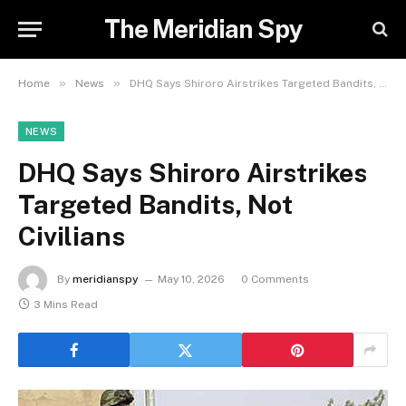
The Meridian Spy
»
»
Home
News
DHQ Says Shiroro Airstrikes Targeted Bandits, Not Civilians
NEWS
DHQ Says Shiroro Airstrikes
Targeted Bandits, Not
Civilians
By
meridianspy
May 10, 2026
0 Comments
3 Mins Read