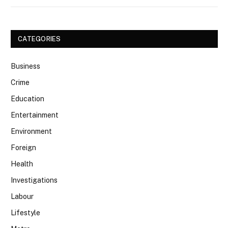
CATEGORIES
Business
Crime
Education
Entertainment
Environment
Foreign
Health
Investigations
Labour
Lifestyle