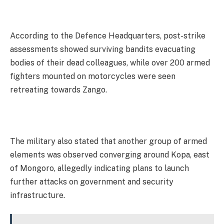
According to the Defence Headquarters, post-strike
assessments showed surviving bandits evacuating
bodies of their dead colleagues, while over 200 armed
fighters mounted on motorcycles were seen
retreating towards Zango.
The military also stated that another group of armed
elements was observed converging around Kopa, east
of Mongoro, allegedly indicating plans to launch
further attacks on government and security
infrastructure.