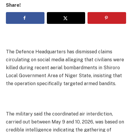
Share!
The Defence Headquarters has dismissed claims
circulating on social media alleging that civilians were
killed during recent aerial bombardments in Shiroro
Local Government Area of Niger State, insisting that
the operation specifically targeted armed bandits.
The military said the coordinated air interdiction,
carried out between May 9 and 10, 2026, was based on
credible intelligence indicating the gathering of