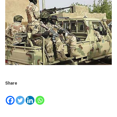
Share