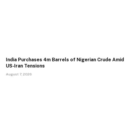
India Purchases 4m Barrels of Nigerian Crude Amid
US-Iran Tensions
August 7, 2026