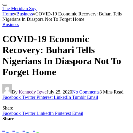
The Meridian Spy
Home
»
Business
»
COVID-19 Economic Recovery: Buhari Tells
Nigerians In Diaspora Not To Forget Home
Business
COVID-19 Economic
Recovery: Buhari Tells
Nigerians In Diaspora Not To
Forget Home
By
Kennedy Igwe
July 25, 2020
No Comments
3 Mins Read
Facebook
Twitter
Pinterest
LinkedIn
Tumblr
Email
Share
Facebook
Twitter
LinkedIn
Pinterest
Email
Share