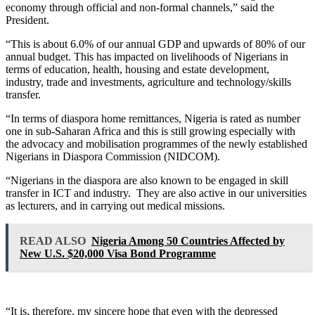
economy through official and non-formal channels,” said the
President.
“This is about 6.0% of our annual GDP and upwards of 80% of our
annual budget. This has impacted on livelihoods of Nigerians in
terms of education, health, housing and estate development,
industry, trade and investments, agriculture and technology/skills
transfer.
“In terms of diaspora home remittances, Nigeria is rated as number
one in sub-Saharan Africa and this is still growing especially with
the advocacy and mobilisation programmes of the newly established
Nigerians in Diaspora Commission (NIDCOM).
“Nigerians in the diaspora are also known to be engaged in skill
transfer in ICT and industry. They are also active in our universities
as lecturers, and in carrying out medical missions.
READ ALSO
Nigeria Among 50 Countries Affected by
New U.S. $20,000 Visa Bond Programme
“It is, therefore, my sincere hope that even with the depressed