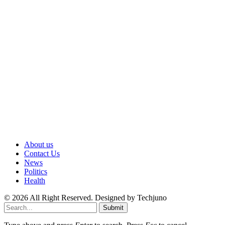
About us
Contact Us
News
Politics
Health
© 2026 All Right Reserved. Designed by Techjuno
Submit