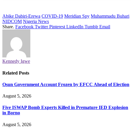
Abike Dabiri-Erewa
COVID-19
Meridian Spy
Muhammadu Buhari
NIDCOM
Nigeria News
Share.
Facebook
Twitter
Pinterest
LinkedIn
Tumblr
Email
Kennedy Igwe
Related
Posts
Osun Government Account Frozen by EFCC Ahead of Election
August 5, 2026
Five ISWAP Bomb Experts Killed in Premature IED Explosion
in Borno
August 5, 2026