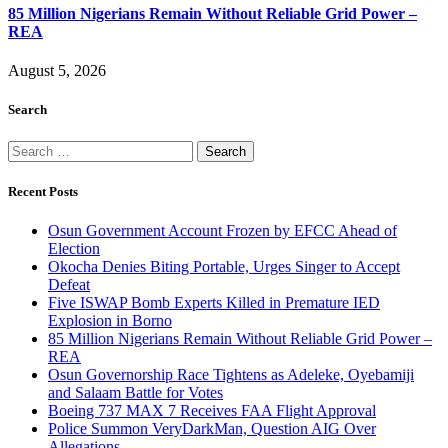
85 Million Nigerians Remain Without Reliable Grid Power –
REA
August 5, 2026
Search
Search
for:
Recent Posts
Osun Government Account Frozen by EFCC Ahead of
Election
Okocha Denies Biting Portable, Urges Singer to Accept
Defeat
Five ISWAP Bomb Experts Killed in Premature IED
Explosion in Borno
85 Million Nigerians Remain Without Reliable Grid Power –
REA
Osun Governorship Race Tightens as Adeleke, Oyebamiji
and Salaam Battle for Votes
Boeing 737 MAX 7 Receives FAA Flight Approval
Police Summon VeryDarkMan, Question AIG Over
Allegations