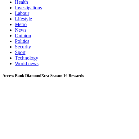
Health
Investigations
Labour
Lifestyle
Metro
News
Opinion
Politics
Security
Sport
Technology
World news
Access Bank DiamondXtra Season 16 Rewards