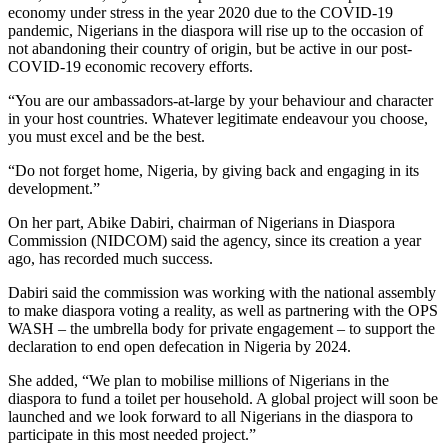
economy under stress in the year 2020 due to the COVID-19
pandemic, Nigerians in the diaspora will rise up to the occasion of
not abandoning their country of origin, but be active in our post-
COVID-19 economic recovery efforts.
“You are our ambassadors-at-large by your behaviour and character
in your host countries. Whatever legitimate endeavour you choose,
you must excel and be the best.
“Do not forget home, Nigeria, by giving back and engaging in its
development.”
On her part, Abike Dabiri, chairman of Nigerians in Diaspora
Commission (NIDCOM) said the agency, since its creation a year
ago, has recorded much success.
Dabiri said the commission was working with the national assembly
to make diaspora voting a reality, as well as partnering with the OPS
WASH – the umbrella body for private engagement – to support the
declaration to end open defecation in Nigeria by 2024.
She added, “We plan to mobilise millions of Nigerians in the
diaspora to fund a toilet per household. A global project will soon be
launched and we look forward to all Nigerians in the diaspora to
participate in this most needed project.”