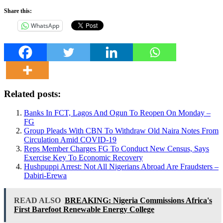
Share this:
WhatsApp
Related posts:
Banks In FCT, Lagos And Ogun To Reopen On Monday –
FG
Group Pleads With CBN To Withdraw Old Naira Notes From
Circulation Amid COVID-19
Reps Member Charges FG To Conduct New Census, Says
Exercise Key To Economic Recovery
Hushpuppi Arrest: Not All Nigerians Abroad Are Fraudsters –
Dabiri-Erewa
READ ALSO
BREAKING: Nigeria Commissions Africa's
First Barefoot Renewable Energy College