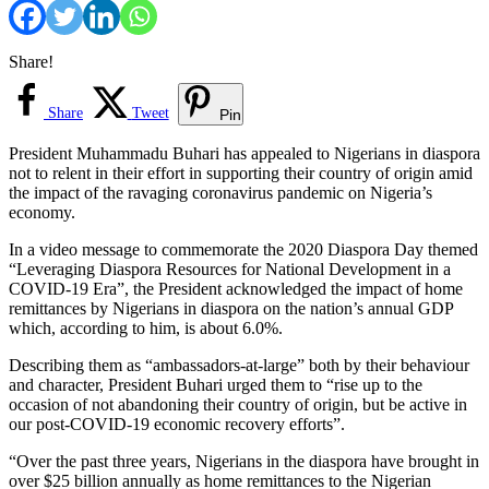
Share!
Share
Tweet
Pin
President Muhammadu Buhari has appealed to Nigerians in diaspora
not to relent in their effort in supporting their country of origin amid
the impact of the ravaging coronavirus pandemic on Nigeria’s
economy.
In a video message to commemorate the 2020 Diaspora Day themed
“Leveraging Diaspora Resources for National Development in a
COVID-19 Era”, the President acknowledged the impact of home
remittances by Nigerians in diaspora on the nation’s annual GDP
which, according to him, is about 6.0%.
Describing them as “ambassadors-at-large” both by their behaviour
and character, President Buhari urged them to “rise up to the
occasion of not abandoning their country of origin, but be active in
our post-COVID-19 economic recovery efforts”.
“Over the past three years, Nigerians in the diaspora have brought in
over $25 billion annually as home remittances to the Nigerian