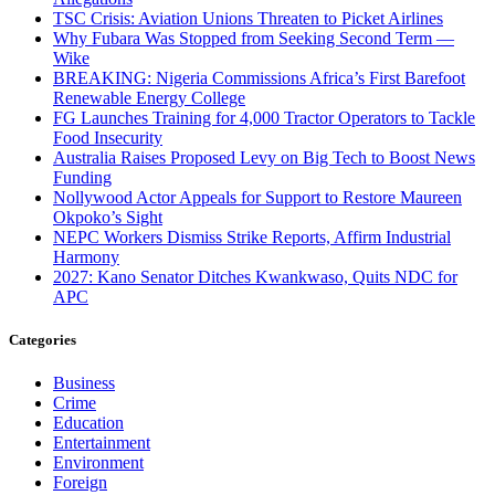
TSC Crisis: Aviation Unions Threaten to Picket Airlines
Why Fubara Was Stopped from Seeking Second Term —
Wike
BREAKING: Nigeria Commissions Africa’s First Barefoot
Renewable Energy College
FG Launches Training for 4,000 Tractor Operators to Tackle
Food Insecurity
Australia Raises Proposed Levy on Big Tech to Boost News
Funding
Nollywood Actor Appeals for Support to Restore Maureen
Okpoko’s Sight
NEPC Workers Dismiss Strike Reports, Affirm Industrial
Harmony
2027: Kano Senator Ditches Kwankwaso, Quits NDC for
APC
Categories
Business
Crime
Education
Entertainment
Environment
Foreign