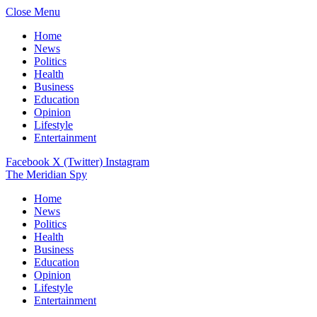
Close Menu
Home
News
Politics
Health
Business
Education
Opinion
Lifestyle
Entertainment
Facebook
X (Twitter)
Instagram
The Meridian Spy
Home
News
Politics
Health
Business
Education
Opinion
Lifestyle
Entertainment