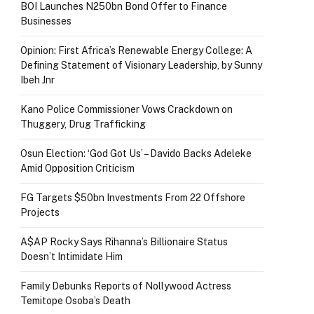
BOI Launches N250bn Bond Offer to Finance
Businesses
Opinion: First Africa’s Renewable Energy College: A
Defining Statement of Visionary Leadership, by Sunny
Ibeh Jnr
Kano Police Commissioner Vows Crackdown on
Thuggery, Drug Trafficking
Osun Election: ‘God Got Us’ – Davido Backs Adeleke
Amid Opposition Criticism
FG Targets $50bn Investments From 22 Offshore
Projects
A$AP Rocky Says Rihanna’s Billionaire Status
Doesn’t Intimidate Him
Family Debunks Reports of Nollywood Actress
Temitope Osoba’s Death