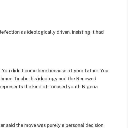
efection as ideologically driven, insisting it had
 You didn’t come here because of your father. You
 Ahmed Tinubu, his ideology and the Renewed
represents the kind of focused youth Nigeria
kar said the move was purely a personal decision