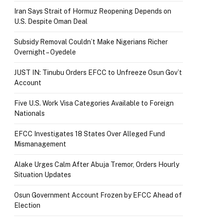
Iran Says Strait of Hormuz Reopening Depends on
U.S. Despite Oman Deal
Subsidy Removal Couldn’t Make Nigerians Richer
Overnight – Oyedele
JUST IN: Tinubu Orders EFCC to Unfreeze Osun Gov’t
Account
Five U.S. Work Visa Categories Available to Foreign
Nationals
EFCC Investigates 18 States Over Alleged Fund
Mismanagement
Alake Urges Calm After Abuja Tremor, Orders Hourly
Situation Updates
Osun Government Account Frozen by EFCC Ahead of
Election