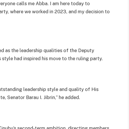
eryone calls me Abba. I am here today to
rty, where we worked in 2023, and my decision to
ed as the leadership qualities of the Deputy
style had inspired his move to the ruling party.
tstanding leadership style and quality of His
e, Senator Barau I. Jibrin,” he added.
Tinubu’s second-term ambition, directing members