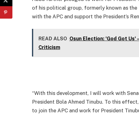
of his political group, formerly known as the
with the APC and support the President’s R
READ ALSO
Osun Election: 'God Got Us'
Criticism
“With this development, I will work with Sena
President Bola Ahmed Tinubu. To this effect, 
to join the APC and work for President Tinubu