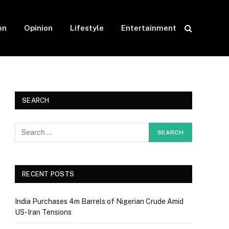
on
Opinion
Lifestyle
Entertainment
SEARCH
RECENT POSTS
India Purchases 4m Barrels of Nigerian Crude Amid
US-Iran Tensions