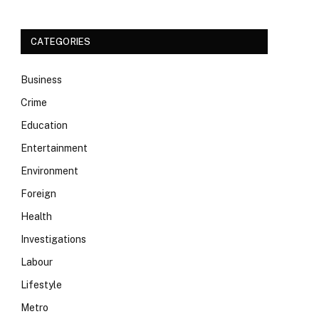
CATEGORIES
Business
Crime
Education
Entertainment
Environment
Foreign
Health
Investigations
Labour
Lifestyle
Metro