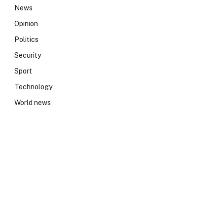
News
Opinion
Politics
Security
Sport
Technology
World news