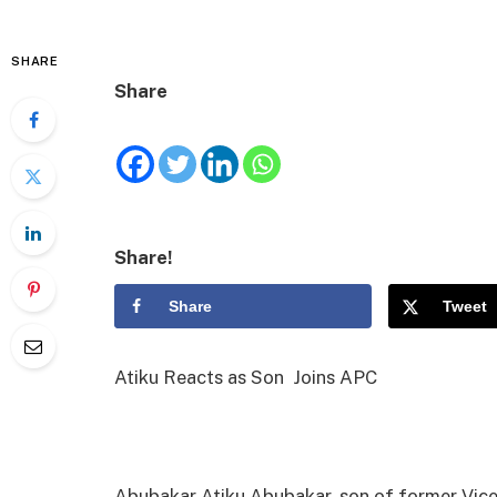
SHARE
Share
Share!
Share
Tweet
Atiku Reacts as Son Joins APC
Abubakar Atiku Abubakar, son of former Vice