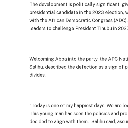
The development is politically significant, g
presidential candidate in the 2023 election, 
with the African Democratic Congress (ADC),
leaders to challenge President Tinubu in 2027
Welcoming Abba into the party, the APC Nati
Salihu, described the defection as a sign of p
divides.
“Today is one of my happiest days. We are lo
This young man has seen the policies and pr
decided to align with them,” Salihu said, assu