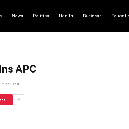
e
News
Politics
Health
Business
Educati
oins APC
4 Mins Read
est