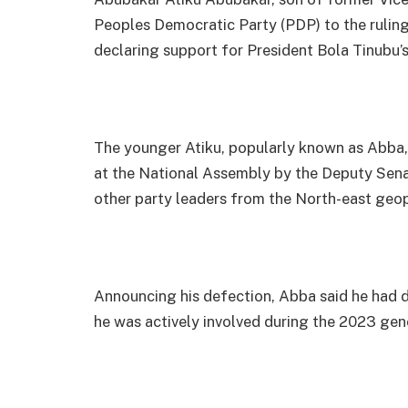
Peoples Democratic Party (PDP) to the rulin
declaring support for President Bola Tinubu’s 
The younger Atiku, popularly known as Abba,
at the National Assembly by the Deputy Senat
other party leaders from the North-east geop
Announcing his defection, Abba said he had d
he was actively involved during the 2023 gene