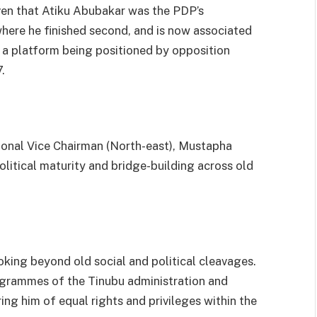
iven that Atiku Abubakar was the PDP’s
where he finished second, and is now associated
 a platform being positioned by opposition
.
onal Vice Chairman (North-east), Mustapha
olitical maturity and bridge-building across old
oking beyond old social and political cleavages.
ogrammes of the Tinubu administration and
ring him of equal rights and privileges within the