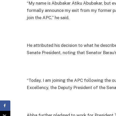
“My name is Abubakar Atiku Abubakar, but ev
formally announce my exit from my former pa
join the APC,” he said.
He attributed his decision to what he describ
Senate President, noting that Senator Barau’s 
“Today, I am joining the APC following the ou
Excellency, the Deputy President of the Senat
Abba further pledged to work for President 