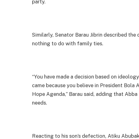
party.
Similarly, Senator Barau Jibrin described the d
nothing to do with family ties.
“You have made a decision based on ideology.
came because you believe in President Bola
Hope Agenda,” Barau said, adding that Abba 
needs.
Reacting to his son’s defection, Atiku Abuba