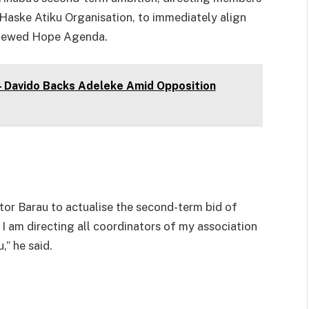
 Haske Atiku Organisation, to immediately align
enewed Hope Agenda.
 – Davido Backs Adeleke Amid Opposition
tor Barau to actualise the second-term bid of
I am directing all coordinators of my association
,” he said.