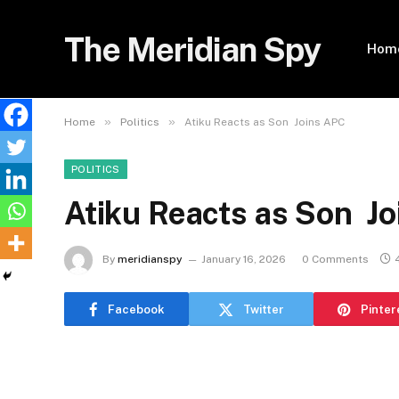
The Meridian Spy
Hom
»
»
Home
Politics
Atiku Reacts as Son Joins APC
POLITICS
Atiku Reacts as Son J
By
meridianspy
January 16, 2026
0 Comments
Facebook
Twitter
Pinter