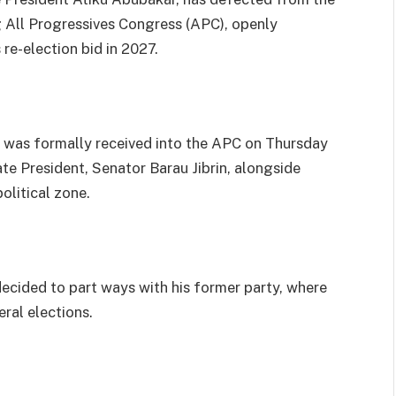
g All Progressives Congress (APC), openly
re-election bid in 2027.
 was formally received into the APC on Thursday
e President, Senator Barau Jibrin, alongside
olitical zone.
ecided to part ways with his former party, where
ral elections.