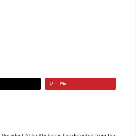
Pin
 President Atiku Abubakar, has defected from the