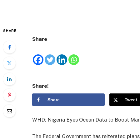
SHARE
Share
Share!
Share
Tweet
WHD: Nigeria Eyes Ocean Data to Boost Mari
The Federal Government has reiterated plans