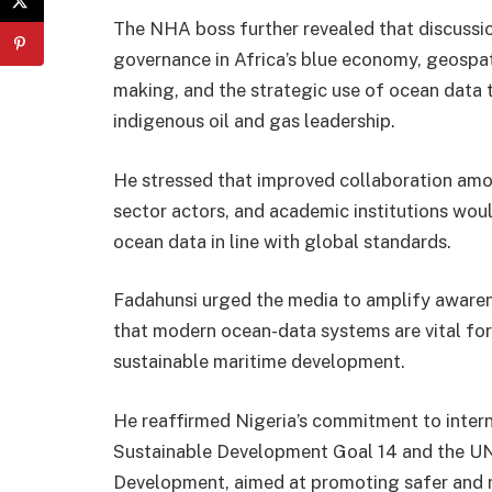
The NHA boss further revealed that discussio
governance in Africa’s blue economy, geospat
making, and the strategic use of ocean data 
indigenous oil and gas leadership.
He stressed that improved collaboration amon
sector actors, and academic institutions wou
ocean data in line with global standards.
Fadahunsi urged the media to amplify awaren
that modern ocean-data systems are vital for s
sustainable maritime development.
He reaffirmed Nigeria’s commitment to inter
Sustainable Development Goal 14 and the UN
Development, aimed at promoting safer and m