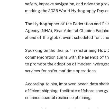
safety, improve navigation, and drive the gro
marking the 2026 World Hydrography Day ce
The Hydrographer of the Federation and Chie
Agency (NHA), Rear Admiral Olumide Fadahunsi
ahead of the global event scheduled for June
Speaking on the theme, “Transforming How Oc
commemoration aligns with the agenda of the
to promote the adoption of modern hydrogra
services for safer maritime operations.
According to him, improved ocean data sharin
efficient shipping, facilitate offshore energ
enhance coastal resilience planning.