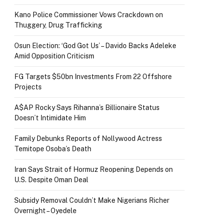
Kano Police Commissioner Vows Crackdown on
Thuggery, Drug Trafficking
Osun Election: ‘God Got Us’ – Davido Backs Adeleke
Amid Opposition Criticism
FG Targets $50bn Investments From 22 Offshore
Projects
A$AP Rocky Says Rihanna’s Billionaire Status
Doesn’t Intimidate Him
Family Debunks Reports of Nollywood Actress
Temitope Osoba’s Death
Iran Says Strait of Hormuz Reopening Depends on
U.S. Despite Oman Deal
Subsidy Removal Couldn’t Make Nigerians Richer
Overnight – Oyedele