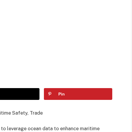
Pin
time Safety, Trade
 to leverage ocean data to enhance maritime