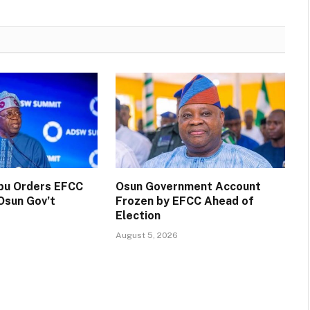
ubu Orders EFCC
Osun Government Account
Osun Gov’t
Frozen by EFCC Ahead of
Election
August 5, 2026