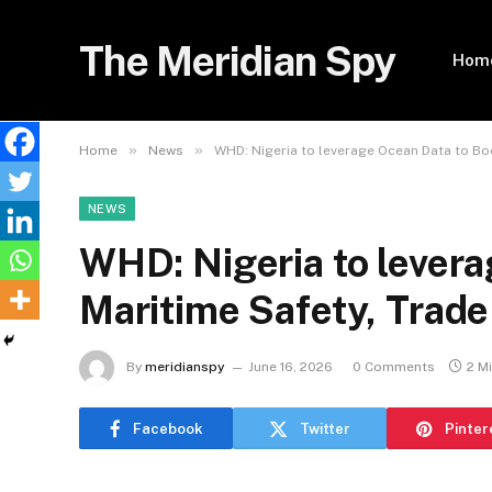
The Meridian Spy
Hom
»
»
Home
News
WHD: Nigeria to leverage Ocean Data to Bo
NEWS
WHD: Nigeria to lever
Maritime Safety, Trade
By
meridianspy
June 16, 2026
0 Comments
2 M
Facebook
Twitter
Pinter