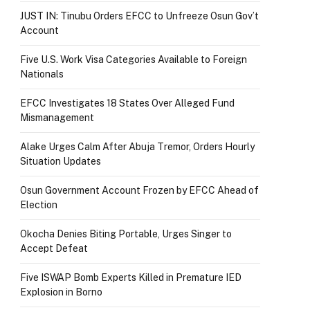
JUST IN: Tinubu Orders EFCC to Unfreeze Osun Gov’t
Account
Five U.S. Work Visa Categories Available to Foreign
Nationals
EFCC Investigates 18 States Over Alleged Fund
Mismanagement
Alake Urges Calm After Abuja Tremor, Orders Hourly
Situation Updates
Osun Government Account Frozen by EFCC Ahead of
Election
Okocha Denies Biting Portable, Urges Singer to
Accept Defeat
Five ISWAP Bomb Experts Killed in Premature IED
Explosion in Borno