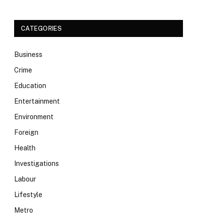
CATEGORIES
Business
Crime
Education
Entertainment
Environment
Foreign
Health
Investigations
Labour
Lifestyle
Metro