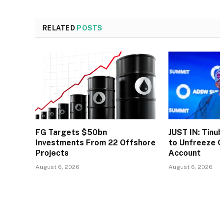
RELATED
POSTS
FG Targets $50bn
JUST IN: Tin
Investments From 22 Offshore
to Unfreeze 
Projects
Account
August 6, 2026
August 6, 2026