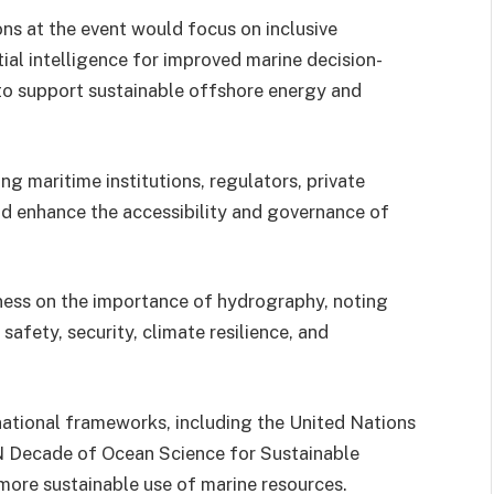
ns at the event would focus on inclusive
ial intelligence for improved marine decision-
to support sustainable offshore energy and
g maritime institutions, regulators, private
ld enhance the accessibility and governance of
ess on the importance of hydrography, noting
afety, security, climate resilience, and
national frameworks, including the United Nations
 Decade of Ocean Science for Sustainable
ore sustainable use of marine resources.