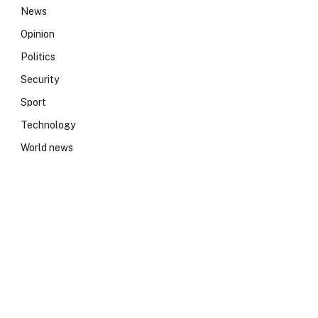
News
Opinion
Politics
Security
Sport
Technology
World news