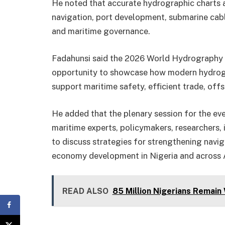
He noted that accurate hydrographic charts a
navigation, port development, submarine cabl
and maritime governance.
Fadahunsi said the 2026 World Hydrography 
opportunity to showcase how modern hydrogr
support maritime safety, efficient trade, off
He added that the plenary session for the ev
maritime experts, policymakers, researchers,
to discuss strategies for strengthening navig
economy development in Nigeria and across A
READ ALSO
85 Million Nigerians Remain