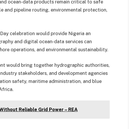
nd ocean-data products remain critical to safe
e and pipeline routing, environmental protection,
Day celebration would provide Nigeria an
aphy and digital ocean-data services can
shore operations, and environmental sustainability.
ent would bring together hydrographic authorities,
 industry stakeholders, and development agencies
ation safety, maritime administration, and blue
frica.
 Without Reliable Grid Power – REA