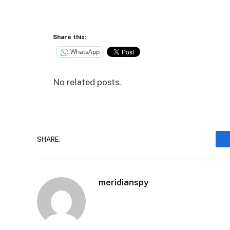
Share this:
WhatsApp
No related posts.
SHARE.
meridianspy