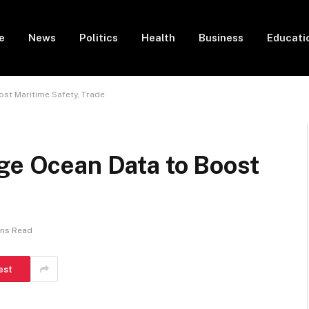
e
News
Politics
Health
Business
Educati
ost Maritime Safety, Trade
age Ocean Data to Boost
ins Read
est