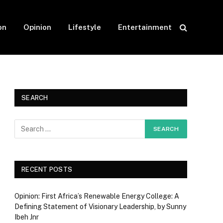
on
Opinion
Lifestyle
Entertainment
SEARCH
RECENT POSTS
Opinion: First Africa’s Renewable Energy College: A
Defining Statement of Visionary Leadership, by Sunny
Ibeh Jnr