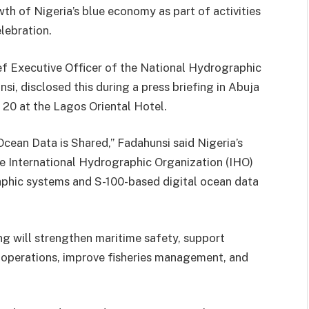
wth of Nigeria’s blue economy as part of activities
lebration.
f Executive Officer of the National Hydrographic
, disclosed this during a press briefing in Abuja
 20 at the Lagos Oriental Hotel.
ean Data is Shared,” Fadahunsi said Nigeria’s
 International Hydrographic Organization (IHO)
phic systems and S-100-based digital ocean data
g will strengthen maritime safety, support
y operations, improve fisheries management, and