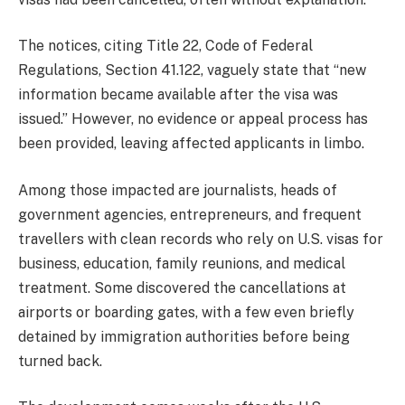
The notices, citing Title 22, Code of Federal
Regulations, Section 41.122, vaguely state that “new
information became available after the visa was
issued.” However, no evidence or appeal process has
been provided, leaving affected applicants in limbo.
Among those impacted are journalists, heads of
government agencies, entrepreneurs, and frequent
travellers with clean records who rely on U.S. visas for
business, education, family reunions, and medical
treatment. Some discovered the cancellations at
airports or boarding gates, with a few even briefly
detained by immigration authorities before being
turned back.