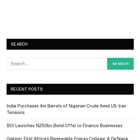
SEARCH
RECENT POSTS
India Purchases 4m Barrels of Nigerian Crude Amid US-Iran
Tensions
BOI Launches N250bn Bond Offer to Finance Businesses
Opinion: First Africa’s Renewable Energy College: A Defining