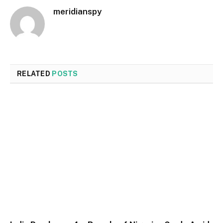
meridianspy
RELATED
POSTS