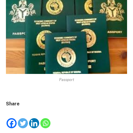
Passport
Share