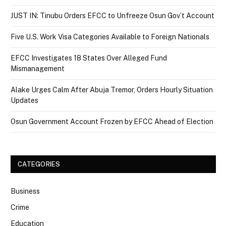
JUST IN: Tinubu Orders EFCC to Unfreeze Osun Gov’t Account
Five U.S. Work Visa Categories Available to Foreign Nationals
EFCC Investigates 18 States Over Alleged Fund
Mismanagement
Alake Urges Calm After Abuja Tremor, Orders Hourly Situation
Updates
Osun Government Account Frozen by EFCC Ahead of Election
CATEGORIES
Business
Crime
Education