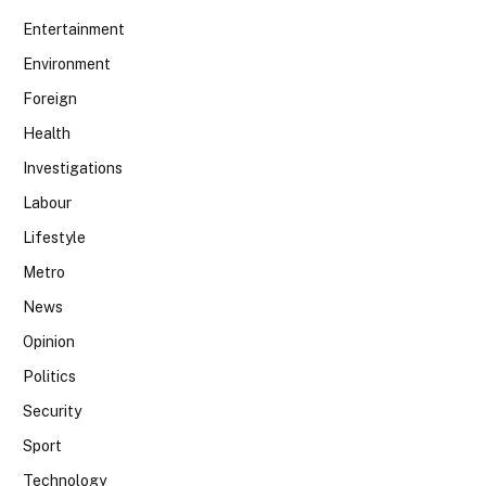
Entertainment
Environment
Foreign
Health
Investigations
Labour
Lifestyle
Metro
News
Opinion
Politics
Security
Sport
Technology