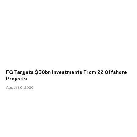
FG Targets $50bn Investments From 22 Offshore
Projects
August 6, 2026