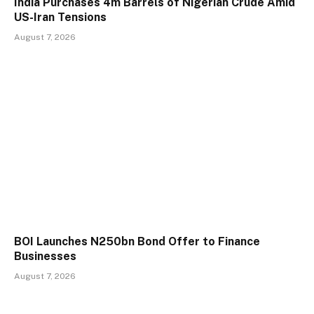
India Purchases 4m Barrels of Nigerian Crude Amid
US-Iran Tensions
August 7, 2026
BOI Launches N250bn Bond Offer to Finance
Businesses
August 7, 2026