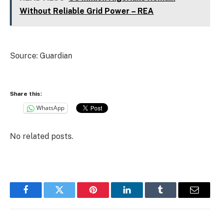
Without Reliable Grid Power – REA
Source: Guardian
Share this:
WhatsApp
No related posts.
Facebook
Twitter
Pinterest
LinkedIn
Tumblr
Email