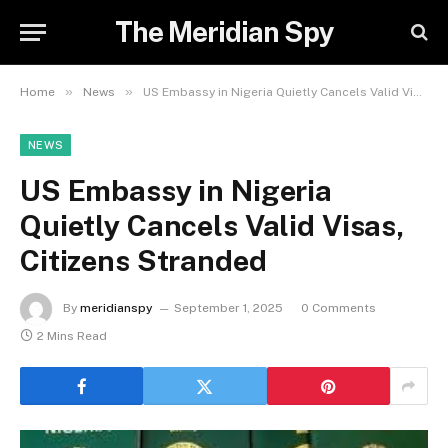
The Meridian Spy
»
»
Home
News
US Embassy in Nigeria Quietly Cancels Valid Visas, Citizens Stranded
NEWS
US Embassy in Nigeria
Quietly Cancels Valid Visas,
Citizens Stranded
By
meridianspy
September 1, 2025
0 Comments
2 Mins Read