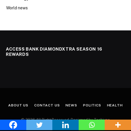
World news
ACCESS BANK DIAMONDXTRA SEASON 16
REWARDS
ABOUT US
CONTACT US
NEWS
POLITICS
HEALTH
© 2026 All Right Reserved. Designed by Techjuno