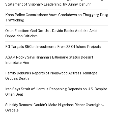
Statement of Visionary Leadership, by Sunny Ibeh Jnr
Kano Police Commissioner Vows Crackdown on Thuggery, Drug
Trafficking
Osun Election: ‘God Got Us’ – Davido Backs Adeleke Amid
Opposition Criticism
FG Targets $50bn Investments From 22 Offshore Projects
A$AP Rocky Says Rihanna’s Billionaire Status Doesn’t
Intimidate Him
Family Debunks Reports of Nollywood Actress Temitope
Osoba’s Death
Iran Says Strait of Hormuz Reopening Depends on U.S. Despite
Oman Deal
Subsidy Removal Couldn’t Make Nigerians Richer Overnight –
Oyedele