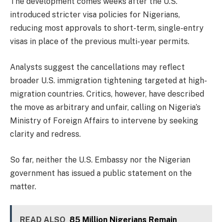
The development comes weeks after the U.S.
introduced stricter visa policies for Nigerians,
reducing most approvals to short-term, single-entry
visas in place of the previous multi-year permits.
Analysts suggest the cancellations may reflect
broader U.S. immigration tightening targeted at high-
migration countries. Critics, however, have described
the move as arbitrary and unfair, calling on Nigeria’s
Ministry of Foreign Affairs to intervene by seeking
clarity and redress.
So far, neither the U.S. Embassy nor the Nigerian
government has issued a public statement on the
matter.
READ ALSO
85 Million Nigerians Remain