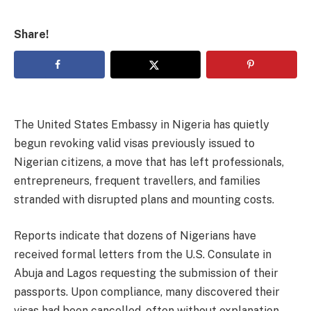
Share!
The United States Embassy in Nigeria has quietly
begun revoking valid visas previously issued to
Nigerian citizens, a move that has left professionals,
entrepreneurs, frequent travellers, and families
stranded with disrupted plans and mounting costs.
Reports indicate that dozens of Nigerians have
received formal letters from the U.S. Consulate in
Abuja and Lagos requesting the submission of their
passports. Upon compliance, many discovered their
visas had been cancelled, often without explanation.