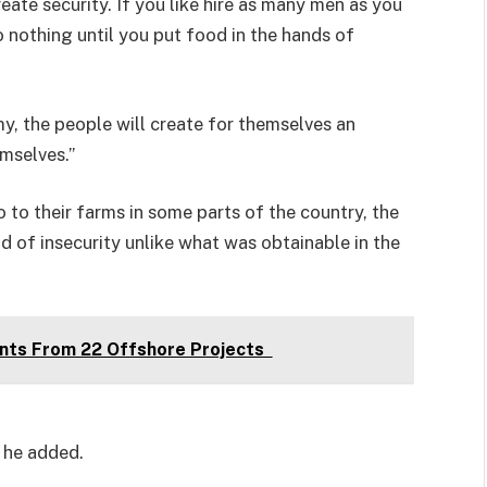
eate security. If you like hire as many men as you
 nothing until you put food in the hands of
, the people will create for themselves an
mselves.”
to their farms in some parts of the country, the
nd of insecurity unlike what was obtainable in the
nts From 22 Offshore Projects
” he added.