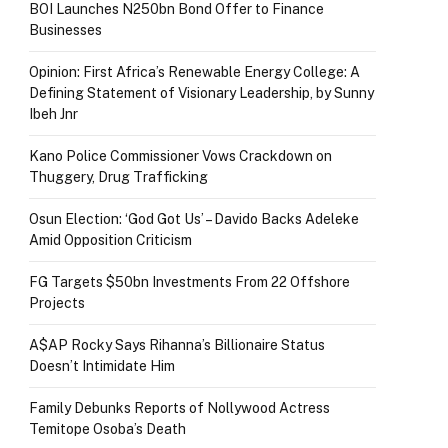
BOI Launches N250bn Bond Offer to Finance
Businesses
Opinion: First Africa’s Renewable Energy College: A
Defining Statement of Visionary Leadership, by Sunny
Ibeh Jnr
Kano Police Commissioner Vows Crackdown on
Thuggery, Drug Trafficking
Osun Election: ‘God Got Us’ – Davido Backs Adeleke
Amid Opposition Criticism
FG Targets $50bn Investments From 22 Offshore
Projects
A$AP Rocky Says Rihanna’s Billionaire Status
Doesn’t Intimidate Him
Family Debunks Reports of Nollywood Actress
Temitope Osoba’s Death