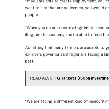
“If you are able to create employment, you cr
want to hire that are policemen, you would do
people.
“When you do not create a legitimate economy
illegitimate economy and be able to feed the
Admitting that many farmers are unable to go 
ex-Rivers governor said Nigeria is facing a ki
past.
READ ALSO
FG Targets $50bn Investme
“We are facing a different kind of insecurity,