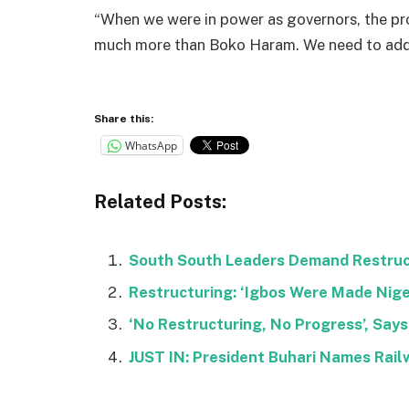
“When we were in power as governors, the pr
much more than Boko Haram. We need to addr
Share this:
WhatsApp
Related Posts:
South South Leaders Demand Restruct
Restructuring: ‘Igbos Were Made Nige
‘No Restructuring, No Progress’, Says
JUST IN: President Buhari Names Rail