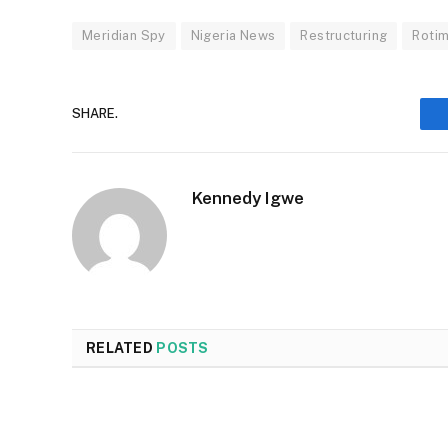
Meridian Spy
Nigeria News
Restructuring
Rotim
SHARE.
Kennedy Igwe
RELATED
POSTS