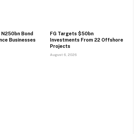
s N250bn Bond
FG Targets $50bn
ance Businesses
Investments From 22 Offshore
Projects
August 6, 2026