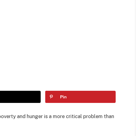
Pin
poverty and hunger is a more critical problem than