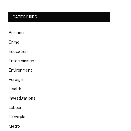
CATEGORIES
Business
Crime
Education
Entertainment
Environment
Foreign
Health
Investigations
Labour
Lifestyle
Metro