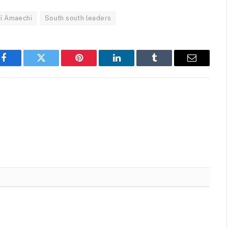
i Amaechi
South south leaders
Facebook
Twitter
Pinterest
LinkedIn
Tumblr
Email