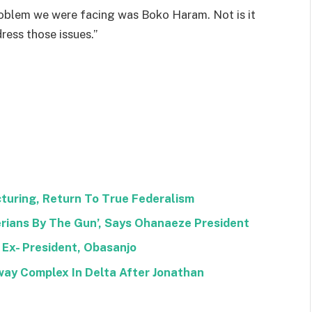
oblem we were facing was Boko Haram. Not is it
ess those issues.”
uring, Return To True Federalism
rians By The Gun’, Says Ohanaeze President
 Ex- President, Obasanjo
way Complex In Delta After Jonathan