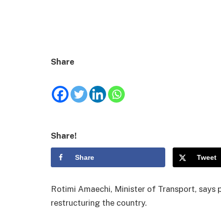
Share
Share!
Share
Tweet
Rotimi Amaechi, Minister of Transport, says 
restructuring the country.