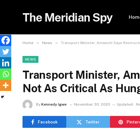
The Meridian Spy
Hom
»
»
Home
News
Transport Minister, Amaechi Says Restructu
NEWS
Transport Minister, Am
Not As Critical As Hun
By
Kennedy Igwe
November 30, 2020
Updated:
N
Facebook
Twitter
Pinter