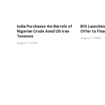
India Purchases 4m Barrels of
BOI Launche
Nigerian Crude Amid US-Iran
Offer to Fin
Tensions
August 7, 2026
August 7, 2026