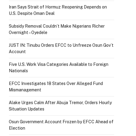
Iran Says Strait of Hormuz Reopening Depends on
U.S. Despite Oman Deal
Subsidy Removal Couldn’t Make Nigerians Richer
Overnight – Oyedele
JUST IN: Tinubu Orders EFCC to Unfreeze Osun Gov’t
Account
Five U.S. Work Visa Categories Available to Foreign
Nationals
EFCC Investigates 18 States Over Alleged Fund
Mismanagement
Alake Urges Calm After Abuja Tremor, Orders Hourly
Situation Updates
Osun Government Account Frozen by EFCC Ahead of
Election