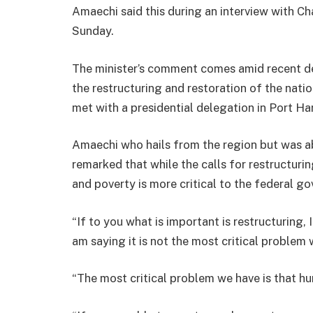
Amaechi said this during an interview with C
Sunday.
The minister’s comment comes amid recent d
the restructuring and restoration of the nati
met with a presidential delegation in Port Har
Amaechi who hails from the region but was a
remarked that while the calls for restructuri
and poverty is more critical to the federal g
“If to you what is important is restructuring,
am saying it is not the most critical problem 
“The most critical problem we have is that hu