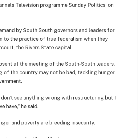
hannels Television programme Sunday Politics, on
emand by South South governors and leaders for
on to the practice of true federalism when they
court, the Rivers State capital.
bsent at the meeting of the South-South leaders,
ng of the country may not be bad, tackling hunger
overnment.
 I don’t see anything wrong with restructuring but I
we have,” he said.
nger and poverty are breeding insecurity.