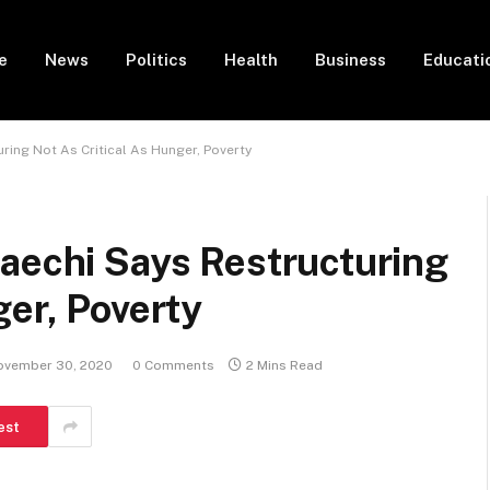
e
News
Politics
Health
Business
Educati
ring Not As Critical As Hunger, Poverty
aechi Says Restructuring
ger, Poverty
ovember 30, 2020
0 Comments
2 Mins Read
est