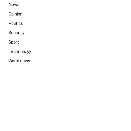
News
Opinion
Politics
Security
Sport
Technology
World news