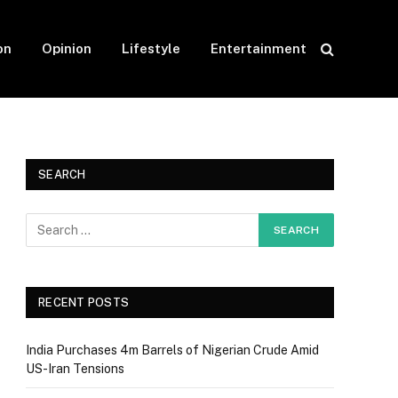
on
Opinion
Lifestyle
Entertainment
SEARCH
RECENT POSTS
India Purchases 4m Barrels of Nigerian Crude Amid
US-Iran Tensions