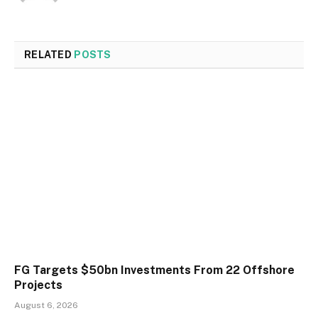
RELATED
POSTS
FG Targets $50bn Investments From 22 Offshore
Projects
August 6, 2026