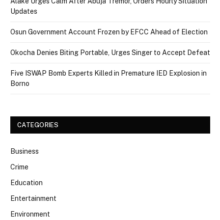
Alake Urges Calm After Abuja Tremor, Orders Hourly Situation
Updates
Osun Government Account Frozen by EFCC Ahead of Election
Okocha Denies Biting Portable, Urges Singer to Accept Defeat
Five ISWAP Bomb Experts Killed in Premature IED Explosion in
Borno
CATEGORIES
Business
Crime
Education
Entertainment
Environment