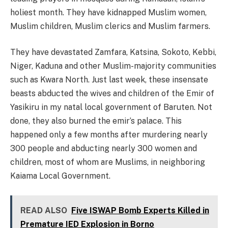
holiest month. They have kidnapped Muslim women,
Muslim children, Muslim clerics and Muslim farmers.
They have devastated Zamfara, Katsina, Sokoto, Kebbi,
Niger, Kaduna and other Muslim-majority communities
such as Kwara North. Just last week, these insensate
beasts abducted the wives and children of the Emir of
Yasikiru in my natal local government of Baruten. Not
done, they also burned the emir’s palace. This
happened only a few months after murdering nearly
300 people and abducting nearly 300 women and
children, most of whom are Muslims, in neighboring
Kaiama Local Government.
READ ALSO
Five ISWAP Bomb Experts Killed in
Premature IED Explosion in Borno