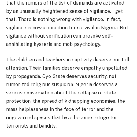
that the rumors of the list of demands are activated
by an unusually heightened sense of vigilance. I get
that. There is nothing wrong with vigilance. In fact,
vigilance is now a condition for survival in Nigeria. But
vigilance without verification can provoke self-
annihilating hysteria and mob psychology.
The children and teachers in captivity deserve our full
attention. Their families deserve empathy unpolluted
by propaganda. Oyo State deserves security, not
rumor-fed religious suspicion. Nigeria deserves a
serious conversation about the collapse of state
protection, the spread of kidnapping economies, the
mass helplessness in the face of terror and the
ungoverned spaces that have become refuge for
terrorists and bandits.