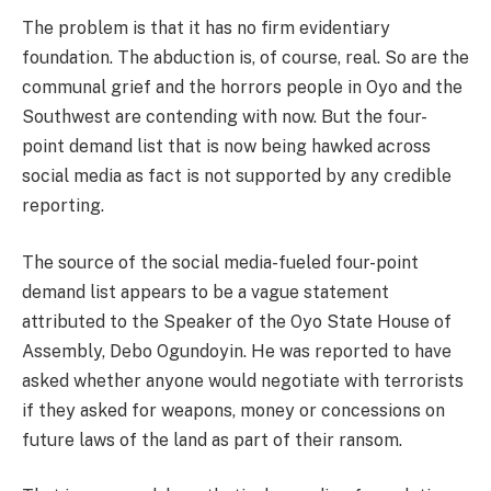
The problem is that it has no firm evidentiary
foundation. The abduction is, of course, real. So are the
communal grief and the horrors people in Oyo and the
Southwest are contending with now. But the four-
point demand list that is now being hawked across
social media as fact is not supported by any credible
reporting.
The source of the social media-fueled four-point
demand list appears to be a vague statement
attributed to the Speaker of the Oyo State House of
Assembly, Debo Ogundoyin. He was reported to have
asked whether anyone would negotiate with terrorists
if they asked for weapons, money or concessions on
future laws of the land as part of their ransom.