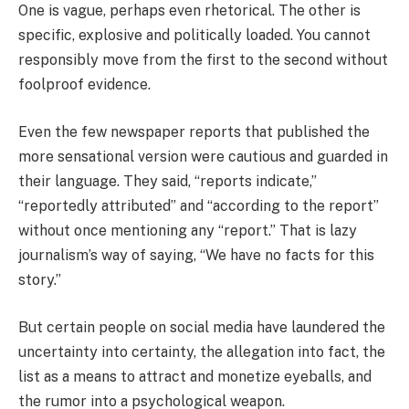
One is vague, perhaps even rhetorical. The other is
specific, explosive and politically loaded. You cannot
responsibly move from the first to the second without
foolproof evidence.
Even the few newspaper reports that published the
more sensational version were cautious and guarded in
their language. They said, “reports indicate,”
“reportedly attributed” and “according to the report”
without once mentioning any “report.” That is lazy
journalism’s way of saying, “We have no facts for this
story.”
But certain people on social media have laundered the
uncertainty into certainty, the allegation into fact, the
list as a means to attract and monetize eyeballs, and
the rumor into a psychological weapon.