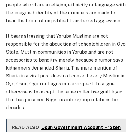
people who share a religion, ethnicity or language with
the imagined identity of the criminals are made to
bear the brunt of unjustified transferred aggression.
It bears stressing that Yoruba Muslims are not
responsible for the abduction of schoolchildren in Oyo
State. Muslim communities in Yorubaland are not
accessories to banditry merely because a rumor says
kidnappers demanded Sharia. The mere mention of
Sharia in a viral post does not convert every Muslim in
Oyo, Osun, Ogun or Lagos into a suspect. To argue
otherwise is to accept the same collective guilt logic
that has poisoned Nigeria’s intergroup relations for
decades.
READ ALSO
Osun Government Account Frozen