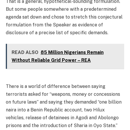
That is a general, hypothetical-sounding formulation.
But some people somewhere with a predetermined
agenda sat down and chose to stretch this conjectural
formulation from the Speaker as evidence of
disclosure of a precise list of specific demands.
READ ALSO
85 Million Nigerians Remain
Without Reliable Grid Power – REA
There is a world of difference between saying
terrorists asked for “weapons, money or concessions
on future laws” and saying they demanded “one billion
naira into a Benin Republic account, two Hilux
vehicles, release of detainees in Agodi and Abolongo
prisons and the introduction of Sharia in Oyo State.”