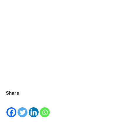
Share