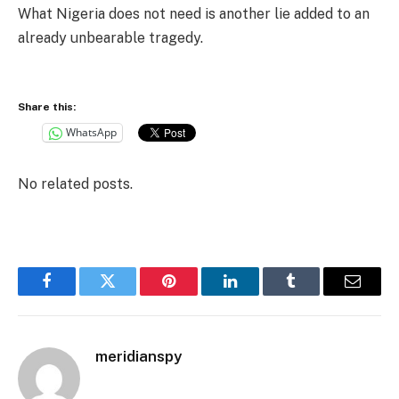
What Nigeria does not need is another lie added to an
already unbearable tragedy.
Share this:
WhatsApp
No related posts.
Facebook
Twitter
Pinterest
LinkedIn
Tumblr
Email
meridianspy