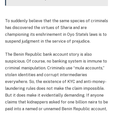
To suddenly believe that the same species of criminals
has discovered the virtues of Sharia and are
championing its enshrinement in Oyo State’s laws is to
suspend judgment in the service of prejudice.
The Benin Republic bank account story is also
suspicious. Of course, no banking system is immune to
criminal manipulation. Criminals use “mule accounts,”
stolen identities and corrupt intermediaries
everywhere. So, the existence of KYC and anti-money-
laundering rules does not make the claim impossible.
But it does make it evidentially demanding. If anyone
claims that kidnappers asked for one billion naira to be
paid into a named or unnamed Benin Republic account,