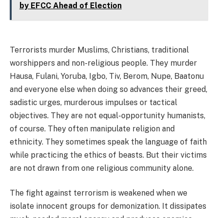
by EFCC Ahead of Election
Terrorists murder Muslims, Christians, traditional
worshippers and non-religious people. They murder
Hausa, Fulani, Yoruba, Igbo, Tiv, Berom, Nupe, Baatonu
and everyone else when doing so advances their greed,
sadistic urges, murderous impulses or tactical
objectives. They are not equal-opportunity humanists,
of course. They often manipulate religion and
ethnicity. They sometimes speak the language of faith
while practicing the ethics of beasts. But their victims
are not drawn from one religious community alone.
The fight against terrorism is weakened when we
isolate innocent groups for demonization. It dissipates