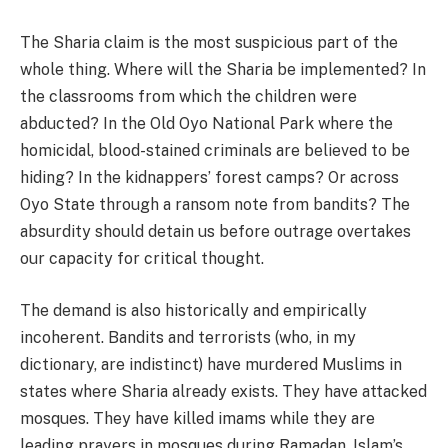
The Sharia claim is the most suspicious part of the
whole thing. Where will the Sharia be implemented? In
the classrooms from which the children were
abducted? In the Old Oyo National Park where the
homicidal, blood-stained criminals are believed to be
hiding? In the kidnappers’ forest camps? Or across
Oyo State through a ransom note from bandits? The
absurdity should detain us before outrage overtakes
our capacity for critical thought.
The demand is also historically and empirically
incoherent. Bandits and terrorists (who, in my
dictionary, are indistinct) have murdered Muslims in
states where Sharia already exists. They have attacked
mosques. They have killed imams while they are
leading prayers in mosques during Ramadan, Islam’s