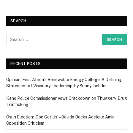
SEARCH
RECENT POSTS
Opinion: First Africa’s Renewable Energy College: A Defining
Statement of Visionary Leadership, by Sunny Ibeh Jnr
Kano Police Commissioner Vows Crackdown on Thuggery, Drug
Trafficking
Osun Election: ‘God Got Us’ – Davido Backs Adeleke Amid
Opposition Criticism