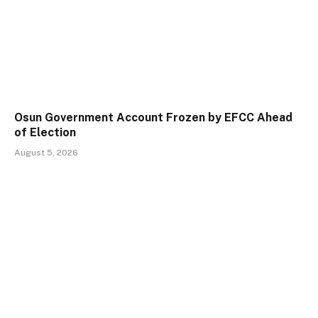
Osun Government Account Frozen by EFCC Ahead
of Election
August 5, 2026