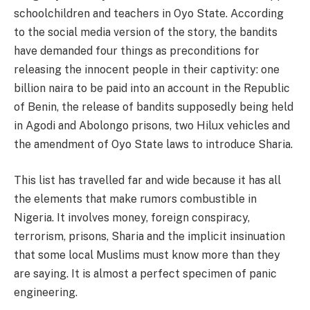
schoolchildren and teachers in Oyo State. According
to the social media version of the story, the bandits
have demanded four things as preconditions for
releasing the innocent people in their captivity: one
billion naira to be paid into an account in the Republic
of Benin, the release of bandits supposedly being held
in Agodi and Abolongo prisons, two Hilux vehicles and
the amendment of Oyo State laws to introduce Sharia.
This list has travelled far and wide because it has all
the elements that make rumors combustible in
Nigeria. It involves money, foreign conspiracy,
terrorism, prisons, Sharia and the implicit insinuation
that some local Muslims must know more than they
are saying. It is almost a perfect specimen of panic
engineering.