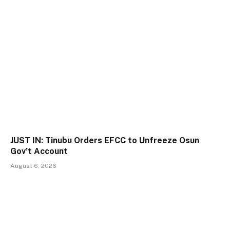
JUST IN: Tinubu Orders EFCC to Unfreeze Osun
Gov’t Account
August 6, 2026