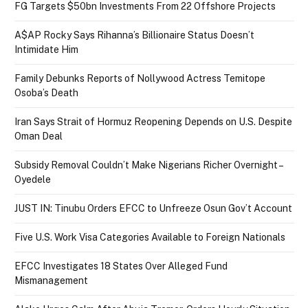
FG Targets $50bn Investments From 22 Offshore Projects
A$AP Rocky Says Rihanna’s Billionaire Status Doesn’t
Intimidate Him
Family Debunks Reports of Nollywood Actress Temitope
Osoba’s Death
Iran Says Strait of Hormuz Reopening Depends on U.S. Despite
Oman Deal
Subsidy Removal Couldn’t Make Nigerians Richer Overnight –
Oyedele
JUST IN: Tinubu Orders EFCC to Unfreeze Osun Gov’t Account
Five U.S. Work Visa Categories Available to Foreign Nationals
EFCC Investigates 18 States Over Alleged Fund
Mismanagement