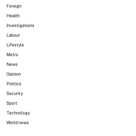
Foreign
Health
Investigations
Labour
Lifestyle
Metro
News
Opinion
Politics
Security
Sport
Technology
World news