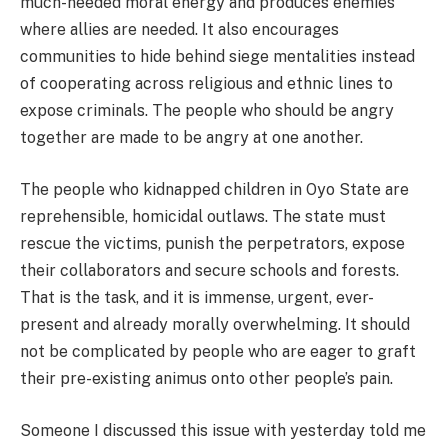
much-needed moral energy and produces enemies
where allies are needed. It also encourages
communities to hide behind siege mentalities instead
of cooperating across religious and ethnic lines to
expose criminals. The people who should be angry
together are made to be angry at one another.
The people who kidnapped children in Oyo State are
reprehensible, homicidal outlaws. The state must
rescue the victims, punish the perpetrators, expose
their collaborators and secure schools and forests.
That is the task, and it is immense, urgent, ever-
present and already morally overwhelming. It should
not be complicated by people who are eager to graft
their pre-existing animus onto other people’s pain.
Someone I discussed this issue with yesterday told me