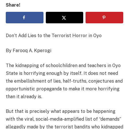
Share!
Don’t Add Lies to the Terrorist Horror in Oyo
By Farooq A. Kperogi
The kidnapping of schoolchildren and teachers in Oyo
State is horrifying enough by itself. It does not need
the embellishment of lies, half-truths, conjectures and
opportunistic propaganda to make it more horrifying
than it already is.
But that is precisely what appears to be happening
with the viral, social-media-amplified list of “demands”
allegedly made by the terrorist bandits who kidnapped