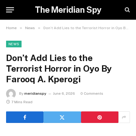
The Meridian Spy
»
»
Home
News
Don’t Add Lies to the Terrorist Horror in Oyo By Farooq A. Kperogi
NEWS
Don’t Add Lies to the
Terrorist Horror in Oyo By
Farooq A. Kperogi
By
meridianspy
June 6, 2026
0 Comments
7 Mins Read