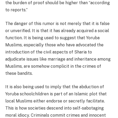
the burden of proof should be higher than “according
to reports.”
The danger of this rumor is not merely that it is false
or unverified. It is that it has already acquired a social
function. It is being used to suggest that Yoruba
Muslims, especially those who have advocated the
introduction of the civil aspects of Sharia to
adjudicate issues like marriage and inheritance among
Muslims, are somehow complicit in the crimes of
these bandits.
It is also being used to imply that the abduction of
Yoruba schoolchildren is part of an Islamic plot that
local Muslims either endorse or secretly facilitate.
This is how societies descend into self-sabotaging
moral idiocy. Criminals commit crimes and innocent