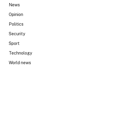
News
Opinion
Politics
Security
Sport
Technology
World news