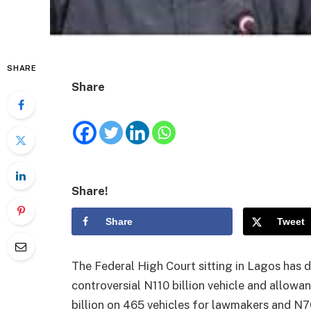
SHARE
Share
Share!
Share
Tweet
The Federal High Court sitting in Lagos has 
controversial N110 billion vehicle and allow
billion on 465 vehicles for lawmakers and N7