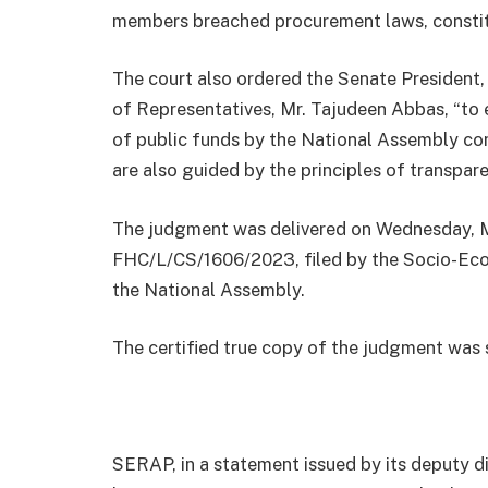
members breached procurement laws, constitut
The court also ordered the Senate President
of Representatives, Mr. Tajudeen Abbas, “to 
of public funds by the National Assembly co
are also guided by the principles of transpar
The judgment was delivered on Wednesday, Ma
FHC/L/CS/1606/2023, filed by the Socio-Eco
the National Assembly.
The certified true copy of the judgment was
SERAP, in a statement issued by its deputy di