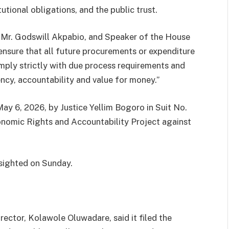
ional obligations, and the public trust.
, Mr. Godswill Akpabio, and Speaker of the House
ensure that all future procurements or expenditure
mply strictly with due process requirements and
ency, accountability and value for money.”
y 6, 2026, by Justice Yellim Bogoro in Suit No.
nomic Rights and Accountability Project against
 sighted on Sunday.
rector, Kolawole Oluwadare, said it filed the