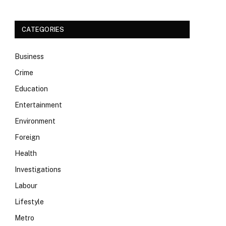
CATEGORIES
Business
Crime
Education
Entertainment
Environment
Foreign
Health
Investigations
Labour
Lifestyle
Metro