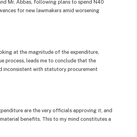
and Mr. Abbas, following plans to spend N40
llowances for new lawmakers amid worsening
ooking at the magnitude of the expenditure,
e process, leads me to conclude that the
nd inconsistent with statutory procurement
penditure are the very officials approving it, and
material benefits. This to my mind constitutes a