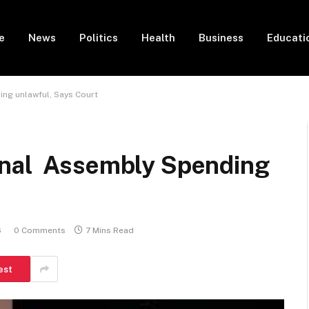
e
News
Politics
Health
Business
Educati
ng unlawful, Says Court
onal Assembly Spending
6
0 Comments
7 Mins Read
est