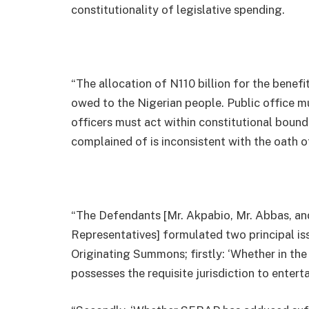
constitutionality of legislative spending.
“The allocation of N110 billion for the benef
owed to the Nigerian people. Public office m
officers must act within constitutional bound
complained of is inconsistent with the oath of
“The Defendants [Mr. Akpabio, Mr. Abbas, a
Representatives] formulated two principal is
Originating Summons; firstly: ‘Whether in the
possesses the requisite jurisdiction to entertai