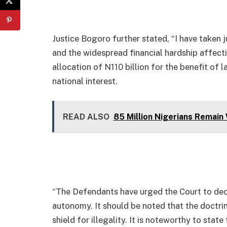
Justice Bogoro further stated, “I have taken j
and the widespread financial hardship affectin
allocation of N110 billion for the benefit of 
national interest.
READ ALSO
85 Million Nigerians Remain
“The Defendants have urged the Court to decli
autonomy. It should be noted that the doctri
shield for illegality. It is noteworthy to stat