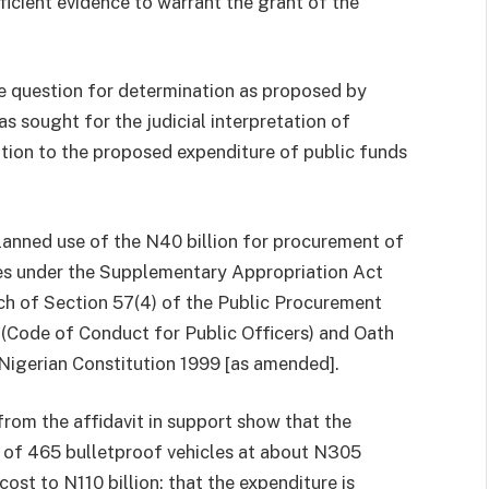
cient evidence to warrant the grant of the
he question for determination as proposed by
s sought for the judicial interpretation of
lation to the proposed expenditure of public funds
lanned use of the N40 billion for procurement of
ces under the Supplementary Appropriation Act
ach of Section 57(4) of the Public Procurement
e (Code of Conduct for Public Officers) and Oath
Nigerian Constitution 1999 [as amended].
from the affidavit in support show that the
 of 465 bulletproof vehicles at about N305
 cost to N110 billion; that the expenditure is