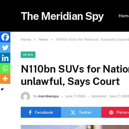
The Meridian Spy
Hom
»
»
Home
News
N110bn SUVs for National Assembly Spendi
NEWS
N110bn SUVs for Nati
unlawful, Says Court
By
meridianspy
June 7, 2026
Updated:
June 7, 202
Facebook
Twitter
Pinter