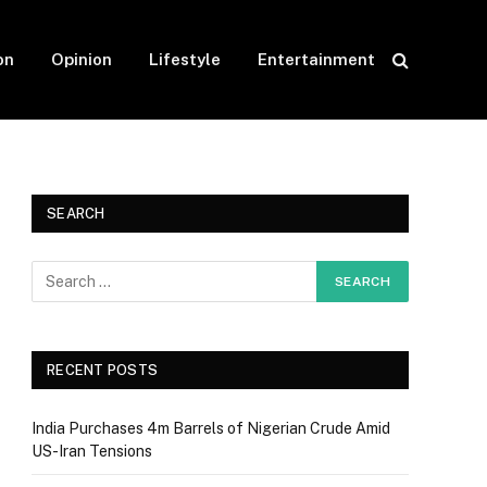
on
Opinion
Lifestyle
Entertainment
SEARCH
RECENT POSTS
India Purchases 4m Barrels of Nigerian Crude Amid
US-Iran Tensions