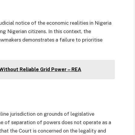
udicial notice of the economic realities in Nigeria
g Nigerian citizens. In this context, the
lawmakers demonstrates a failure to prioritise
 Without Reliable Grid Power – REA
ne jurisdiction on grounds of legislative
ne of separation of powers does not operate as a
e that the Court is concerned on the legality and