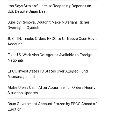
Iran Says Strait of Hormuz Reopening Depends on
U.S. Despite Oman Deal
Subsidy Removal Couldn’t Make Nigerians Richer
Overnight – Oyedele
JUST IN: Tinubu Orders EFCC to Unfreeze Osun Gov’t
Account
Five U.S. Work Visa Categories Available to Foreign
Nationals
EFCC Investigates 18 States Over Alleged Fund
Mismanagement
Alake Urges Calm After Abuja Tremor, Orders Hourly
Situation Updates
Osun Government Account Frozen by EFCC Ahead of
Election