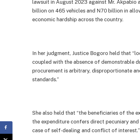
lawsuit in August 2023 against Mr. Akpabio 
billion on 465 vehicles and N70 billion in a
economic hardship across the country.
In her judgment, Justice Bogoro held that “l
coupled with the absence of demonstrable du
procurement is arbitrary, disproportionate a
standards.”
She also held that “the beneficiaries of the ex
the expenditure confers direct pecuniary and 
case of self-dealing and conflict of interest.”