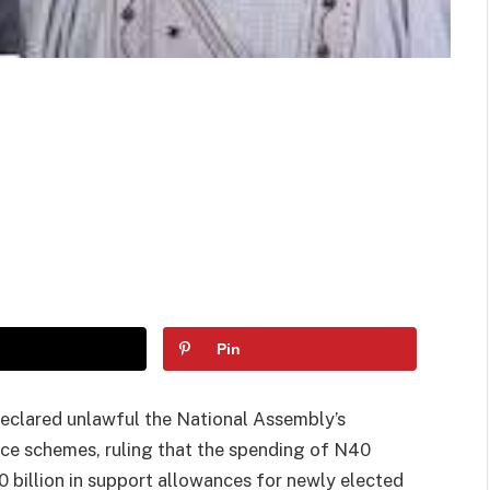
Pin
declared unlawful the National Assembly’s
ance schemes, ruling that the spending of N40
0 billion in support allowances for newly elected