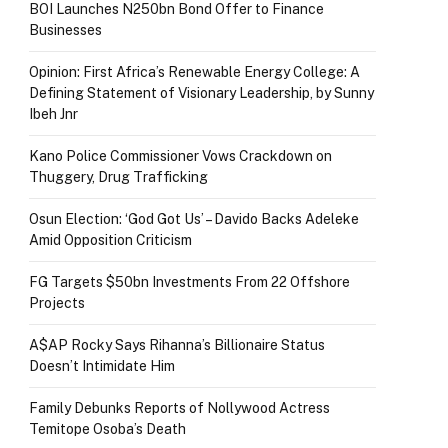
BOI Launches N250bn Bond Offer to Finance
Businesses
Opinion: First Africa’s Renewable Energy College: A
Defining Statement of Visionary Leadership, by Sunny
Ibeh Jnr
Kano Police Commissioner Vows Crackdown on
Thuggery, Drug Trafficking
Osun Election: ‘God Got Us’ – Davido Backs Adeleke
Amid Opposition Criticism
FG Targets $50bn Investments From 22 Offshore
Projects
A$AP Rocky Says Rihanna’s Billionaire Status
Doesn’t Intimidate Him
Family Debunks Reports of Nollywood Actress
Temitope Osoba’s Death