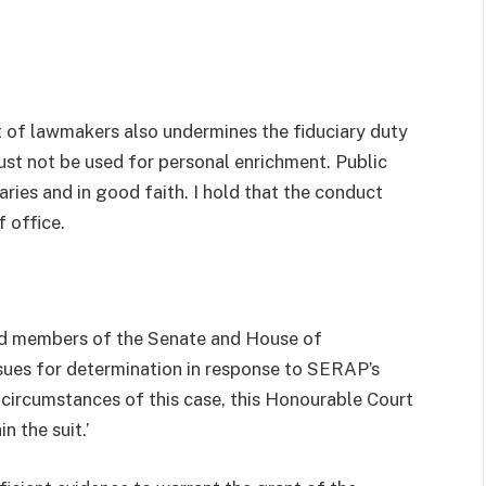
it of lawmakers also undermines the fiduciary duty
ust not be used for personal enrichment. Public
aries and in good faith. I hold that the conduct
 office.
nd members of the Senate and House of
sues for determination in response to SERAP’s
 circumstances of this case, this Honourable Court
n the suit.’