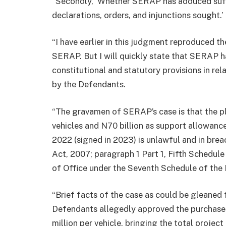
“Secondly, ‘Whether SERAP has adduced suffi
declarations, orders, and injunctions sought.’
“I have earlier in this judgment reproduced t
SERAP. But I will quickly state that SERAP ha
constitutional and statutory provisions in re
by the Defendants.
“The gravamen of SERAP’s case is that the p
vehicles and N70 billion as support allowan
2022 (signed in 2023) is unlawful and in bre
Act, 2007; paragraph 1 Part 1, Fifth Schedul
of Office under the Seventh Schedule of the 
“Brief facts of the case as could be gleaned 
Defendants allegedly approved the purchase
million per vehicle, bringing the total project