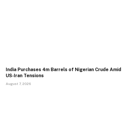
India Purchases 4m Barrels of Nigerian Crude Amid
US-Iran Tensions
August 7, 2026