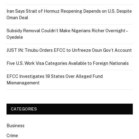
Iran Says Strait of Hormuz Reopening Depends on U.S. Despite
Oman Deal
Subsidy Removal Couldn’t Make Nigerians Richer Overnight –
Oyedele
JUST IN: Tinubu Orders EFCC to Unfreeze Osun Gov’t Account
Five U.S. Work Visa Categories Available to Foreign Nationals
EFCC Investigates 18 States Over Alleged Fund
Mismanagement
CATEGORIES
Business
Crime