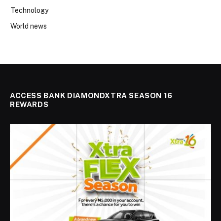
Technology
World news
ACCESS BANK DIAMONDXTRA SEASON 16
REWARDS