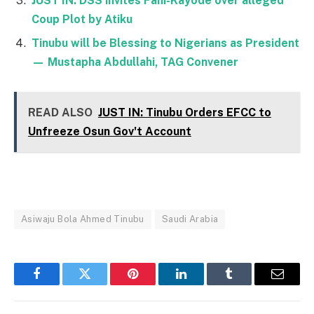
JUST IN: DSS invites Fani-Kayode over alleged
Coup Plot by Atiku
Tinubu will be Blessing to Nigerians as President
— Mustapha Abdullahi, TAG Convener
READ ALSO
JUST IN: Tinubu Orders EFCC to
Unfreeze Osun Gov't Account
Asiwaju Bola Ahmed Tinubu
Saudi Arabia
Facebook
Twitter
Pinterest
LinkedIn
Tumblr
Email