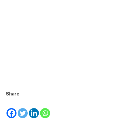
Share