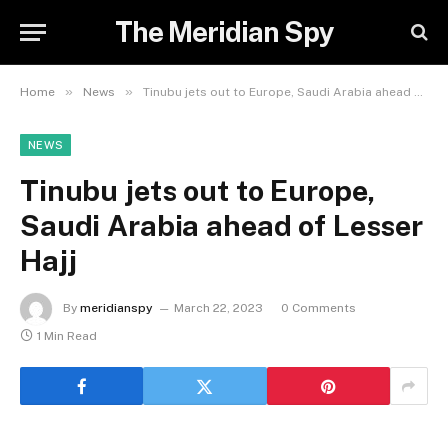
The Meridian Spy
»
»
Home
News
Tinubu jets out to Europe, Saudi Arabia ahead of Lesser Hajj
NEWS
Tinubu jets out to Europe,
Saudi Arabia ahead of Lesser
Hajj
By
meridianspy
March 22, 2023
0 Comments
1 Min Read