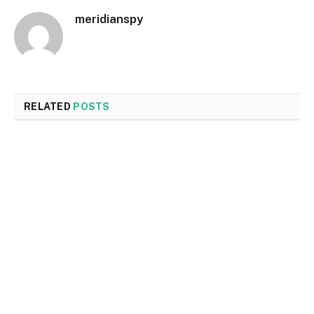
meridianspy
RELATED
POSTS