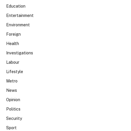
Education
Entertainment
Environment
Foreign
Health
Investigations
Labour
Lifestyle
Metro
News
Opinion
Politics
Security
Sport