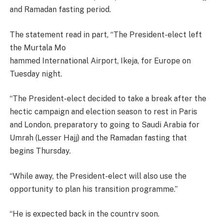
and Ramadan fasting period.
The statement read in part, “The President-elect left
the Murtala Mo
hammed International Airport, Ikeja, for Europe on
Tuesday night.
“The President-elect decided to take a break after the
hectic campaign and election season to rest in Paris
and London, preparatory to going to Saudi Arabia for
Umrah (Lesser Hajj) and the Ramadan fasting that
begins Thursday.
“While away, the President-elect will also use the
opportunity to plan his transition programme.”
“He is expected back in the country soon.