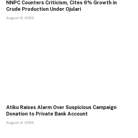
NNPC Counters Criticism, Cites 6% Growth in
Crude Production Under Ojulari
August 8, 2026
Atiku Raises Alarm Over Suspicious Campaign
Donation to Private Bank Account
August 8, 2026