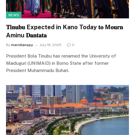
NEWS
𝐓𝐢𝐧𝐮𝐛𝐮 Expected in Kano Today 𝐭𝐨 M𝐨𝐮𝐫𝐧
Aminu 𝐃𝐚𝐧𝐭𝐚𝐭𝐚
By
meridianspy
July 18, 2025
0
President Bola Tinubu has renamed the University of
Maiduguri (UNIMAID) in Borno State after former
President Muhammadu Buhari.