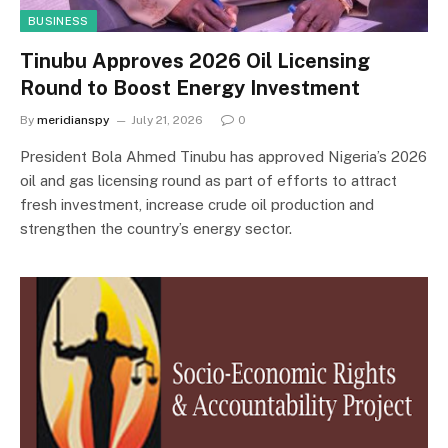
BUSINESS
Tinubu Approves 2026 Oil Licensing
Round to Boost Energy Investment
By
meridianspy
July 21, 2026
0
President Bola Ahmed Tinubu has approved Nigeria’s 2026
oil and gas licensing round as part of efforts to attract
fresh investment, increase crude oil production and
strengthen the country’s energy sector.