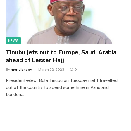
NEWS
Tinubu jets out to Europe, Saudi Arabia
ahead of Lesser Hajj
By
meridianspy
March 22, 2023
0
President-elect Bola Tinubu on Tuesday night travelled
out of the country to spend some time in Paris and
London.…