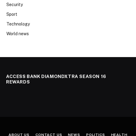
Security
Sport
Technology
World news
ACCESS BANK DIAMONDXTRA SEASON 16
REWARDS
ABOUT US
CONTACT US
NEWS
POLITICS
HEALTH