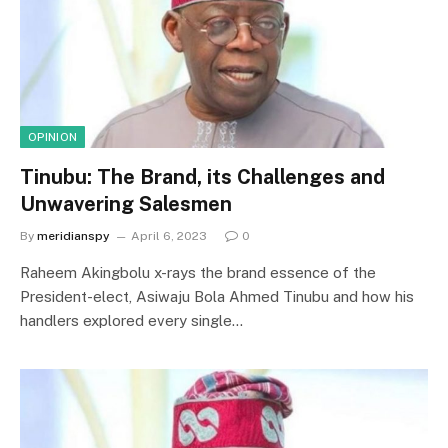
OPINION
Tinubu: The Brand, its Challenges and
Unwavering Salesmen
By
meridianspy
April 6, 2023
0
Raheem Akingbolu x-rays the brand essence of the
President-elect, Asiwaju Bola Ahmed Tinubu and how his
handlers explored every single…