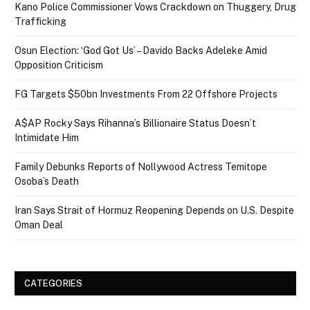
Kano Police Commissioner Vows Crackdown on Thuggery, Drug
Trafficking
Osun Election: ‘God Got Us’ – Davido Backs Adeleke Amid
Opposition Criticism
FG Targets $50bn Investments From 22 Offshore Projects
A$AP Rocky Says Rihanna’s Billionaire Status Doesn’t
Intimidate Him
Family Debunks Reports of Nollywood Actress Temitope
Osoba’s Death
Iran Says Strait of Hormuz Reopening Depends on U.S. Despite
Oman Deal
CATEGORIES