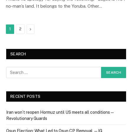
no-man’s land. It belongs to the Yoruba. Other…
Next
1
2
SEARCH
RECENT POSTS
Iran won’t reopen Hormuz until US meets all conditions —
Revolutionary Guards
Osun Election: What Led to Osun CP Removal — IG