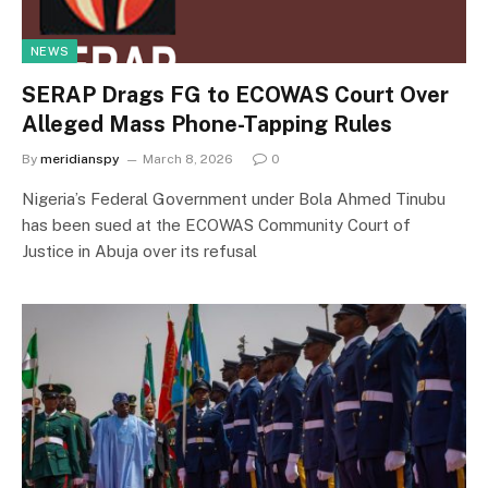
NEWS
SERAP Drags FG to ECOWAS Court Over
Alleged Mass Phone-Tapping Rules
By
meridianspy
March 8, 2026
0
Nigeria’s Federal Government under Bola Ahmed Tinubu
has been sued at the ECOWAS Community Court of
Justice in Abuja over its refusal