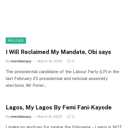
POLITICS
I Will Reclaimed My Mandate, Obi says
By
meridianspy
March 16, 2023
0
The presidential candidate of the Labour Party (LP) in the
last February 25 presidential and national assembly
elections, Mr Peter…
Lagos, My Lagos By Femi Fani-Kayode
By
meridianspy
March 12, 2023
0
I make no apology for saying the following. – Lagos is NOT