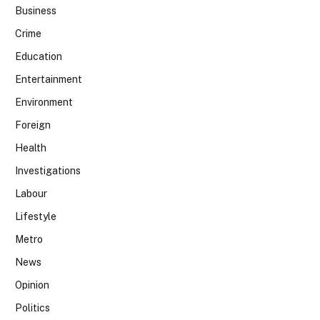
Business
Crime
Education
Entertainment
Environment
Foreign
Health
Investigations
Labour
Lifestyle
Metro
News
Opinion
Politics