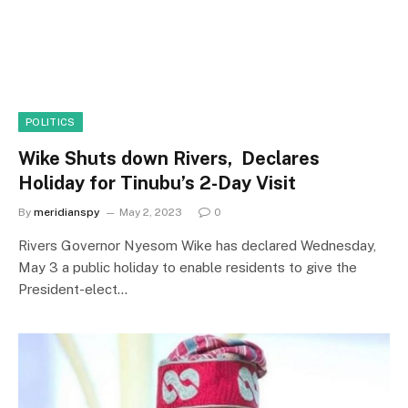
POLITICS
Wike Shuts down Rivers, Declares
Holiday for Tinubu’s 2-Day Visit
By
meridianspy
May 2, 2023
0
Rivers Governor Nyesom Wike has declared Wednesday,
May 3 a public holiday to enable residents to give the
President-elect…