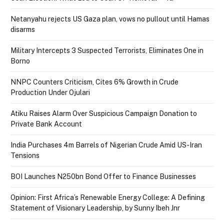
Netanyahu rejects US Gaza plan, vows no pullout until Hamas
disarms
Military Intercepts 3 Suspected Terrorists, Eliminates One in
Borno
NNPC Counters Criticism, Cites 6% Growth in Crude
Production Under Ojulari
Atiku Raises Alarm Over Suspicious Campaign Donation to
Private Bank Account
India Purchases 4m Barrels of Nigerian Crude Amid US-Iran
Tensions
BOI Launches N250bn Bond Offer to Finance Businesses
Opinion: First Africa’s Renewable Energy College: A Defining
Statement of Visionary Leadership, by Sunny Ibeh Jnr