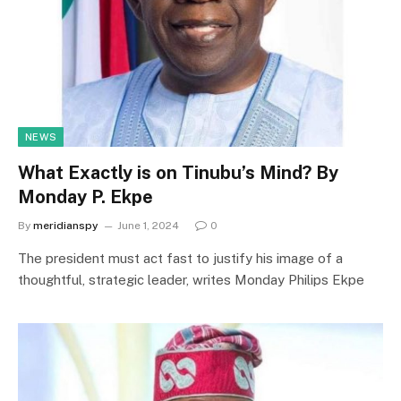
NEWS
What Exactly is on Tinubu’s Mind? By
Monday P. Ekpe
By
meridianspy
June 1, 2024
0
The president must act fast to justify his image of a
thoughtful, strategic leader, writes Monday Philips Ekpe