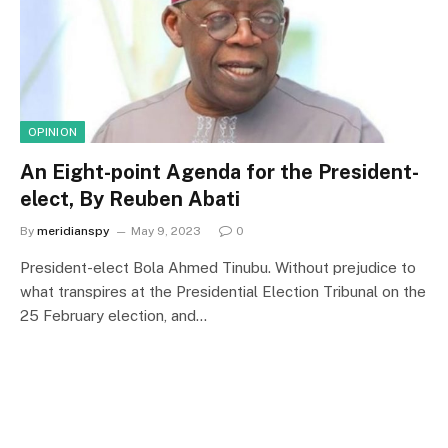
OPINION
An Eight-point Agenda for the President-
elect, By Reuben Abati
By
meridianspy
May 9, 2023
0
President-elect Bola Ahmed Tinubu. Without prejudice to
what transpires at the Presidential Election Tribunal on the
25 February election, and…