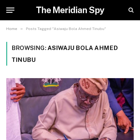
The Meridian Spy
»
Home
Posts Tagged "Asiwaju Bola Ahmed Tinubu"
BROWSING:
ASIWAJU BOLA AHMED
TINUBU