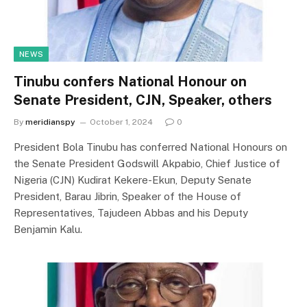
NEWS
Tinubu confers National Honour on
Senate President, CJN, Speaker, others
By
meridianspy
October 1, 2024
0
President Bola Tinubu has conferred National Honours on
the Senate President Godswill Akpabio, Chief Justice of
Nigeria (CJN) Kudirat Kekere-Ekun, Deputy Senate
President, Barau Jibrin, Speaker of the House of
Representatives, Tajudeen Abbas and his Deputy
Benjamin Kalu.