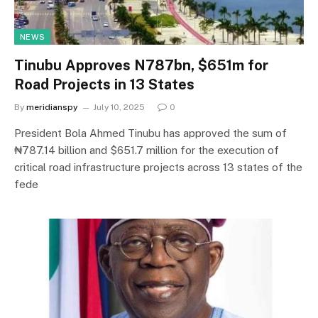
NEWS
‎Tinubu Approves N787bn, $651m for
Road Projects in 13 States
By
meridianspy
July 10, 2025
0
‎President Bola Ahmed Tinubu has approved the sum of
₦787.14 billion and $651.7 million for the execution of
critical road infrastructure projects across 13 states of the
fede