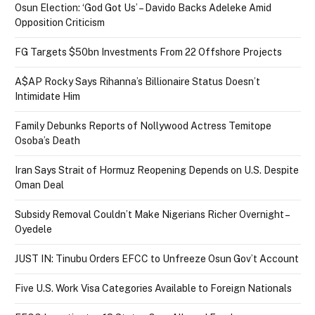
Osun Election: ‘God Got Us’ – Davido Backs Adeleke Amid
Opposition Criticism
FG Targets $50bn Investments From 22 Offshore Projects
A$AP Rocky Says Rihanna’s Billionaire Status Doesn’t
Intimidate Him
Family Debunks Reports of Nollywood Actress Temitope
Osoba’s Death
Iran Says Strait of Hormuz Reopening Depends on U.S. Despite
Oman Deal
Subsidy Removal Couldn’t Make Nigerians Richer Overnight –
Oyedele
JUST IN: Tinubu Orders EFCC to Unfreeze Osun Gov’t Account
Five U.S. Work Visa Categories Available to Foreign Nationals