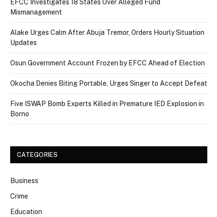
EFCC Investigates 18 States Over Alleged Fund
Mismanagement
Alake Urges Calm After Abuja Tremor, Orders Hourly Situation
Updates
Osun Government Account Frozen by EFCC Ahead of Election
Okocha Denies Biting Portable, Urges Singer to Accept Defeat
Five ISWAP Bomb Experts Killed in Premature IED Explosion in
Borno
CATEGORIES
Business
Crime
Education