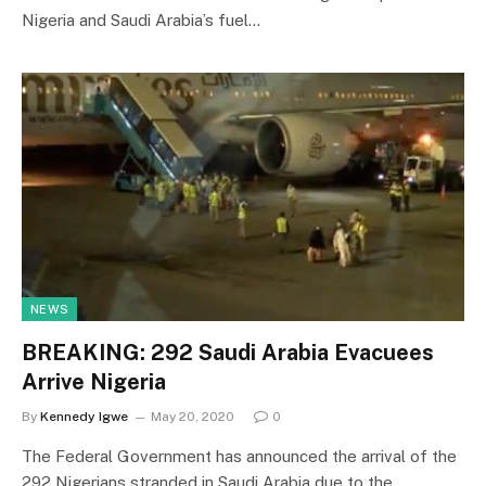
Nigeria and Saudi Arabia’s fuel…
NEWS
BREAKING: 292 Saudi Arabia Evacuees
Arrive Nigeria
By
Kennedy Igwe
May 20, 2020
0
The Federal Government has announced the arrival of the
292 Nigerians stranded in Saudi Arabia due to the