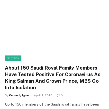
FOREIGN
About 150 Saudi Royal Family Members
Have Tested Positive For Coronavirus As
King Salman And Crown Prince, MBS Go
Into Isolation
By
Kennedy Igwe
April 9, 2020
0
Up to 150 members of the Saudi royal family have been