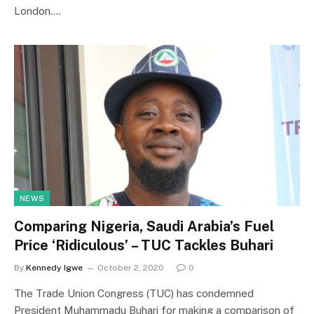
London.…
NEWS
Comparing Nigeria, Saudi Arabia’s Fuel
Price ‘Ridiculous’ – TUC Tackles Buhari
By
Kennedy Igwe
October 2, 2020
0
The Trade Union Congress (TUC) has condemned
President Muhammadu Buhari for making a comparison of