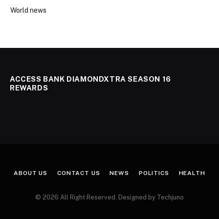
World news
ACCESS BANK DIAMONDXTRA SEASON 16
REWARDS
ABOUT US
CONTACT US
NEWS
POLITICS
HEALTH
© 2026 All Right Reserved. Designed by Techjuno