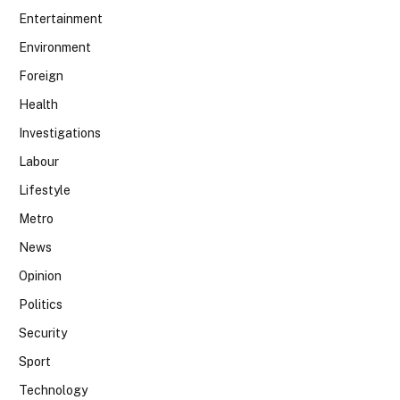
Entertainment
Environment
Foreign
Health
Investigations
Labour
Lifestyle
Metro
News
Opinion
Politics
Security
Sport
Technology