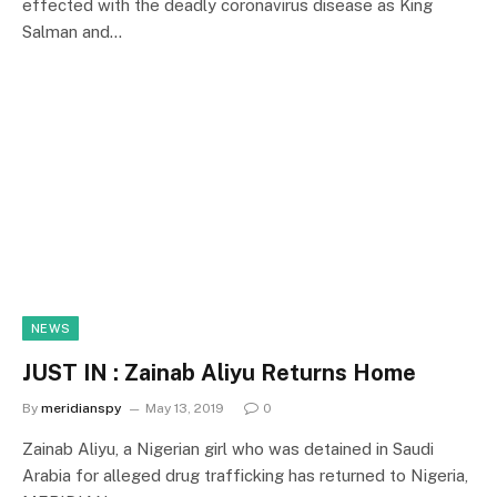
effected with the deadly coronavirus disease as King
Salman and…
NEWS
JUST IN : Zainab Aliyu Returns Home
By
meridianspy
May 13, 2019
0
Zainab Aliyu, a Nigerian girl who was detained in Saudi
Arabia for alleged drug trafficking has returned to Nigeria,