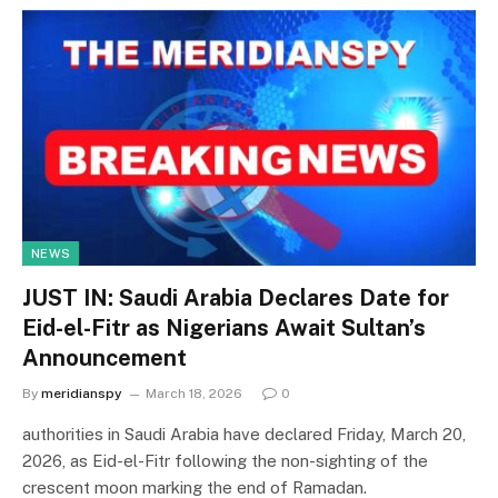
NEWS
JUST IN: Saudi Arabia Declares Date for
Eid-el-Fitr as Nigerians Await Sultan’s
Announcement
By
meridianspy
March 18, 2026
0
authorities in Saudi Arabia have declared Friday, March 20,
2026, as Eid-el-Fitr following the non-sighting of the
crescent moon marking the end of Ramadan.