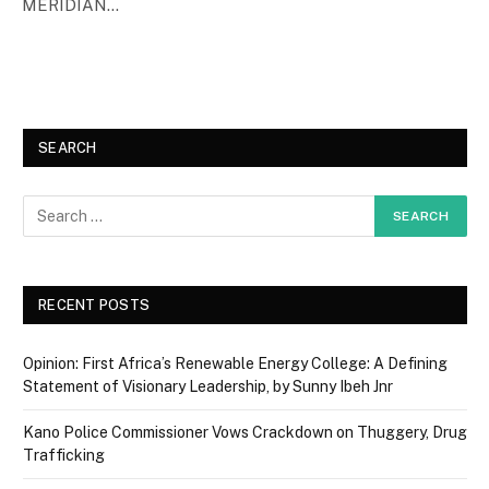
MERIDIAN…
SEARCH
RECENT POSTS
Opinion: First Africa’s Renewable Energy College: A Defining
Statement of Visionary Leadership, by Sunny Ibeh Jnr
Kano Police Commissioner Vows Crackdown on Thuggery, Drug
Trafficking