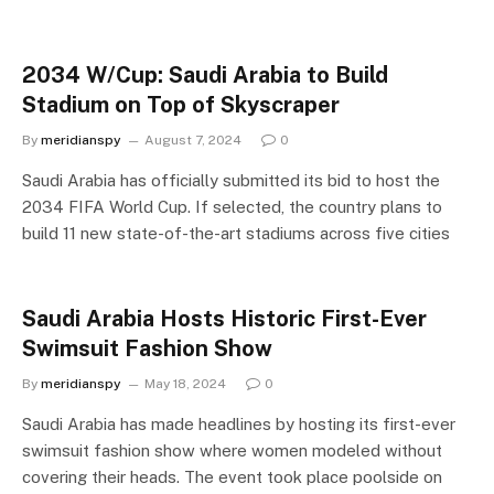
2034 W/Cup: Saudi Arabia to Build
Stadium on Top of Skyscraper
By
meridianspy
August 7, 2024
0
Saudi Arabia has officially submitted its bid to host the
2034 FIFA World Cup. If selected, the country plans to
build 11 new state-of-the-art stadiums across five cities
Saudi Arabia Hosts Historic First-Ever
Swimsuit Fashion Show
By
meridianspy
May 18, 2024
0
Saudi Arabia has made headlines by hosting its first-ever
swimsuit fashion show where women modeled without
covering their heads. The event took place poolside on