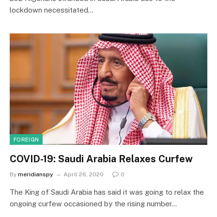
lockdown necessitated…
FOREIGN
COVID-19: Saudi Arabia Relaxes Curfew
By
meridianspy
April 26, 2020
0
The King of Saudi Arabia has said it was going to relax the
ongoing curfew occasioned by the rising number…