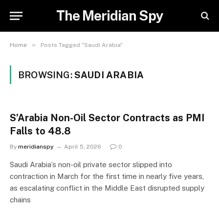
The Meridian Spy
»
Home
Posts Tagged "Saudi Arabia"
BROWSING:
SAUDI ARABIA
S’Arabia Non-Oil Sector Contracts as PMI
Falls to 48.8
By
meridianspy
April 5, 2026
0
Saudi Arabia’s non-oil private sector slipped into
contraction in March for the first time in nearly five years,
as escalating conflict in the Middle East disrupted supply
chains