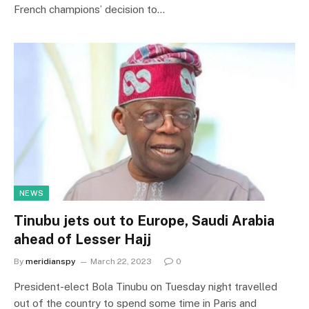
French champions’ decision to…
NEWS
Tinubu jets out to Europe, Saudi Arabia
ahead of Lesser Hajj
By
meridianspy
March 22, 2023
0
President-elect Bola Tinubu on Tuesday night travelled
out of the country to spend some time in Paris and