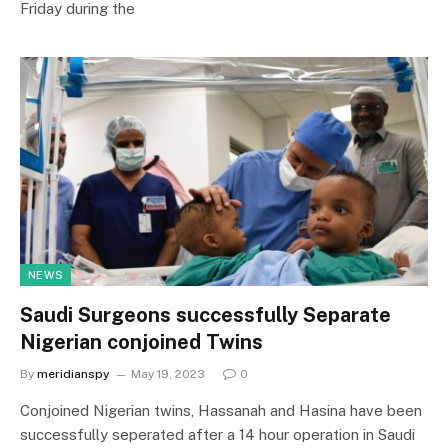
Friday during the
NEWS
Saudi Surgeons successfully Separate
Nigerian conjoined Twins
By
meridianspy
May 19, 2023
0
Conjoined Nigerian twins, Hassanah and Hasina have been
successfully seperated after a 14 hour operation in Saudi