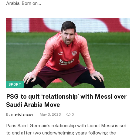
Arabia. Born on…
SPORT
PSG to quit ‘relationship’ with Messi over
Saudi Arabia Move
By
meridianspy
May 3, 2023
0
Paris Saint-Germain’s relationship with Lionel Messi is set
to end after two underwhelming years following the