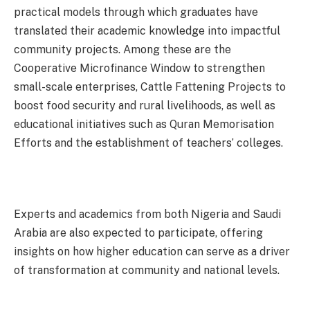
practical models through which graduates have
translated their academic knowledge into impactful
community projects. Among these are the
Cooperative Microfinance Window to strengthen
small-scale enterprises, Cattle Fattening Projects to
boost food security and rural livelihoods, as well as
educational initiatives such as Quran Memorisation
Efforts and the establishment of teachers’ colleges.
Experts and academics from both Nigeria and Saudi
Arabia are also expected to participate, offering
insights on how higher education can serve as a driver
of transformation at community and national levels.