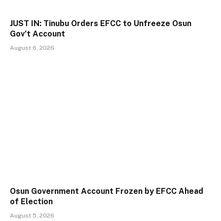
JUST IN: Tinubu Orders EFCC to Unfreeze Osun
Gov’t Account
August 6, 2026
Osun Government Account Frozen by EFCC Ahead
of Election
August 5, 2026