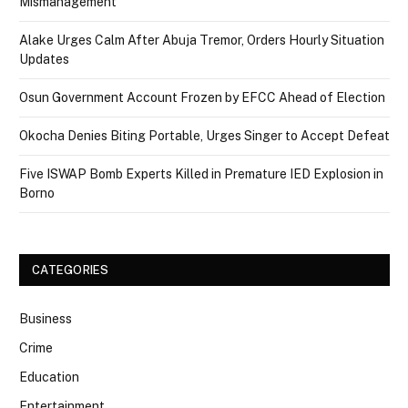
Mismanagement
Alake Urges Calm After Abuja Tremor, Orders Hourly Situation
Updates
Osun Government Account Frozen by EFCC Ahead of Election
Okocha Denies Biting Portable, Urges Singer to Accept Defeat
Five ISWAP Bomb Experts Killed in Premature IED Explosion in
Borno
CATEGORIES
Business
Crime
Education
Entertainment