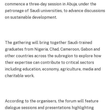
commence a three-day session in Abuja, under the
patronage of Saudi universities, to advance discussions
on sustainable development.
The gathering will bring together Saudi-trained
graduates from Nigeria, Chad, Cameroon, Gabon and
other countries across the subregion to explore how
their expertise can contribute to critical sectors
including education, economy, agriculture, media and
charitable work.
According to the organisers, the forum will feature
dialogue sessions and presentations highlighting