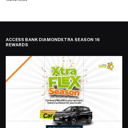
ACCESS BANK DIAMONDXTRA SEASON 16
REWARDS