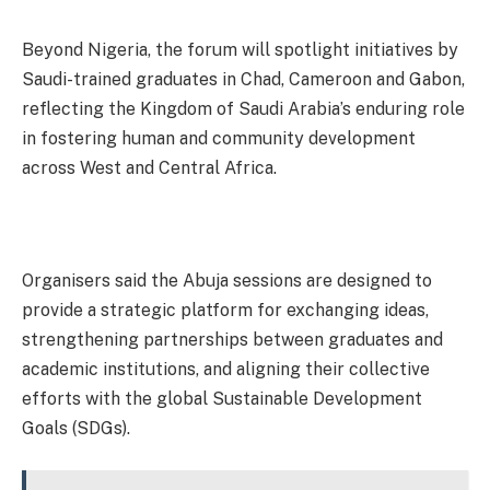
Beyond Nigeria, the forum will spotlight initiatives by
Saudi-trained graduates in Chad, Cameroon and Gabon,
reflecting the Kingdom of Saudi Arabia’s enduring role
in fostering human and community development
across West and Central Africa.
Organisers said the Abuja sessions are designed to
provide a strategic platform for exchanging ideas,
strengthening partnerships between graduates and
academic institutions, and aligning their collective
efforts with the global Sustainable Development
Goals (SDGs).