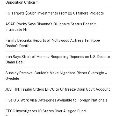
Opposition Criticism
FG Targets $50bn Investments From 22 Offshore Projects
A$AP Rocky Says Rihanna’s Billionaire Status Doesn’t
Intimidate Him
Family Debunks Reports of Nollywood Actress Temitope
Osoba’s Death
Iran Says Strait of Hormuz Reopening Depends on U.S. Despite
Oman Deal
Subsidy Removal Couldn’t Make Nigerians Richer Overnight –
Oyedele
JUST IN: Tinubu Orders EFCC to Unfreeze Osun Gov’t Account
Five U.S. Work Visa Categories Available to Foreign Nationals
EFCC Investigates 18 States Over Alleged Fund