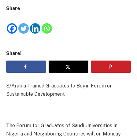
Share
Share!
S/Arabia-Trained Graduates to Begin Forum on
Sustainable Development
The Forum for Graduates of Saudi Universities in
Nigeria and Neighboring Countries will on Monday