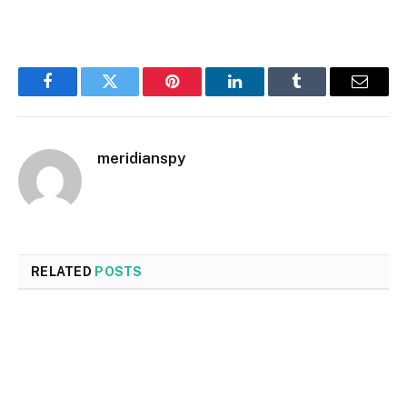
Facebook
Twitter
Pinterest
LinkedIn
Tumblr
Email
meridianspy
RELATED
POSTS