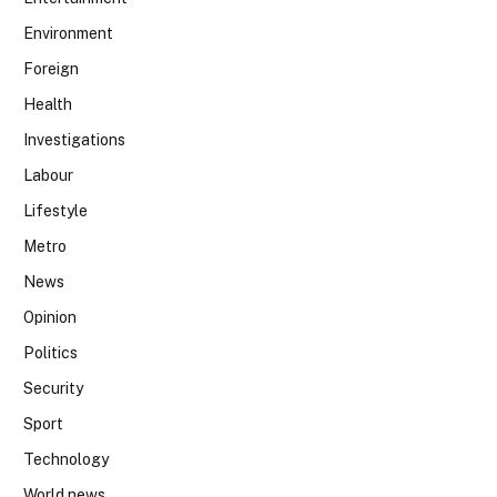
Environment
Foreign
Health
Investigations
Labour
Lifestyle
Metro
News
Opinion
Politics
Security
Sport
Technology
World news