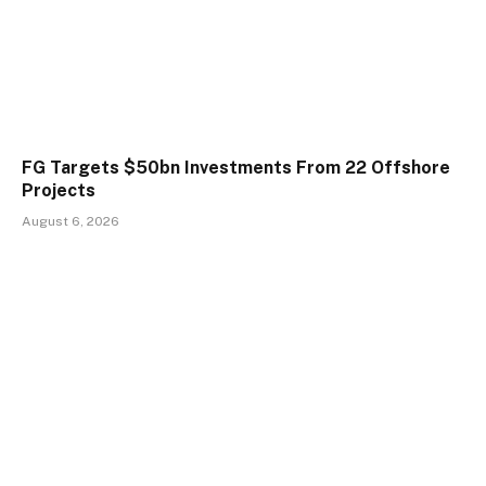
FG Targets $50bn Investments From 22 Offshore
Projects
August 6, 2026