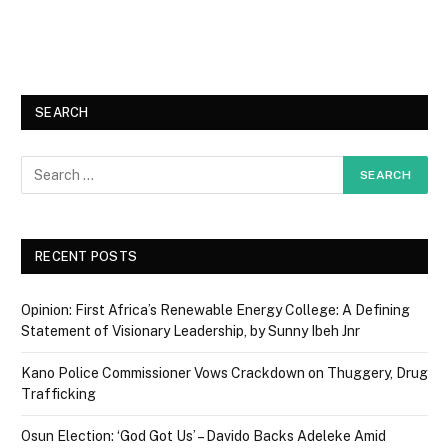
SEARCH
RECENT POSTS
Opinion: First Africa’s Renewable Energy College: A Defining
Statement of Visionary Leadership, by Sunny Ibeh Jnr
Kano Police Commissioner Vows Crackdown on Thuggery, Drug
Trafficking
Osun Election: ‘God Got Us’ – Davido Backs Adeleke Amid