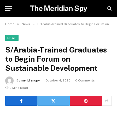
The Meridian Spy
»
»
Home
News
S/Arabia-Trained Graduates to Begin Forum on Sustainable Development
NEWS
S/Arabia-Trained Graduates
to Begin Forum on
Sustainable Development
By
meridianspy
October 4, 2025
0 Comments
2 Mins Read