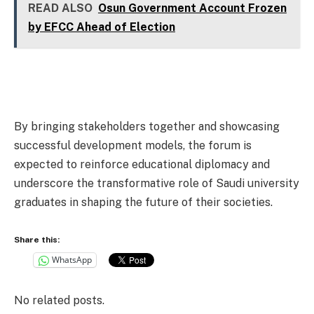
READ ALSO
Osun Government Account Frozen
by EFCC Ahead of Election
By bringing stakeholders together and showcasing
successful development models, the forum is
expected to reinforce educational diplomacy and
underscore the transformative role of Saudi university
graduates in shaping the future of their societies.
Share this:
WhatsApp
No related posts.