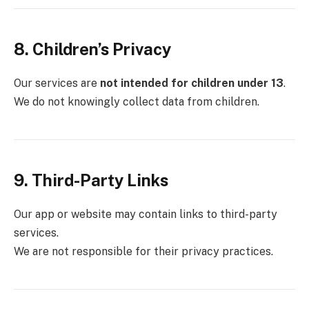
8. Children’s Privacy
Our services are
not intended for children under 13
.
We do not knowingly collect data from children.
9. Third-Party Links
Our app or website may contain links to third-party
services.
We are not responsible for their privacy practices.