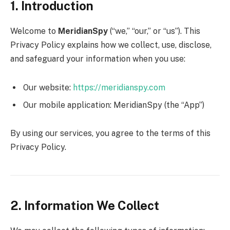
1. Introduction
Welcome to
MeridianSpy
(“we,” “our,” or “us”). This
Privacy Policy explains how we collect, use, disclose,
and safeguard your information when you use:
Our website:
https://meridianspy.com
Our mobile application: MeridianSpy (the “App”)
By using our services, you agree to the terms of this
Privacy Policy.
2. Information We Collect