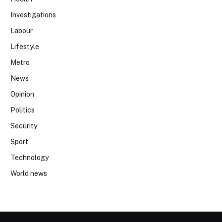
Investigations
Labour
Lifestyle
Metro
News
Opinion
Politics
Security
Sport
Technology
World news