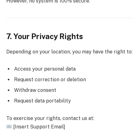
However, no system is 100% secure.
7. Your Privacy Rights
Depending on your location, you may have the right to:
Access your personal data
Request correction or deletion
Withdraw consent
Request data portability
To exercise your rights, contact us at:
[Insert Support Email]