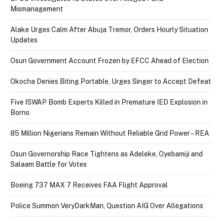
Mismanagement
Alake Urges Calm After Abuja Tremor, Orders Hourly Situation
Updates
Osun Government Account Frozen by EFCC Ahead of Election
Okocha Denies Biting Portable, Urges Singer to Accept Defeat
Five ISWAP Bomb Experts Killed in Premature IED Explosion in
Borno
85 Million Nigerians Remain Without Reliable Grid Power – REA
Osun Governorship Race Tightens as Adeleke, Oyebamiji and
Salaam Battle for Votes
Boeing 737 MAX 7 Receives FAA Flight Approval
Police Summon VeryDarkMan, Question AIG Over Allegations