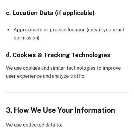
c. Location Data (if applicable)
Approximate or precise location (only if you grant
permission)
d. Cookies & Tracking Technologies
We use cookies and similar technologies to improve
user experience and analyze traffic.
3. How We Use Your Information
We use collected data to: