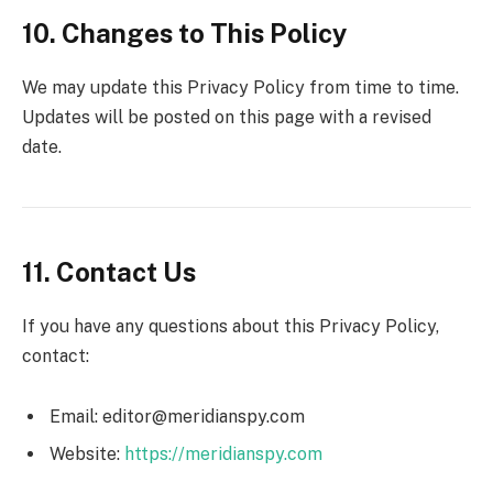
10. Changes to This Policy
We may update this Privacy Policy from time to time.
Updates will be posted on this page with a revised
date.
11. Contact Us
If you have any questions about this Privacy Policy,
contact:
Email: editor@meridianspy.com
Website:
https://meridianspy.com