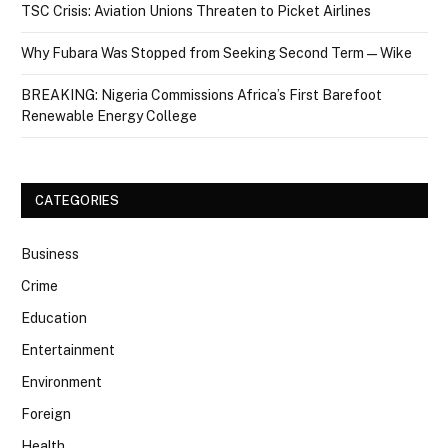
TSC Crisis: Aviation Unions Threaten to Picket Airlines
Why Fubara Was Stopped from Seeking Second Term — Wike
BREAKING: Nigeria Commissions Africa’s First Barefoot
Renewable Energy College
CATEGORIES
Business
Crime
Education
Entertainment
Environment
Foreign
Health