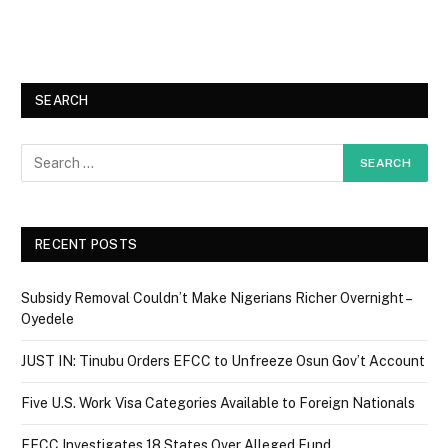
SEARCH
RECENT POSTS
Subsidy Removal Couldn’t Make Nigerians Richer Overnight –
Oyedele
JUST IN: Tinubu Orders EFCC to Unfreeze Osun Gov’t Account
Five U.S. Work Visa Categories Available to Foreign Nationals
EFCC Investigates 18 States Over Alleged Fund