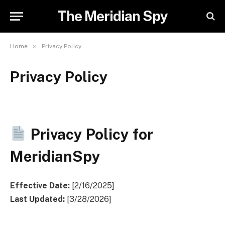
The Meridian Spy
»
Home
Privacy Policy
Privacy Policy
Privacy Policy for
MeridianSpy
Effective Date:
[2/16/2025]
Last Updated:
[3/28/2026]