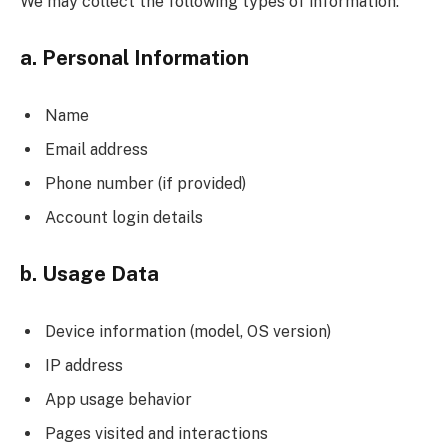
We may collect the following types of information:
a. Personal Information
Name
Email address
Phone number (if provided)
Account login details
b. Usage Data
Device information (model, OS version)
IP address
App usage behavior
Pages visited and interactions