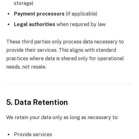
storage)
Payment processors
(if applicable)
Legal authorities
when required by law
These third parties only process data necessary to
provide their services. This aligns with standard
practices where data is shared only for operational
needs, not resale.
5. Data Retention
We retain your data only as long as necessary to:
Provide services