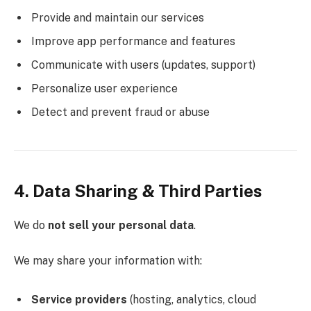
Provide and maintain our services
Improve app performance and features
Communicate with users (updates, support)
Personalize user experience
Detect and prevent fraud or abuse
4. Data Sharing & Third Parties
We do
not sell your personal data
.
We may share your information with:
Service providers
(hosting, analytics, cloud