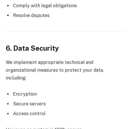
Comply with legal obligations
Resolve disputes
6. Data Security
We implement appropriate technical and
organizational measures to protect your data,
including:
Encryption
Secure servers
Access control