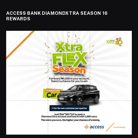
ACCESS BANK DIAMONDXTRA SEASON 16
REWARDS