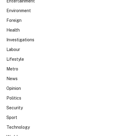
Entertainment
Environment
Foreign
Health
Investigations
Labour
Lifestyle
Metro
News
Opinion
Politics
Security
Sport
Technology