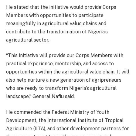
He stated that the initiative would provide Corps
Members with opportunities to participate
meaningfully in agricultural value chains and
contribute to the transformation of Nigeria’s
agricultural sector.
“This initiative will provide our Corps Members with
practical experience, mentorship, and access to
opportunities within the agricultural value chain. It will
also help nurture a new generation of agripreneurs
who are ready to transform Nigeria’s agricultural
landscape,” General Nafiu said.
He commended the Federal Ministry of Youth
Development, the International Institute of Tropical
Agriculture (IITA), and other development partners for