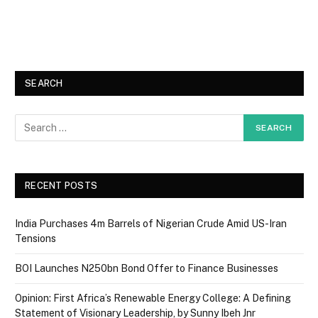
SEARCH
RECENT POSTS
India Purchases 4m Barrels of Nigerian Crude Amid US-Iran
Tensions
BOI Launches N250bn Bond Offer to Finance Businesses
Opinion: First Africa’s Renewable Energy College: A Defining
Statement of Visionary Leadership, by Sunny Ibeh Jnr