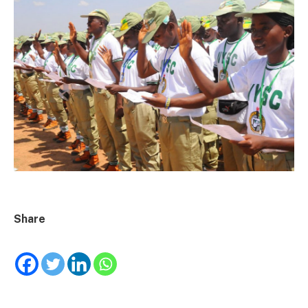
Share