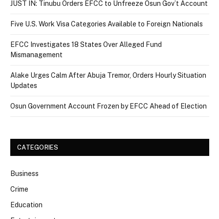
JUST IN: Tinubu Orders EFCC to Unfreeze Osun Gov’t Account
Five U.S. Work Visa Categories Available to Foreign Nationals
EFCC Investigates 18 States Over Alleged Fund
Mismanagement
Alake Urges Calm After Abuja Tremor, Orders Hourly Situation
Updates
Osun Government Account Frozen by EFCC Ahead of Election
CATEGORIES
Business
Crime
Education