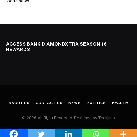
World news
ACCESS BANK DIAMONDXTRA SEASON 16
REWARDS
ABOUT US
CONTACT US
NEWS
POLITICS
HEALTH
© 2026 All Right Reserved. Designed by Techjuno