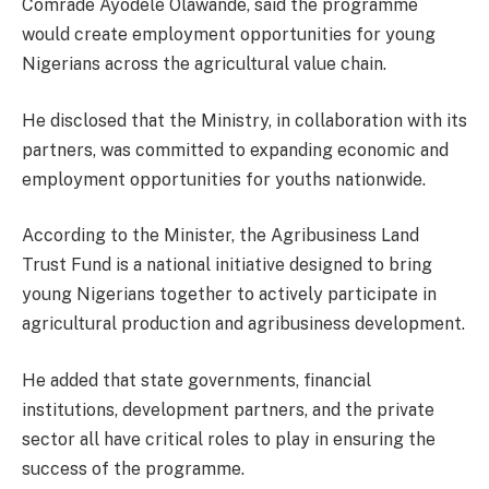
Comrade Ayodele Olawande, said the programme
would create employment opportunities for young
Nigerians across the agricultural value chain.
He disclosed that the Ministry, in collaboration with its
partners, was committed to expanding economic and
employment opportunities for youths nationwide.
According to the Minister, the Agribusiness Land
Trust Fund is a national initiative designed to bring
young Nigerians together to actively participate in
agricultural production and agribusiness development.
He added that state governments, financial
institutions, development partners, and the private
sector all have critical roles to play in ensuring the
success of the programme.