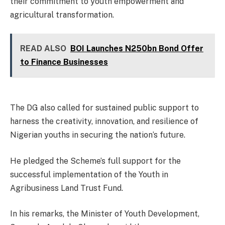
their commitment to youth empowerment and
agricultural transformation.
READ ALSO
BOI Launches N250bn Bond Offer
to Finance Businesses
The DG also called for sustained public support to
harness the creativity, innovation, and resilience of
Nigerian youths in securing the nation’s future.
He pledged the Scheme’s full support for the
successful implementation of the Youth in
Agribusiness Land Trust Fund.
In his remarks, the Minister of Youth Development,