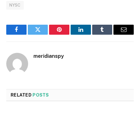
NYSC
Facebook
Twitter
Pinterest
LinkedIn
Tumblr
Email
meridianspy
RELATED
POSTS