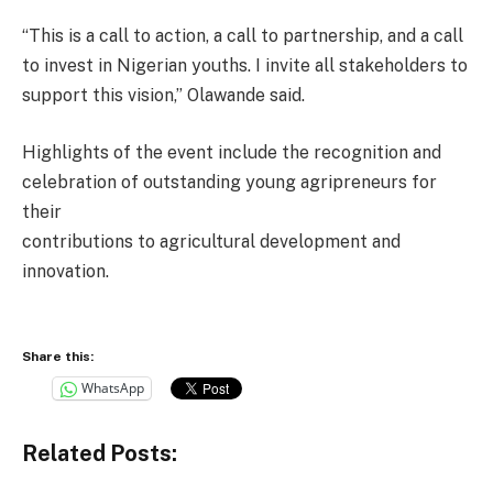
“This is a call to action, a call to partnership, and a call
to invest in Nigerian youths. I invite all stakeholders to
support this vision,” Olawande said.
Highlights of the event include the recognition and
celebration of outstanding young agripreneurs for
their
contributions to agricultural development and
innovation.
Share this:
WhatsApp
Related Posts: