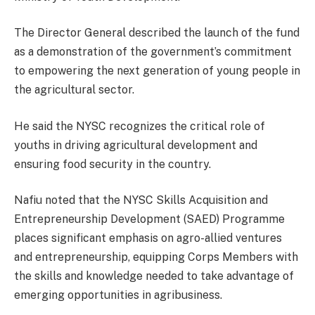
The Director General described the launch of the fund
as a demonstration of the government’s commitment
to empowering the next generation of young people in
the agricultural sector.
He said the NYSC recognizes the critical role of
youths in driving agricultural development and
ensuring food security in the country.
Nafiu noted that the NYSC Skills Acquisition and
Entrepreneurship Development (SAED) Programme
places significant emphasis on agro-allied ventures
and entrepreneurship, equipping Corps Members with
the skills and knowledge needed to take advantage of
emerging opportunities in agribusiness.