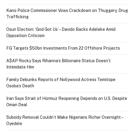
Kano Police Commissioner Vows Crackdown on Thuggery, Drug
Trafficking
Osun Election: ‘God Got Us’ – Davido Backs Adeleke Amid
Opposition Criticism
FG Targets $50bn Investments From 22 Offshore Projects
A$AP Rocky Says Rihanna’s Billionaire Status Doesn’t
Intimidate Him
Family Debunks Reports of Nollywood Actress Temitope
Osoba’s Death
Iran Says Strait of Hormuz Reopening Depends on U.S. Despite
Oman Deal
Subsidy Removal Couldn’t Make Nigerians Richer Overnight –
Oyedele