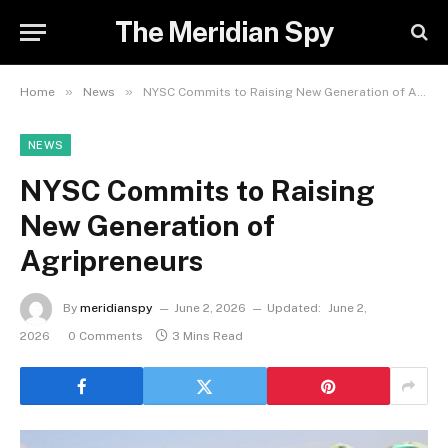
The Meridian Spy
»
»
Home
News
NYSC Commits to Raising New Generation of Agripreneurs
NEWS
NYSC Commits to Raising
New Generation of
Agripreneurs
By
meridianspy
June 2, 2026
Updated:
June 2,
2026
0 Comments
3 Mins Read