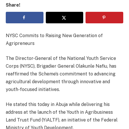
Share!
NYSC Commits to Raising New Generation of
Agripreneurs
The Director-General of the National Youth Service
Corps (NYSC), Brigadier General Olakunle Nafiu, has
reaffirmed the Scheme’s commitment to advancing
agricultural development through innovative and
youth-focused initiatives.
He stated this today in Abuja while delivering his
address at the launch of the Youth in Agribusiness
Land Trust Fund (YiALTF), an initiative of the Federal
Ministry of Youth Development.