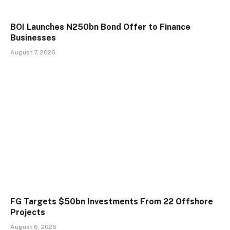
BOI Launches N250bn Bond Offer to Finance
Businesses
August 7, 2026
FG Targets $50bn Investments From 22 Offshore
Projects
August 6, 2026