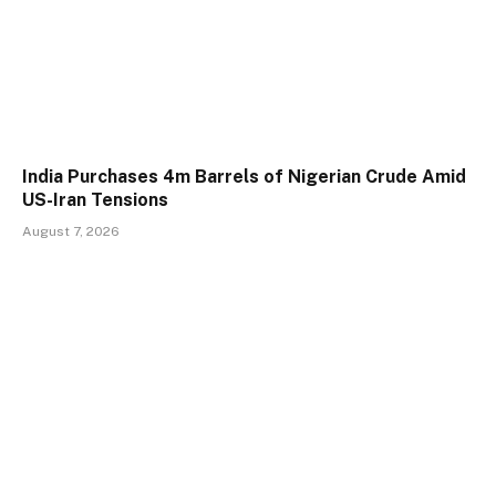
India Purchases 4m Barrels of Nigerian Crude Amid
US-Iran Tensions
August 7, 2026