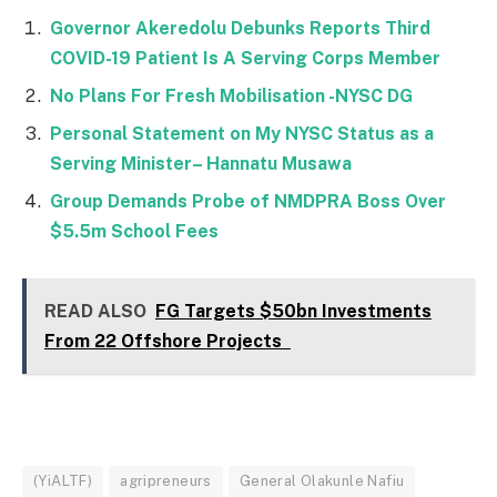
Governor Akeredolu Debunks Reports Third
COVID-19 Patient Is A Serving Corps Member
No Plans For Fresh Mobilisation -NYSC DG
Personal Statement on My NYSC Status as a
Serving Minister– Hannatu Musawa
Group Demands Probe of NMDPRA Boss Over
$5.5m School Fees
READ ALSO
FG Targets $50bn Investments
From 22 Offshore Projects
(YiALTF)
agripreneurs
General Olakunle Nafiu