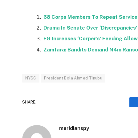
68 Corps Members To Repeat Service 
Drama In Senate Over ‘Discrepancies’ 
FG Increases ‘Corper’s’ Feeding Allo
Zamfara: Bandits Demand N4m Rans
NYSC
President Bola Ahmed Tinubu
SHARE.
meridianspy