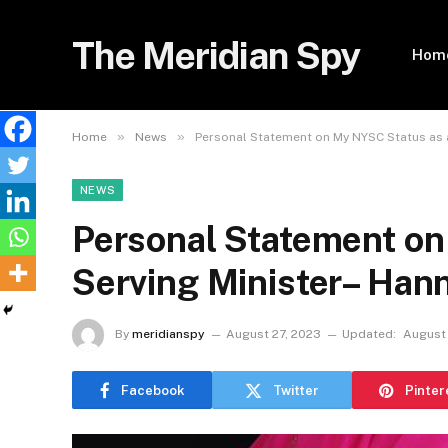
The Meridian Spy
Hom
»
»
Home
News
Personal Statement on My NYSC Status as 
NEWS
Personal Statement on
Serving Minister– Ha
By
meridianspy
August 27, 2023
Updated:
August 
Facebook
Twitter
Pinter