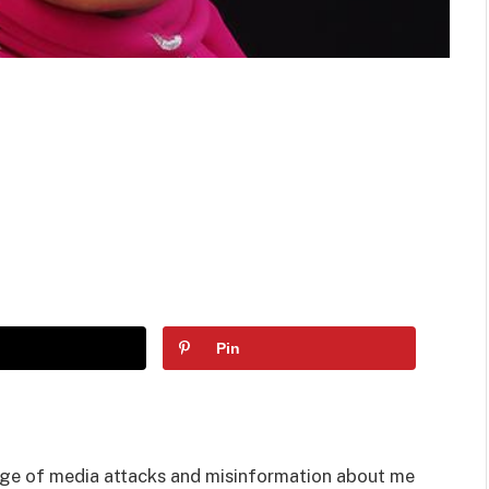
Pin
age of media attacks and misinformation about me