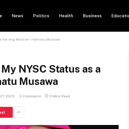
e
News
Politics
Health
Business
Educati
a Serving Minister– Hannatu Musawa
 My NYSC Status as a
nnatu Musawa
27, 2023
0 Comments
3 Mins Read
est