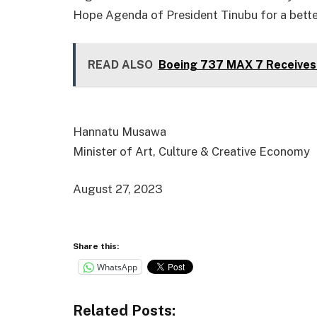
Hope Agenda of President Tinubu for a bette
READ ALSO
Boeing 737 MAX 7 Receives 
Hannatu Musawa
Minister of Art, Culture & Creative Economy
August 27, 2023
Share this:
WhatsApp
Related Posts: