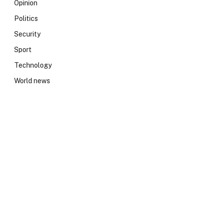
Opinion
Politics
Security
Sport
Technology
World news