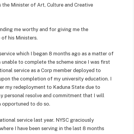
the Minister of Art, Culture and Creative
finding me worthy and for giving me the
 of his Ministers.
l service which I began 8 months ago as a matter of
 unable to complete the scheme since I was first
ational service as a Corp member deployed to
upon the completion of my university education. I
ter my redeployment to Kaduna State due to
 my personal resolve and commitment that I will
am opportuned to do so.
ational service last year. NYSC graciously
where I have been serving in the last 8 months