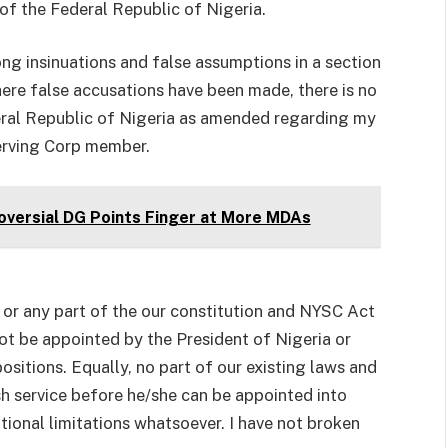
of the Federal Republic of Nigeria.
rong insinuations and false assumptions in a section
ere false accusations have been made, there is no
eral Republic of Nigeria as amended regarding my
serving Corp member.
oversial DG Points Finger at More MDAs
a or any part of the our constitution and NYSC Act
ot be appointed by the President of Nigeria or
positions. Equally, no part of our existing laws and
h service before he/she can be appointed into
tutional limitations whatsoever. I have not broken