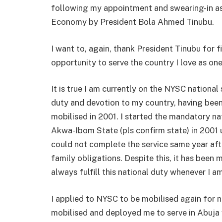
following my appointment and swearing-in as 
Economy by President Bola Ahmed Tinubu.
I want to, again, thank President Tinubu for 
opportunity to serve the country I love as one
It is true I am currently on the NYSC nationa
duty and devotion to my country, having been
mobilised in 2001. I started the mandatory n
Akwa-Ibom State (pls confirm state) in 2001 
could not complete the service same year af
family obligations. Despite this, it has been
always fulfill this national duty whenever I 
I applied to NYSC to be mobilised again for n
mobilised and deployed me to serve in Abuja 