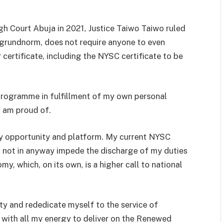
igh Court Abuja in 2021, Justice Taiwo Taiwo ruled
e grundnorm, does not require anyone to even
r certificate, including the NYSC certificate to be
 programme in fulfillment of my own personal
 am proud of.
ery opportunity and platform. My current NYSC
ll not in anyway impede the discharge of my duties
my, which, on its own, is a higher call to national
lty and rededicate myself to the service of
nd with all my energy to deliver on the Renewed