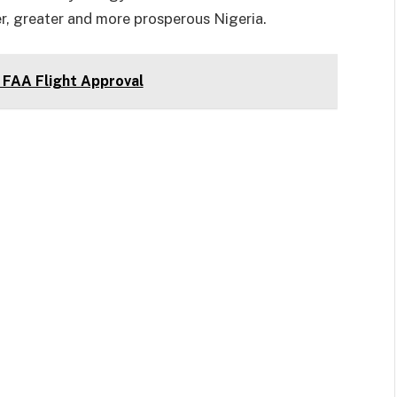
r, greater and more prosperous Nigeria.
FAA Flight Approval