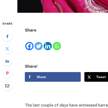
SHARE
Share
Share!
Share
Tweet
The last couple of days have witnessed barr