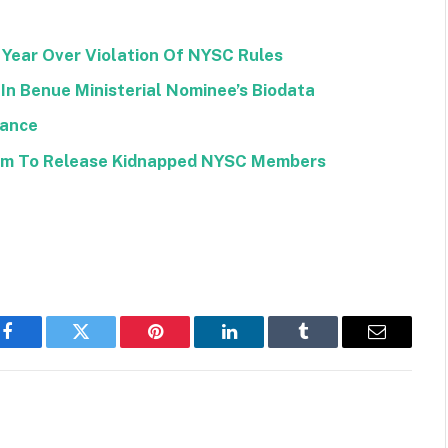
Year Over Violation Of NYSC Rules
In Benue Ministerial Nominee’s Biodata
wance
om To Release Kidnapped NYSC Members
Facebook
Twitter
Pinterest
LinkedIn
Tumblr
Email