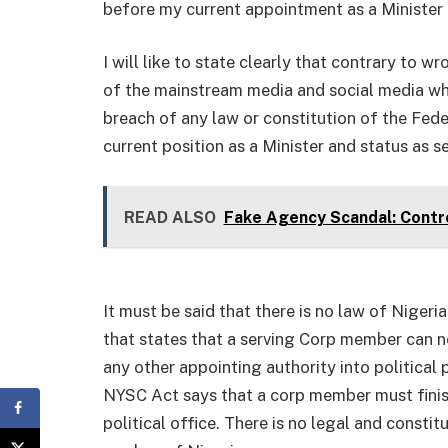
before my current appointment as a Minister 
I will like to state clearly that contrary to w
of the mainstream media and social media wh
breach of any law or constitution of the Fed
current position as a Minister and status as 
READ ALSO
Fake Agency Scandal: Contr
It must be said that there is no law of Nigeri
that states that a serving Corp member can n
any other appointing authority into political 
NYSC Act says that a corp member must finis
political office. There is no legal and consti