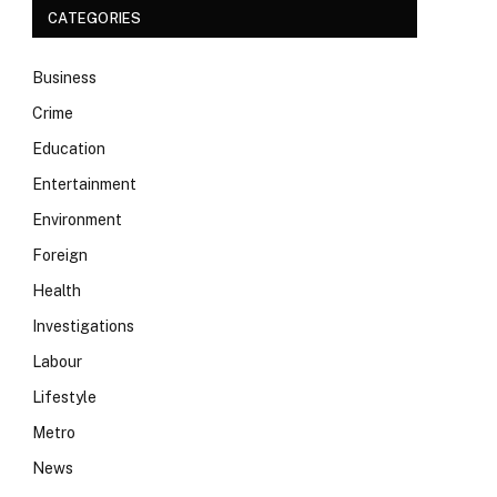
CATEGORIES
Business
Crime
Education
Entertainment
Environment
Foreign
Health
Investigations
Labour
Lifestyle
Metro
News