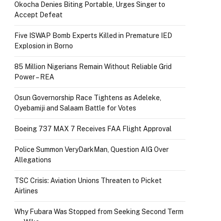
Okocha Denies Biting Portable, Urges Singer to
Accept Defeat
Five ISWAP Bomb Experts Killed in Premature IED
Explosion in Borno
85 Million Nigerians Remain Without Reliable Grid
Power – REA
Osun Governorship Race Tightens as Adeleke,
Oyebamiji and Salaam Battle for Votes
Boeing 737 MAX 7 Receives FAA Flight Approval
Police Summon VeryDarkMan, Question AIG Over
Allegations
TSC Crisis: Aviation Unions Threaten to Picket
Airlines
Why Fubara Was Stopped from Seeking Second Term