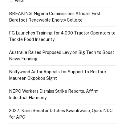
— Wike
BREAKING: Nigeria Commissions Africa’s First
Barefoot Renewable Energy College
FG Launches Training for 4,000 Tractor Operators to
Tackle Food Insecurity
Australia Raises Proposed Levy on Big Tech to Boost
News Funding
Nollywood Actor Appeals for Support to Restore
Maureen Okpoko’s Sight
NEPC Workers Dismiss Strike Reports, Affirm
Industrial Harmony
2027: Kano Senator Ditches Kwankwaso, Quits NDC
for APC