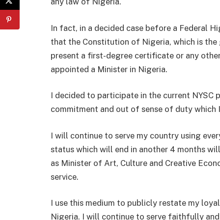
any law of Nigeria.
In fact, in a decided case before a Federal H
that the Constitution of Nigeria, which is th
present a first-degree certificate or any othe
appointed a Minister in Nigeria.
I decided to participate in the current NYSC
commitment and out of sense of duty which I
I will continue to serve my country using ev
status which will end in another 4 months wi
as Minister of Art, Culture and Creative Econo
service.
I use this medium to publicly restate my loya
Nigeria. I will continue to serve faithfully a