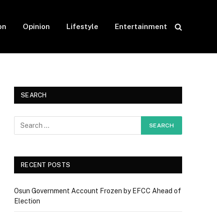
on
Opinion
Lifestyle
Entertainment
SEARCH
RECENT POSTS
Osun Government Account Frozen by EFCC Ahead of
Election