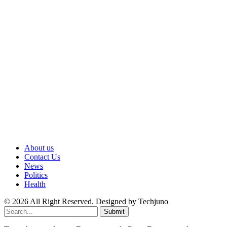
About us
Contact Us
News
Politics
Health
© 2026 All Right Reserved. Designed by Techjuno
Submit