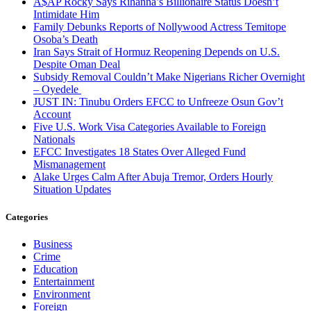
A$AP Rocky Says Rihanna’s Billionaire Status Doesn’t
Intimidate Him
Family Debunks Reports of Nollywood Actress Temitope
Osoba’s Death
Iran Says Strait of Hormuz Reopening Depends on U.S.
Despite Oman Deal
Subsidy Removal Couldn’t Make Nigerians Richer Overnight
– Oyedele
JUST IN: Tinubu Orders EFCC to Unfreeze Osun Gov’t
Account
Five U.S. Work Visa Categories Available to Foreign
Nationals
EFCC Investigates 18 States Over Alleged Fund
Mismanagement
Alake Urges Calm After Abuja Tremor, Orders Hourly
Situation Updates
Categories
Business
Crime
Education
Entertainment
Environment
Foreign