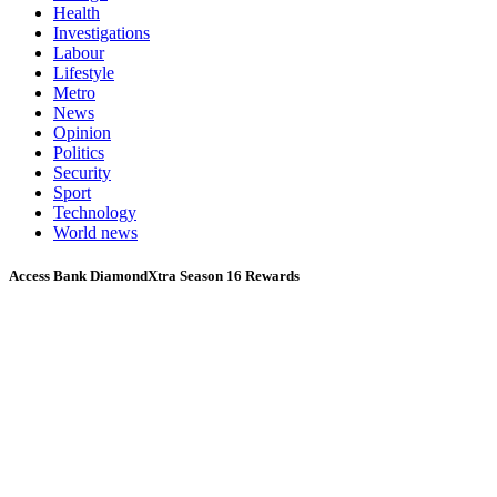
Health
Investigations
Labour
Lifestyle
Metro
News
Opinion
Politics
Security
Sport
Technology
World news
Access Bank DiamondXtra Season 16 Rewards