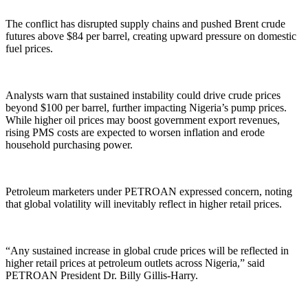
The conflict has disrupted supply chains and pushed Brent crude
futures above $84 per barrel, creating upward pressure on domestic
fuel prices.
Analysts warn that sustained instability could drive crude prices
beyond $100 per barrel, further impacting Nigeria’s pump prices.
While higher oil prices may boost government export revenues,
rising PMS costs are expected to worsen inflation and erode
household purchasing power.
Petroleum marketers under PETROAN expressed concern, noting
that global volatility will inevitably reflect in higher retail prices.
“Any sustained increase in global crude prices will be reflected in
higher retail prices at petroleum outlets across Nigeria,” said
PETROAN President Dr. Billy Gillis-Harry.