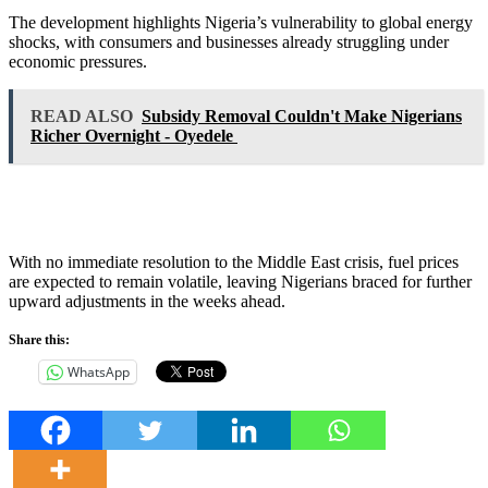
The development highlights Nigeria’s vulnerability to global energy
shocks, with consumers and businesses already struggling under
economic pressures.
READ ALSO
Subsidy Removal Couldn't Make Nigerians
Richer Overnight - Oyedele
With no immediate resolution to the Middle East crisis, fuel prices
are expected to remain volatile, leaving Nigerians braced for further
upward adjustments in the weeks ahead.
Share this:
WhatsApp