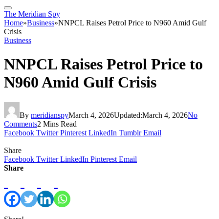
The Meridian Spy
Home
»
Business
»
NNPCL Raises Petrol Price to N960 Amid Gulf
Crisis
Business
NNPCL Raises Petrol Price to
N960 Amid Gulf Crisis
By
meridianspy
March 4, 2026
Updated:
March 4, 2026
No
Comments
2 Mins Read
Facebook
Twitter
Pinterest
LinkedIn
Tumblr
Email
Share
Facebook
Twitter
LinkedIn
Pinterest
Email
Share