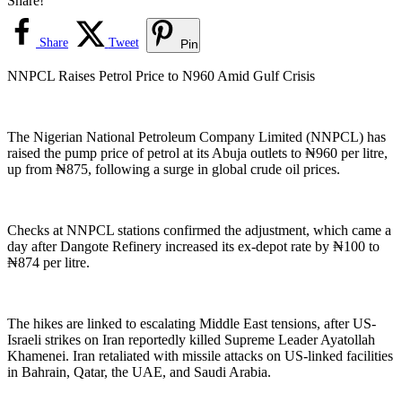
Share!
Share
Tweet
Pin
NNPCL Raises Petrol Price to N960 Amid Gulf Crisis
The Nigerian National Petroleum Company Limited (NNPCL) has
raised the pump price of petrol at its Abuja outlets to ₦960 per litre,
up from ₦875, following a surge in global crude oil prices.
Checks at NNPCL stations confirmed the adjustment, which came a
day after Dangote Refinery increased its ex-depot rate by ₦100 to
₦874 per litre.
The hikes are linked to escalating Middle East tensions, after US-
Israeli strikes on Iran reportedly killed Supreme Leader Ayatollah
Khamenei. Iran retaliated with missile attacks on US-linked facilities
in Bahrain, Qatar, the UAE, and Saudi Arabia.