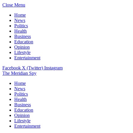
Close Menu
Home
News
Politics
Health
Business
Education
Opinion
Lifestyle
Entertainment
Facebook
X (Twitter)
Instagram
The Meridian Spy
Home
News
Politics
Health
Business
Education
Opinion
Lifestyle
Entertainment