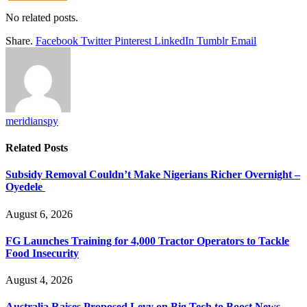
No related posts.
Share.
Facebook
Twitter
Pinterest
LinkedIn
Tumblr
Email
meridianspy
Related
Posts
Subsidy Removal Couldn’t Make Nigerians Richer Overnight –
Oyedele
August 6, 2026
FG Launches Training for 4,000 Tractor Operators to Tackle
Food Insecurity
August 4, 2026
Australia Raises Proposed Levy on Big Tech to Boost News