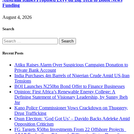
Funding
August 4, 2026
Search
Search
for:
Recent Posts
Atiku Raises Alarm Over Suspicious Campaign Donation to
Private Bank Account
India Purchases 4m Barrels of Nigerian Crude Amid US-Iran
Tensions
BOI Launches N250bn Bond Offer to Finance Businesses
Opinion: First Africa’s Renewable Energy College: A
Defining Statement of Visionary Leadership, by Sunny Ibeh
Jnr
Kano Police Commissioner Vows Crackdown on Thuggery,
Drug Trafficking
Osun Election: ‘God Got Us’ – Davido Backs Adeleke Amid
Opposition Criticism
FG Targets $50bn Investments From 22 Offshore Projects