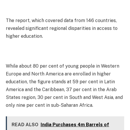
The report, which covered data from 146 countries,
revealed significant regional disparities in access to
higher education.
While about 80 per cent of young people in Western
Europe and North America are enrolled in higher
education, the figure stands at 59 per cent in Latin
America and the Caribbean, 37 per cent in the Arab
States region, 30 per cent in South and West Asia, and
only nine per cent in sub-Saharan Africa.
READ ALSO
India Purchases 4m Barrels of