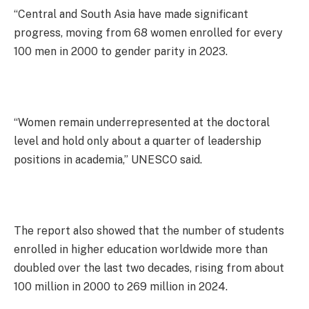
“Central and South Asia have made significant
progress, moving from 68 women enrolled for every
100 men in 2000 to gender parity in 2023.
“Women remain underrepresented at the doctoral
level and hold only about a quarter of leadership
positions in academia,” UNESCO said.
The report also showed that the number of students
enrolled in higher education worldwide more than
doubled over the last two decades, rising from about
100 million in 2000 to 269 million in 2024.