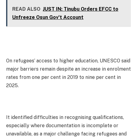
READ ALSO
JUST IN: Tinubu Orders EFCC to
Unfreeze Osun Gov't Account
On refugees’ access to higher education, UNESCO said
major barriers remain despite an increase in enrolment
rates from one per cent in 2019 to nine per cent in
2025.
It identified difficulties in recognising qualifications,
especially where documentation is incomplete or
unavailable, as a major challenge facing refugees and