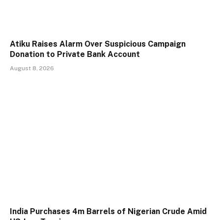
Atiku Raises Alarm Over Suspicious Campaign
Donation to Private Bank Account
August 8, 2026
India Purchases 4m Barrels of Nigerian Crude Amid