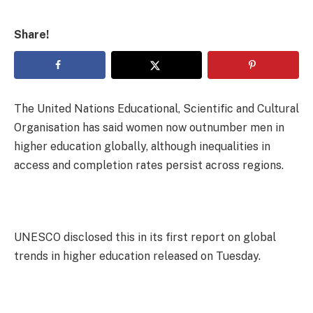
Share!
The United Nations Educational, Scientific and Cultural
Organisation has said women now outnumber men in
higher education globally, although inequalities in
access and completion rates persist across regions.
UNESCO disclosed this in its first report on global
trends in higher education released on Tuesday.