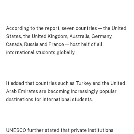
According to the report, seven countries — the United
States, the United Kingdom, Australia, Germany,
Canada, Russia and France — host half of all
international students globally.
It added that countries such as Turkey and the United
Arab Emirates are becoming increasingly popular
destinations for international students.
UNESCO further stated that private institutions