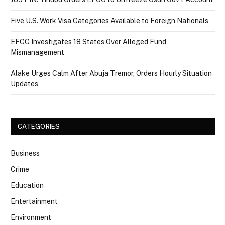
Five U.S. Work Visa Categories Available to Foreign Nationals
EFCC Investigates 18 States Over Alleged Fund
Mismanagement
Alake Urges Calm After Abuja Tremor, Orders Hourly Situation
Updates
CATEGORIES
Business
Crime
Education
Entertainment
Environment