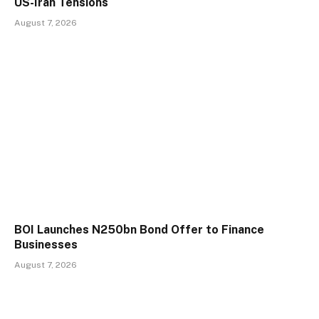
US-Iran Tensions
August 7, 2026
BOI Launches N250bn Bond Offer to Finance
Businesses
August 7, 2026