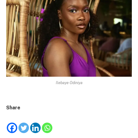
Ilebaye Odiniya
Share