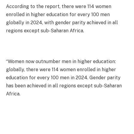
According to the report, there were 114 women
enrolled in higher education for every 100 men
globally in 2024, with gender parity achieved in all
regions except sub-Saharan Africa.
“Women now outnumber men in higher education:
globally, there were 114 women enrolled in higher
education for every 100 men in 2024. Gender parity
has been achieved in all regions except sub-Saharan
Africa.