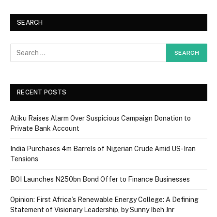
SEARCH
RECENT POSTS
Atiku Raises Alarm Over Suspicious Campaign Donation to
Private Bank Account
India Purchases 4m Barrels of Nigerian Crude Amid US-Iran
Tensions
BOI Launches N250bn Bond Offer to Finance Businesses
Opinion: First Africa’s Renewable Energy College: A Defining
Statement of Visionary Leadership, by Sunny Ibeh Jnr