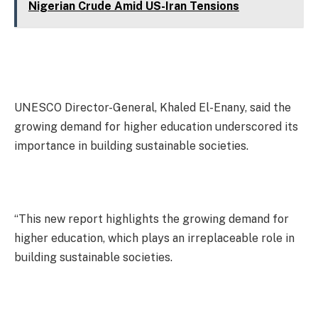
Nigerian Crude Amid US-Iran Tensions
UNESCO Director-General, Khaled El-Enany, said the
growing demand for higher education underscored its
importance in building sustainable societies.
“This new report highlights the growing demand for
higher education, which plays an irreplaceable role in
building sustainable societies.