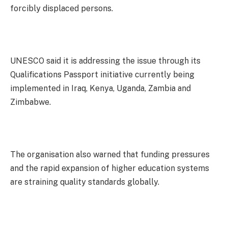
forcibly displaced persons.
UNESCO said it is addressing the issue through its
Qualifications Passport initiative currently being
implemented in Iraq, Kenya, Uganda, Zambia and
Zimbabwe.
The organisation also warned that funding pressures
and the rapid expansion of higher education systems
are straining quality standards globally.