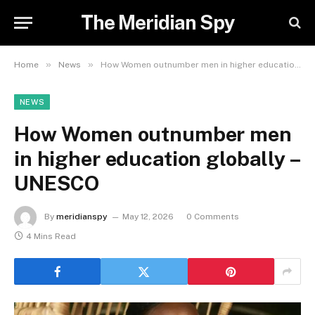
The Meridian Spy
»
»
Home
News
How Women outnumber men in higher education globally – UNESCO
NEWS
How Women outnumber men
in higher education globally –
UNESCO
By
meridianspy
May 12, 2026
0 Comments
4 Mins Read