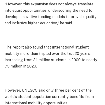
“However, this expansion does not always translate
into equal opportunities, underscoring the need to
develop innovative funding models to provide quality
and inclusive higher education,” he said.
The report also found that international student
mobility more than tripled over the last 20 years,
increasing from 2.1 million students in 2000 to nearly
7.3 million in 2023.
However, UNESCO said only three per cent of the
world’s student population currently benefits from
international mobility opportunities.