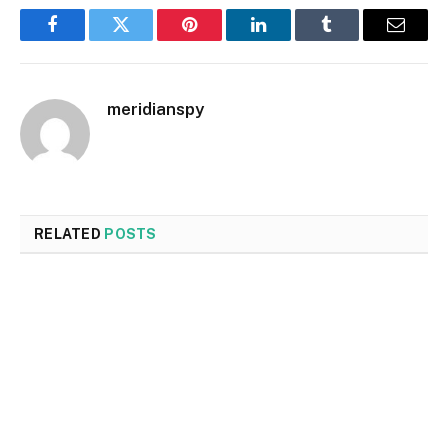
Facebook
Twitter
Pinterest
LinkedIn
Tumblr
Email
meridianspy
RELATED
POSTS