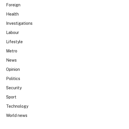
Foreign
Health
Investigations
Labour
Lifestyle
Metro
News
Opinion
Politics
Security
Sport
Technology
World news