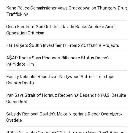
Kano Police Commissioner Vows Crackdown on Thuggery, Drug
Trafficking
Osun Election: ‘God Got Us’ – Davido Backs Adeleke Amid
Opposition Criticism
FG Targets $50bn Investments From 22 Offshore Projects
A$AP Rocky Says Rihanna’s Billionaire Status Doesn’t
Intimidate Him
Family Debunks Reports of Nollywood Actress Temitope
Osoba’s Death
Iran Says Strait of Hormuz Reopening Depends on U.S. Despite
Oman Deal
Subsidy Removal Couldn’t Make Nigerians Richer Overnight –
Oyedele
JUST IN: Tinubu Orders EFCC to Unfreeze Osun Gov’t Account