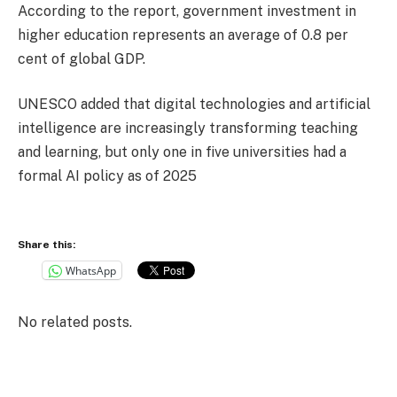
According to the report, government investment in
higher education represents an average of 0.8 per
cent of global GDP.
UNESCO added that digital technologies and artificial
intelligence are increasingly transforming teaching
and learning, but only one in five universities had a
formal AI policy as of 2025
Share this:
WhatsApp
No related posts.