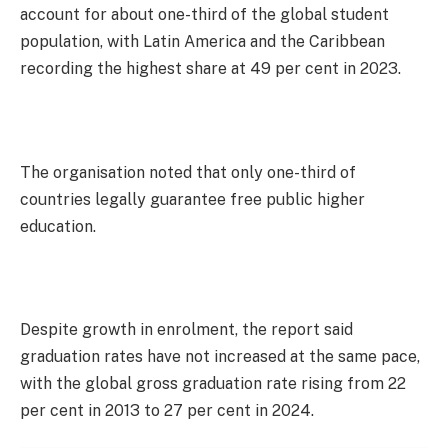
account for about one-third of the global student
population, with Latin America and the Caribbean
recording the highest share at 49 per cent in 2023.
The organisation noted that only one-third of
countries legally guarantee free public higher
education.
Despite growth in enrolment, the report said
graduation rates have not increased at the same pace,
with the global gross graduation rate rising from 22
per cent in 2013 to 27 per cent in 2024.