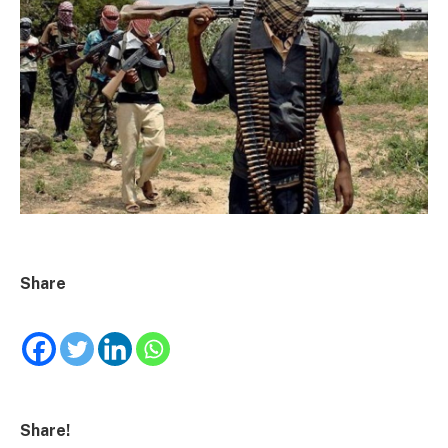
Share
Share!