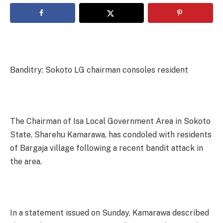
Banditry: Sokoto LG chairman consoles resident
The Chairman of Isa Local Government Area in Sokoto
State, Sharehu Kamarawa, has condoled with residents
of Bargaja village following a recent bandit attack in
the area.
In a statement issued on Sunday, Kamarawa described