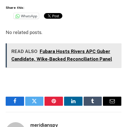
Share this:
WhatsApp
No related posts.
READ ALSO
Fubara Hosts Rivers APC Guber
Candidate, Wike-Backed Reconciliation Panel
Facebook
Twitter
Pinterest
LinkedIn
Tumblr
Email
meridianspy