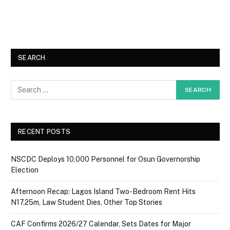
SEARCH
RECENT POSTS
NSCDC Deploys 10,000 Personnel for Osun Governorship
Election
Afternoon Recap: Lagos Island Two-Bedroom Rent Hits
N17.25m, Law Student Dies, Other Top Stories
CAF Confirms 2026/27 Calendar, Sets Dates for Major