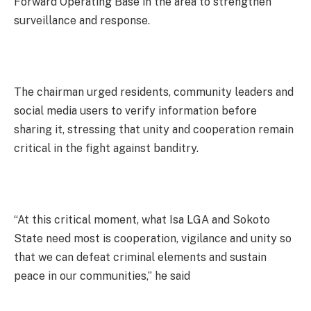
Forward Operating Base in the area to strengthen
surveillance and response.
The chairman urged residents, community leaders and
social media users to verify information before
sharing it, stressing that unity and cooperation remain
critical in the fight against banditry.
“At this critical moment, what Isa LGA and Sokoto
State need most is cooperation, vigilance and unity so
that we can defeat criminal elements and sustain
peace in our communities,” he said