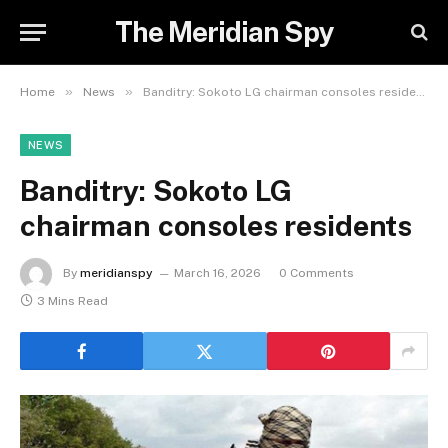
The Meridian Spy
»
»
Home
News
Banditry: Sokoto LG chairman consoles residents
NEWS
Banditry: Sokoto LG
chairman consoles residents
By
meridianspy
March 16, 2026
0 Comments
3 Mins Read