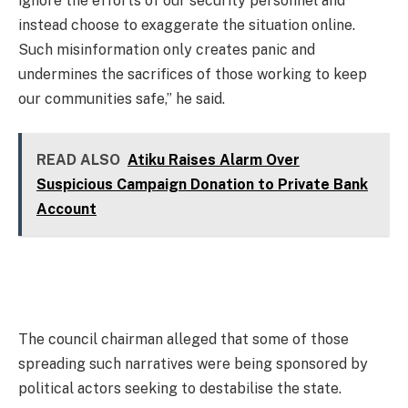
ignore the efforts of our security personnel and
instead choose to exaggerate the situation online.
Such misinformation only creates panic and
undermines the sacrifices of those working to keep
our communities safe,” he said.
READ ALSO
Atiku Raises Alarm Over
Suspicious Campaign Donation to Private Bank
Account
The council chairman alleged that some of those
spreading such narratives were being sponsored by
political actors seeking to destabilise the state.