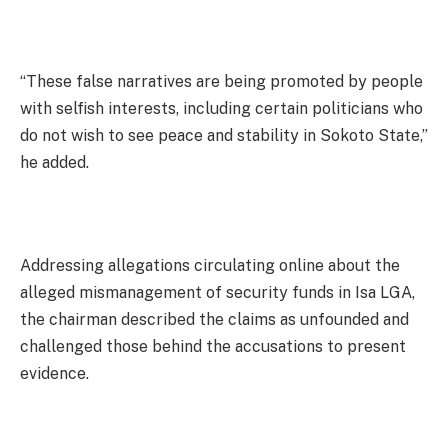
“These false narratives are being promoted by people
with selfish interests, including certain politicians who
do not wish to see peace and stability in Sokoto State,”
he added.
Addressing allegations circulating online about the
alleged mismanagement of security funds in Isa LGA,
the chairman described the claims as unfounded and
challenged those behind the accusations to present
evidence.