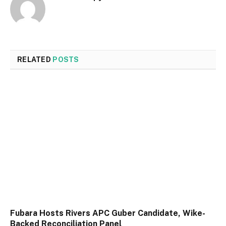
RELATED
POSTS
Fubara Hosts Rivers APC Guber Candidate, Wike-
Backed Reconciliation Panel