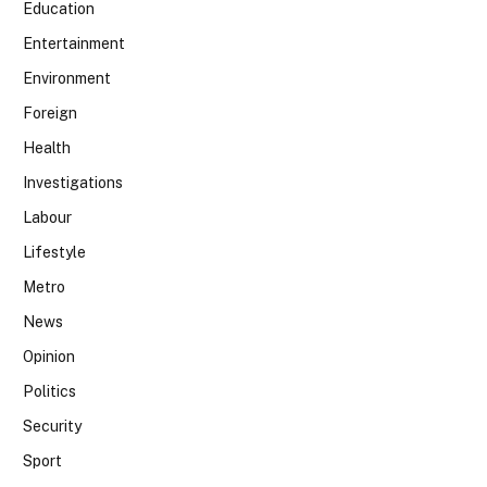
Education
Entertainment
Environment
Foreign
Health
Investigations
Labour
Lifestyle
Metro
News
Opinion
Politics
Security
Sport