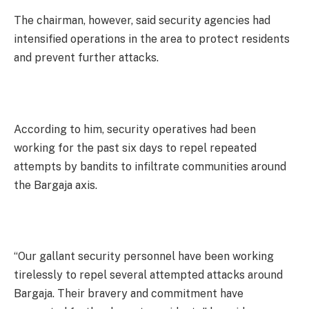
The chairman, however, said security agencies had
intensified operations in the area to protect residents
and prevent further attacks.
According to him, security operatives had been
working for the past six days to repel repeated
attempts by bandits to infiltrate communities around
the Bargaja axis.
“Our gallant security personnel have been working
tirelessly to repel several attempted attacks around
Bargaja. Their bravery and commitment have