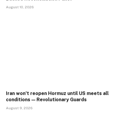
August 10, 2026
Iran won’t reopen Hormuz until US meets all
conditions — Revolutionary Guards
August 9, 2026