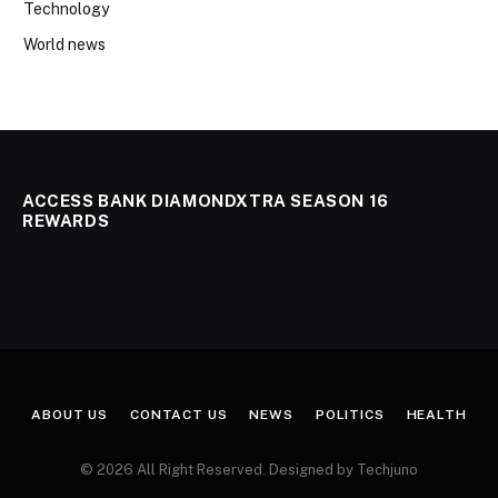
Technology
World news
ACCESS BANK DIAMONDXTRA SEASON 16
REWARDS
ABOUT US
CONTACT US
NEWS
POLITICS
HEALTH
© 2026 All Right Reserved. Designed by Techjuno