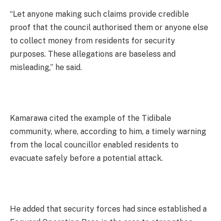
“Let anyone making such claims provide credible
proof that the council authorised them or anyone else
to collect money from residents for security
purposes. These allegations are baseless and
misleading,” he said.
Kamarawa cited the example of the Tidibale
community, where, according to him, a timely warning
from the local councillor enabled residents to
evacuate safely before a potential attack.
He added that security forces had since established a