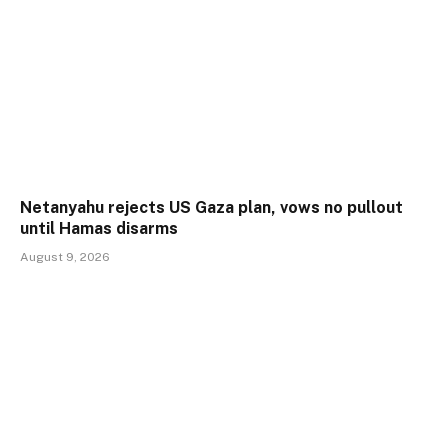
Netanyahu rejects US Gaza plan, vows no pullout
until Hamas disarms
August 9, 2026