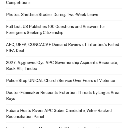
Competitions
Photos: Shettima Studies During Two-Week Leave
Full List: US Publishes 100 Questions and Answers for
Foreigners Seeking Citizenship
AFC, UEFA, CONCACAF Demand Review of Infantino’s Failed
FIFA Deal
2027: Aggrieved Oyo APC Governorship Aspirants Reconcile,
Back Alli, Tinubu
Police Stop UNICAL Church Service Over Fears of Violence
Doctor-Filmmaker Recounts Extortion Threats by Lagos Area
Boys
Fubara Hosts Rivers APC Guber Candidate, Wike-Backed
Reconciliation Panel