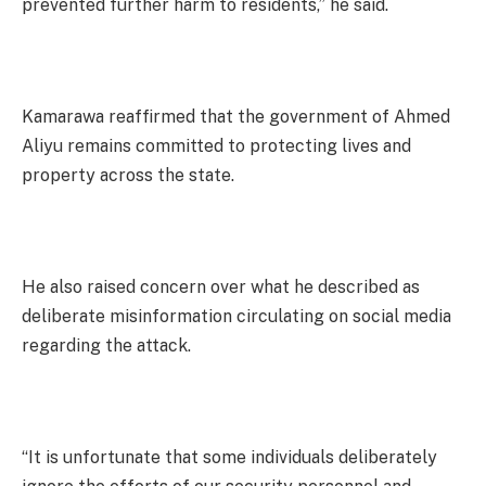
prevented further harm to residents,” he said.
Kamarawa reaffirmed that the government of Ahmed
Aliyu remains committed to protecting lives and
property across the state.
He also raised concern over what he described as
deliberate misinformation circulating on social media
regarding the attack.
“It is unfortunate that some individuals deliberately