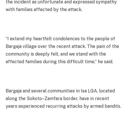
the incident as unfortunate and expressed sympathy
with families affected by the attack.
“I extend my heartfelt condolences to the people of
Bargaja village over the recent attack. The pain of the
community is deeply felt, and we stand with the
affected families during this difficult time,” he said.
Bargaja and several communities in Isa LGA, located
along the Sokoto–Zamfara border, have in recent
years experienced recurring attacks by armed bandits.