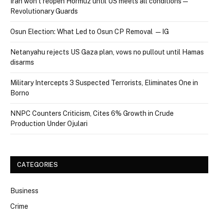
Iran won’t reopen Hormuz until US meets all conditions —
Revolutionary Guards
Osun Election: What Led to Osun CP Removal — IG
Netanyahu rejects US Gaza plan, vows no pullout until Hamas
disarms
Military Intercepts 3 Suspected Terrorists, Eliminates One in
Borno
NNPC Counters Criticism, Cites 6% Growth in Crude
Production Under Ojulari
CATEGORIES
Business
Crime