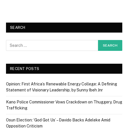
SEARCH
RECENT POSTS
Opinion: First Africa’s Renewable Energy College: A Defining
Statement of Visionary Leadership, by Sunny Ibeh Jnr
Kano Police Commissioner Vows Crackdown on Thuggery, Drug
Trafficking
Osun Election: ‘God Got Us’ – Davido Backs Adeleke Amid
Opposition Criticism