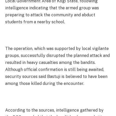
Local Government Area of Kogi State, following
intelligence indicating that the armed group was
preparing to attack the community and abduct
students from a nearby school.
The operation, which was supported by local vigilante
groups, successfully disrupted the planned attack and
resulted in heavy casualties among the bandits.
Although official confirmation is still being awaited,
security sources said Bastuji is believed to have been
among those killed during the encounter.
According to the sources, intelligence gathered by