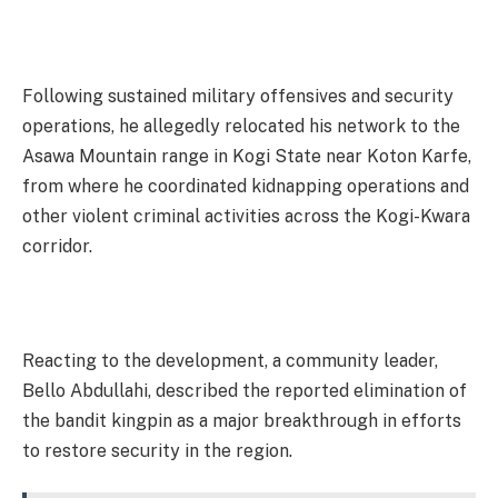
Following sustained military offensives and security
operations, he allegedly relocated his network to the
Asawa Mountain range in Kogi State near Koton Karfe,
from where he coordinated kidnapping operations and
other violent criminal activities across the Kogi-Kwara
corridor.
Reacting to the development, a community leader,
Bello Abdullahi, described the reported elimination of
the bandit kingpin as a major breakthrough in efforts
to restore security in the region.