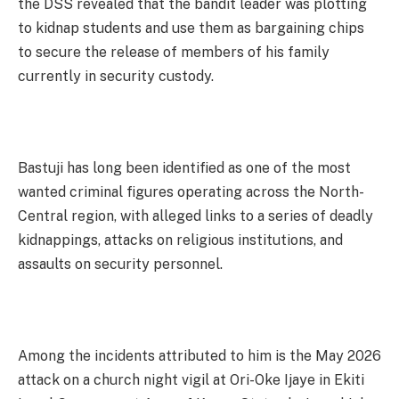
the DSS revealed that the bandit leader was plotting
to kidnap students and use them as bargaining chips
to secure the release of members of his family
currently in security custody.
Bastuji has long been identified as one of the most
wanted criminal figures operating across the North-
Central region, with alleged links to a series of deadly
kidnappings, attacks on religious institutions, and
assaults on security personnel.
Among the incidents attributed to him is the May 2026
attack on a church night vigil at Ori-Oke Ijaye in Ekiti