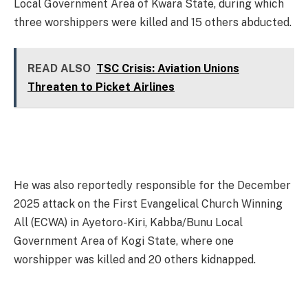
Local Government Area of Kwara State, during which
three worshippers were killed and 15 others abducted.
READ ALSO
TSC Crisis: Aviation Unions
Threaten to Picket Airlines
He was also reportedly responsible for the December
2025 attack on the First Evangelical Church Winning
All (ECWA) in Ayetoro-Kiri, Kabba/Bunu Local
Government Area of Kogi State, where one
worshipper was killed and 20 others kidnapped.