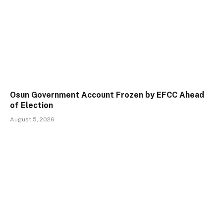
Osun Government Account Frozen by EFCC Ahead
of Election
August 5, 2026