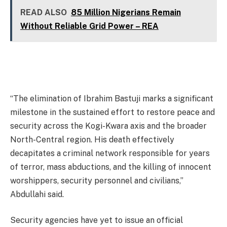
READ ALSO
85 Million Nigerians Remain
Without Reliable Grid Power – REA
“The elimination of Ibrahim Bastuji marks a significant
milestone in the sustained effort to restore peace and
security across the Kogi-Kwara axis and the broader
North-Central region. His death effectively
decapitates a criminal network responsible for years
of terror, mass abductions, and the killing of innocent
worshippers, security personnel and civilians,”
Abdullahi said.
Security agencies have yet to issue an official