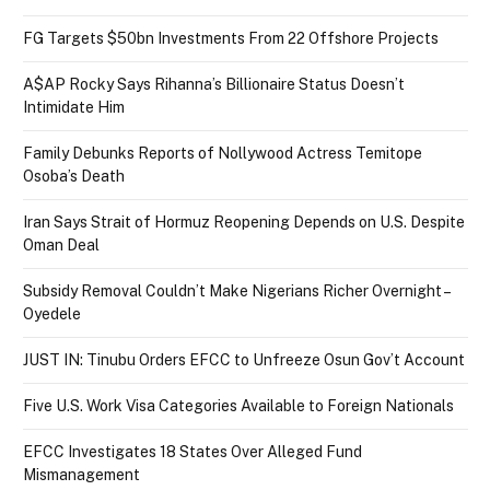
FG Targets $50bn Investments From 22 Offshore Projects
A$AP Rocky Says Rihanna’s Billionaire Status Doesn’t
Intimidate Him
Family Debunks Reports of Nollywood Actress Temitope
Osoba’s Death
Iran Says Strait of Hormuz Reopening Depends on U.S. Despite
Oman Deal
Subsidy Removal Couldn’t Make Nigerians Richer Overnight –
Oyedele
JUST IN: Tinubu Orders EFCC to Unfreeze Osun Gov’t Account
Five U.S. Work Visa Categories Available to Foreign Nationals
EFCC Investigates 18 States Over Alleged Fund
Mismanagement