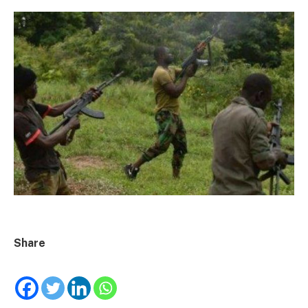
Share