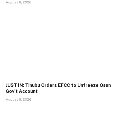
August 6, 2026
JUST IN: Tinubu Orders EFCC to Unfreeze Osun
Gov’t Account
August 6, 2026