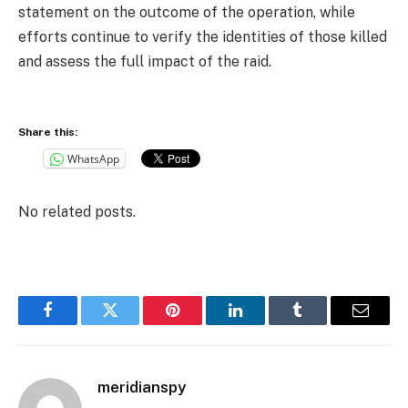
statement on the outcome of the operation, while
efforts continue to verify the identities of those killed
and assess the full impact of the raid.
Share this:
WhatsApp
No related posts.
Facebook
Twitter
Pinterest
LinkedIn
Tumblr
Email
meridianspy