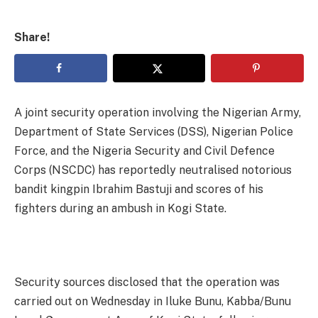
Share!
A joint security operation involving the Nigerian Army,
Department of State Services (DSS), Nigerian Police
Force, and the Nigeria Security and Civil Defence
Corps (NSCDC) has reportedly neutralised notorious
bandit kingpin Ibrahim Bastuji and scores of his
fighters during an ambush in Kogi State.
Security sources disclosed that the operation was
carried out on Wednesday in Iluke Bunu, Kabba/Bunu