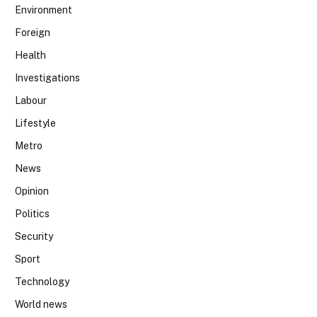
Environment
Foreign
Health
Investigations
Labour
Lifestyle
Metro
News
Opinion
Politics
Security
Sport
Technology
World news