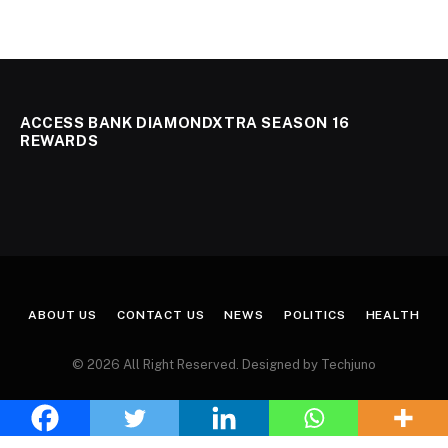
ACCESS BANK DIAMONDXTRA SEASON 16
REWARDS
ABOUT US
CONTACT US
NEWS
POLITICS
HEALTH
© 2026 All Right Reserved. Designed by Techjuno