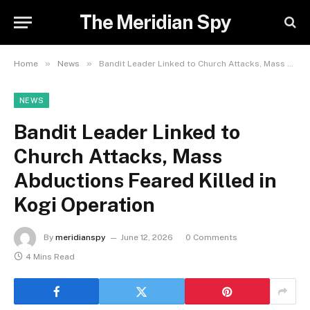
The Meridian Spy
»
»
Home
News
Bandit Leader Linked to Church Attacks, Mass Abductions Feared Killed in Kogi Operation
NEWS
Bandit Leader Linked to
Church Attacks, Mass
Abductions Feared Killed in
Kogi Operation
By
meridianspy
June 12, 2026
0 Comments
4 Mins Read