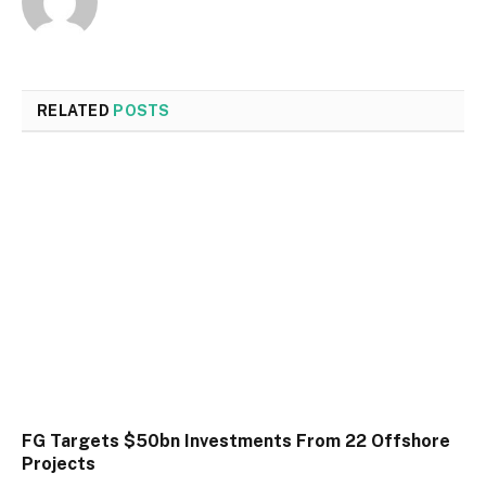
RELATED
POSTS
FG Targets $50bn Investments From 22 Offshore
Projects