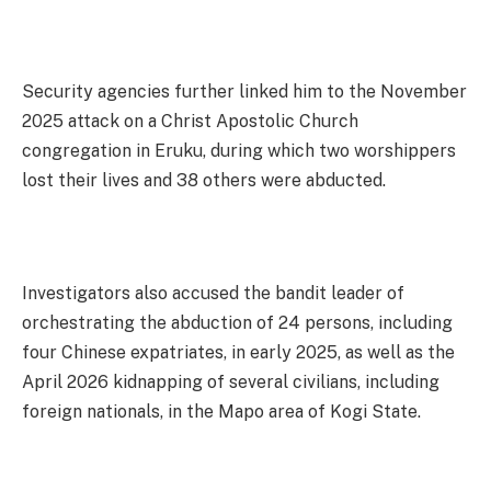
Security agencies further linked him to the November
2025 attack on a Christ Apostolic Church
congregation in Eruku, during which two worshippers
lost their lives and 38 others were abducted.
Investigators also accused the bandit leader of
orchestrating the abduction of 24 persons, including
four Chinese expatriates, in early 2025, as well as the
April 2026 kidnapping of several civilians, including
foreign nationals, in the Mapo area of Kogi State.