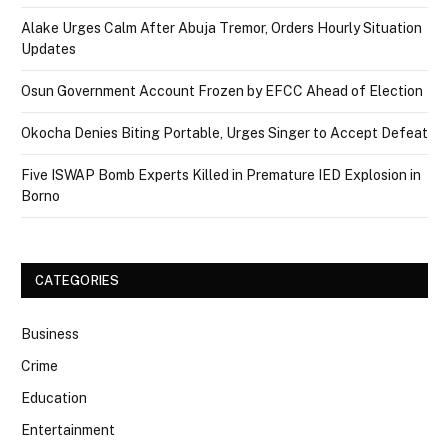
Alake Urges Calm After Abuja Tremor, Orders Hourly Situation
Updates
Osun Government Account Frozen by EFCC Ahead of Election
Okocha Denies Biting Portable, Urges Singer to Accept Defeat
Five ISWAP Bomb Experts Killed in Premature IED Explosion in
Borno
CATEGORIES
Business
Crime
Education
Entertainment