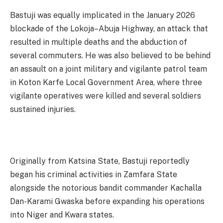
Bastuji was equally implicated in the January 2026
blockade of the Lokoja–Abuja Highway, an attack that
resulted in multiple deaths and the abduction of
several commuters. He was also believed to be behind
an assault on a joint military and vigilante patrol team
in Koton Karfe Local Government Area, where three
vigilante operatives were killed and several soldiers
sustained injuries.
Originally from Katsina State, Bastuji reportedly
began his criminal activities in Zamfara State
alongside the notorious bandit commander Kachalla
Dan-Karami Gwaska before expanding his operations
into Niger and Kwara states.