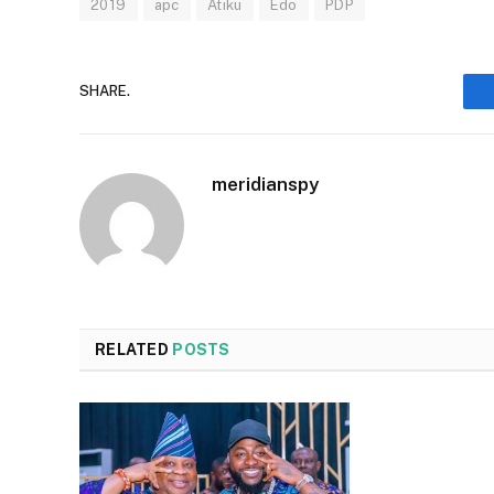
2019
apc
Atiku
Edo
PDP
SHARE.
meridianspy
RELATED
POSTS