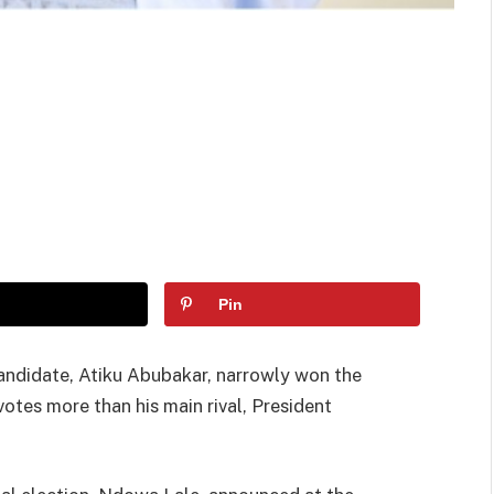
Pin
andidate, Atiku Abubakar, narrowly won the
votes more than his main rival, President