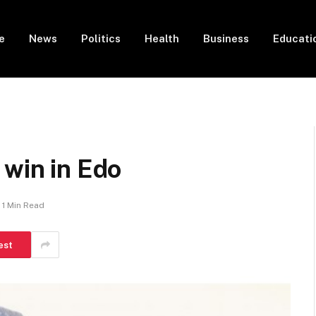
e
News
Politics
Health
Business
Educati
 win in Edo
1 Min Read
est