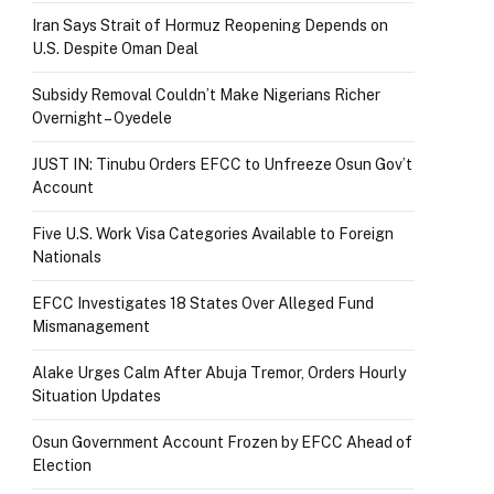
Iran Says Strait of Hormuz Reopening Depends on
U.S. Despite Oman Deal
Subsidy Removal Couldn’t Make Nigerians Richer
Overnight – Oyedele
JUST IN: Tinubu Orders EFCC to Unfreeze Osun Gov’t
Account
Five U.S. Work Visa Categories Available to Foreign
Nationals
EFCC Investigates 18 States Over Alleged Fund
Mismanagement
Alake Urges Calm After Abuja Tremor, Orders Hourly
Situation Updates
Osun Government Account Frozen by EFCC Ahead of
Election