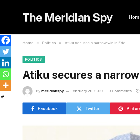
The Meridian Spy
Hom
»
»
Home
Politics
Atiku secures a narrow win in Edo
POLITICS
Atiku secures a narrow
By
meridianspy
February 26, 2019
0 Comments
Facebook
Twitter
Pinter