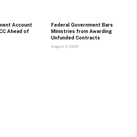
ment Account
Federal Government Bars
CC Ahead of
Ministries from Awarding
Unfunded Contracts
August 3, 2026