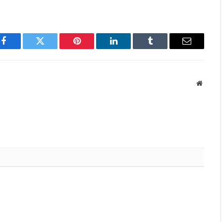
Facebook
Twitter
Pinterest
LinkedIn
Tumblr
Email
Websit