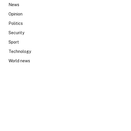
News
Opinion
Politics
Security
Sport
Technology
World news