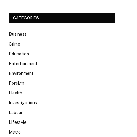
CATEGORIES
Business
Crime
Education
Entertainment
Environment
Foreign
Health
Investigations
Labour
Lifestyle
Metro