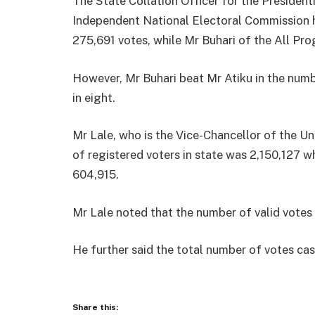
The State Collation Officer for the President
Independent National Electoral Commission h
275,691 votes, while Mr Buhari of the All Pr
However, Mr Buhari beat Mr Atiku in the numb
in eight.
Mr Lale, who is the Vice-Chancellor of the Un
of registered voters in state was 2,150,127 w
604,915.
Mr Lale noted that the number of valid votes
He further said the total number of votes ca
Share this: