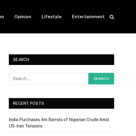
on
Opinion
Lifestyle
Entertainment
SEARCH
RECENT POSTS
India Purchases 4m Barrels of Nigerian Crude Amid
US-Iran Tensions