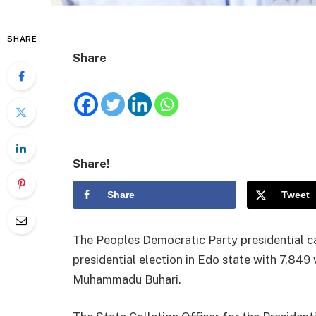
SHARE
Share
Share!
Share
Tweet
The Peoples Democratic Party presidential c
presidential election in Edo state with 7,849 
Muhammadu Buhari.