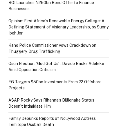
BOI Launches N250bn Bond Offer to Finance
Businesses
Opinion: First Africa’s Renewable Energy College: A
Defining Statement of Visionary Leadership, by Sunny
Ibeh Jnr
Kano Police Commissioner Vows Crackdown on
Thuggery, Drug Trafficking
Osun Election: ‘God Got Us’ – Davido Backs Adeleke
Amid Opposition Criticism
FG Targets $50bn Investments From 22 Offshore
Projects
A$AP Rocky Says Rihanna’s Billionaire Status
Doesn’t Intimidate Him
Family Debunks Reports of Nollywood Actress
Temitope Osoba’s Death