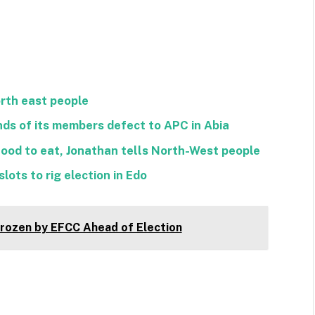
orth east people
ds of its members defect to APC in Abia
food to eat, Jonathan tells North-West people
lots to rig election in Edo
ozen by EFCC Ahead of Election