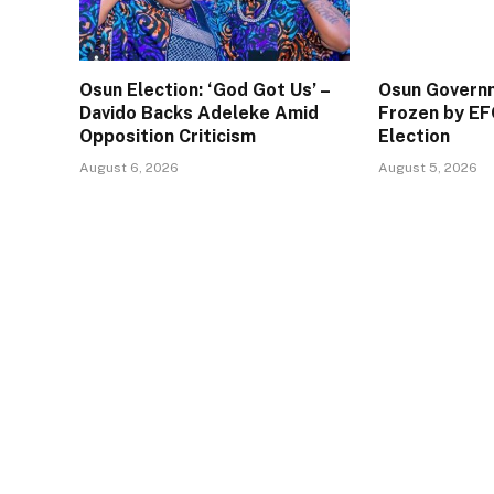
Osun Election: ‘God Got Us’ –
Osun Govern
Davido Backs Adeleke Amid
Frozen by EF
Opposition Criticism
Election
August 6, 2026
August 5, 2026