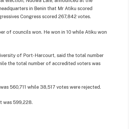
ial election, Ndowa Lale, announced at the
eadquarters in Benin that Mr Atiku scored
ogressives Congress scored 267,842 votes.
er of councils won. He won in 10 while Atiku won
iversity of Port-Harcourt, said the total number
hile the total number of accredited voters was
 was 560,711 while 38,517 votes were rejected.
st was 599,228.