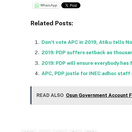
WhatsApp
Related Posts:
Don’t vote APC in 2019, Atiku tells N
2019: PDP suffers setback as thousan
2019: PDP will ensure everybody has 
APC, PDP jostle for INEC adhoc staff s
READ ALSO
Osun Government Account Fr