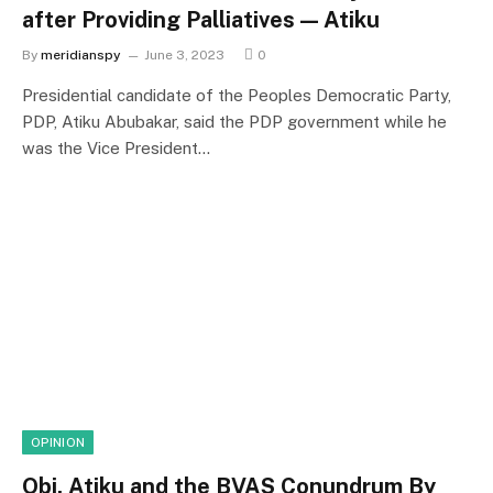
after Providing Palliatives — Atiku
By
meridianspy
June 3, 2023
0
Presidential candidate of the Peoples Democratic Party,
PDP, Atiku Abubakar, said the PDP government while he
was the Vice President…
OPINION
Obi, Atiku and the BVAS Conundrum By