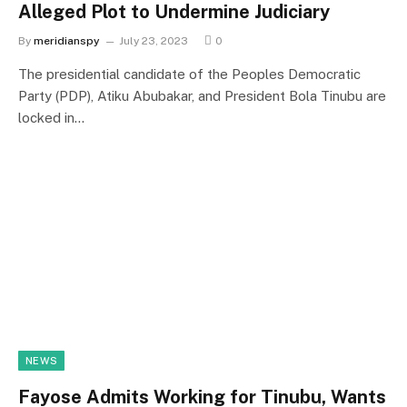
Alleged Plot to Undermine Judiciary
By
meridianspy
July 23, 2023
0
The presidential candidate of the Peoples Democratic
Party (PDP), Atiku Abubakar, and President Bola Tinubu are
locked in…
NEWS
Fayose Admits Working for Tinubu, Wants