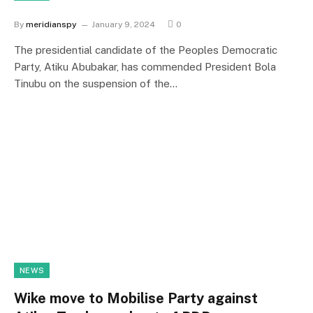
By
meridianspy
January 9, 2024
0
The presidential candidate of the Peoples Democratic
Party, Atiku Abubakar, has commended President Bola
Tinubu on the suspension of the…
NEWS
Wike move to Mobilise Party against