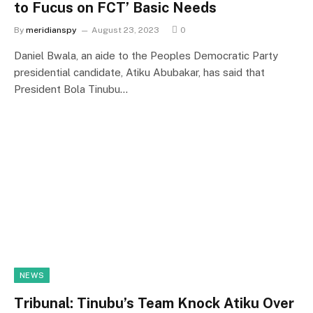
to Fucus on FCT’ Basic Needs
By
meridianspy
August 23, 2023
0
Daniel Bwala, an aide to the Peoples Democratic Party
presidential candidate, Atiku Abubakar, has said that
President Bola Tinubu…
NEWS
Tribunal: Tinubu’s Team Knock Atiku Over