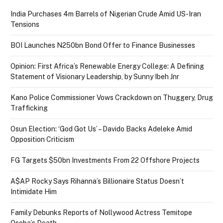
India Purchases 4m Barrels of Nigerian Crude Amid US-Iran
Tensions
BOI Launches N250bn Bond Offer to Finance Businesses
Opinion: First Africa’s Renewable Energy College: A Defining
Statement of Visionary Leadership, by Sunny Ibeh Jnr
Kano Police Commissioner Vows Crackdown on Thuggery, Drug
Trafficking
Osun Election: ‘God Got Us’ – Davido Backs Adeleke Amid
Opposition Criticism
FG Targets $50bn Investments From 22 Offshore Projects
A$AP Rocky Says Rihanna’s Billionaire Status Doesn’t
Intimidate Him
Family Debunks Reports of Nollywood Actress Temitope