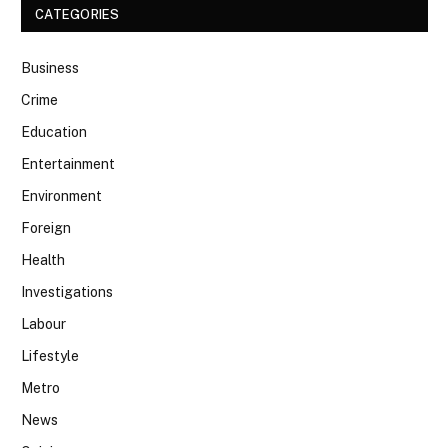
CATEGORIES
Business
Crime
Education
Entertainment
Environment
Foreign
Health
Investigations
Labour
Lifestyle
Metro
News