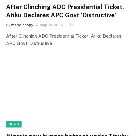
After Clinching ADC Presidential Ticket,
Atiku Declares APC Govt ‘Distructive’
By
meridianspy
May 28, 2026
0
After Clinching ADC Presidential Ticket, Atiku Declares
APC Govt ‘Distructive’
NEWS