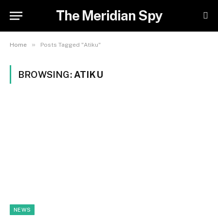
The Meridian Spy
»
Home
Posts Tagged "Atiku"
BROWSING:
ATIKU
NEWS