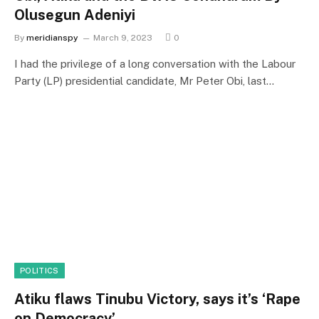
Olusegun Adeniyi
By
meridianspy
March 9, 2023
0
I had the privilege of a long conversation with the Labour
Party (LP) presidential candidate, Mr Peter Obi, last…
POLITICS
Atiku flaws Tinubu Victory, says it’s ‘Rape
on Democracy’