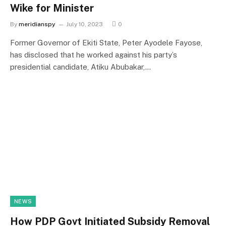
Wike for Minister
By
meridianspy
July 10, 2023
0
Former Governor of Ekiti State, Peter Ayodele Fayose,
has disclosed that he worked against his party’s
presidential candidate, Atiku Abubakar,…
NEWS
How PDP Govt Initiated Subsidy Removal