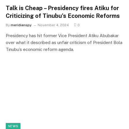
Talk is Cheap – Presidency fires Atiku for
Criticizing of Tinubu’s Economic Reforms
By
meridianspy
November 4, 2024
0
Presidency has hit former Vice President Atiku Abubakar
over what it described as unfair criticism of President Bola
Tinubu’s economic reform agenda.
NEWS