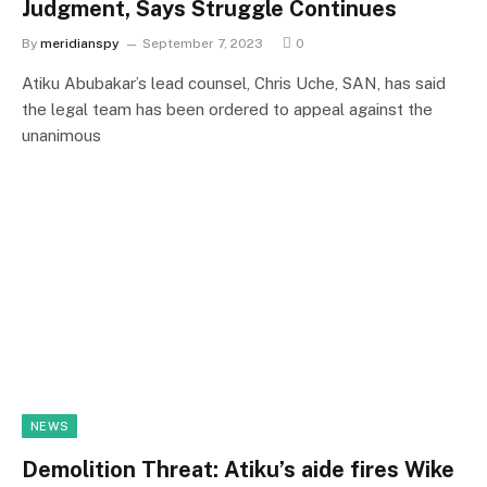
Judgment, Says Struggle Continues
By
meridianspy
September 7, 2023
0
Atiku Abubakar’s lead counsel, Chris Uche, SAN, has said
the legal team has been ordered to appeal against the
unanimous
NEWS
Demolition Threat: Atiku’s aide fires Wike