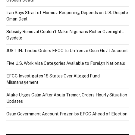
Osoba’s Death
Iran Says Strait of Hormuz Reopening Depends on U.S. Despite
Oman Deal
Subsidy Removal Couldn’t Make Nigerians Richer Overnight –
Oyedele
JUST IN: Tinubu Orders EFCC to Unfreeze Osun Gov’t Account
Five U.S. Work Visa Categories Available to Foreign Nationals
EFCC Investigates 18 States Over Alleged Fund
Mismanagement
Alake Urges Calm After Abuja Tremor, Orders Hourly Situation
Updates
Osun Government Account Frozen by EFCC Ahead of Election