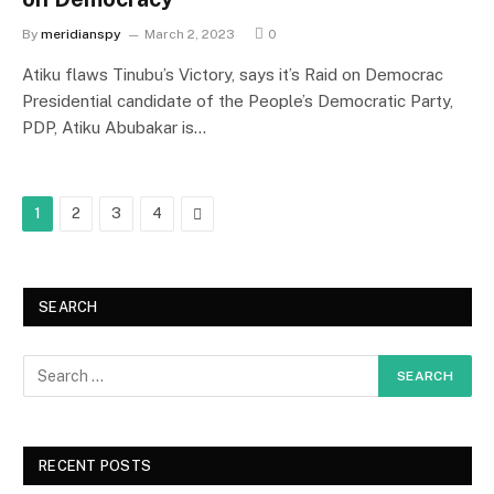
By
meridianspy
March 2, 2023
0
Atiku flaws Tinubu’s Victory, says it’s Raid on Democrac
Presidential candidate of the People’s Democratic Party,
PDP, Atiku Abubakar is…
Next
1
2
3
4
SEARCH
RECENT POSTS