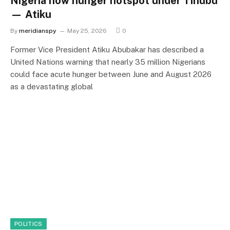
Nigeria now hunger hotspot under Tinubu
— Atiku
By
meridianspy
May 25, 2026
0
Former Vice President Atiku Abubakar has described a
United Nations warning that nearly 35 million Nigerians
could face acute hunger between June and August 2026
as a devastating global
POLITICS