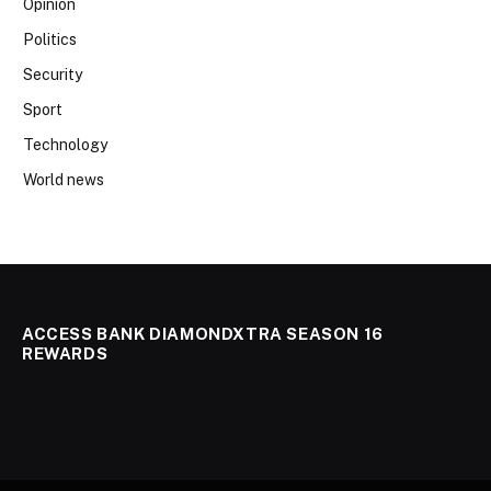
Opinion
Politics
Security
Sport
Technology
World news
ACCESS BANK DIAMONDXTRA SEASON 16
REWARDS