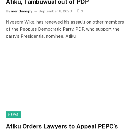
Atiku, Tambuwual out of PDP
By
meridianspy
September 8, 2023
0
Nyesom Wike, has renewed his assault on other members
of the Peoples Democratic Party, PDP, who support the
party’s Presidential nominee, Atiku
NEWS
Atiku Orders Lawyers to Appeal PEPC’s