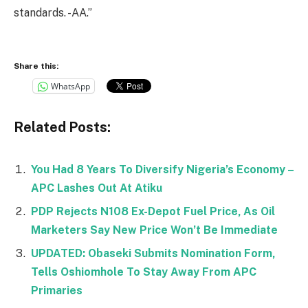
standards. -AA.”
Share this:
WhatsApp
Related Posts:
You Had 8 Years To Diversify Nigeria’s Economy –
APC Lashes Out At Atiku
PDP Rejects N108 Ex-Depot Fuel Price, As Oil
Marketers Say New Price Won’t Be Immediate
UPDATED: Obaseki Submits Nomination Form,
Tells Oshiomhole To Stay Away From APC
Primaries