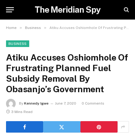
The Meridian Spy
»
»
Home
Business
Atiku Accuses Oshiomhole Of Frustrating Planned Fuel Subsidy Removal By Obasanjo’s Government
BUSINESS
Atiku Accuses Oshiomhole Of
Frustrating Planned Fuel
Subsidy Removal By
Obasanjo’s Government
By
Kennedy Igwe
June 7, 2020
0 Comments
3 Mins Read