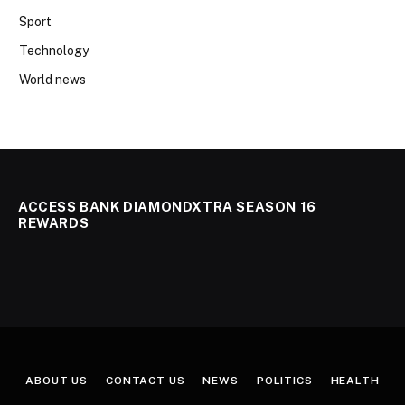
Sport
Technology
World news
ACCESS BANK DIAMONDXTRA SEASON 16
REWARDS
ABOUT US
CONTACT US
NEWS
POLITICS
HEALTH