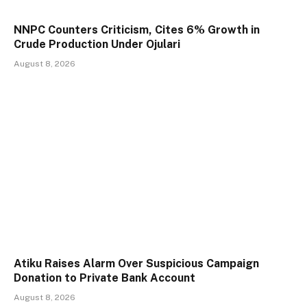
NNPC Counters Criticism, Cites 6% Growth in
Crude Production Under Ojulari
August 8, 2026
Atiku Raises Alarm Over Suspicious Campaign
Donation to Private Bank Account
August 8, 2026