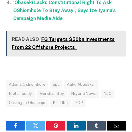
‘Obaseki Lacks Constitutional Right To Ask
OShiomhole To Stay Away”, Says Ize-Iyamu’s
Campaign Media Aide
READ ALSO
FG Targets $50bn Investments
From 22 Offshore Projects
Adams Oshiomhole
apc
Atiku Abubakar
fuel subsidy
Meridian Spy
Nigeria News
NLC
Olusegun Obasanjo
Paul Ibe
PDP
Facebook
Twitter
Pinterest
LinkedIn
Tumblr
Email