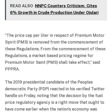
READ ALSO
NNPC Counters Criticism, Cites
6% Growth in Crude Production Under Ojulari
“The price cap per liter in respect of Premium Motor
Spirit (PMS) is removed from the commencement of
these Regulations. From the commencement of these
Regulations, a market-based pricing regime for
Premium Motor Saint (PMS) shall take effect,” said
PPPRA.
The 2019 presidential candidate of the Peoples
democratic Party (PDP) reacted in his verified Twitter
handle on Friday, noting that the decision by the fuel
price regulatory agency is a right move that ought to
have come earlier when the nation’s economy was