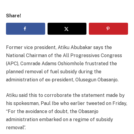
Share!
Former vice president, Atiku Abubakar says the
National Chairman of the All Progressives Congress
(APC), Comrade Adams Oshiomhole frustrated the
planned removal of fuel subsidy during the
administration of ex-president, Olusegun Obasanjo.
Atiku said this to corroborate the statement made by
his spokesman, Paul Ibe who earlier tweeted on Friday,
“For the avoidance of doubt, the Obasanjo
administration embarked on a regime of subsidy
removal”.