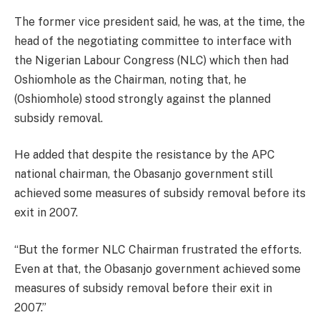
The former vice president said, he was, at the time, the
head of the negotiating committee to interface with
the Nigerian Labour Congress (NLC) which then had
Oshiomhole as the Chairman, noting that, he
(Oshiomhole) stood strongly against the planned
subsidy removal.
He added that despite the resistance by the APC
national chairman, the Obasanjo government still
achieved some measures of subsidy removal before its
exit in 2007.
“But the former NLC Chairman frustrated the efforts.
Even at that, the Obasanjo government achieved some
measures of subsidy removal before their exit in
2007.”