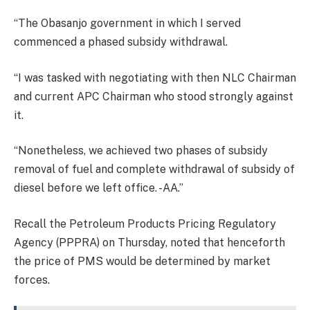
“The Obasanjo government in which I served
commenced a phased subsidy withdrawal.
“I was tasked with negotiating with then NLC Chairman
and current APC Chairman who stood strongly against
it.
“Nonetheless, we achieved two phases of subsidy
removal of fuel and complete withdrawal of subsidy of
diesel before we left office. -AA.”
Recall the Petroleum Products Pricing Regulatory
Agency (PPPRA) on Thursday, noted that henceforth
the price of PMS would be determined by market
forces.