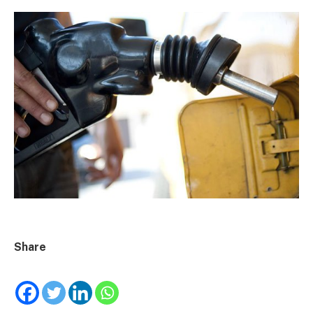
Share