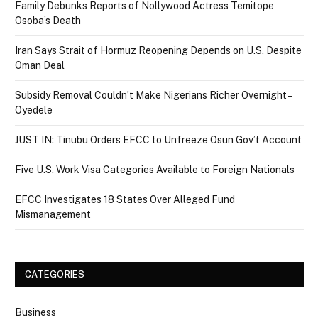
Family Debunks Reports of Nollywood Actress Temitope
Osoba’s Death
Iran Says Strait of Hormuz Reopening Depends on U.S. Despite
Oman Deal
Subsidy Removal Couldn’t Make Nigerians Richer Overnight –
Oyedele
JUST IN: Tinubu Orders EFCC to Unfreeze Osun Gov’t Account
Five U.S. Work Visa Categories Available to Foreign Nationals
EFCC Investigates 18 States Over Alleged Fund
Mismanagement
CATEGORIES
Business