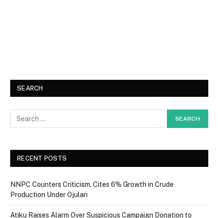
SEARCH
RECENT POSTS
NNPC Counters Criticism, Cites 6% Growth in Crude
Production Under Ojulari
Atiku Raises Alarm Over Suspicious Campaign Donation to