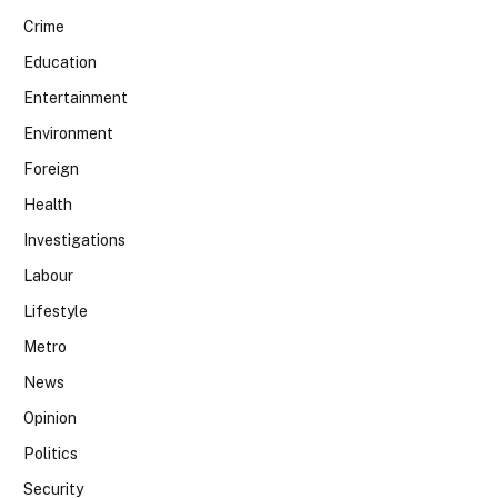
Crime
Education
Entertainment
Environment
Foreign
Health
Investigations
Labour
Lifestyle
Metro
News
Opinion
Politics
Security