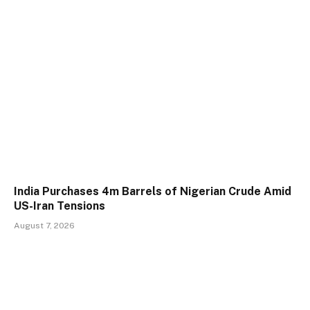
India Purchases 4m Barrels of Nigerian Crude Amid
US-Iran Tensions
August 7, 2026