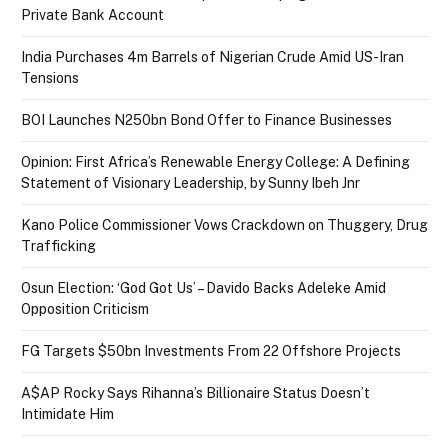
Private Bank Account
India Purchases 4m Barrels of Nigerian Crude Amid US-Iran
Tensions
BOI Launches N250bn Bond Offer to Finance Businesses
Opinion: First Africa’s Renewable Energy College: A Defining
Statement of Visionary Leadership, by Sunny Ibeh Jnr
Kano Police Commissioner Vows Crackdown on Thuggery, Drug
Trafficking
Osun Election: ‘God Got Us’ – Davido Backs Adeleke Amid
Opposition Criticism
FG Targets $50bn Investments From 22 Offshore Projects
A$AP Rocky Says Rihanna’s Billionaire Status Doesn’t
Intimidate Him