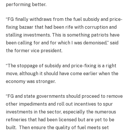
performing better.
“FG finally withdraws from the fuel subsidy and price-
fixing bazaar that had been rife with corruption and
stalling investments. This is something patriots have
been calling for and for which I was demonised,” said
the former vice president.
“The stoppage of subsidy and price-fixing is a right
move, although it should have come earlier when the
economy was stronger.
“FG and state governments should proceed to remove
other impediments and roll out incentives to spur
investments in the sector, especially the numerous
refineries that had been licensed but are yet to be
built. Then ensure the quality of fuel meets set