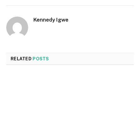
Kennedy Igwe
RELATED
POSTS