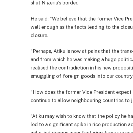
shut Nigeria’s border.
He said: “We believe that the former Vice Pres
well enough as the facts leading to the closu
closure.
“Perhaps, Atiku is now at pains that the tran
and from which he was making a huge politica
realised the contradiction in his new proposi
smuggling of foreign goods into our country
“How does the former Vice President expect 
continue to allow neighbouring countries to
“Atiku may wish to know that the policy he ha
led to a significant spike in rice production 
mills, indigenous manufacturing firms are sou