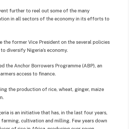
went further to reel out some of the many
on in all sectors of the economy in its efforts to
 the former Vice President on the several policies
 to diversify Nigeria’s economy.
ched the Anchor Borrowers Programme (ABP), an
farmers access to finance.
ncing the production of rice, wheat, ginger, maize
n.
ia is an initiative that has, in the last four years,
e farming, cultivation and milling. Few years down
ducer of rice in Africa, producing over seven