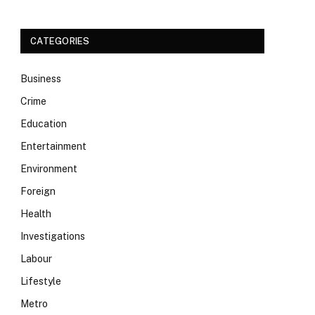
CATEGORIES
Business
Crime
Education
Entertainment
Environment
Foreign
Health
Investigations
Labour
Lifestyle
Metro