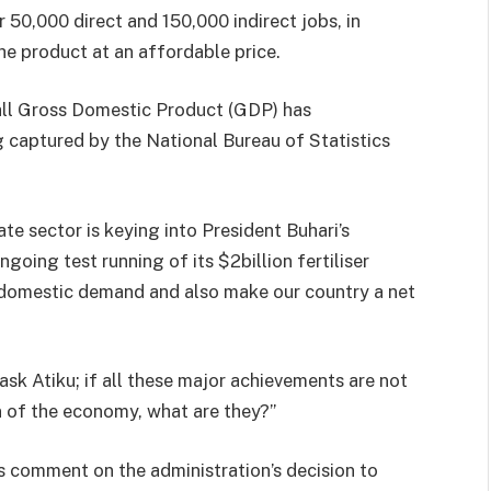
er 50,000 direct and 150,000 indirect jobs, in
he product at an affordable price.
rall Gross Domestic Product (GDP) has
g captured by the National Bureau of Statistics
te sector is keying into President Buhari’s
oing test running of its $2billion fertiliser
s domestic demand and also make our country a net
ask Atiku; if all these major achievements are not
 of the economy, what are they?”
’s comment on the administration’s decision to