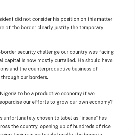
ident did not consider his position on this matter
re of the border clearly justify the temporary
s-border security challenge our country was facing
l capital is now mostly curtailed. He should have
tions and the counterproductive business of
 through our borders.
Nigeria to be a productive economy if we
 jeopardise our efforts to grow our own economy?
s unfortunately chosen to label as “insane” has
across the country, opening up of hundreds of rice
rcing their raw materials locally, the boom in