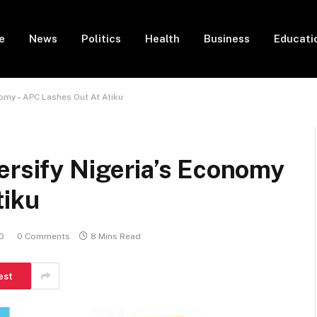
e
News
Politics
Health
Business
Educati
nomy – APC Lashes Out At Atiku
ersify Nigeria’s Economy
tiku
0
0 Comments
8 Mins Read
est