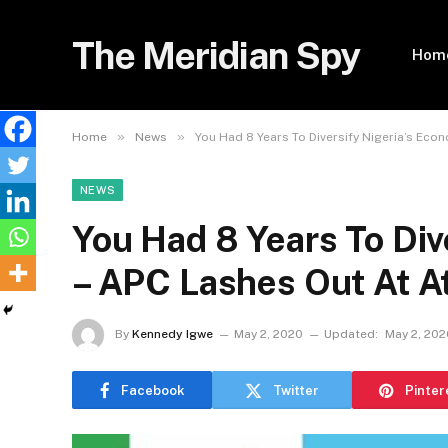
The Meridian Spy
Hom
»
»
Home
News
You Had 8 Years To Diversify Nigeria’s Eco
NEWS
You Had 8 Years To Div
– APC Lashes Out At A
By
Kennedy Igwe
May 2, 2020
Updated:
May 2, 202
Facebook
Twitter
Pinter