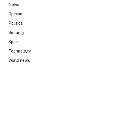
News
Opinion
Politics
Security
Sport
Technology
World news