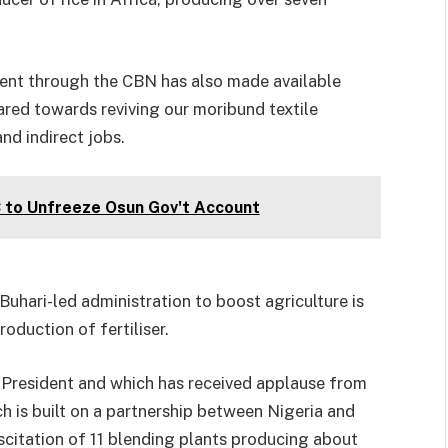
ment through the CBN has also made available
red towards reviving our moribund textile
and indirect jobs.
C to Unfreeze Osun Gov't Account
 Buhari-led administration to boost agriculture is
oduction of fertiliser.
e President and which has received applause from
ich is built on a partnership between Nigeria and
citation of 11 blending plants producing about