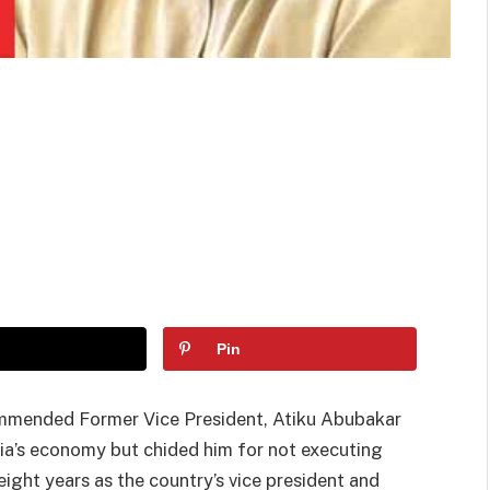
Pin
ommended Former Vice President, Atiku Abubakar
ria’s economy but chided him for not executing
ight years as the country’s vice president and