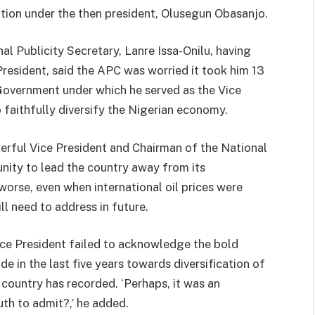
ation under the then president, Olusegun Obasanjo.
al Publicity Secretary, Lanre Issa-Onilu, having
President, said the APC was worried it took him 13
e Government under which he served as the Vice
to faithfully diversify the Nigerian economy.
werful Vice President and Chairman of the National
unity to lead the country away from its
orse, even when international oil prices were
ll need to address in future.
ice President failed to acknowledge the bold
e in the last five years towards diversification of
country has recorded. ‘Perhaps, it was an
uth to admit?,’ he added.