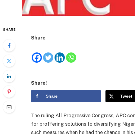
SHARE
Share
Share!
Share
Tweet
The ruling All Progressive Congress, APC c
for proffering solutions to diversifying Nige
such measures when he had the chance in his e