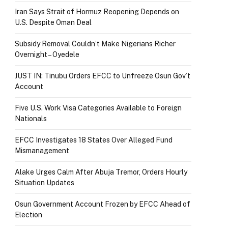
Iran Says Strait of Hormuz Reopening Depends on
U.S. Despite Oman Deal
Subsidy Removal Couldn’t Make Nigerians Richer
Overnight – Oyedele
JUST IN: Tinubu Orders EFCC to Unfreeze Osun Gov’t
Account
Five U.S. Work Visa Categories Available to Foreign
Nationals
EFCC Investigates 18 States Over Alleged Fund
Mismanagement
Alake Urges Calm After Abuja Tremor, Orders Hourly
Situation Updates
Osun Government Account Frozen by EFCC Ahead of
Election