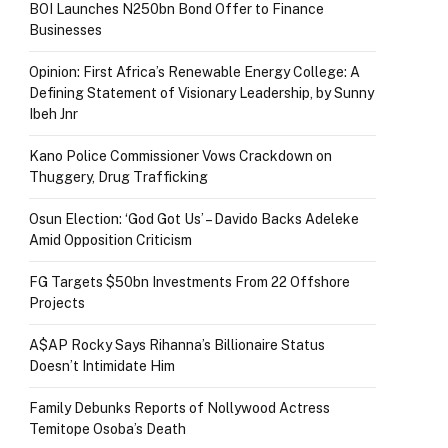
BOI Launches N250bn Bond Offer to Finance
Businesses
Opinion: First Africa’s Renewable Energy College: A
Defining Statement of Visionary Leadership, by Sunny
Ibeh Jnr
Kano Police Commissioner Vows Crackdown on
Thuggery, Drug Trafficking
Osun Election: ‘God Got Us’ – Davido Backs Adeleke
Amid Opposition Criticism
FG Targets $50bn Investments From 22 Offshore
Projects
A$AP Rocky Says Rihanna’s Billionaire Status
Doesn’t Intimidate Him
Family Debunks Reports of Nollywood Actress
Temitope Osoba’s Death