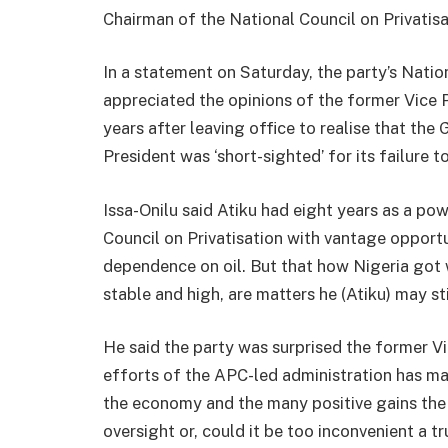
Chairman of the National Council on Privatis
In a statement on Saturday, the party’s Nation
appreciated the opinions of the former Vice 
years after leaving office to realise that th
President was ‘short-sighted’ for its failure 
Issa-Onilu said Atiku had eight years as a po
Council on Privatisation with vantage opport
dependence on oil. But that how Nigeria got w
stable and high, are matters he (Atiku) may sti
He said the party was surprised the former V
efforts of the APC-led administration has mad
the economy and the many positive gains the 
oversight or, could it be too inconvenient a tr