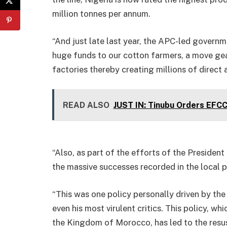
million tonnes per annum.
“And just late last year, the APC-led govern
huge funds to our cotton farmers, a move gea
factories thereby creating millions of direct 
READ ALSO
JUST IN: Tinubu Orders EFC
“Also, as part of the efforts of the President
the massive successes recorded in the local pr
“This was one policy personally driven by th
even his most virulent critics. This policy, wh
the Kingdom of Morocco, has led to the resus