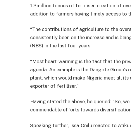
1.3million tonnes of fertiliser, creation of ov
addition to farmers having timely access to t
“The contributions of agriculture to the ove
consistently been on the increase and is bein
(NBS) in the last four years.
“Most heart-warming is the fact that the priva
agenda. An example is the Dangote Group’s ong
plant, which would make Nigeria meet all it
exporter of fertiliser.”
Having stated the above, he queried: “So, we 
commendable efforts towards diversification
Speaking further, Issa-Onilu reacted to Atiku