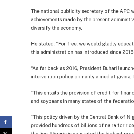
The national publicity secretary of the APC 
achievements made by the present administrati
diversify the economy.
He stated: “For free, we would gladly educate
this administration has introduced since 2015
“As far back as 2016, President Buhari laun
intervention policy primarily aimed at giving 
“This entails the provision of credit for fina
and soybeans in many states of the federatio
“This policy driven by the Central Bank of Niger
provided hundreds of billions of naira for ric
the line, Nigeria is now rated the highest pro