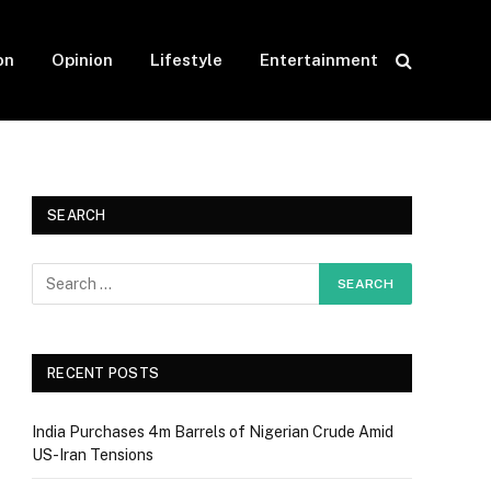
on
Opinion
Lifestyle
Entertainment
SEARCH
RECENT POSTS
India Purchases 4m Barrels of Nigerian Crude Amid
US-Iran Tensions