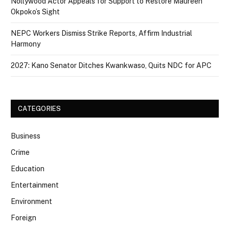
Nollywood Actor Appeals for Support to Restore Maureen
Okpoko’s Sight
NEPC Workers Dismiss Strike Reports, Affirm Industrial
Harmony
2027: Kano Senator Ditches Kwankwaso, Quits NDC for APC
CATEGORIES
Business
Crime
Education
Entertainment
Environment
Foreign