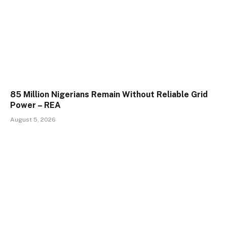
85 Million Nigerians Remain Without Reliable Grid
Power – REA
August 5, 2026