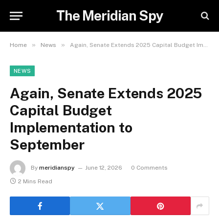
The Meridian Spy
»
»
Home
News
Again, Senate Extends 2025 Capital Budget Implementation to September
NEWS
Again, Senate Extends 2025
Capital Budget
Implementation to
September
By
meridianspy
June 12, 2026
0 Comments
2 Mins Read