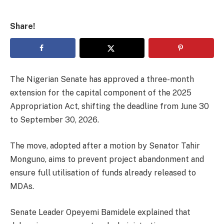
Share!
The Nigerian Senate has approved a three-month
extension for the capital component of the 2025
Appropriation Act, shifting the deadline from June 30
to September 30, 2026.
The move, adopted after a motion by Senator Tahir
Monguno, aims to prevent project abandonment and
ensure full utilisation of funds already released to
MDAs.
Senate Leader Opeyemi Bamidele explained that