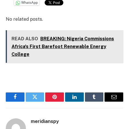
WhatsApp
No related posts.
READ ALSO
BREAKING: Nigeria Commissions
Africa's First Barefoot Renewable Energy
College
Facebook
Twitter
Pinterest
LinkedIn
Tumblr
Email
meridianspy