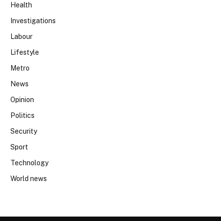
Health
Investigations
Labour
Lifestyle
Metro
News
Opinion
Politics
Security
Sport
Technology
World news