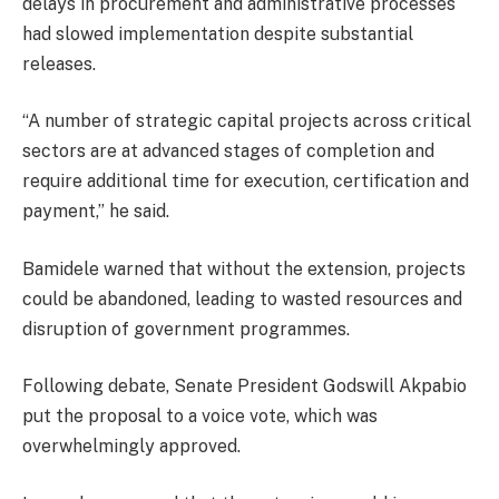
delays in procurement and administrative processes
had slowed implementation despite substantial
releases.
“A number of strategic capital projects across critical
sectors are at advanced stages of completion and
require additional time for execution, certification and
payment,” he said.
Bamidele warned that without the extension, projects
could be abandoned, leading to wasted resources and
disruption of government programmes.
Following debate, Senate President Godswill Akpabio
put the proposal to a voice vote, which was
overwhelmingly approved.