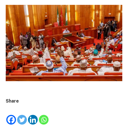
Share