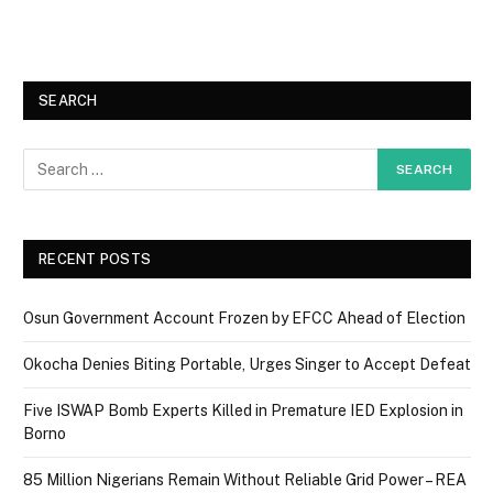
SEARCH
RECENT POSTS
Osun Government Account Frozen by EFCC Ahead of Election
Okocha Denies Biting Portable, Urges Singer to Accept Defeat
Five ISWAP Bomb Experts Killed in Premature IED Explosion in
Borno
85 Million Nigerians Remain Without Reliable Grid Power – REA