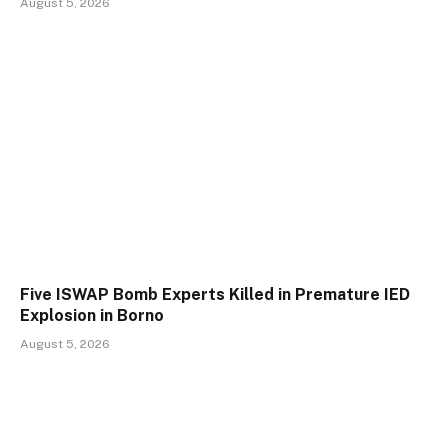
August 5, 2026
Five ISWAP Bomb Experts Killed in Premature IED
Explosion in Borno
August 5, 2026