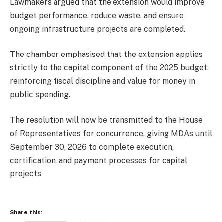
Lawmakers argued that the extension would improve
budget performance, reduce waste, and ensure
ongoing infrastructure projects are completed.
The chamber emphasised that the extension applies
strictly to the capital component of the 2025 budget,
reinforcing fiscal discipline and value for money in
public spending.
The resolution will now be transmitted to the House
of Representatives for concurrence, giving MDAs until
September 30, 2026 to complete execution,
certification, and payment processes for capital
projects
Share this: