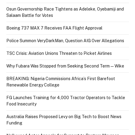
Osun Governorship Race Tightens as Adeleke, Oyebamiji and
Salaam Battle for Votes
Boeing 737 MAX 7 Receives FAA Flight Approval
Police Summon VeryDarkMan, Question AIG Over Allegations
TSC Crisis: Aviation Unions Threaten to Picket Airlines
Why Fubara Was Stopped from Seeking Second Term — Wike
BREAKING: Nigeria Commissions Africa’s First Barefoot
Renewable Energy College
FG Launches Training for 4,000 Tractor Operators to Tackle
Food Insecurity
Australia Raises Proposed Levy on Big Tech to Boost News
Funding