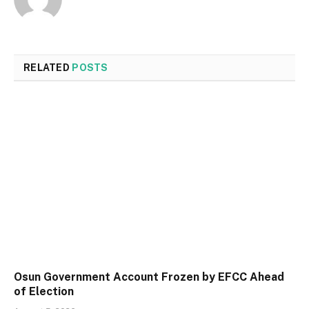
RELATED
POSTS
Osun Government Account Frozen by EFCC Ahead
of Election