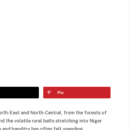
Pin
orth-East and North-Central, from the forests of
 the volatile rural belts stretching into Niger
m and banditry has often felt unending.