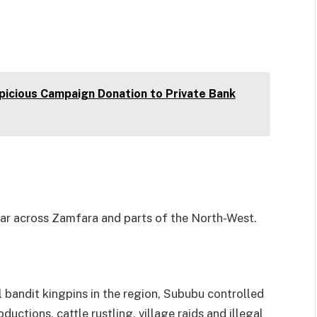
picious Campaign Donation to Private Bank
ear across Zamfara and parts of the North-West.
bandit kingpins in the region, Sububu controlled
uctions, cattle rustling, village raids and illegal