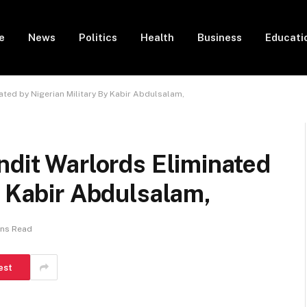
e
News
Politics
Health
Business
Educati
ated by Nigerian Military By Kabir Abdulsalam,
ndit Warlords Eliminated
y Kabir Abdulsalam,
ins Read
est