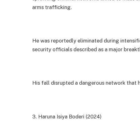
arms trafficking.
He was reportedly eliminated during intensifi
security officials described as a major break
His fall disrupted a dangerous network that
3. Haruna Isiya Boderi (2024)