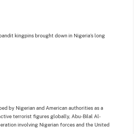
bandit kingpins brought down in Nigeria’s long
bed by Nigerian and American authorities as a
ive terrorist figures globally, Abu-Bilal Al-
peration involving Nigerian forces and the United