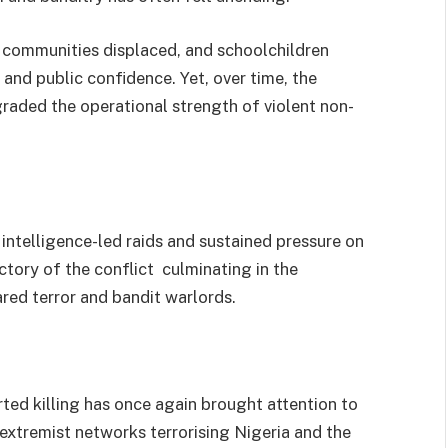
 communities displaced, and schoolchildren
and public confidence. Yet, over time, the
raded the operational strength of violent non-
intelligence-led raids and sustained pressure on
ctory of the conflict culminating in the
red terror and bandit warlords.
rted killing has once again brought attention to
extremist networks terrorising Nigeria and the