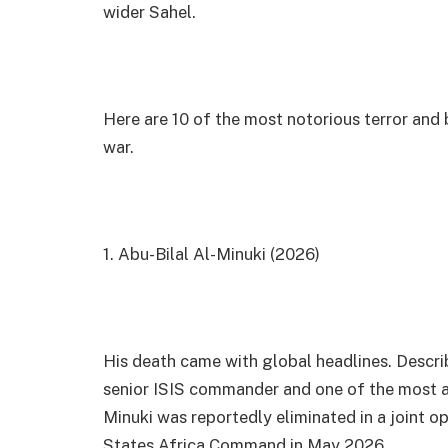
wider Sahel.
Here are 10 of the most notorious terror and 
war.
1. Abu-Bilal Al-Minuki (2026)
His death came with global headlines. Descri
senior ISIS commander and one of the most act
Minuki was reportedly eliminated in a joint o
States Africa Command in May 2026.