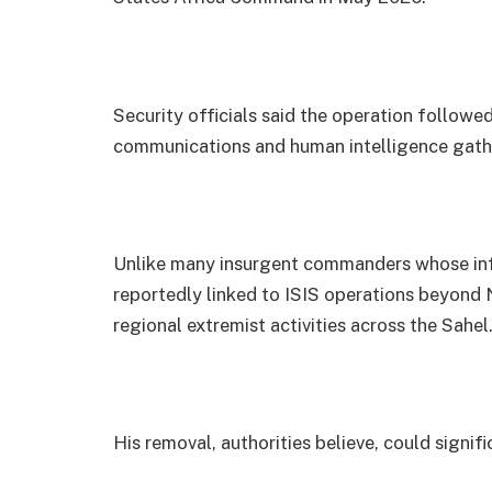
Security officials said the operation followe
communications and human intelligence gath
Unlike many insurgent commanders whose inf
reportedly linked to ISIS operations beyond N
regional extremist activities across the Sahel
His removal, authorities believe, could signi