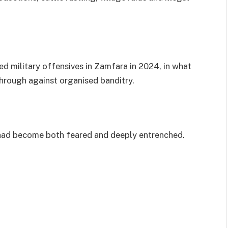
ed military offensives in Zamfara in 2024, in what
through against organised banditry.
 had become both feared and deeply entrenched.