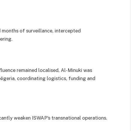
d months of surveillance, intercepted
ering.
luence remained localised, Al-Minuki was
igeria, coordinating logistics, funding and
.
ficantly weaken ISWAP’s transnational operations.