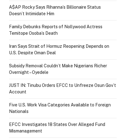
A$AP Rocky Says Rihanna’s Billionaire Status
Doesn’t Intimidate Him
Family Debunks Reports of Nollywood Actress
Temitope Osoba’s Death
Iran Says Strait of Hormuz Reopening Depends on
U.S. Despite Oman Deal
Subsidy Removal Couldn’t Make Nigerians Richer
Overnight – Oyedele
JUST IN: Tinubu Orders EFCC to Unfreeze Osun Gov’t
Account
Five U.S. Work Visa Categories Available to Foreign
Nationals
EFCC Investigates 18 States Over Alleged Fund
Mismanagement