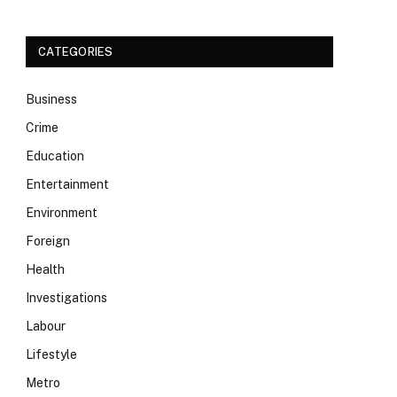
CATEGORIES
Business
Crime
Education
Entertainment
Environment
Foreign
Health
Investigations
Labour
Lifestyle
Metro