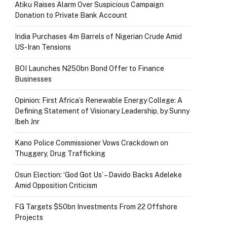
Atiku Raises Alarm Over Suspicious Campaign
Donation to Private Bank Account
India Purchases 4m Barrels of Nigerian Crude Amid
US-Iran Tensions
BOI Launches N250bn Bond Offer to Finance
Businesses
Opinion: First Africa’s Renewable Energy College: A
Defining Statement of Visionary Leadership, by Sunny
Ibeh Jnr
Kano Police Commissioner Vows Crackdown on
Thuggery, Drug Trafficking
Osun Election: ‘God Got Us’ – Davido Backs Adeleke
Amid Opposition Criticism
FG Targets $50bn Investments From 22 Offshore
Projects