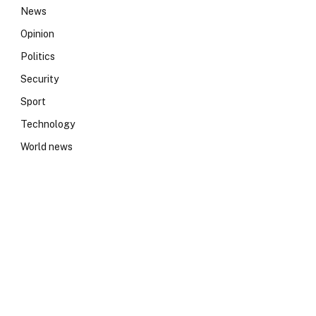
News
Opinion
Politics
Security
Sport
Technology
World news