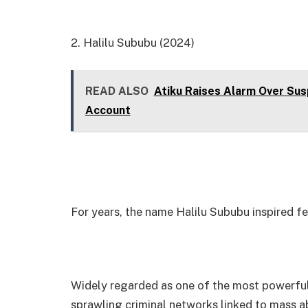
2. Halilu Sububu (2024)
READ ALSO
Atiku Raises Alarm Over Sus
Account
For years, the name Halilu Sububu inspired f
Widely regarded as one of the most powerful 
sprawling criminal networks linked to mass abd