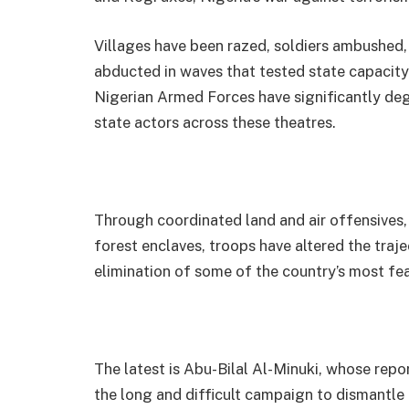
Villages have been razed, soldiers ambushed,
abducted in waves that tested state capacity 
Nigerian Armed Forces have significantly deg
state actors across these theatres.
Through coordinated land and air offensives, 
forest enclaves, troops have altered the traje
elimination of some of the country’s most fea
The latest is Abu-Bilal Al-Minuki, whose repo
the long and difficult campaign to dismantle 