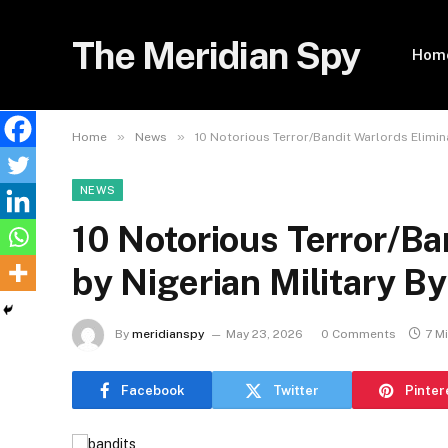
The Meridian Spy
Hom
»
»
Home
News
10 Notorious Terror/Bandit Warlords Elimin
NEWS
10 Notorious Terror/Ba
by Nigerian Military B
By
meridianspy
May 23, 2026
0 Comments
7 M
Facebook
Twitter
Pinter