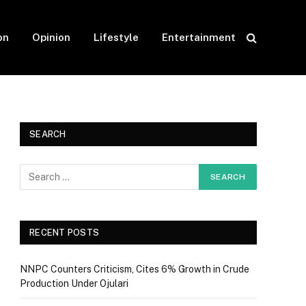
on
Opinion
Lifestyle
Entertainment
SEARCH
RECENT POSTS
NNPC Counters Criticism, Cites 6% Growth in Crude
Production Under Ojulari