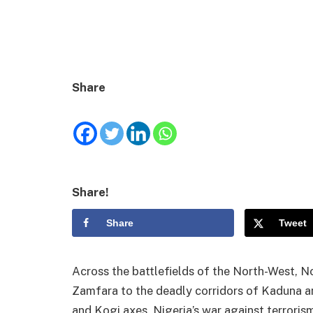
Share
Share!
Share
Tweet
Across the battlefields of the North-West, N
Zamfara to the deadly corridors of Kaduna and
and Kogi axes, Nigeria’s war against terroris