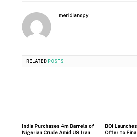
meridianspy
RELATED
POSTS
India Purchases 4m Barrels of
BOI Launche
Nigerian Crude Amid US-Iran
Offer to Fin