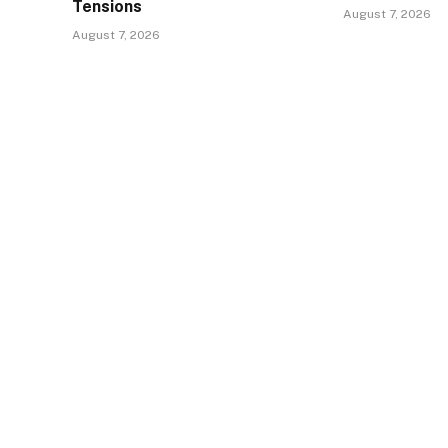
Tensions
August 7, 2026
August 7, 2026