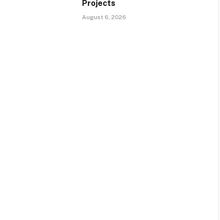
Projects
August 6, 2026