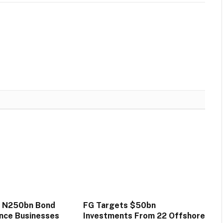
s N250bn Bond
FG Targets $50bn
ance Businesses
Investments From 22 Offshore