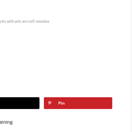
cks with anti aircraft missiles.
Pin
aining