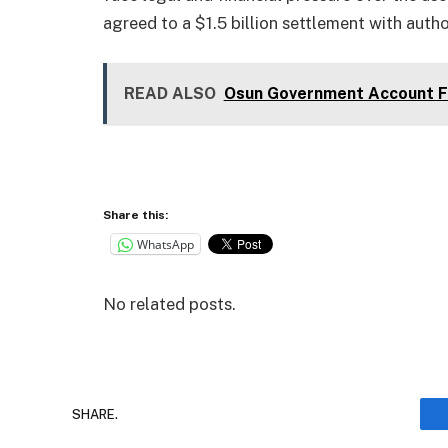
agreed to a $1.5 billion settlement with auth
READ ALSO
Osun Government Account Fr
Share this:
WhatsApp
No related posts.
SHARE.