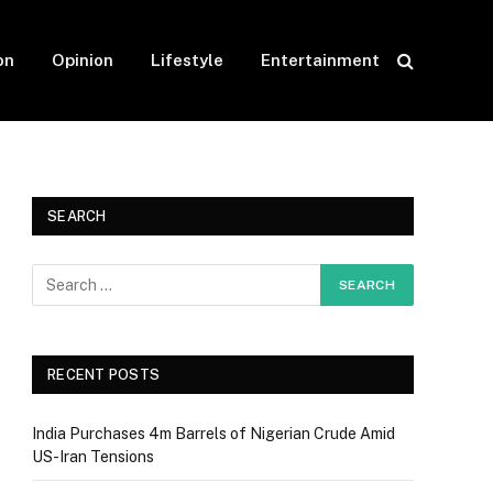
on
Opinion
Lifestyle
Entertainment
SEARCH
RECENT POSTS
India Purchases 4m Barrels of Nigerian Crude Amid
US-Iran Tensions