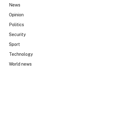
News
Opinion
Politics
Security
Sport
Technology
World news