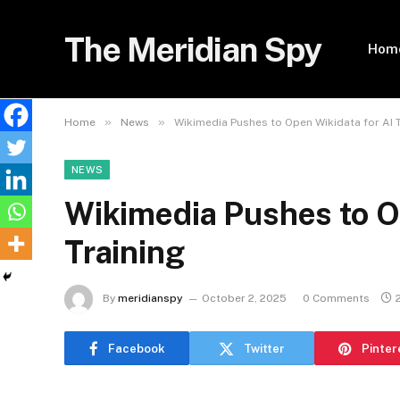
The Meridian Spy
Hom
»
»
Home
News
Wikimedia Pushes to Open Wikidata for AI T
NEWS
Wikimedia Pushes to O
Training
By
meridianspy
October 2, 2025
0 Comments
Facebook
Twitter
Pinter