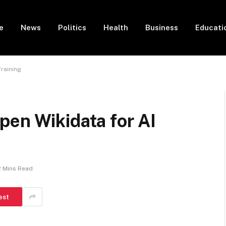
e
News
Politics
Health
Business
Educati
raining
pen Wikidata for AI
2 Mins Read
est