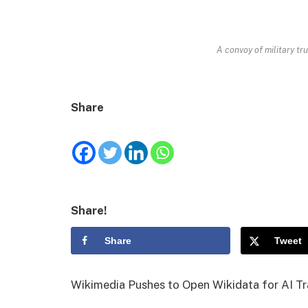
A convoy of military tru
Share
Share!
Share
Tweet
Wikimedia Pushes to Open Wikidata for AI Tr