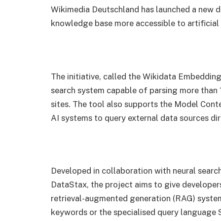
Wikimedia Deutschland has launched a new d
knowledge base more accessible to artificial
The initiative, called the Wikidata Embeddin
search system capable of parsing more than 12
sites. The tool also supports the Model Cont
AI systems to query external data sources dir
Developed in collaboration with neural searc
DataStax, the project aims to give developer
retrieval-augmented generation (RAG) system
keywords or the specialised query languag