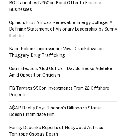
BOI Launches N250bn Bond Offer to Finance
Businesses
Opinion: First Africa’s Renewable Energy College: A
Defining Statement of Visionary Leadership, by Sunny
Ibeh Jnr
Kano Police Commissioner Vows Crackdown on
Thuggery, Drug Trafficking
Osun Election: ‘God Got Us’ – Davido Backs Adeleke
Amid Opposition Criticism
FG Targets $50bn Investments From 22 Offshore
Projects
A$AP Rocky Says Rihanna’s Billionaire Status
Doesn’t Intimidate Him
Family Debunks Reports of Nollywood Actress
Temitope Osoba’s Death