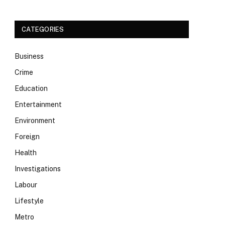
CATEGORIES
Business
Crime
Education
Entertainment
Environment
Foreign
Health
Investigations
Labour
Lifestyle
Metro