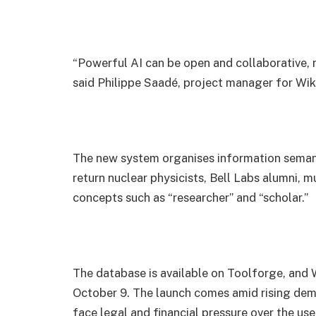
“Powerful AI can be open and collaborative, 
said Philippe Saadé, project manager for Wik
The new system organises information semantic
return nuclear physicists, Bell Labs alumni, m
concepts such as “researcher” and “scholar.”
The database is available on Toolforge, and 
October 9. The launch comes amid rising dema
face legal and financial pressure over the us