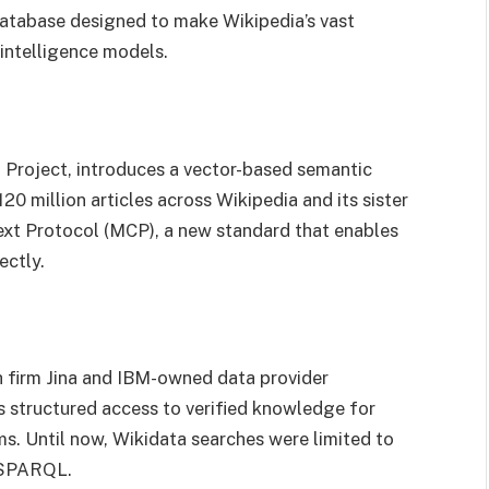
atabase designed to make Wikipedia’s vast
 intelligence models.
g Project, introduces a vector-based semantic
0 million articles across Wikipedia and its sister
ext Protocol (MCP), a new standard that enables
ectly.
h firm Jina and IBM-owned data provider
s structured access to verified knowledge for
s. Until now, Wikidata searches were limited to
e SPARQL.