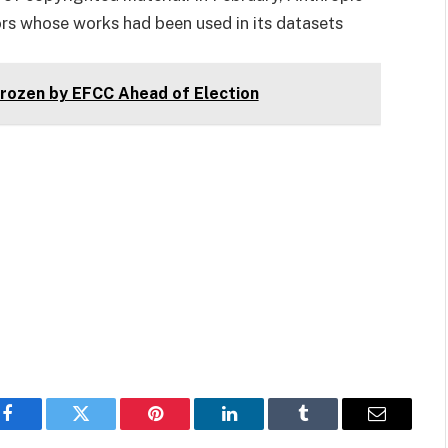
ors whose works had been used in its datasets
ozen by EFCC Ahead of Election
Facebook
Twitter
Pinterest
LinkedIn
Tumblr
Email