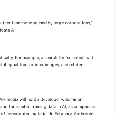
rather than monopolised by large corporations,”
idata AI.
ally. For example, a search for “scientist” will
ultilingual translations, images, and related
Wikimedia will hold a developer webinar on
nd for reliable training data in AI, as companies
e of copyrighted material. In February, Anthropic