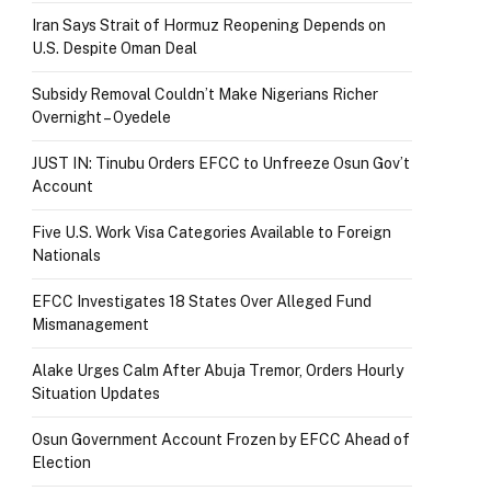
Iran Says Strait of Hormuz Reopening Depends on
U.S. Despite Oman Deal
Subsidy Removal Couldn’t Make Nigerians Richer
Overnight – Oyedele
JUST IN: Tinubu Orders EFCC to Unfreeze Osun Gov’t
Account
Five U.S. Work Visa Categories Available to Foreign
Nationals
EFCC Investigates 18 States Over Alleged Fund
Mismanagement
Alake Urges Calm After Abuja Tremor, Orders Hourly
Situation Updates
Osun Government Account Frozen by EFCC Ahead of
Election