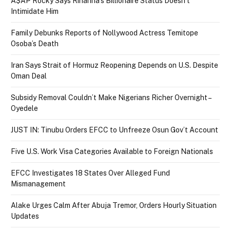
A$AP Rocky Says Rihanna’s Billionaire Status Doesn’t
Intimidate Him
Family Debunks Reports of Nollywood Actress Temitope
Osoba’s Death
Iran Says Strait of Hormuz Reopening Depends on U.S. Despite
Oman Deal
Subsidy Removal Couldn’t Make Nigerians Richer Overnight –
Oyedele
JUST IN: Tinubu Orders EFCC to Unfreeze Osun Gov’t Account
Five U.S. Work Visa Categories Available to Foreign Nationals
EFCC Investigates 18 States Over Alleged Fund
Mismanagement
Alake Urges Calm After Abuja Tremor, Orders Hourly Situation
Updates