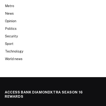
Metro
News
Opinion
Politics
Security
Sport
Technology
World news
ACCESS BANK DIAMONDXTRA SEASON 16
REWARDS