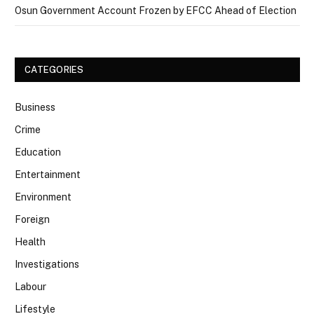
Osun Government Account Frozen by EFCC Ahead of Election
CATEGORIES
Business
Crime
Education
Entertainment
Environment
Foreign
Health
Investigations
Labour
Lifestyle