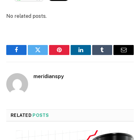
No related posts.
Facebook
Twitter
Pinterest
LinkedIn
Tumblr
Email
meridianspy
RELATED
POSTS