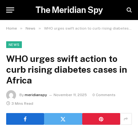
The Meridian Spy
»
»
Home
News
WHO urges swift action to curb rising diabetes cases in Africa
NEWS
WHO urges swift action to
curb rising diabetes cases in
Africa
By
meridianspy
November 11, 2025
0 Comments
3 Mins Read