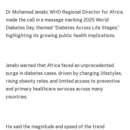
Dr Mohamed Janabi, WHO Regional Director for Africa,
made the call in a message marking 2025 World
Diabetes Day, themed “Diabetes Across Life Stages,”
highlighting its growing public health implications.
Janabi warned that Africa faced an unprecedented
surge in diabetes cases, driven by changing lifestyles,
rising obesity rates, and limited access to preventive
and primary healthcare services across many
countries.
He said the magnitude and speed of the trend