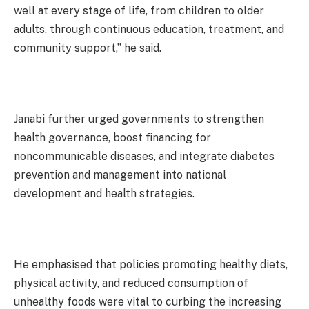
well at every stage of life, from children to older
adults, through continuous education, treatment, and
community support,” he said.
Janabi further urged governments to strengthen
health governance, boost financing for
noncommunicable diseases, and integrate diabetes
prevention and management into national
development and health strategies.
He emphasised that policies promoting healthy diets,
physical activity, and reduced consumption of
unhealthy foods were vital to curbing the increasing