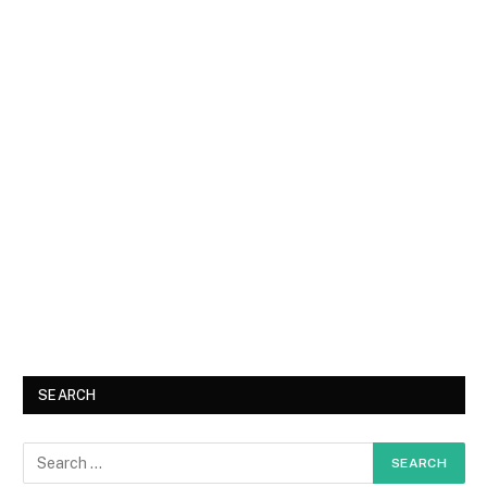
SEARCH