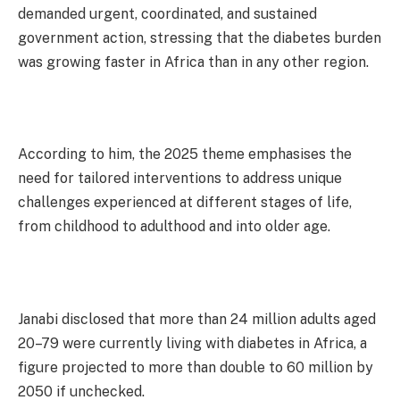
demanded urgent, coordinated, and sustained
government action, stressing that the diabetes burden
was growing faster in Africa than in any other region.
According to him, the 2025 theme emphasises the
need for tailored interventions to address unique
challenges experienced at different stages of life,
from childhood to adulthood and into older age.
Janabi disclosed that more than 24 million adults aged
20–79 were currently living with diabetes in Africa, a
figure projected to more than double to 60 million by
2050 if unchecked.