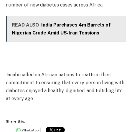
number of new diabetes cases across Africa.
READ ALSO
India Purchases 4m Barrels of
Nigerian Crude Amid US-Iran Tensions
Janabi called on African nations to reaffirm their
commitment to ensuring that every person living with
diabetes enjoyed a healthy, dignified, and fulfilling life
at every age
Share this:
WhatsApp