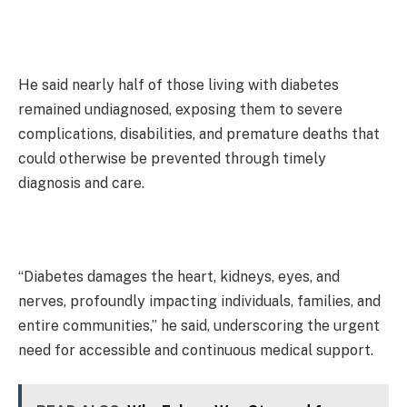
He said nearly half of those living with diabetes
remained undiagnosed, exposing them to severe
complications, disabilities, and premature deaths that
could otherwise be prevented through timely
diagnosis and care.
“Diabetes damages the heart, kidneys, eyes, and
nerves, profoundly impacting individuals, families, and
entire communities,” he said, underscoring the urgent
need for accessible and continuous medical support.