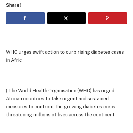
Share!
WHO urges swift action to curb rising diabetes cases
in Afric
‎) The World Health Organisation (WHO) has urged
African countries to take urgent and sustained
measures to confront the growing diabetes crisis
threatening millions of lives across the continent.