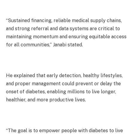
“Sustained financing, reliable medical supply chains,
and strong referral and data systems are critical to
maintaining momentum and ensuring equitable access
for all communities,” Janabi stated.
He explained that early detection, healthy lifestyles,
and proper management could prevent or delay the
onset of diabetes, enabling millions to live longer,
healthier, and more productive lives.
“The goal is to empower people with diabetes to live