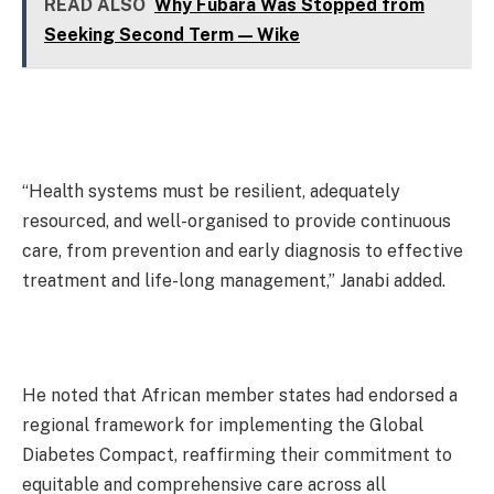
READ ALSO
Why Fubara Was Stopped from
Seeking Second Term — Wike
“Health systems must be resilient, adequately
resourced, and well-organised to provide continuous
care, from prevention and early diagnosis to effective
treatment and life-long management,” Janabi added.
He noted that African member states had endorsed a
regional framework for implementing the Global
Diabetes Compact, reaffirming their commitment to
equitable and comprehensive care across all