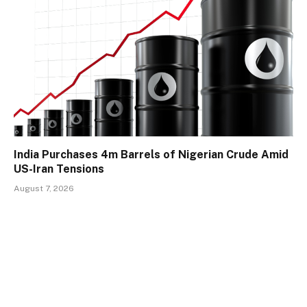
India Purchases 4m Barrels of Nigerian Crude Amid
US-Iran Tensions
August 7, 2026