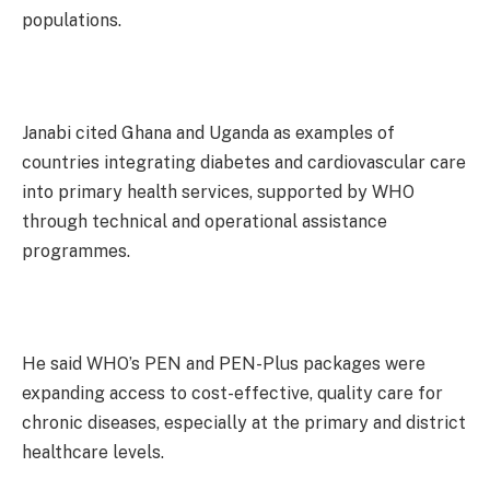
populations.
Janabi cited Ghana and Uganda as examples of
countries integrating diabetes and cardiovascular care
into primary health services, supported by WHO
through technical and operational assistance
programmes.
He said WHO’s PEN and PEN-Plus packages were
expanding access to cost-effective, quality care for
chronic diseases, especially at the primary and district
healthcare levels.