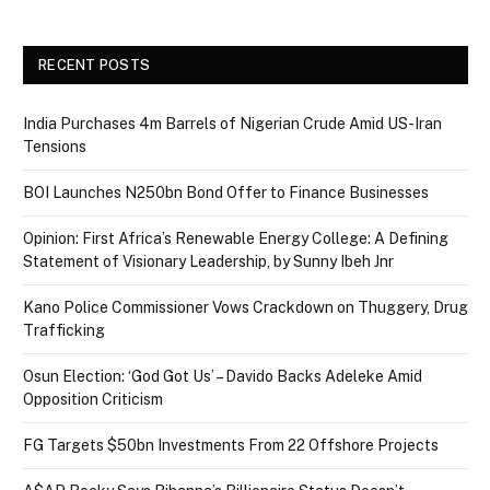
RECENT POSTS
India Purchases 4m Barrels of Nigerian Crude Amid US-Iran
Tensions
BOI Launches N250bn Bond Offer to Finance Businesses
Opinion: First Africa’s Renewable Energy College: A Defining
Statement of Visionary Leadership, by Sunny Ibeh Jnr
Kano Police Commissioner Vows Crackdown on Thuggery, Drug
Trafficking
Osun Election: ‘God Got Us’ – Davido Backs Adeleke Amid
Opposition Criticism
FG Targets $50bn Investments From 22 Offshore Projects