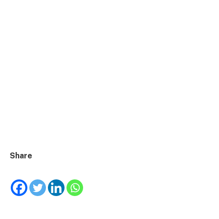
Share