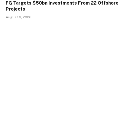
FG Targets $50bn Investments From 22 Offshore
Projects
August 6, 2026