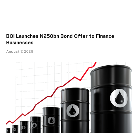
BOI Launches N250bn Bond Offer to Finance
Businesses
August 7, 2026