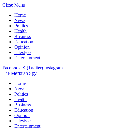
Close Menu
Home
News
Politics
Health
Business
Education
Opinion
Lifestyle
Entertainment
Facebook
X (Twitter)
Instagram
The Meridian Spy
Home
News
Politics
Health
Business
Education
Opinion
Lifestyle
Entertainment