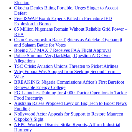
Election
Okocha Denies Biting Portable, Urges Singer to Accept
Defeat
Five ISWAP Bomb Experts Killed in Premature IED
Explosion in Borno
85 Million Nigerians Remain Without Reliable Grid Power –
REA
Osun Governorship Race Tightens as Adeleke, Oyebamiji
and Salaam Battle for Votes
Boeing 737 MAX 7 Receives FAA Flight Approval
Police Summon VeryDarkMan, Question AIG Over
Allegations
TSC Crisis: Aviation Unions Threaten to Picket Airlines
Why Fubara Was Stopped from Seeking Second Term —
Wike
BREAKING: Nigeria Commissions Africa’s First Barefoot
Renewable Energy College
FG Launches Training for 4,000 Tractor Operators to Tackle
Food Insecurity
Australia Raises Proposed Levy on Big Tech to Boost News
Funding
Nollywood Actor Appeals for Support to Restore Maureen
Okpoko’s Sight
NEPC Workers Dismiss Strike Reports, Affirm Industrial
Harmony