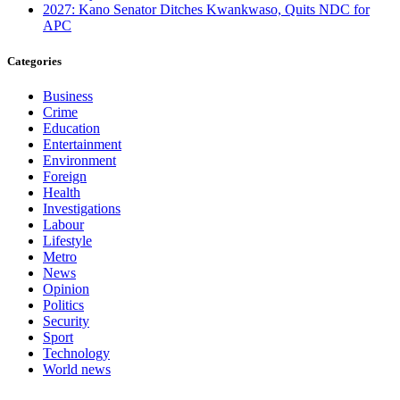
2027: Kano Senator Ditches Kwankwaso, Quits NDC for
APC
Categories
Business
Crime
Education
Entertainment
Environment
Foreign
Health
Investigations
Labour
Lifestyle
Metro
News
Opinion
Politics
Security
Sport
Technology
World news