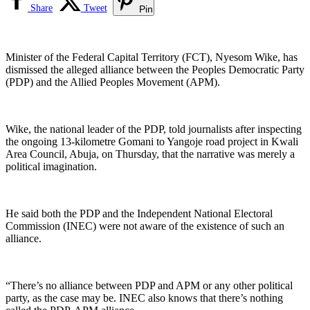
Share
Tweet
Pin
Minister of the Federal Capital Territory (FCT), Nyesom Wike, has
dismissed the alleged alliance between the Peoples Democratic Party
(PDP) and the Allied Peoples Movement (APM).
Wike, the national leader of the PDP, told journalists after inspecting
the ongoing 13-kilometre Gomani to Yangoje road project in Kwali
Area Council, Abuja, on Thursday, that the narrative was merely a
political imagination.
He said both the PDP and the Independent National Electoral
Commission (INEC) were not aware of the existence of such an
alliance.
“There’s no alliance between PDP and APM or any other political
party, as the case may be. INEC also knows that there’s nothing