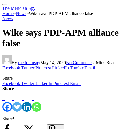
The Meridian Spy
Home
»
News
»
Wike says PDP-APM alliance false
News
Wike says PDP-APM alliance
false
By
meridianspy
May 14, 2026
No Comments
2 Mins Read
Facebook
Twitter
Pinterest
LinkedIn
Tumblr
Email
Share
Facebook
Twitter
LinkedIn
Pinterest
Email
Share
Share!