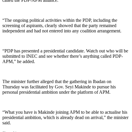
called the PDP-APM alliance.
“The ongoing political activities within the PDP, including the
screening of aspirants, clearly showed that the party remained
independent and had not entered into any coalition arrangement.
“PDP has presented a presidential candidate. Watch out who will be
submitted to INEC and see whether there’s anything called PDP-
APM,” he added.
The minister further alleged that the gathering in Ibadan on
Thursday was facilitated by Gov. Seyi Makinde to pursue his
personal presidential ambition under the platform of APM.
“What you have is Makinde joining APM to be able to actualise his
presidential ambition, which is already dead on arrival,” the minister
said.