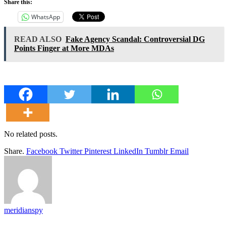
Share this:
WhatsApp
READ ALSO
Fake Agency Scandal: Controversial DG
Points Finger at More MDAs
No related posts.
Share.
Facebook
Twitter
Pinterest
LinkedIn
Tumblr
Email
meridianspy