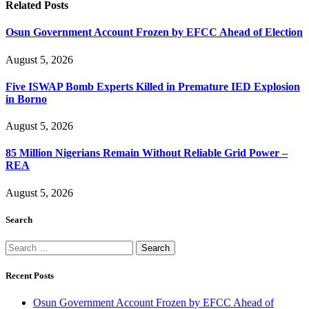
Related
Posts
Osun Government Account Frozen by EFCC Ahead of Election
August 5, 2026
Five ISWAP Bomb Experts Killed in Premature IED Explosion
in Borno
August 5, 2026
85 Million Nigerians Remain Without Reliable Grid Power –
REA
August 5, 2026
Search
Search
for:
Recent Posts
Osun Government Account Frozen by EFCC Ahead of