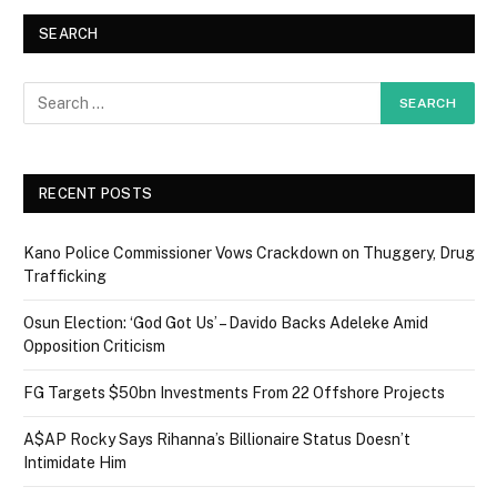
SEARCH
RECENT POSTS
Kano Police Commissioner Vows Crackdown on Thuggery, Drug
Trafficking
Osun Election: ‘God Got Us’ – Davido Backs Adeleke Amid
Opposition Criticism
FG Targets $50bn Investments From 22 Offshore Projects
A$AP Rocky Says Rihanna’s Billionaire Status Doesn’t
Intimidate Him