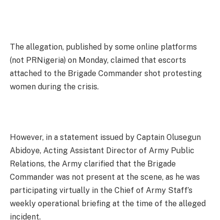
The allegation, published by some online platforms
(not PRNigeria) on Monday, claimed that escorts
attached to the Brigade Commander shot protesting
women during the crisis.
However, in a statement issued by Captain Olusegun
Abidoye, Acting Assistant Director of Army Public
Relations, the Army clarified that the Brigade
Commander was not present at the scene, as he was
participating virtually in the Chief of Army Staff’s
weekly operational briefing at the time of the alleged
incident.