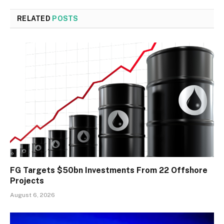
RELATED
POSTS
FG Targets $50bn Investments From 22 Offshore
Projects
August 6, 2026