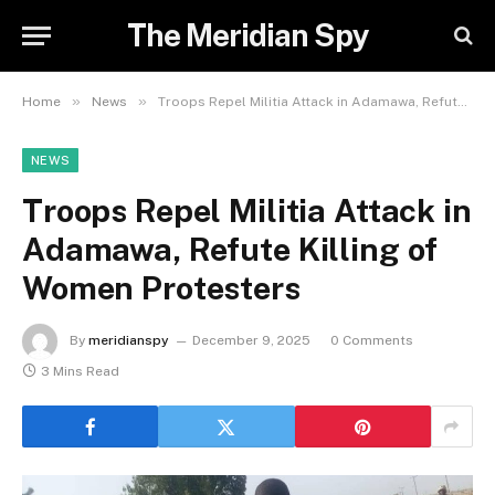
The Meridian Spy
»
»
Home
News
Troops Repel Militia Attack in Adamawa, Refute Killing of Women Protesters
NEWS
Troops Repel Militia Attack in
Adamawa, Refute Killing of
Women Protesters
By
meridianspy
December 9, 2025
0 Comments
3 Mins Read