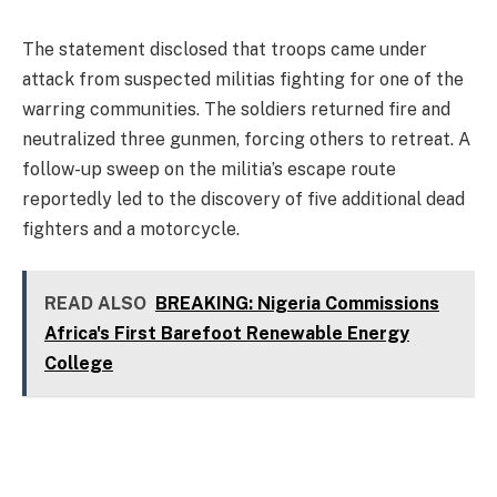
The statement disclosed that troops came under
attack from suspected militias fighting for one of the
warring communities. The soldiers returned fire and
neutralized three gunmen, forcing others to retreat. A
follow-up sweep on the militia’s escape route
reportedly led to the discovery of five additional dead
fighters and a motorcycle.
READ ALSO
BREAKING: Nigeria Commissions
Africa's First Barefoot Renewable Energy
College