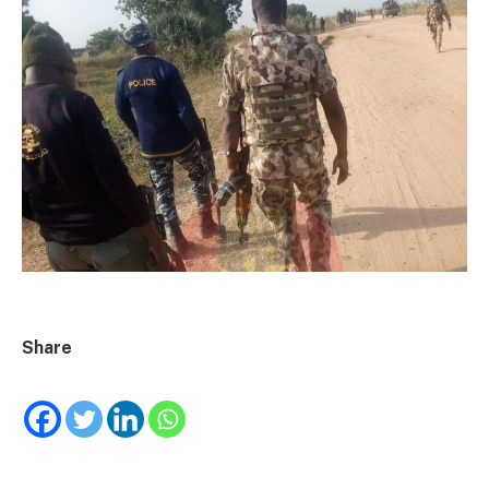
Share