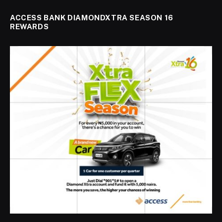
ACCESS BANK DIAMONDXTRA SEASON 16
REWARDS