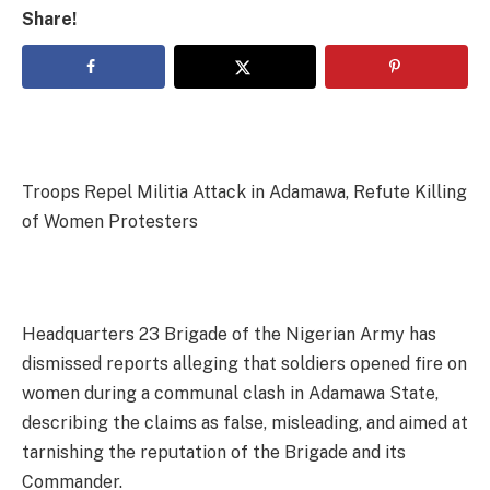
Share!
Troops Repel Militia Attack in Adamawa, Refute Killing
of Women Protesters
Headquarters 23 Brigade of the Nigerian Army has
dismissed reports alleging that soldiers opened fire on
women during a communal clash in Adamawa State,
describing the claims as false, misleading, and aimed at
tarnishing the reputation of the Brigade and its
Commander.