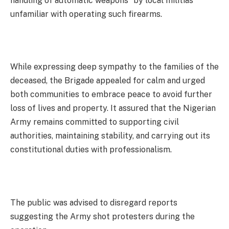
handling of automatic weapons” by local militias
unfamiliar with operating such firearms.
While expressing deep sympathy to the families of the
deceased, the Brigade appealed for calm and urged
both communities to embrace peace to avoid further
loss of lives and property. It assured that the Nigerian
Army remains committed to supporting civil
authorities, maintaining stability, and carrying out its
constitutional duties with professionalism.
The public was advised to disregard reports
suggesting the Army shot protesters during the