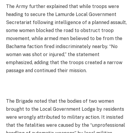
The Army further explained that while troops were
heading to secure the Lamurde Local Government
Secretariat following intelligence of a planned assault,
some women blocked the road to obstruct troop
movement, while armed men believed to be from the
Bachama faction fired indiscriminately nearby. “No
woman was shot or injured,” the statement
emphasized, adding that the troops created a narrow
passage and continued their mission.
The Brigade noted that the bodies of two women
brought to the Local Government Lodge by residents
were wrongly attributed to military action. It insisted
that the fatalities were caused by the “unprofessional