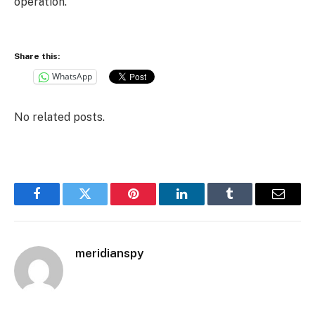
operation.
Share this:
WhatsApp
No related posts.
Facebook
Twitter
Pinterest
LinkedIn
Tumblr
Email
meridianspy