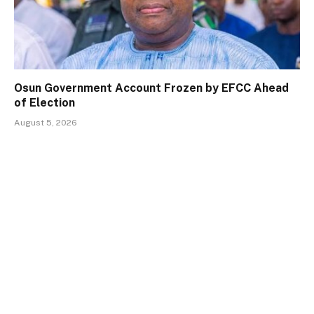
Osun Government Account Frozen by EFCC Ahead
of Election
August 5, 2026