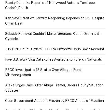
Family Debunks Reports of Nollywood Actress Temitope
Osoba’s Death
Iran Says Strait of Hormuz Reopening Depends on U.S. Despite
Oman Deal
Subsidy Removal Couldn’t Make Nigerians Richer Overnight –
Oyedele
JUST IN: Tinubu Orders EFCC to Unfreeze Osun Gov’t Account
Five U.S. Work Visa Categories Available to Foreign Nationals
EFCC Investigates 18 States Over Alleged Fund
Mismanagement
Alake Urges Calm After Abuja Tremor, Orders Hourly Situation
Updates
Osun Government Account Frozen by EFCC Ahead of Election