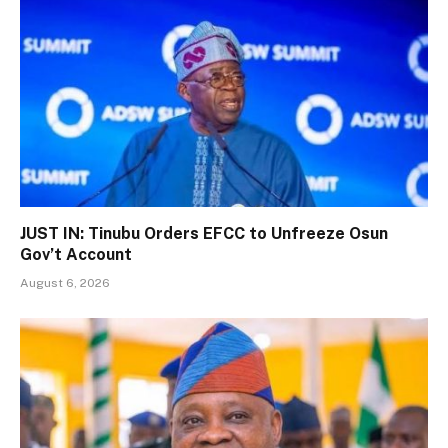
JUST IN: Tinubu Orders EFCC to Unfreeze Osun
Gov’t Account
August 6, 2026