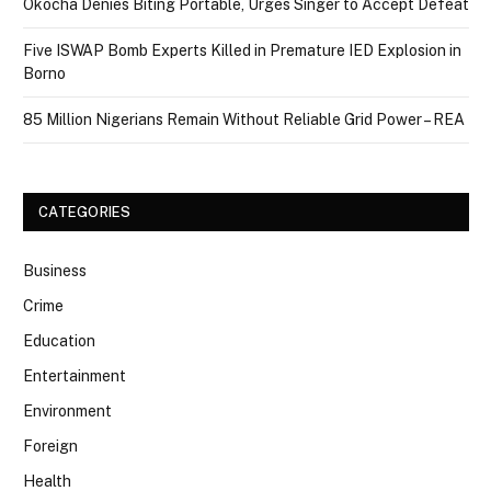
Okocha Denies Biting Portable, Urges Singer to Accept Defeat
Five ISWAP Bomb Experts Killed in Premature IED Explosion in
Borno
85 Million Nigerians Remain Without Reliable Grid Power – REA
CATEGORIES
Business
Crime
Education
Entertainment
Environment
Foreign
Health