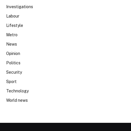
Investigations
Labour
Lifestyle
Metro
News
Opinion
Politics
Security
Sport
Technology
World news