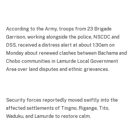
According to the Army, troops from 23 Brigade
Garrison, working alongside the police, NSCDC and
DSS, received a distress alert at about 1:30am on
Monday about renewed clashes between Bachama and
Chobo communities in Lamurde Local Government
Area over land disputes and ethnic grievances.
Security forces reportedly moved swiftly into the
affected settlements of Tingno, Rigange, Tito,
Waduku, and Lamurde to restore calm.