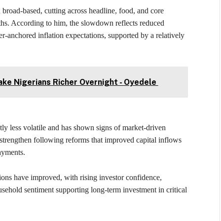
broad-based, cutting across headline, food, and core
ths. According to him, the slowdown reflects reduced
er-anchored inflation expectations, supported by a relatively
ke Nigerians Richer Overnight - Oyedele
ly less volatile and has shown signs of market-driven
 strengthen following reforms that improved capital inflows
payments.
ons have improved, with rising investor confidence,
usehold sentiment supporting long-term investment in critical