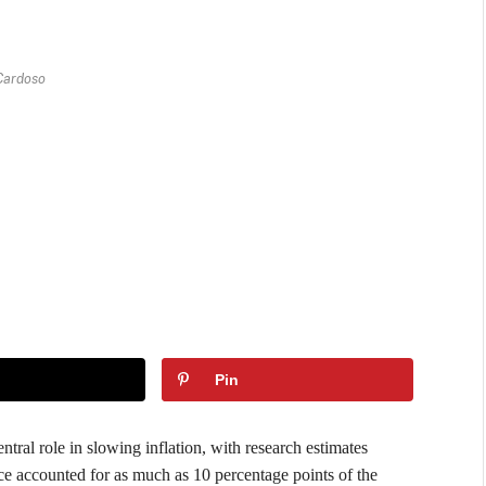
Cardoso
Pin
ntral role in slowing inflation, with research estimates
ce accounted for as much as 10 percentage points of the