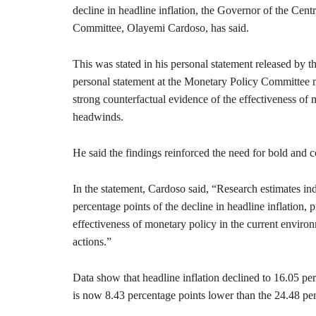
decline in headline inflation, the Governor of the Ce
Committee, Olayemi Cardoso, has said.
This was stated in his personal statement released by 
personal statement at the Monetary Policy Committee
strong counterfactual evidence of the effectiveness of 
headwinds.
He said the findings reinforced the need for bold and con
In the statement, Cardoso said, “Research estimates ind
percentage points of the decline in headline inflation,
effectiveness of monetary policy in the current environ
actions.”
Data show that headline inflation declined to 16.05 p
is now 8.43 percentage points lower than the 24.48 pe