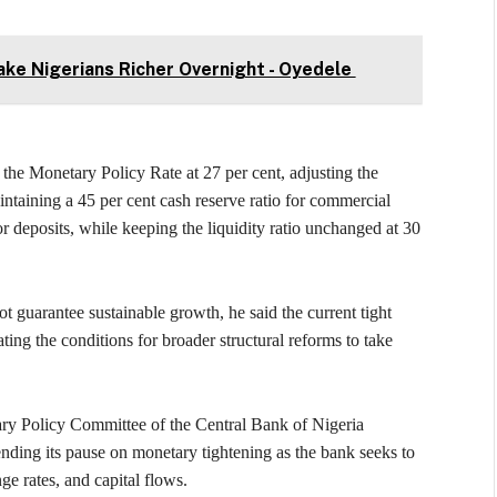
ke Nigerians Richer Overnight - Oyedele
the Monetary Policy Rate at 27 per cent, adjusting the
aintaining a 45 per cent cash reserve ratio for commercial
deposits, while keeping the liquidity ratio unchanged at 30
 guarantee sustainable growth, he said the current tight
ating the conditions for broader structural reforms to take
ary Policy Committee of the Central Bank of Nigeria
tending its pause on monetary tightening as the bank seeks to
ge rates, and capital flows.