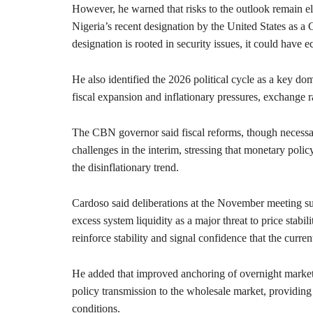
However, he warned that risks to the outlook remain ele
Nigeria’s recent designation by the United States as a
designation is rooted in security issues, it could have e
He also identified the 2026 political cycle as a key dom
fiscal expansion and inflationary pressures, exchange ra
The CBN governor said fiscal reforms, though necessar
challenges in the interim, stressing that monetary polic
the disinflationary trend.
Cardoso said deliberations at the November meeting su
excess system liquidity as a major threat to price stabi
reinforce stability and signal confidence that the current
He added that improved anchoring of overnight market r
policy transmission to the wholesale market, providing
conditions.