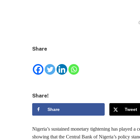
Share
Share!
Share
Tweet
Nigeria’s sustained monetary tightening has played a ce
showing that the Central Bank of Nigeria’s policy stan