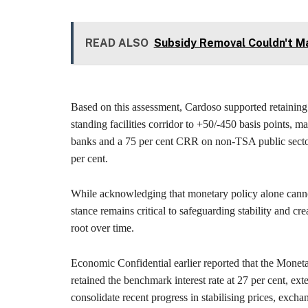
READ ALSO
Subsidy Removal Couldn't Ma
Based on this assessment, Cardoso supported retaining 
standing facilities corridor to +50/-450 basis points, m
banks and a 75 per cent CRR on non-TSA public sector 
per cent.
While acknowledging that monetary policy alone cannot
stance remains critical to safeguarding stability and cre
root over time.
Economic Confidential earlier reported that the Monet
retained the benchmark interest rate at 27 per cent, ex
consolidate recent progress in stabilising prices, exchan