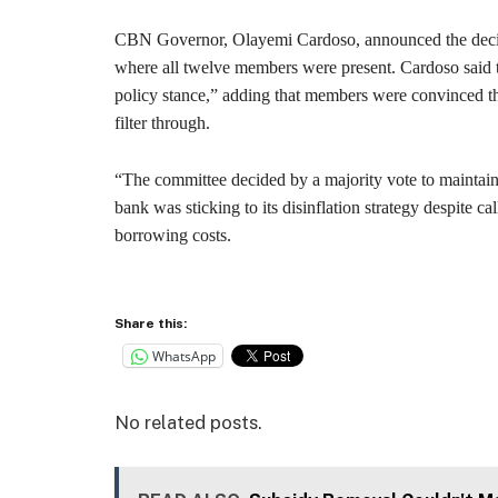
CBN Governor, Olayemi Cardoso, announced the decisi
where all twelve members were present. Cardoso said 
policy stance,” adding that members were convinced th
filter through.
“The committee decided by a majority vote to maintain t
bank was sticking to its disinflation strategy despite ca
borrowing costs.
Share this:
WhatsApp
No related posts.