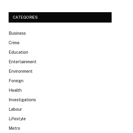
CATEGORIES
Business
Crime
Education
Entertainment
Environment
Foreign
Health
Investigations
Labour
Lifestyle
Metro