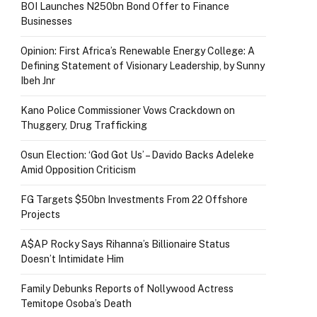
BOI Launches N250bn Bond Offer to Finance
Businesses
Opinion: First Africa’s Renewable Energy College: A
Defining Statement of Visionary Leadership, by Sunny
Ibeh Jnr
Kano Police Commissioner Vows Crackdown on
Thuggery, Drug Trafficking
Osun Election: ‘God Got Us’ – Davido Backs Adeleke
Amid Opposition Criticism
FG Targets $50bn Investments From 22 Offshore
Projects
A$AP Rocky Says Rihanna’s Billionaire Status
Doesn’t Intimidate Him
Family Debunks Reports of Nollywood Actress
Temitope Osoba’s Death