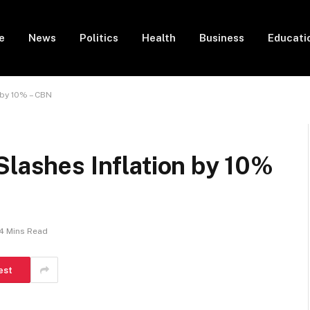
e
News
Politics
Health
Business
Educati
 by 10% – CBN
Slashes Inflation by 10%
4 Mins Read
est