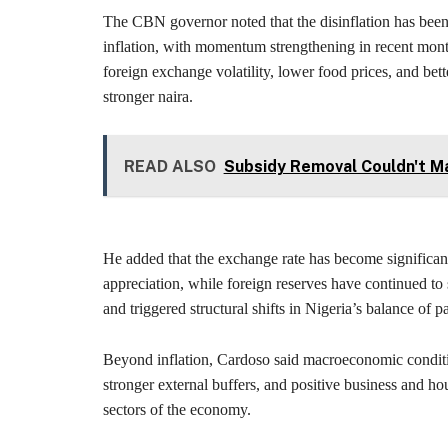
The CBN governor noted that the disinflation has been 
inflation, with momentum strengthening in recent mon
foreign exchange volatility, lower food prices, and bett
stronger naira.
READ ALSO
Subsidy Removal Couldn't Ma
He added that the exchange rate has become significant
appreciation, while foreign reserves have continued to
and triggered structural shifts in Nigeria’s balance of 
Beyond inflation, Cardoso said macroeconomic conditi
stronger external buffers, and positive business and ho
sectors of the economy.