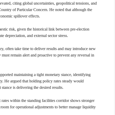
vated, citing global uncertainties, geopolitical tensions, and
 Country of Particular Concern. He noted that although the
conomic spillover effects.
estic risk, given the historical link between pre-election
te depreciation, and external sector stress.
y, often take time to deliver results and may introduce new
y must remain alert and proactive to prevent any reversal in
pported maintaining a tight monetary stance, identifying
lity. He argued that holding policy rates steady would
 stance is delivering the desired results.
ates within the standing facilities corridor shows stronger
 room for operational adjustments to better manage liquidity