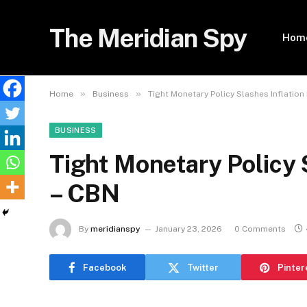
The Meridian Spy
Hom
»
»
Home
Business
Tight Monetary Policy Slashes Inflation
BUSINESS
Tight Monetary Policy 
– CBN
By
meridianspy
January 23, 2026
0 Comments
Facebook
Twitter
Pinter