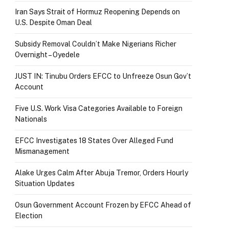
Iran Says Strait of Hormuz Reopening Depends on
U.S. Despite Oman Deal
Subsidy Removal Couldn’t Make Nigerians Richer
Overnight – Oyedele
JUST IN: Tinubu Orders EFCC to Unfreeze Osun Gov’t
Account
Five U.S. Work Visa Categories Available to Foreign
Nationals
EFCC Investigates 18 States Over Alleged Fund
Mismanagement
Alake Urges Calm After Abuja Tremor, Orders Hourly
Situation Updates
Osun Government Account Frozen by EFCC Ahead of
Election