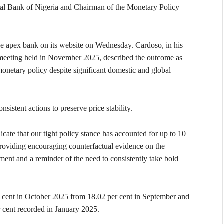
ntral Bank of Nigeria and Chairman of the Monetary Policy
the apex bank on its website on Wednesday. Cardoso, in his
 meeting held in November 2025, described the outcome as
monetary policy despite significant domestic and global
sistent actions to preserve price stability.
icate that our tight policy stance has accounted for up to 10
 providing encouraging counterfactual evidence on the
ment and a reminder of the need to consistently take bold
er cent in October 2025 from 18.02 per cent in September and
r cent recorded in January 2025.