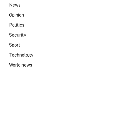
News
Opinion
Politics
Security
Sport
Technology
World news