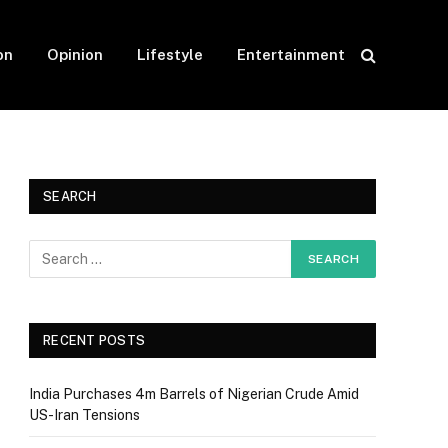
on
Opinion
Lifestyle
Entertainment
SEARCH
RECENT POSTS
India Purchases 4m Barrels of Nigerian Crude Amid
US-Iran Tensions