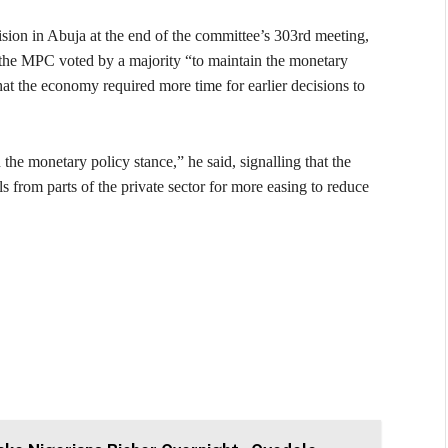
on in Abuja at the end of the committee’s 303rd meeting,
the MPC voted by a majority “to maintain the monetary
at the economy required more time for earlier decisions to
he monetary policy stance,” he said, signalling that the
lls from parts of the private sector for more easing to reduce