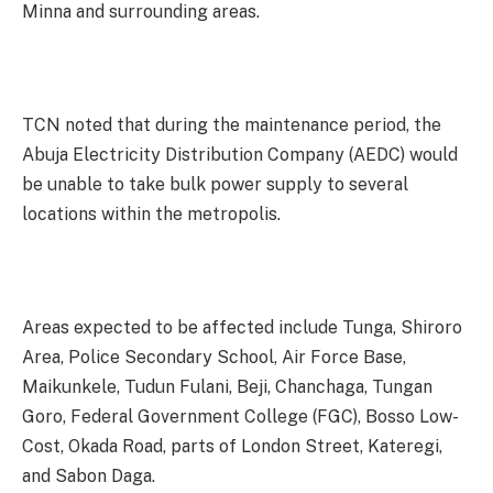
Minna and surrounding areas.
TCN noted that during the maintenance period, the
Abuja Electricity Distribution Company (AEDC) would
be unable to take bulk power supply to several
locations within the metropolis.
Areas expected to be affected include Tunga, Shiroro
Area, Police Secondary School, Air Force Base,
Maikunkele, Tudun Fulani, Beji, Chanchaga, Tungan
Goro, Federal Government College (FGC), Bosso Low-
Cost, Okada Road, parts of London Street, Kateregi,
and Sabon Daga.