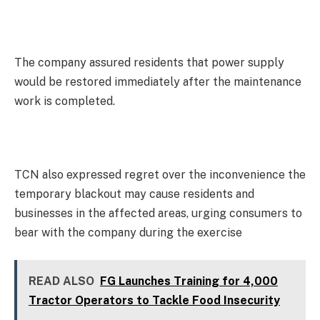
The company assured residents that power supply
would be restored immediately after the maintenance
work is completed.
TCN also expressed regret over the inconvenience the
temporary blackout may cause residents and
businesses in the affected areas, urging consumers to
bear with the company during the exercise
READ ALSO
FG Launches Training for 4,000
Tractor Operators to Tackle Food Insecurity