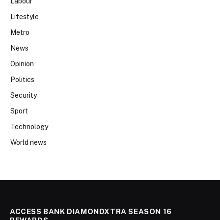
Labour
Lifestyle
Metro
News
Opinion
Politics
Security
Sport
Technology
World news
ACCESS BANK DIAMONDXTRA SEASON 16