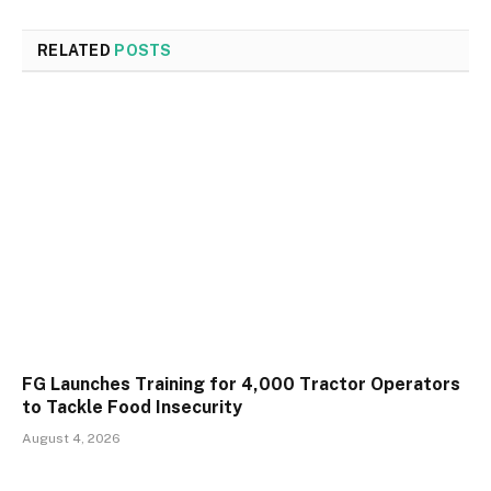
RELATED
POSTS
FG Launches Training for 4,000 Tractor Operators
to Tackle Food Insecurity
August 4, 2026