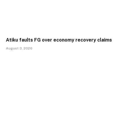
Atiku faults FG over economy recovery claims
August 3, 2026