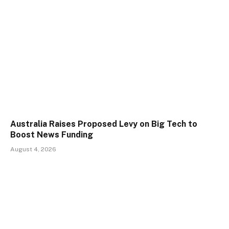
Australia Raises Proposed Levy on Big Tech to
Boost News Funding
August 4, 2026