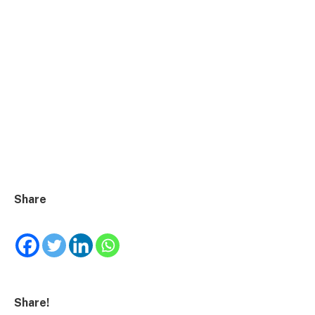
Share
Share!