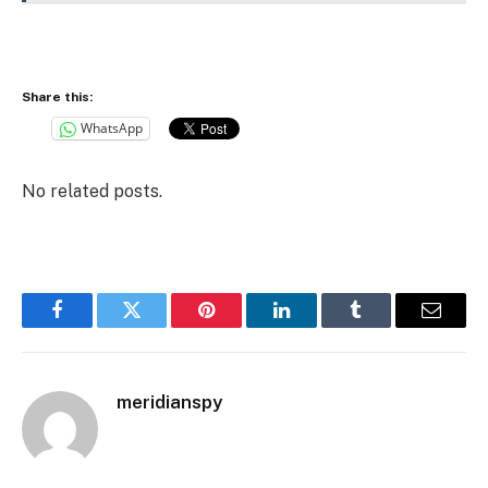
Share this:
WhatsApp
No related posts.
Facebook
Twitter
Pinterest
LinkedIn
Tumblr
Email
meridianspy