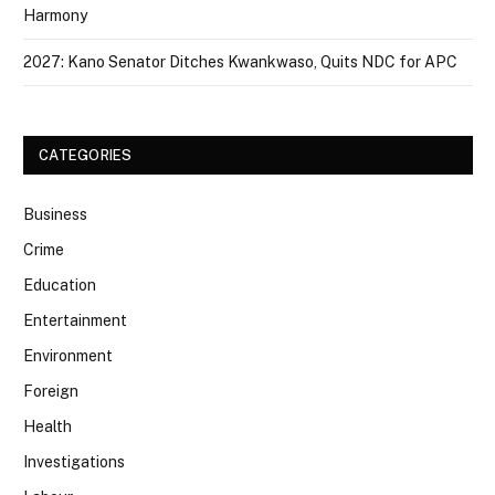
Harmony
2027: Kano Senator Ditches Kwankwaso, Quits NDC for APC
CATEGORIES
Business
Crime
Education
Entertainment
Environment
Foreign
Health
Investigations