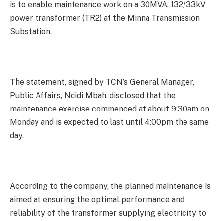
is to enable maintenance work on a 30MVA, 132/33kV
power transformer (TR2) at the Minna Transmission
Substation.
The statement, signed by TCN’s General Manager,
Public Affairs, Ndidi Mbah, disclosed that the
maintenance exercise commenced at about 9:30am on
Monday and is expected to last until 4:00pm the same
day.
According to the company, the planned maintenance is
aimed at ensuring the optimal performance and
reliability of the transformer supplying electricity to