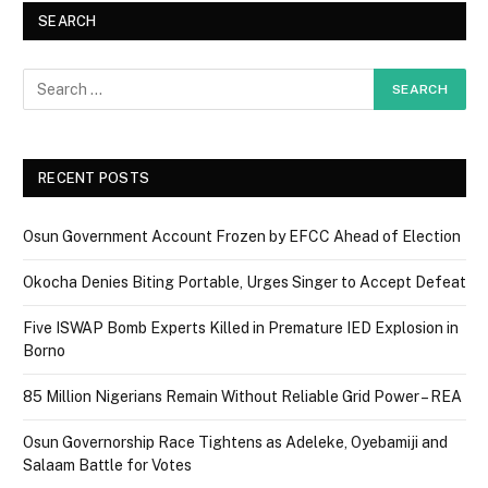
SEARCH
RECENT POSTS
Osun Government Account Frozen by EFCC Ahead of Election
Okocha Denies Biting Portable, Urges Singer to Accept Defeat
Five ISWAP Bomb Experts Killed in Premature IED Explosion in
Borno
85 Million Nigerians Remain Without Reliable Grid Power – REA
Osun Governorship Race Tightens as Adeleke, Oyebamiji and
Salaam Battle for Votes