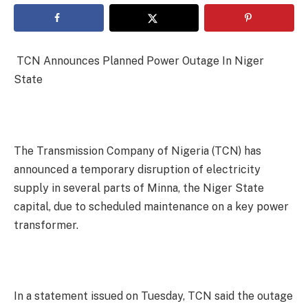
TCN Announces Planned Power Outage In Niger
State
The Transmission Company of Nigeria (TCN) has
announced a temporary disruption of electricity
supply in several parts of Minna, the Niger State
capital, due to scheduled maintenance on a key power
transformer.
In a statement issued on Tuesday, TCN said the outage