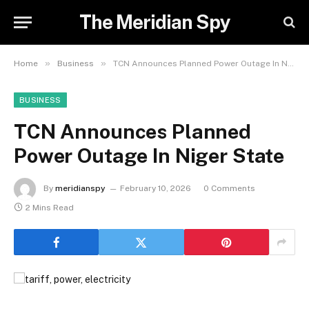
The Meridian Spy
»
»
Home
Business
TCN Announces Planned Power Outage In Niger State
BUSINESS
TCN Announces Planned
Power Outage In Niger State
By
meridianspy
February 10, 2026
0 Comments
2 Mins Read