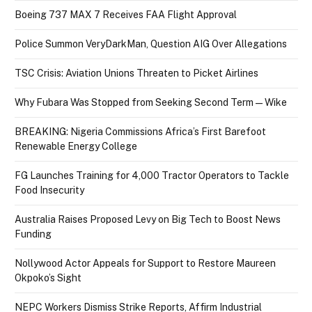
Boeing 737 MAX 7 Receives FAA Flight Approval
Police Summon VeryDarkMan, Question AIG Over Allegations
TSC Crisis: Aviation Unions Threaten to Picket Airlines
Why Fubara Was Stopped from Seeking Second Term — Wike
BREAKING: Nigeria Commissions Africa’s First Barefoot
Renewable Energy College
FG Launches Training for 4,000 Tractor Operators to Tackle
Food Insecurity
Australia Raises Proposed Levy on Big Tech to Boost News
Funding
Nollywood Actor Appeals for Support to Restore Maureen
Okpoko’s Sight
NEPC Workers Dismiss Strike Reports, Affirm Industrial