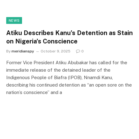
NEWS
Atiku Describes Kanu’s Detention as Stain
on Nigeria’s Conscience
By
meridianspy
October 9, 2025
0
Former Vice President Atiku Abubakar has called for the
immediate release of the detained leader of the
Indigenous People of Biafra (IPOB), Nnamdi Kanu,
describing his continued detention as “an open sore on the
nation’s conscience” and a