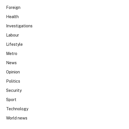
Foreign
Health
Investigations
Labour
Lifestyle
Metro
News
Opinion
Politics
Security
Sport
Technology
World news