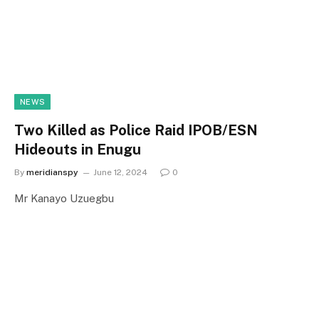
NEWS
Two Killed as Police Raid IPOB/ESN
Hideouts in Enugu
By
meridianspy
June 12, 2024
0
Mr Kanayo Uzuegbu