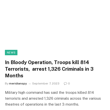
NEWS
In Bloody Operation, Troops kill 814
Terrorists, arrest 1,326 Criminals in 3
Months
By
meridianspy
September 7, 2023
0
Military high command has said the troops killed 814
terrorists and arrested 1,326 criminals across the various
theatres of operations in the last 3 months.