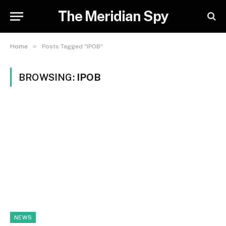
The Meridian Spy
»
Home
Posts Tagged "IPOB"
BROWSING:
IPOB
NEWS