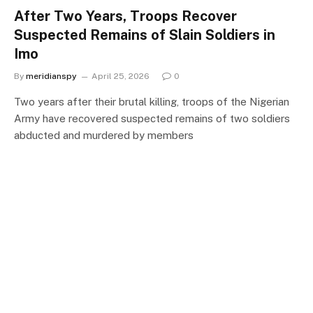
After Two Years, Troops Recover
Suspected Remains of Slain Soldiers in
Imo
By
meridianspy
April 25, 2026
0
Two years after their brutal killing, troops of the Nigerian
Army have recovered suspected remains of two soldiers
abducted and murdered by members