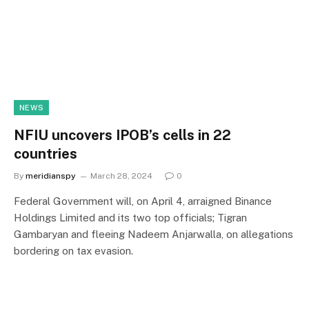
NEWS
NFIU uncovers IPOB’s cells in 22
countries
By
meridianspy
March 28, 2024
0
Federal Government will, on April 4, arraigned Binance
Holdings Limited and its two top officials; Tigran
Gambaryan and fleeing Nadeem Anjarwalla, on allegations
bordering on tax evasion.