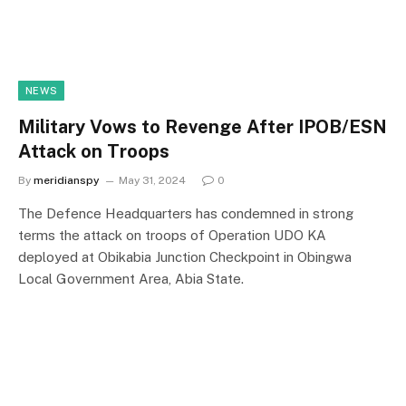
NEWS
Military Vows to Revenge After IPOB/ESN
Attack on Troops
By
meridianspy
May 31, 2024
0
The Defence Headquarters has condemned in strong
terms the attack on troops of Operation UDO KA
deployed at Obikabia Junction Checkpoint in Obingwa
Local Government Area, Abia State.