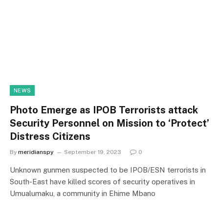
NEWS
Photo Emerge as IPOB Terrorists attack
Security Personnel on Mission to ‘Protect’
Distress Citizens
By
meridianspy
September 19, 2023
0
Unknown gunmen suspected to be IPOB/ESN terrorists in
South-East have killed scores of security operatives in
Umualumaku, a community in Ehime Mbano