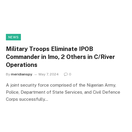
NEWS
Military Troops Eliminate IPOB
Commander in Imo, 2 Others in C/River
Operations
By
meridianspy
May 7, 2024
0
A joint security force comprised of the Nigerian Army,
Police, Department of State Services, and Civil Defence
Corps successfully…