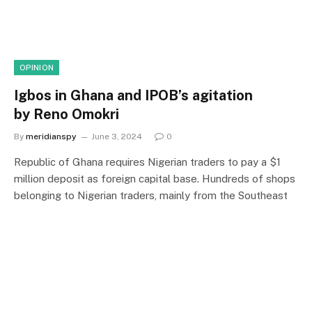
OPINION
Igbos in Ghana and IPOB’s agitation
by Reno Omokri
By
meridianspy
June 3, 2024
0
Republic of Ghana requires Nigerian traders to pay a $1
million deposit as foreign capital base. Hundreds of shops
belonging to Nigerian traders, mainly from the Southeast