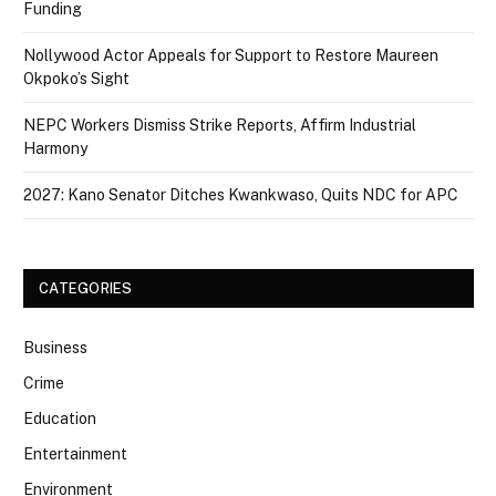
Funding
Nollywood Actor Appeals for Support to Restore Maureen
Okpoko’s Sight
NEPC Workers Dismiss Strike Reports, Affirm Industrial
Harmony
2027: Kano Senator Ditches Kwankwaso, Quits NDC for APC
CATEGORIES
Business
Crime
Education
Entertainment
Environment