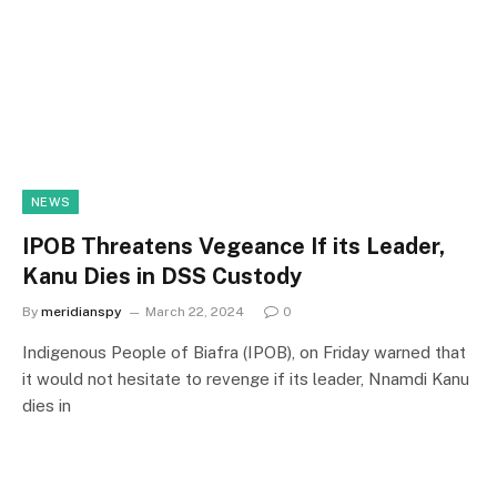
NEWS
IPOB Threatens Vegeance If its Leader,
Kanu Dies in DSS Custody
By
meridianspy
March 22, 2024
0
Indigenous People of Biafra (IPOB), on Friday warned that
it would not hesitate to revenge if its leader, Nnamdi Kanu
dies in