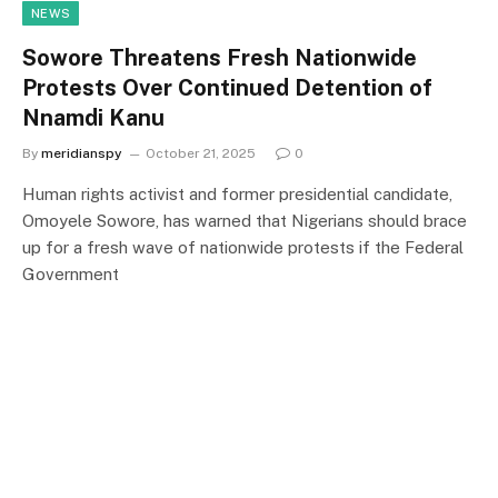
NEWS
Sowore Threatens Fresh Nationwide
Protests Over Continued Detention of
Nnamdi Kanu
By
meridianspy
October 21, 2025
0
Human rights activist and former presidential candidate,
Omoyele Sowore, has warned that Nigerians should brace
up for a fresh wave of nationwide protests if the Federal
Government