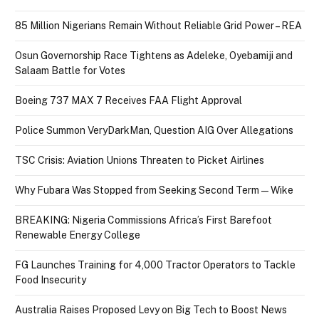
85 Million Nigerians Remain Without Reliable Grid Power – REA
Osun Governorship Race Tightens as Adeleke, Oyebamiji and
Salaam Battle for Votes
Boeing 737 MAX 7 Receives FAA Flight Approval
Police Summon VeryDarkMan, Question AIG Over Allegations
TSC Crisis: Aviation Unions Threaten to Picket Airlines
Why Fubara Was Stopped from Seeking Second Term — Wike
BREAKING: Nigeria Commissions Africa’s First Barefoot
Renewable Energy College
FG Launches Training for 4,000 Tractor Operators to Tackle
Food Insecurity
Australia Raises Proposed Levy on Big Tech to Boost News