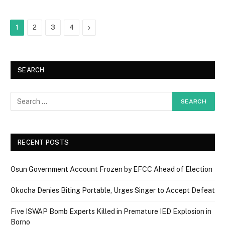
Next
1
2
3
4
SEARCH
RECENT POSTS
Osun Government Account Frozen by EFCC Ahead of Election
Okocha Denies Biting Portable, Urges Singer to Accept Defeat
Five ISWAP Bomb Experts Killed in Premature IED Explosion in
Borno