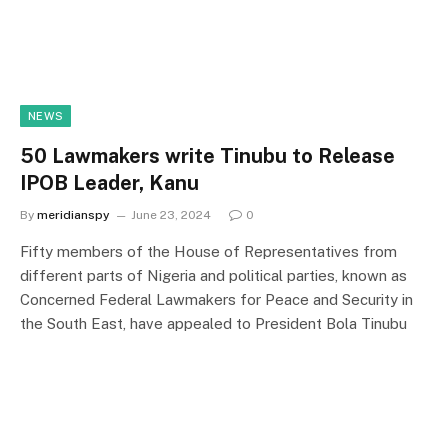
NEWS
50 Lawmakers write Tinubu to Release
IPOB Leader, Kanu
By
meridianspy
June 23, 2024
0
Fifty members of the House of Representatives from
different parts of Nigeria and political parties, known as
Concerned Federal Lawmakers for Peace and Security in
the South East, have appealed to President Bola Tinubu