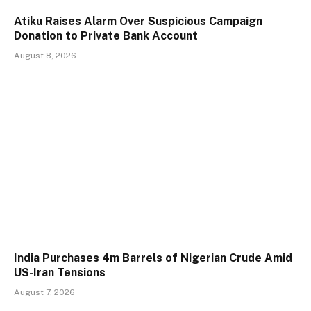
Atiku Raises Alarm Over Suspicious Campaign
Donation to Private Bank Account
August 8, 2026
India Purchases 4m Barrels of Nigerian Crude Amid
US-Iran Tensions
August 7, 2026