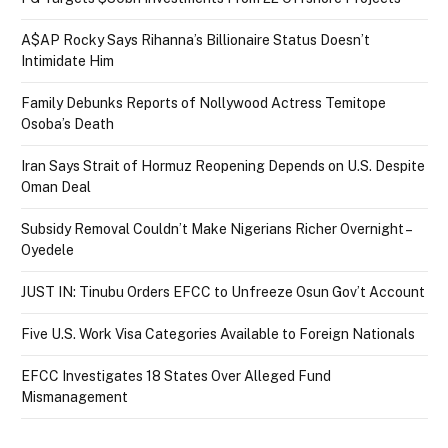
A$AP Rocky Says Rihanna’s Billionaire Status Doesn’t
Intimidate Him
Family Debunks Reports of Nollywood Actress Temitope
Osoba’s Death
Iran Says Strait of Hormuz Reopening Depends on U.S. Despite
Oman Deal
Subsidy Removal Couldn’t Make Nigerians Richer Overnight –
Oyedele
JUST IN: Tinubu Orders EFCC to Unfreeze Osun Gov’t Account
Five U.S. Work Visa Categories Available to Foreign Nationals
EFCC Investigates 18 States Over Alleged Fund
Mismanagement