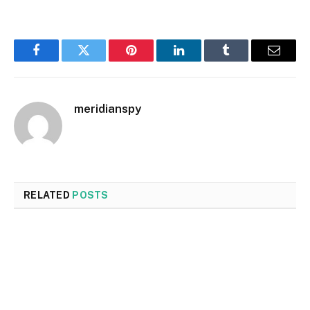
Facebook
Twitter
Pinterest
LinkedIn
Tumblr
Email
meridianspy
RELATED
POSTS