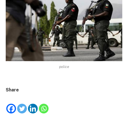
police
Share