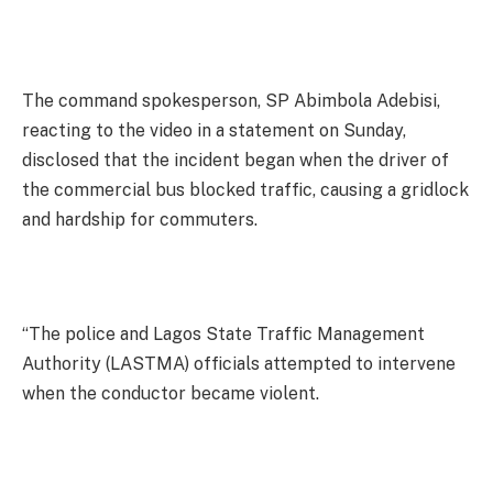
The command spokesperson, SP Abimbola Adebisi,
reacting to the video in a statement on Sunday,
disclosed that the incident began when the driver of
the commercial bus blocked traffic, causing a gridlock
and hardship for commuters.
“The police and Lagos State Traffic Management
Authority (LASTMA) officials attempted to intervene
when the conductor became violent.