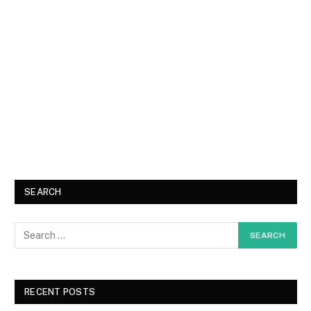
SEARCH
RECENT POSTS