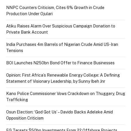
NNPC Counters Criticism, Cites 6% Growth in Crude
Production Under Ojulari
Atiku Raises Alarm Over Suspicious Campaign Donation to
Private Bank Account
India Purchases 4m Barrels of Nigerian Crude Amid US-Iran
Tensions
BOI Launches N250bn Bond Offer to Finance Businesses
Opinion: First Africa’s Renewable Energy College: A Defining
Statement of Visionary Leadership, by Sunny Ibeh Jnr
Kano Police Commissioner Vows Crackdown on Thuggery, Drug
Trafficking
Osun Election: ‘God Got Us’ – Davido Backs Adeleke Amid
Opposition Criticism
FG Targets $50bn Investments From 22 Offshore Projects