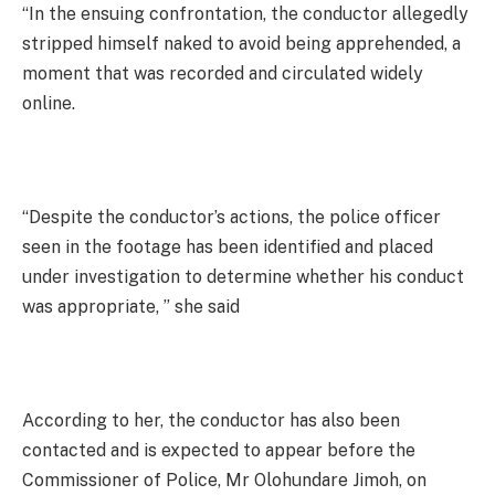
“In the ensuing confrontation, the conductor allegedly
stripped himself naked to avoid being apprehended, a
moment that was recorded and circulated widely
online.
“Despite the conductor’s actions, the police officer
seen in the footage has been identified and placed
under investigation to determine whether his conduct
was appropriate, ” she said
According to her, the conductor has also been
contacted and is expected to appear before the
Commissioner of Police, Mr Olohundare Jimoh, on