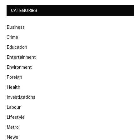
CATEGORIES
Business
Crime
Education
Entertainment
Environment
Foreign
Health
Investigations
Labour
Lifestyle
Metro
News