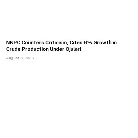
NNPC Counters Criticism, Cites 6% Growth in
Crude Production Under Ojulari
August 8, 2026