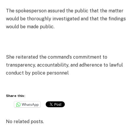
The spokesperson assured the public that the matter
would be thoroughly investigated and that the findings
would be made public.
She reiterated the command’s commitment to
transparency, accountability, and adherence to lawful
conduct by police personnel
Share this:
WhatsApp
No related posts.