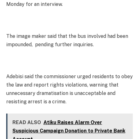
Monday for an interview.
The image maker said that the bus involved had been
impounded, pending further inquiries.
Adebisi said the commissioner urged residents to obey
the law and report rights violations, warning that
unnecessary dramatisation is unacceptable and
resisting arrest is a crime.
READ ALSO
Atiku Raises Alarm Over
Suspicious Campaign Donation to Private Bank