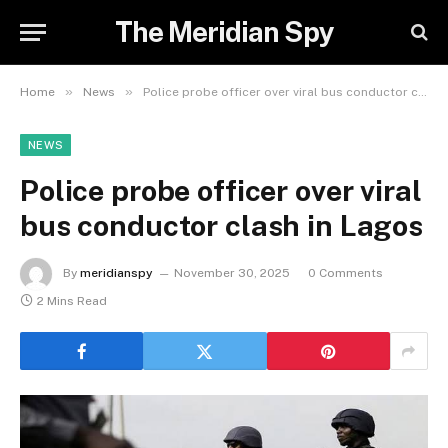
The Meridian Spy
»
»
Home
News
Police probe officer over viral bus conductor clash in Lagos
NEWS
Police probe officer over viral
bus conductor clash in Lagos
By
meridianspy
November 30, 2025
0 Comments
2 Mins Read