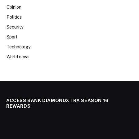
Opinion
Politics
Security
Sport
Technology
World news
ACCESS BANK DIAMONDXTRA SEASON 16
REWARDS