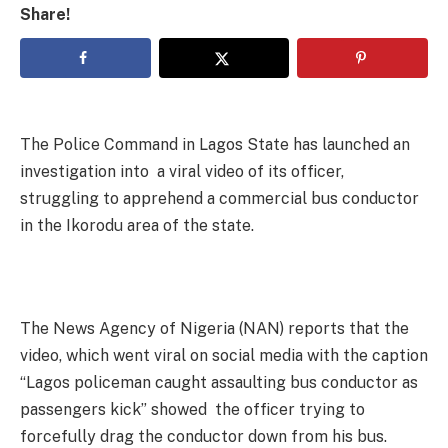
Share!
The Police Command in Lagos State has launched an
investigation into a viral video of its officer,
struggling to apprehend a commercial bus conductor
in the Ikorodu area of the state.
The News Agency of Nigeria (NAN) reports that the
video, which went viral on social media with the caption
“Lagos policeman caught assaulting bus conductor as
passengers kick” showed the officer trying to
forcefully drag the conductor down from his bus.