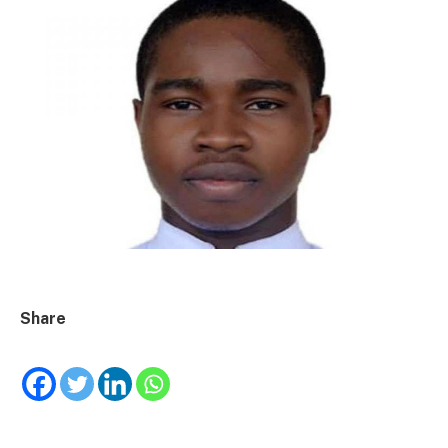
Share