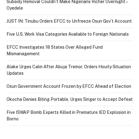
Subsidy Removal Couldn’t Make Nigerians Richer Overnight –
Oyedele
JUST IN: Tinubu Orders EFCC to Unfreeze Osun Gov’t Account
Five U.S. Work Visa Categories Available to Foreign Nationals
EFCC Investigates 18 States Over Alleged Fund
Mismanagement
Alake Urges Calm After Abuja Tremor, Orders Hourly Situation
Updates
Osun Government Account Frozen by EFCC Ahead of Election
Okocha Denies Biting Portable, Urges Singer to Accept Defeat
Five ISWAP Bomb Experts Killed in Premature IED Explosion in
Borno