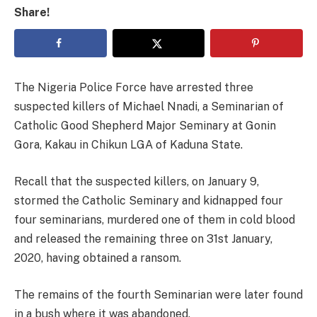
Share!
The Nigeria Police Force have arrested three
suspected killers of Michael Nnadi, a Seminarian of
Catholic Good Shepherd Major Seminary at Gonin
Gora, Kakau in Chikun LGA of Kaduna State.
Recall that the suspected killers, on January 9,
stormed the Catholic Seminary and kidnapped four
four seminarians, murdered one of them in cold blood
and released the remaining three on 31st January,
2020, having obtained a ransom.
The remains of the fourth Seminarian were later found
in a bush where it was abandoned.