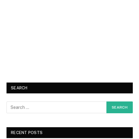
SEARCH
RECENT POSTS