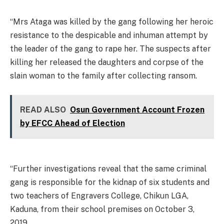
“Mrs Ataga was killed by the gang following her heroic
resistance to the despicable and inhuman attempt by
the leader of the gang to rape her. The suspects after
killing her released the daughters and corpse of the
slain woman to the family after collecting ransom.
READ ALSO
Osun Government Account Frozen
by EFCC Ahead of Election
“Further investigations reveal that the same criminal
gang is responsible for the kidnap of six students and
two teachers of Engravers College, Chikun LGA,
Kaduna, from their school premises on October 3,
2019.