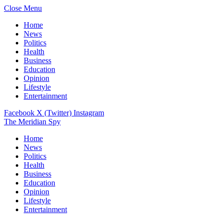
Close Menu
Home
News
Politics
Health
Business
Education
Opinion
Lifestyle
Entertainment
Facebook
X (Twitter)
Instagram
The Meridian Spy
Home
News
Politics
Health
Business
Education
Opinion
Lifestyle
Entertainment