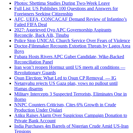
Photos: Shettima Studies During Two-Week Leave
Full List: US Publishes 100 Questions and Answers for
Foreigners Seeking Citizenship
AFC, UEFA, CONCACAF Demand Review of Infantino’s
Failed FIFA Deal
2027: Aggrieved Oyo APC Governorship Aspirants
Reconcile, Back Alli, Tinubu
Police Stop UNICAL Church Service Over Fears of Violence
Doctor-Filmmaker Recounts Extortion Threats by Lagos Area
Boys
Fubara Hosts Rivers APC Guber Candidate, Wike-Backed
Reconciliation Panel
Iran won’t reopen Hormuz until US meets all conditions —
Revolutionary Guards
Osun Election: What Led to Osun CP Removal — IG
Netanyahu rejects US Gaza plan, vows no pullout until
Hamas disarms
Military Intercepts 3 Suspected Terrorists, Eliminates One in
Borno
NNPC Counters Criticism, Cites 6% Growth in Crude
Production Under Ojulari
Atiku Raises Alarm Over Suspicious Campaign Donation to
Private Bank Account
India Purchases 4m Barrels of Nigerian Crude Amid US-Iran
Tensions