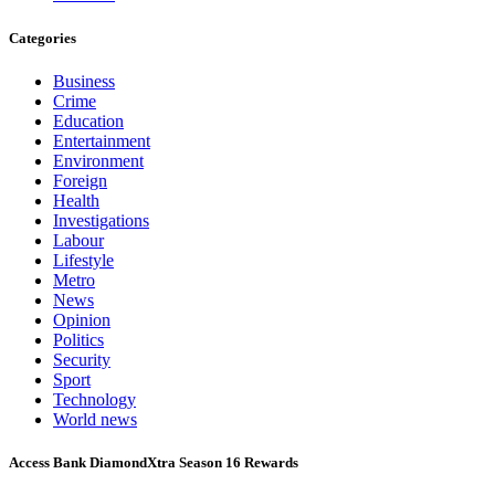
Categories
Business
Crime
Education
Entertainment
Environment
Foreign
Health
Investigations
Labour
Lifestyle
Metro
News
Opinion
Politics
Security
Sport
Technology
World news
Access Bank DiamondXtra Season 16 Rewards