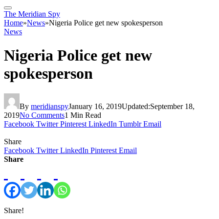
The Meridian Spy
Home
»
News
»
Nigeria Police get new spokesperson
News
Nigeria Police get new
spokesperson
By
meridianspy
January 16, 2019
Updated:
September 18,
2019
No Comments
1 Min Read
Facebook
Twitter
Pinterest
LinkedIn
Tumblr
Email
Share
Facebook
Twitter
LinkedIn
Pinterest
Email
Share
Share!