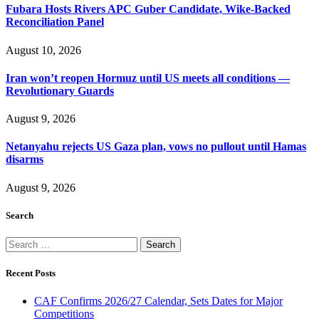
Fubara Hosts Rivers APC Guber Candidate, Wike-Backed
Reconciliation Panel
August 10, 2026
Iran won’t reopen Hormuz until US meets all conditions —
Revolutionary Guards
August 9, 2026
Netanyahu rejects US Gaza plan, vows no pullout until Hamas
disarms
August 9, 2026
Search
Search
for:
Recent Posts
CAF Confirms 2026/27 Calendar, Sets Dates for Major
Competitions