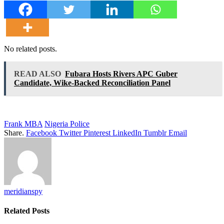
No related posts.
READ ALSO
Fubara Hosts Rivers APC Guber
Candidate, Wike-Backed Reconciliation Panel
Frank MBA
Nigeria Police
Share.
Facebook
Twitter
Pinterest
LinkedIn
Tumblr
Email
meridianspy
Related
Posts