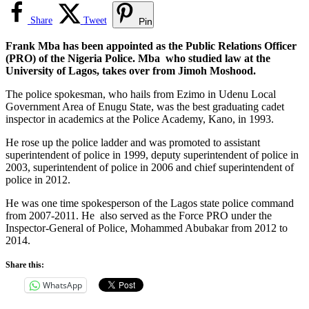
Share
Tweet
Pin
Frank Mba has been appointed as the Public Relations Officer
(PRO) of the Nigeria Police. Mba who studied law at the
University of Lagos, takes over from Jimoh Moshood.
The police spokesman, who hails from Ezimo in Udenu Local
Government Area of Enugu State, was the best graduating cadet
inspector in academics at the Police Academy, Kano, in 1993.
He rose up the police ladder and was promoted to assistant
superintendent of police in 1999, deputy superintendent of police in
2003, superintendent of police in 2006 and chief superintendent of
police in 2012.
He was one time spokesperson of the Lagos state police command
from 2007-2011. He also served as the Force PRO under the
Inspector-General of Police, Mohammed Abubakar from 2012 to
2014.
Share this:
WhatsApp