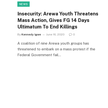
NEWS
Insecurity: Arewa Youth Threatens
Mass Action, Gives FG 14 Days
Ultimatum To End Killings
By
Kennedy Igwe
June 16, 2020
0
A coalition of nine Arewa youth groups has
threatened to embark on a mass protest if the
Federal Government fail…