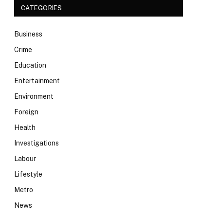
CATEGORIES
Business
Crime
Education
Entertainment
Environment
Foreign
Health
Investigations
Labour
Lifestyle
Metro
News