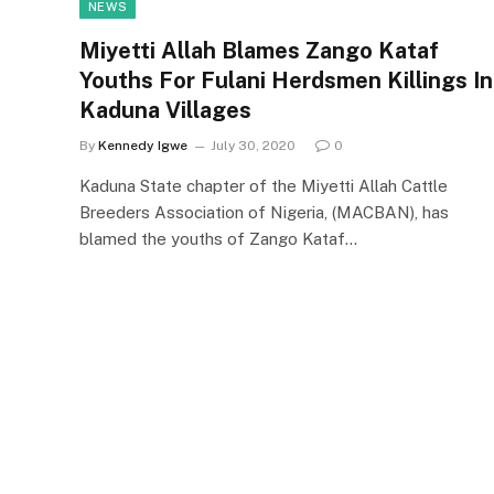
NEWS
Miyetti Allah Blames Zango Kataf
Youths For Fulani Herdsmen Killings In
Kaduna Villages
By
Kennedy Igwe
July 30, 2020
0
Kaduna State chapter of the Miyetti Allah Cattle
Breeders Association of Nigeria, (MACBAN), has
blamed the youths of Zango Kataf…