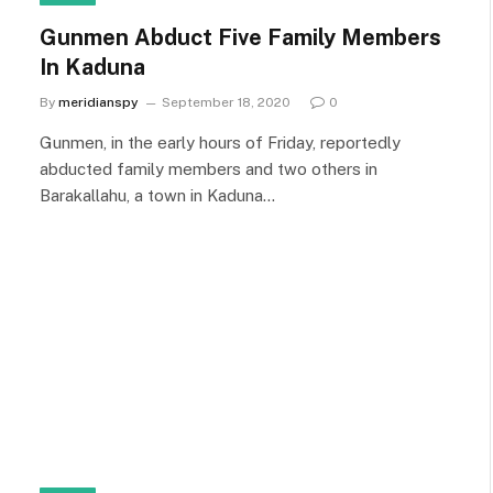
Gunmen Abduct Five Family Members
In Kaduna
By
meridianspy
September 18, 2020
0
Gunmen, in the early hours of Friday, reportedly
abducted family members and two others in
Barakallahu, a town in Kaduna…