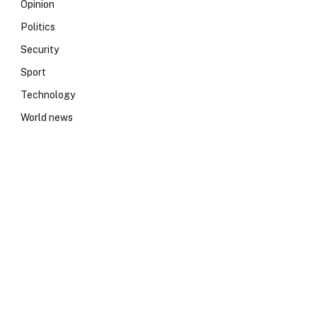
Opinion
Politics
Security
Sport
Technology
World news