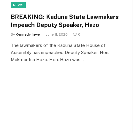
NEWS
BREAKING: Kaduna State Lawmakers
Impeach Deputy Speaker, Hazo
By
Kennedy Igwe
June 11, 2020
0
The lawmakers of the Kaduna State House of
Assembly has impeached Deputy Speaker, Hon.
Mukhtar Isa Hazo. Hon. Hazo was…