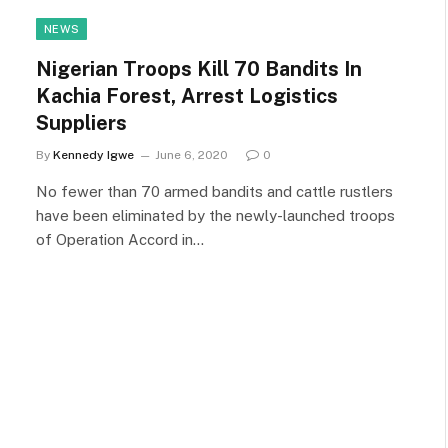
NEWS
Nigerian Troops Kill 70 Bandits In
Kachia Forest, Arrest Logistics
Suppliers
By
Kennedy Igwe
June 6, 2020
0
No fewer than 70 armed bandits and cattle rustlers
have been eliminated by the newly-launched troops
of Operation Accord in…