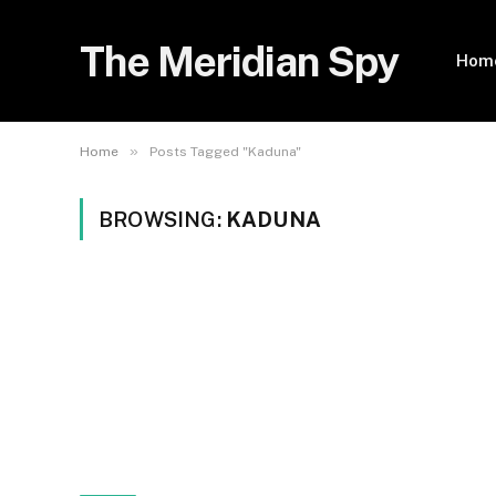
The Meridian Spy
Hom
»
Home
Posts Tagged "Kaduna"
BROWSING:
KADUNA