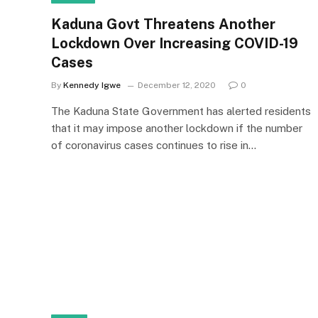
Kaduna Govt Threatens Another
Lockdown Over Increasing COVID-19
Cases
By
Kennedy Igwe
December 12, 2020
0
The Kaduna State Government has alerted residents
that it may impose another lockdown if the number
of coronavirus cases continues to rise in…