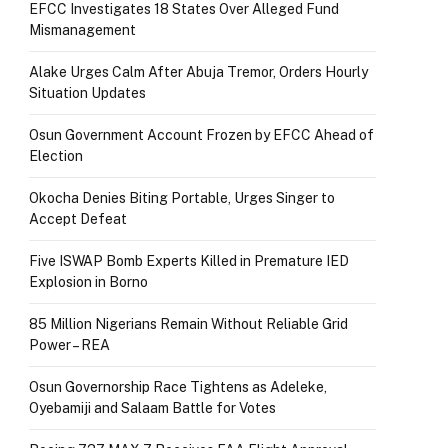
EFCC Investigates 18 States Over Alleged Fund
Mismanagement
Alake Urges Calm After Abuja Tremor, Orders Hourly
Situation Updates
Osun Government Account Frozen by EFCC Ahead of
Election
Okocha Denies Biting Portable, Urges Singer to
Accept Defeat
Five ISWAP Bomb Experts Killed in Premature IED
Explosion in Borno
85 Million Nigerians Remain Without Reliable Grid
Power – REA
Osun Governorship Race Tightens as Adeleke,
Oyebamiji and Salaam Battle for Votes