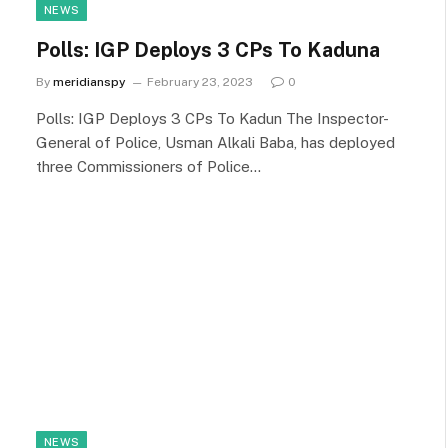
NEWS
Polls: IGP Deploys 3 CPs To Kaduna
By
meridianspy
February 23, 2023
0
Polls: IGP Deploys 3 CPs To Kadun The Inspector-
General of Police, Usman Alkali Baba, has deployed
three Commissioners of Police…
NEWS