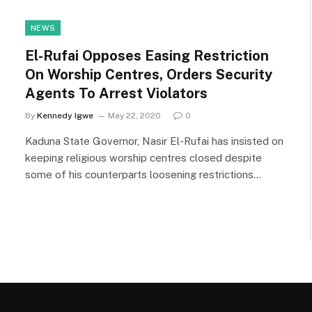
NEWS
El-Rufai Opposes Easing Restriction
On Worship Centres, Orders Security
Agents To Arrest Violators
By
Kennedy Igwe
May 22, 2020
0
Kaduna State Governor, Nasir El-Rufai has insisted on
keeping religious worship centres closed despite
some of his counterparts loosening restrictions…