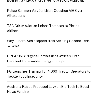
Boeing 737 MAX 7 Receives FAA Flight Approval
Police Summon VeryDarkMan, Question AIG Over
Allegations
TSC Crisis: Aviation Unions Threaten to Picket
Airlines
Why Fubara Was Stopped from Seeking Second Term
— Wike
BREAKING: Nigeria Commissions Africa’s First
Barefoot Renewable Energy College
FG Launches Training for 4,000 Tractor Operators to
Tackle Food Insecurity
Australia Raises Proposed Levy on Big Tech to Boost
News Funding