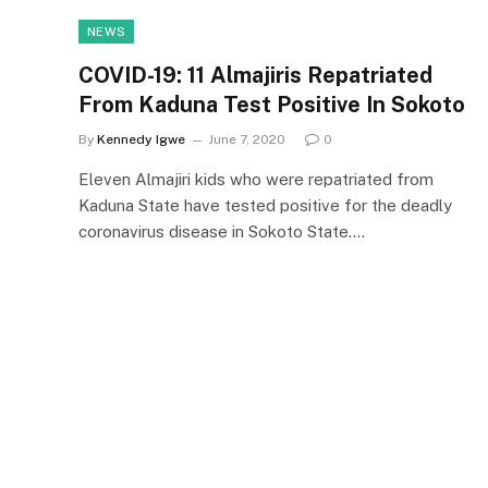
NEWS
COVID-19: 11 Almajiris Repatriated
From Kaduna Test Positive In Sokoto
By
Kennedy Igwe
June 7, 2020
0
Eleven Almajiri kids who were repatriated from
Kaduna State have tested positive for the deadly
coronavirus disease in Sokoto State.…