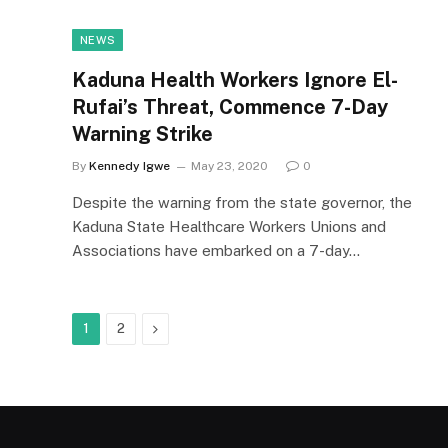
NEWS
Kaduna Health Workers Ignore El-
Rufai’s Threat, Commence 7-Day
Warning Strike
By
Kennedy Igwe
May 23, 2020
0
Despite the warning from the state governor, the
Kaduna State Healthcare Workers Unions and
Associations have embarked on a 7-day…
Next
1
2