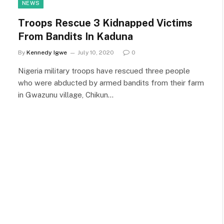
NEWS
Troops Rescue 3 Kidnapped Victims
From Bandits In Kaduna
By
Kennedy Igwe
July 10, 2020
0
Nigeria military troops have rescued three people
who were abducted by armed bandits from their farm
in Gwazunu village, Chikun…