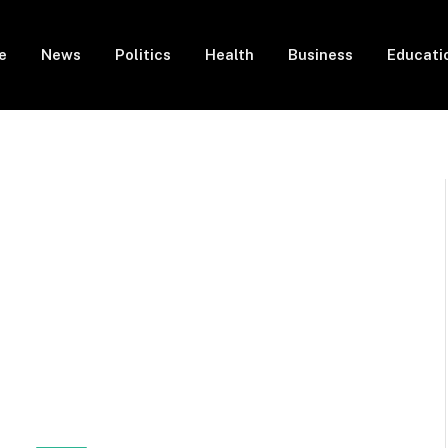
e
News
Politics
Health
Business
Educati