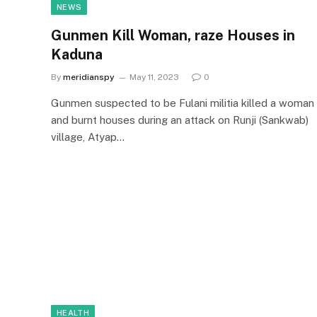
NEWS
Gunmen Kill Woman, raze Houses in
Kaduna
By
meridianspy
May 11, 2023
0
Gunmen suspected to be Fulani militia killed a woman
and burnt houses during an attack on Runji (Sankwab)
village, Atyap…
HEALTH