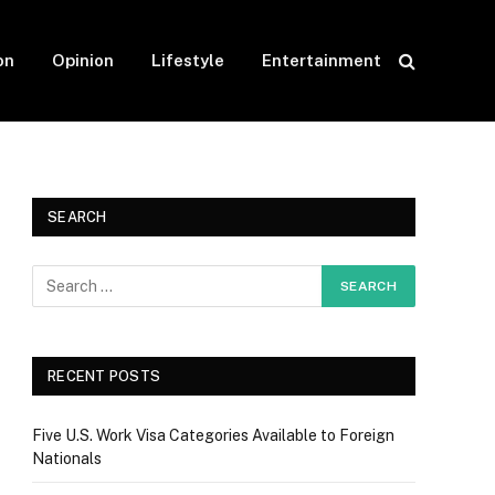
on
Opinion
Lifestyle
Entertainment
SEARCH
RECENT POSTS
Five U.S. Work Visa Categories Available to Foreign
Nationals