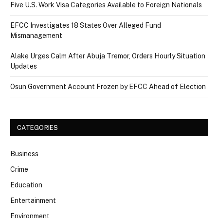
Five U.S. Work Visa Categories Available to Foreign Nationals
EFCC Investigates 18 States Over Alleged Fund
Mismanagement
Alake Urges Calm After Abuja Tremor, Orders Hourly Situation
Updates
Osun Government Account Frozen by EFCC Ahead of Election
CATEGORIES
Business
Crime
Education
Entertainment
Environment