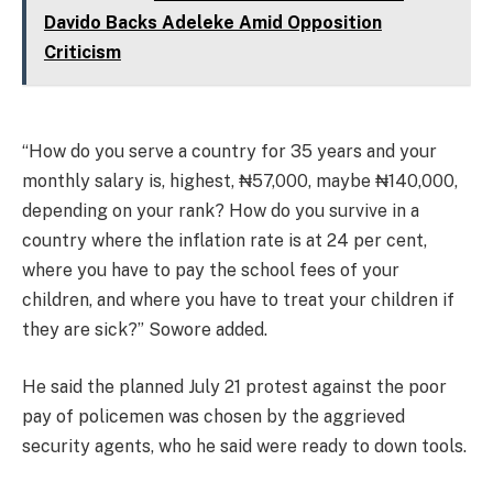
Davido Backs Adeleke Amid Opposition
Criticism
“How do you serve a country for 35 years and your
monthly salary is, highest, ₦57,000, maybe ₦140,000,
depending on your rank? How do you survive in a
country where the inflation rate is at 24 per cent,
where you have to pay the school fees of your
children, and where you have to treat your children if
they are sick?” Sowore added.
He said the planned July 21 protest against the poor
pay of policemen was chosen by the aggrieved
security agents, who he said were ready to down tools.