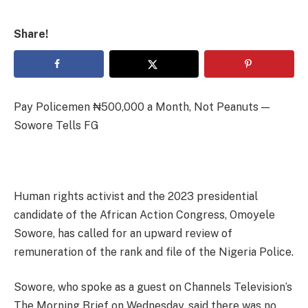
Share!
Pay Policemen ₦500,000 a Month, Not Peanuts —
Sowore Tells FG
Human rights activist and the 2023 presidential
candidate of the African Action Congress, Omoyele
Sowore, has called for an upward review of
remuneration of the rank and file of the Nigeria Police.
Sowore, who spoke as a guest on Channels Television’s
The Morning Brief on Wednesday, said there was no