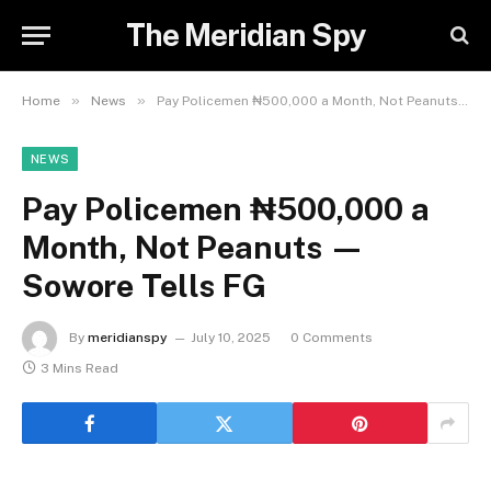
The Meridian Spy
»
»
Home
News
Pay Policemen ₦500,000 a Month, Not Peanuts — Sowore Tells FG
NEWS
Pay Policemen ₦500,000 a
Month, Not Peanuts —
Sowore Tells FG
By
meridianspy
July 10, 2025
0 Comments
3 Mins Read