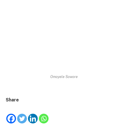
Omoyele Sowore
Share