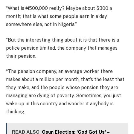
“What is ₦500,000 really? Maybe about $300 a
month; that is what some people earn in a day
somewhere else, not in Nigeria.”
“But the interesting thing about it is that there is a
police pension limited, the company that manages
their pension.
“The pension company, an average worker there
makes about a million per month, that’s the least that
they make, and the people whose pension they are
managing are dying of poverty. Sometimes, you just
wake up in this country and wonder if anybody is
thinking.
READ ALSO
Osun Election: 'God Got Us' –