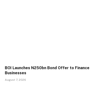
BOI Launches N250bn Bond Offer to Finance
Businesses
August 7, 2026