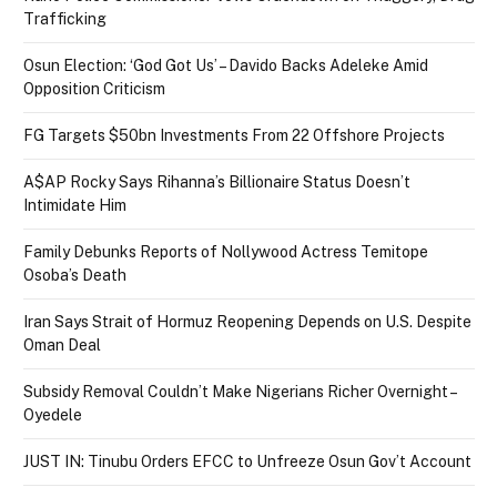
Trafficking
Osun Election: ‘God Got Us’ – Davido Backs Adeleke Amid
Opposition Criticism
FG Targets $50bn Investments From 22 Offshore Projects
A$AP Rocky Says Rihanna’s Billionaire Status Doesn’t
Intimidate Him
Family Debunks Reports of Nollywood Actress Temitope
Osoba’s Death
Iran Says Strait of Hormuz Reopening Depends on U.S. Despite
Oman Deal
Subsidy Removal Couldn’t Make Nigerians Richer Overnight –
Oyedele
JUST IN: Tinubu Orders EFCC to Unfreeze Osun Gov’t Account