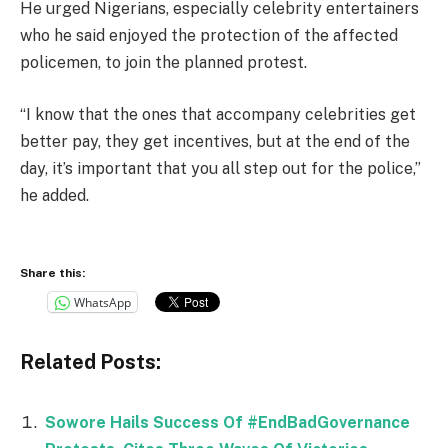
He urged Nigerians, especially celebrity entertainers
who he said enjoyed the protection of the affected
policemen, to join the planned protest.
“I know that the ones that accompany celebrities get
better pay, they get incentives, but at the end of the
day, it’s important that you all step out for the police,”
he added.
Share this:
WhatsApp
Related Posts:
Sowore Hails Success Of #EndBadGovernance