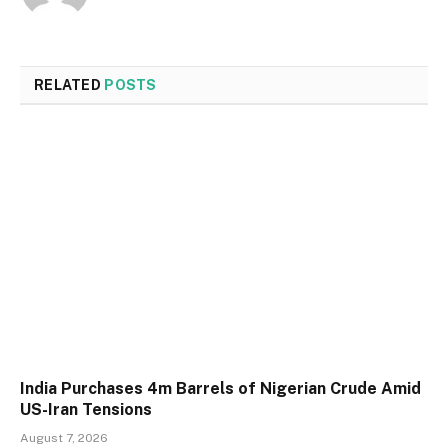
RELATED
POSTS
India Purchases 4m Barrels of Nigerian Crude Amid
US-Iran Tensions
August 7, 2026