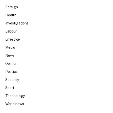
Foreign
Health
Investigations
Labour
Lifestyle
Metro
News
Opinion
Politics
Security
Sport
Technology
World news