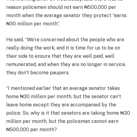
reason policemen should not earn ₦500,000 per
month when the average senator they protect “earns
₦30 million per month”.
He said, “We’re concerned about the people who are
really doing the work, and it is time for us to be on
their side to ensure that they are well paid, well
remunerated, and when they are no longer in service,
they don’t become paupers.
“I mentioned earlier that an average senator takes
home ₦30 million per month, but the senator can’t
leave home except they are accompanied by the
police. So, why is it that senators are taking home ₦30
million per month, but the policeman cannot earn
₦500,000 per month?