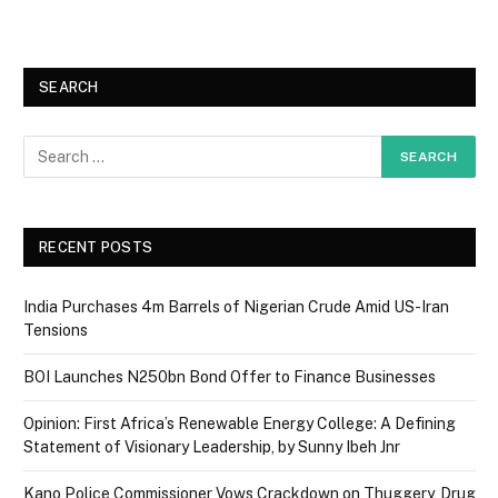
SEARCH
RECENT POSTS
India Purchases 4m Barrels of Nigerian Crude Amid US-Iran
Tensions
BOI Launches N250bn Bond Offer to Finance Businesses
Opinion: First Africa’s Renewable Energy College: A Defining
Statement of Visionary Leadership, by Sunny Ibeh Jnr
Kano Police Commissioner Vows Crackdown on Thuggery, Drug