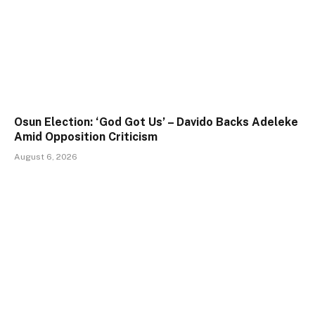
Osun Election: ‘God Got Us’ – Davido Backs Adeleke
Amid Opposition Criticism
August 6, 2026