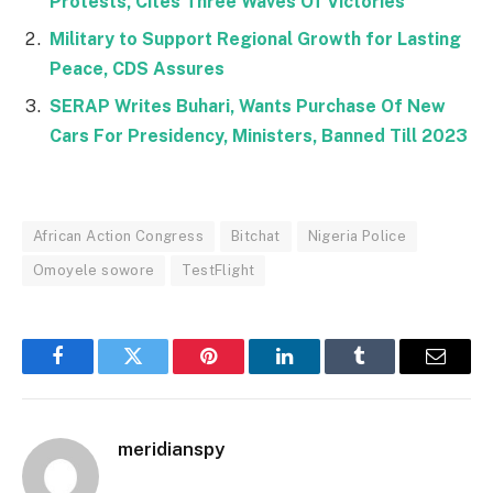
Protests, Cites Three Waves Of Victories
Military to Support Regional Growth for Lasting
Peace, CDS Assures
SERAP Writes Buhari, Wants Purchase Of New
Cars For Presidency, Ministers, Banned Till 2023
African Action Congress
Bitchat
Nigeria Police
Omoyele sowore
TestFlight
Facebook
Twitter
Pinterest
LinkedIn
Tumblr
Email
meridianspy