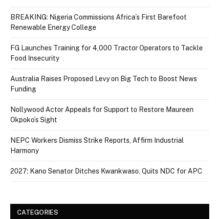
BREAKING: Nigeria Commissions Africa’s First Barefoot
Renewable Energy College
FG Launches Training for 4,000 Tractor Operators to Tackle
Food Insecurity
Australia Raises Proposed Levy on Big Tech to Boost News
Funding
Nollywood Actor Appeals for Support to Restore Maureen
Okpoko’s Sight
NEPC Workers Dismiss Strike Reports, Affirm Industrial
Harmony
2027: Kano Senator Ditches Kwankwaso, Quits NDC for APC
CATEGORIES