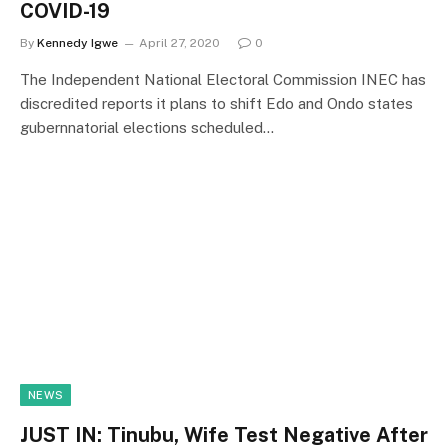
COVID-19
By
Kennedy Igwe
April 27, 2020
0
The Independent National Electoral Commission INEC has
discredited reports it plans to shift Edo and Ondo states
gubernnatorial elections scheduled…
NEWS
JUST IN: Tinubu, Wife Test Negative After