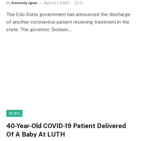
By
Kennedy Igwe
April 27, 2020
0
The Edo State government has announced the discharge
of another coronavirus patient receiving treatment in the
state. The governor, Godwin…
NEWS
40-Year-Old COVID-19 Patient Delivered
Of A Baby At LUTH