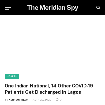
The Meridian Spy
HEALTH
One Indian National, 14 Other COVID-19
Patients Get Discharged In Lagos
By
Kennedy Igwe
April 27, 2020
0