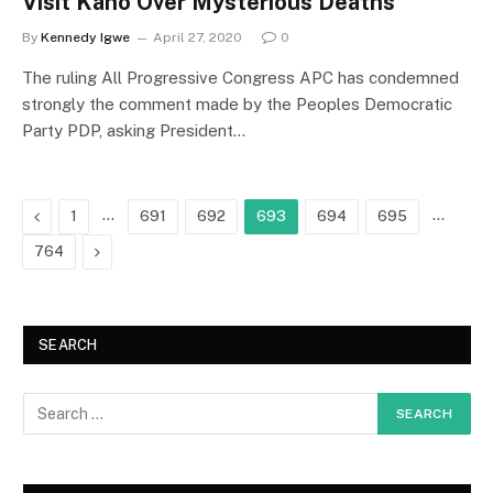
Visit Kano Over Mysterious Deaths
By
Kennedy Igwe
April 27, 2020
0
The ruling All Progressive Congress APC has condemned
strongly the comment made by the Peoples Democratic
Party PDP, asking President…
Previous
…
…
1
691
692
693
694
695
Next
764
SEARCH