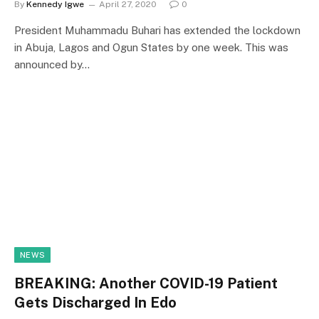
By
Kennedy Igwe
April 27, 2020
0
President Muhammadu Buhari has extended the lockdown
in Abuja, Lagos and Ogun States by one week. This was
announced by…
NEWS
BREAKING: Another COVID-19 Patient
Gets Discharged In Edo