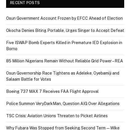
RECENT POSTS
Osun Government Account Frozen by EFCC Ahead of Election
Okocha Denies Biting Portable, Urges Singer to Accept Defeat
Five ISWAP Bomb Experts Killed in Premature IED Explosion in
Borno
85 Million Nigerians Remain Without Reliable Grid Power – REA
Osun Governorship Race Tightens as Adeleke, Oyebamiji and
Salaam Battle for Votes
Boeing 737 MAX 7 Receives FAA Flight Approval
Police Summon VeryDarkMan, Question AIG Over Allegations
TSC Crisis: Aviation Unions Threaten to Picket Airlines
Why Fubara Was Stopped from Seeking Second Term — Wike