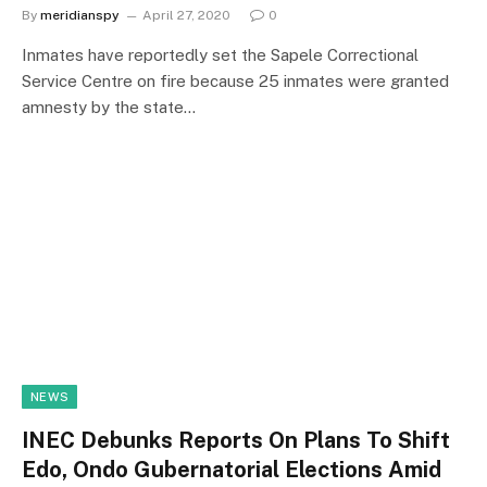
By
meridianspy
April 27, 2020
0
Inmates have reportedly set the Sapele Correctional
Service Centre on fire because 25 inmates were granted
amnesty by the state…
NEWS
INEC Debunks Reports On Plans To Shift
Edo, Ondo Gubernatorial Elections Amid