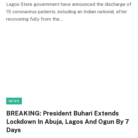
Lagos State government have announced the discharge of
15 coronavirus patients, including an Indian national, after
recovering fully from the…
NEWS
BREAKING: President Buhari Extends
Lockdown In Abuja, Lagos And Ogun By 7
Days