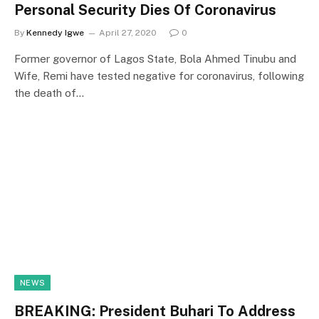
Personal Security Dies Of Coronavirus
By
Kennedy Igwe
April 27, 2020
0
Former governor of Lagos State, Bola Ahmed Tinubu and
Wife, Remi have tested negative for coronavirus, following
the death of…
NEWS
BREAKING: President Buhari To Address