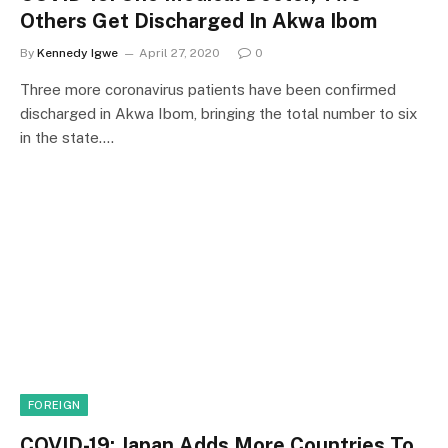
Others Get Discharged In Akwa Ibom
By
Kennedy Igwe
April 27, 2020
0
Three more coronavirus patients have been confirmed
discharged in Akwa Ibom, bringing the total number to six
in the state.…
FOREIGN
COVID-19: Japan Adds More Countries To