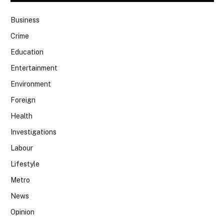
Business
Crime
Education
Entertainment
Environment
Foreign
Health
Investigations
Labour
Lifestyle
Metro
News
Opinion