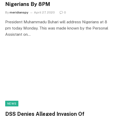
Nigerians By 8PM
By
meridianspy
April 27, 2020
0
President Muhammadu Buhari will address Nigerians at 8
pm today Monday. This was made known by the Personal
Assistant on…
NEWS
DSS Denies Alleged Invasion Of