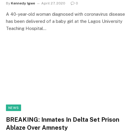
By
Kennedy Igwe
April 27, 2020
0
A 40-year-old woman diagnosed with coronavirus disease
has been delivered of a baby girl at the Lagos University
Teaching Hospital…
NEWS
BREAKING: Inmates In Delta Set Prison
Ablaze Over Amnesty