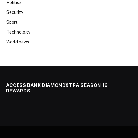
Politics
Security
Sport
Technology
World news
ACCESS BANK DIAMONDXTRA SEASON 16
REWARDS