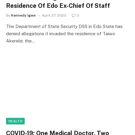
Residence Of Edo Ex-Chief Of Staff
By
Kennedy Igwe
April 27, 2020
0
The Department of State Security DSS in Edo State has
denied allegations it invaded the residence of Taiwo
Akerele; the…
HEALTH
COVID-19: One Medical Doctor, Two