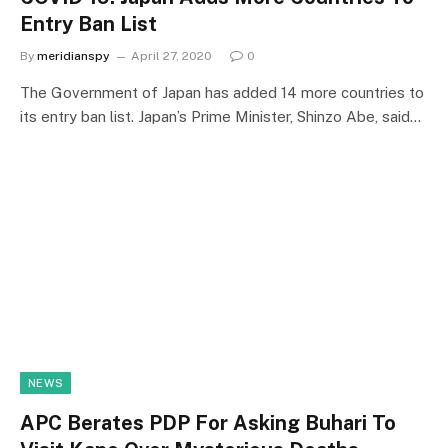
Entry Ban List
By
meridianspy
April 27, 2020
0
The Government of Japan has added 14 more countries to
its entry ban list. Japan’s Prime Minister, Shinzo Abe, said…
NEWS
APC Berates PDP For Asking Buhari To