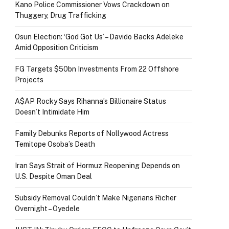
Kano Police Commissioner Vows Crackdown on
Thuggery, Drug Trafficking
Osun Election: ‘God Got Us’ – Davido Backs Adeleke
Amid Opposition Criticism
FG Targets $50bn Investments From 22 Offshore
Projects
A$AP Rocky Says Rihanna’s Billionaire Status
Doesn’t Intimidate Him
Family Debunks Reports of Nollywood Actress
Temitope Osoba’s Death
Iran Says Strait of Hormuz Reopening Depends on
U.S. Despite Oman Deal
Subsidy Removal Couldn’t Make Nigerians Richer
Overnight – Oyedele