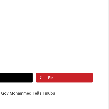
Pin
s, Gov Mohammed Tells Tinubu