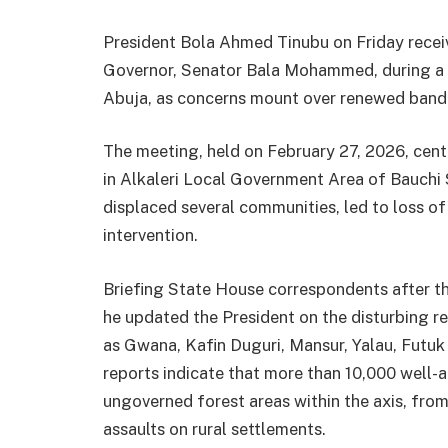
President Bola Ahmed Tinubu on Friday receiv
Governor, Senator Bala Mohammed, during a c
Abuja, as concerns mount over renewed bandit
The meeting, held on February 27, 2026, centr
in Alkaleri Local Government Area of Bauchi 
displaced several communities, led to loss of 
intervention.
Briefing State House correspondents after 
he updated the President on the disturbing 
as Gwana, Kafin Duguri, Mansur, Yalau, Futuk 
reports indicate that more than 10,000 well-a
ungoverned forest areas within the axis, fro
assaults on rural settlements.