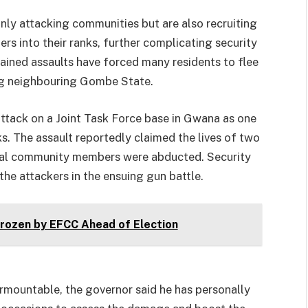
nly attacking communities but are also recruiting
rs into their ranks, further complicating security
ained assaults have forced many residents to flee
ing neighbouring Gombe State.
tack on a Joint Task Force base in Gwana as one
s. The assault reportedly claimed the lives of two
veral community members were abducted. Security
the attackers in the ensuing gun battle.
ozen by EFCC Ahead of Election
urmountable, the governor said he has personally