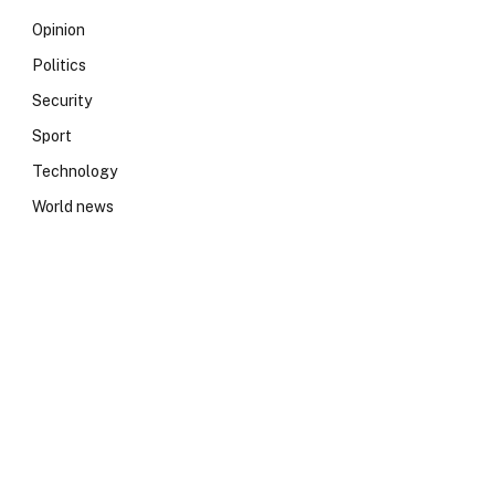
Opinion
Politics
Security
Sport
Technology
World news