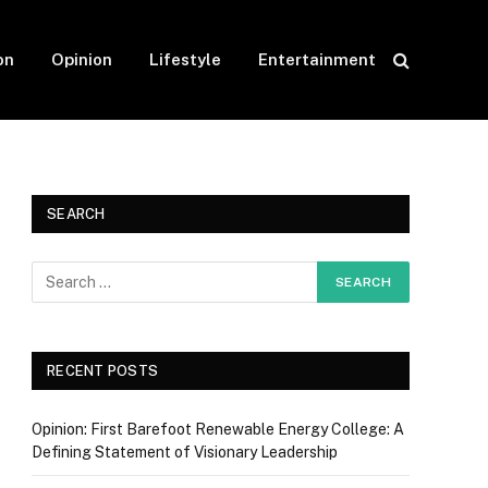
on
Opinion
Lifestyle
Entertainment
SEARCH
RECENT POSTS
Opinion: First Barefoot Renewable Energy College: A
Defining Statement of Visionary Leadership