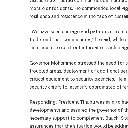
visited the affected communities on multipl
morale of residents. He commended local vi
resilience and resistance in the face of sustai
“We have seen courage and patriotism from o
to defend their communities,” he said, while 
insufficient to confront a threat of such mag
Governor Mohammed stressed the need for str
troubled areas, deployment of additional pers
critical equipment to security agencies. He al
security chiefs to intensify coordinated offe
Responding, President Tinubu was said to ha
developments and assured the governor of th
necessary support to complement Bauchi Stat
assurances that the situation would be addres