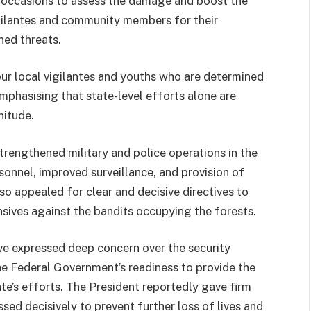
e occasions to assess the damage and boost the
gilantes and community members for their
ned threats.
ur local vigilantes and youths who are determined
emphasising that state-level efforts alone are
nitude.
engthened military and police operations in the
onnel, improved surveillance, and provision of
so appealed for clear and decisive directives to
nsives against the bandits occupying the forests.
ve expressed deep concern over the security
e Federal Government’s readiness to provide the
e’s efforts. The President reportedly gave firm
sed decisively to prevent further loss of lives and