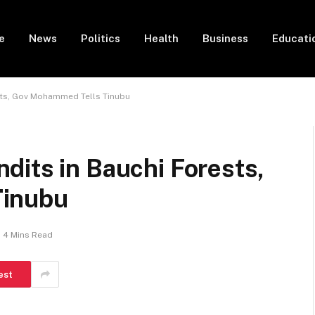
e
News
Politics
Health
Business
Educati
sts, Gov Mohammed Tells Tinubu
dits in Bauchi Forests,
Tinubu
4 Mins Read
est