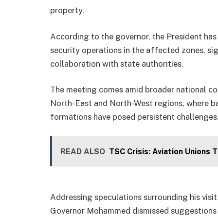
property.
According to the governor, the President has
security operations in the affected zones, sig
collaboration with state authorities.
The meeting comes amid broader national conve
North-East and North-West regions, where ba
formations have posed persistent challenges
READ ALSO
TSC Crisis: Aviation Unions 
Addressing speculations surrounding his visit 
Governor Mohammed dismissed suggestions of 