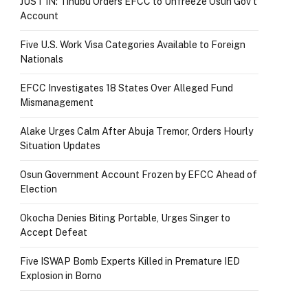
JUST IN: Tinubu Orders EFCC to Unfreeze Osun Gov’t
Account
Five U.S. Work Visa Categories Available to Foreign
Nationals
EFCC Investigates 18 States Over Alleged Fund
Mismanagement
Alake Urges Calm After Abuja Tremor, Orders Hourly
Situation Updates
Osun Government Account Frozen by EFCC Ahead of
Election
Okocha Denies Biting Portable, Urges Singer to
Accept Defeat
Five ISWAP Bomb Experts Killed in Premature IED
Explosion in Borno