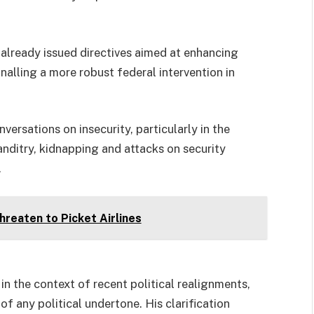
 already issued directives aimed at enhancing
nalling a more robust federal intervention in
rsations on insecurity, particularly in the
nditry, kidnapping and attacks on security
.
Threaten to Picket Airlines
in the context of recent political realignments,
any political undertone. His clarification