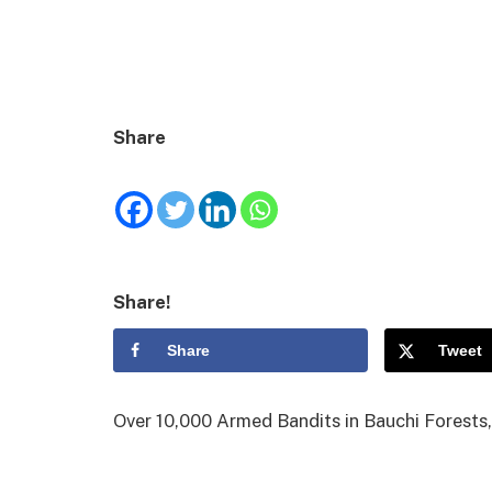
Share
Share!
Share
Tweet
Over 10,000 Armed Bandits in Bauchi Forest