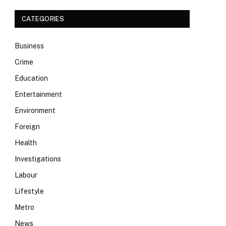
CATEGORIES
Business
Crime
Education
Entertainment
Environment
Foreign
Health
Investigations
Labour
Lifestyle
Metro
News