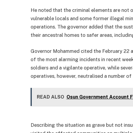
He noted that the criminal elements are not o
vulnerable locals and some former illegal mine
operations. The governor added that the sust
their ancestral homes to safer areas, includ
Governor Mohammed cited the February 22 at
of the most alarming incidents in recent week
soldiers and a vigilante operative, while se
operatives, however, neutralised a number of 
READ ALSO
Osun Government Account Fr
Describing the situation as grave but not ins