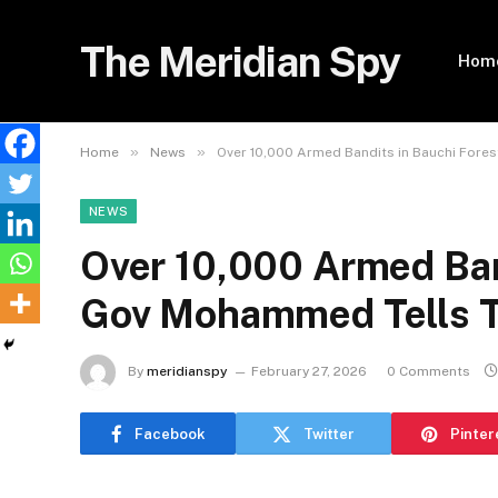
The Meridian Spy
Hom
»
»
Home
News
Over 10,000 Armed Bandits in Bauchi Fore
NEWS
Over 10,000 Armed Ban
Gov Mohammed Tells 
By
meridianspy
February 27, 2026
0 Comments
Facebook
Twitter
Pinter