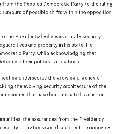
 from the Peoples Democratic Party to the ruling
 rumours of possible shifts within the opposition
o the Presidential Villa was strictly security-
guard lives and property in his state. He
emocratic Party, while acknowledging that
etermine their political affiliations.
 meeting underscores the growing urgency of
ckling the evolving security architecture of the
 communities that have become safe havens for
mmunities, the assurances from the Presidency
 security operations could soon restore normalcy