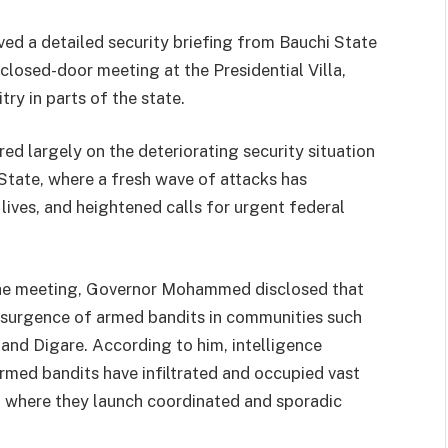
ed a detailed security briefing from Bauchi State
losed-door meeting at the Presidential Villa,
ry in parts of the state.
ed largely on the deteriorating security situation
State, where a fresh wave of attacks has
lives, and heightened calls for urgent federal
the meeting, Governor Mohammed disclosed that
resurgence of armed bandits in communities such
and Digare. According to him, intelligence
rmed bandits have infiltrated and occupied vast
m where they launch coordinated and sporadic