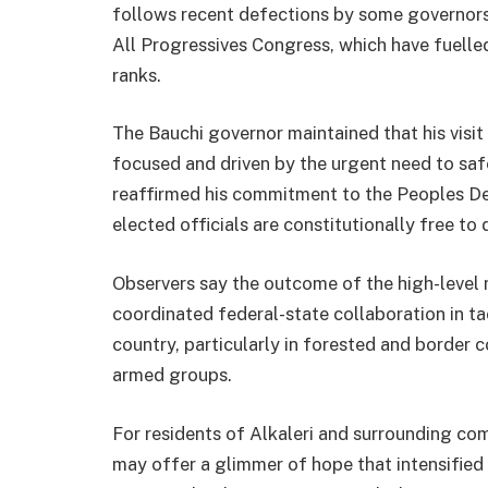
follows recent defections by some governors
All Progressives Congress, which have fuelled
ranks.
The Bauchi governor maintained that his visit t
focused and driven by the urgent need to safe
reaffirmed his commitment to the Peoples D
elected officials are constitutionally free to d
Observers say the outcome of the high-level
coordinated federal-state collaboration in ta
country, particularly in forested and border
armed groups.
For residents of Alkaleri and surrounding co
may offer a glimmer of hope that intensified